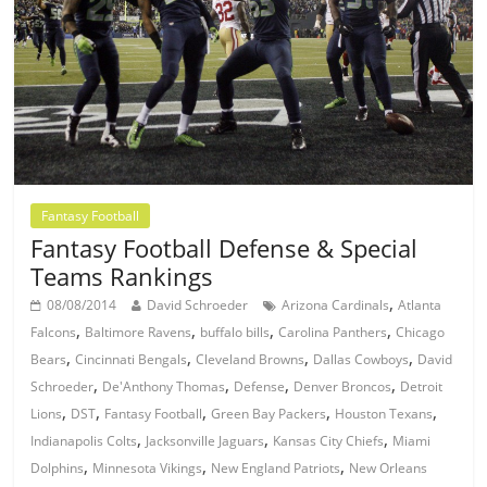
Fantasy Football
Fantasy Football Defense & Special
Teams Rankings
,
08/08/2014
David Schroeder
Arizona Cardinals
Atlanta
,
,
,
,
Falcons
Baltimore Ravens
buffalo bills
Carolina Panthers
Chicago
,
,
,
,
Bears
Cincinnati Bengals
Cleveland Browns
Dallas Cowboys
David
,
,
,
,
Schroeder
De'Anthony Thomas
Defense
Denver Broncos
Detroit
,
,
,
,
,
Lions
DST
Fantasy Football
Green Bay Packers
Houston Texans
,
,
,
Indianapolis Colts
Jacksonville Jaguars
Kansas City Chiefs
Miami
,
,
,
Dolphins
Minnesota Vikings
New England Patriots
New Orleans