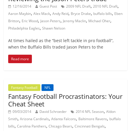
,
,
12/16/2014
Guest Post
2009 NFL Draft
2010 NFL Draft
,
,
,
,
,
Aaron Maybin
Alex Mack
Andy Reid
Bryce Drake
buffalo bills
Eben
,
,
,
,
,
Britton
Eric Wood
Jason Peters
Jeremy Maclin
Michael Oher
,
Philadelphia Eagles
Shawn Nelson
At times hailed as the “best left tackle in pro football”,
when the Buffalo Bills traded Jason Peters to the
Read more
Fantasy Football
NFL
Fantasy Football Procrastinators: Your
Cheat Sheet
,
09/03/2014
David Schroeder
2014 NFL Season
Aldon
,
,
,
,
Smith
Arizona Cardinals
Atlanta Falcons
Baltimore Ravens
buffalo
,
,
,
,
bills
Carolina Panthers
Chicago Bears
Cincinnati Bengals