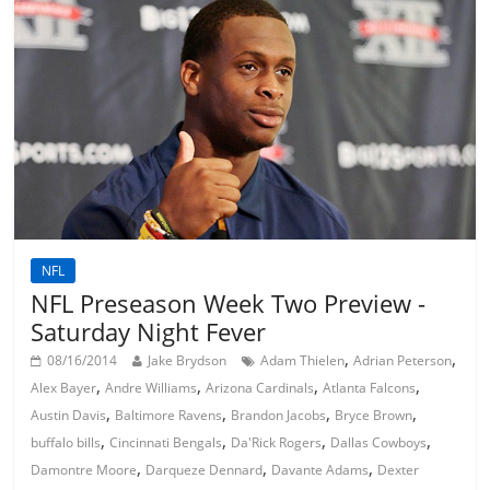
NFL
NFL Preseason Week Two Preview -
Saturday Night Fever
,
,
08/16/2014
Jake Brydson
Adam Thielen
Adrian Peterson
,
,
,
,
Alex Bayer
Andre Williams
Arizona Cardinals
Atlanta Falcons
,
,
,
,
Austin Davis
Baltimore Ravens
Brandon Jacobs
Bryce Brown
,
,
,
,
buffalo bills
Cincinnati Bengals
Da'Rick Rogers
Dallas Cowboys
,
,
,
Damontre Moore
Darqueze Dennard
Davante Adams
Dexter