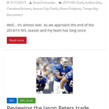
,
,
01/15/2015
David Schroeder
2015 NFL Draft
buffalo bills
,
,
,
Cleveland Browns
Kansas City Chiefs
Miami Dolphins
Tampa Bay
Buccaneers
Well… it’s almost over. As we approach the end of the
2014/15 NFL season and my team has long since
Read more
NFL
NFL Draft
Reviewing the Jason Peters trade