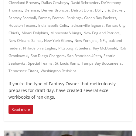
,
,
,
Cleveland Browns
Dallas Cowboys
David Schroeder
De'Anthony
,
,
,
,
,
,
Thomas
Defense
Denver Broncos
Detroit Lions
DST
Eric Decker
,
,
,
Fantasy Football
Fantasy Football Rankings
Green Bay Packers
,
,
,
Houston Texans
Indianapolis Colts
Jacksonville Jaguars
Kansas City
,
,
,
,
Chiefs
Miami Dolphins
Minnesota Vikings
New England Patriots
,
,
,
,
New Orleans Saints
New York Giants
New York Jets
NFL
oakland
,
,
,
,
raiders
Philadelphia Eagles
Pittsburgh Steelers
Ray McDonald
Rob
,
,
,
Gronkowski
San Diego Chargers
San Francisco 49ers
Seattle
,
,
,
,
Seahawks
Special Teams
St. Louis Rams
Tampa Bay Buccaneers
,
Tennessee Titans
Washington Redskins
If you’re the type of Fantasy Owner that meticulously
prepares for draft day, have created several excel
workbooks of rankings,
Read more