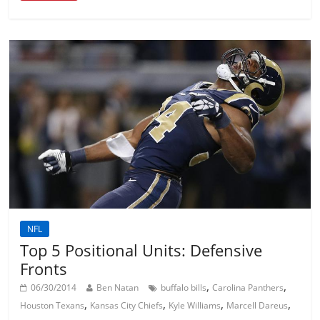
NFL
Top 5 Positional Units: Defensive
Fronts
,
,
06/30/2014
Ben Natan
buffalo bills
Carolina Panthers
,
,
,
,
Houston Texans
Kansas City Chiefs
Kyle Williams
Marcell Dareus