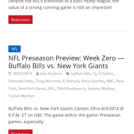
Despite the NFL’s transition to a pass heavy league, the
value of a strong running game is still an important
Read more
NFL
NFL Preseason Preview: Week Zero —
Buffalo Bills vs. New York Giants
,
,
,
08/03/2014
Jake Brydson
buffalo bills
CJ
CJ Spiller
,
,
,
,
,
Colorado State
Doug Marrone
EJ Manuel
Kelcy Quarles
NBC
New
,
,
,
,
,
York
New York Giants
NFL
Odell Beckham Jr
Sammy Watkins
Trench Warfare
Buffalo Bills vs. New York Giants Canton, Ohio 8/3/2014 @
8 P.M. ET on NBC The game within the game: Preseason
games, especially
Read more