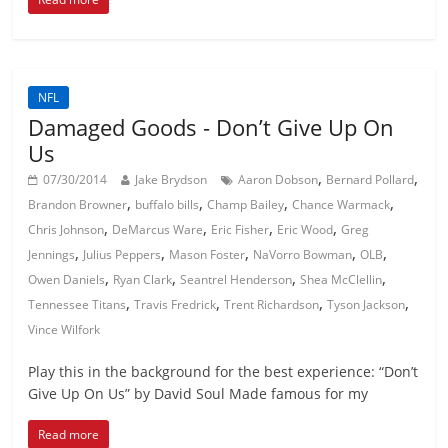
NFL
Damaged Goods - Don’t Give Up On
Us
,
,
07/30/2014
Jake Brydson
Aaron Dobson
Bernard Pollard
,
,
,
,
Brandon Browner
buffalo bills
Champ Bailey
Chance Warmack
,
,
,
,
Chris Johnson
DeMarcus Ware
Eric Fisher
Eric Wood
Greg
,
,
,
,
,
Jennings
Julius Peppers
Mason Foster
NaVorro Bowman
OLB
,
,
,
,
Owen Daniels
Ryan Clark
Seantrel Henderson
Shea McClellin
,
,
,
,
Tennessee Titans
Travis Fredrick
Trent Richardson
Tyson Jackson
Vince Wilfork
Play this in the background for the best experience: “Don’t
Give Up On Us” by David Soul Made famous for my
Read more