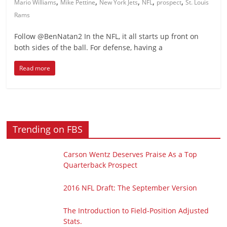
,
,
,
,
,
Mario Williams
Mike Pettine
New York Jets
NFL
prospect
St. Louis
Rams
Follow @BenNatan2 In the NFL, it all starts up front on
both sides of the ball. For defense, having a
Read more
Trending on FBS
Carson Wentz Deserves Praise As a Top
Quarterback Prospect
2016 NFL Draft: The September Version
The Introduction to Field-Position Adjusted
Stats.