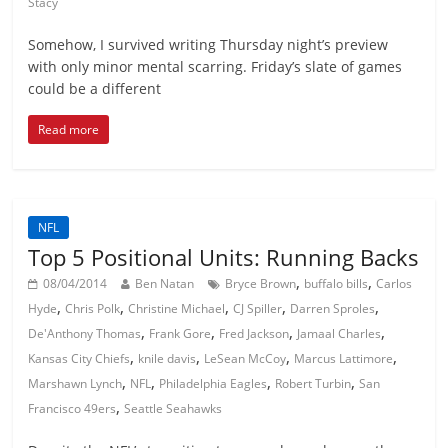
Stacy
Somehow, I survived writing Thursday night’s preview
with only minor mental scarring. Friday’s slate of games
could be a different
Read more
NFL
Top 5 Positional Units: Running Backs
,
,
08/04/2014
Ben Natan
Bryce Brown
buffalo bills
Carlos
,
,
,
,
,
Hyde
Chris Polk
Christine Michael
CJ Spiller
Darren Sproles
,
,
,
,
De'Anthony Thomas
Frank Gore
Fred Jackson
Jamaal Charles
,
,
,
,
Kansas City Chiefs
knile davis
LeSean McCoy
Marcus Lattimore
,
,
,
,
Marshawn Lynch
NFL
Philadelphia Eagles
Robert Turbin
San
,
Francisco 49ers
Seattle Seahawks