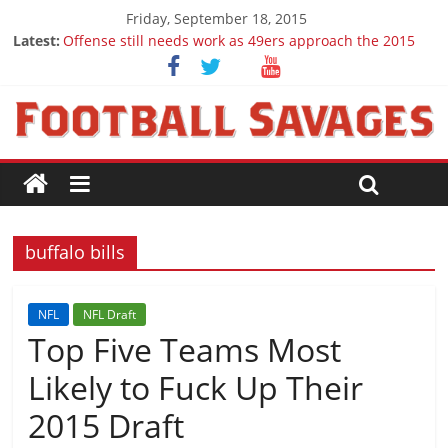
Friday, September 18, 2015
Latest:
Offense still needs work as 49ers approach the 2015
season
Ep. 28 Draft Savages Podcast - 2016 NFL Draft
prospects to watch (Week 1)
Ep. 27 Draft Savages Podcast - 2016 NFL Draft
prospects coming from the ACC
Big 12 Question Marks for 2015
2016 NFL Draft: The September Version
buffalo bills
NFL
NFL Draft
Top Five Teams Most
Likely to Fuck Up Their
2015 Draft