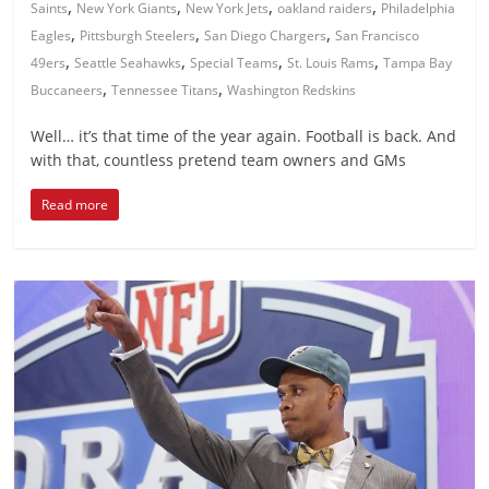
,
,
,
,
Saints
New York Giants
New York Jets
oakland raiders
Philadelphia
,
,
,
Eagles
Pittsburgh Steelers
San Diego Chargers
San Francisco
,
,
,
,
49ers
Seattle Seahawks
Special Teams
St. Louis Rams
Tampa Bay
,
,
Buccaneers
Tennessee Titans
Washington Redskins
Well… it’s that time of the year again. Football is back. And
with that, countless pretend team owners and GMs
Read more