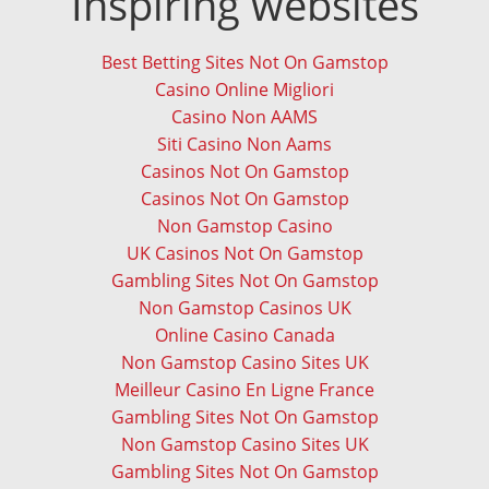
Inspiring websites
Best Betting Sites Not On Gamstop
Casino Online Migliori
Casino Non AAMS
Siti Casino Non Aams
Casinos Not On Gamstop
Casinos Not On Gamstop
Non Gamstop Casino
UK Casinos Not On Gamstop
Gambling Sites Not On Gamstop
Non Gamstop Casinos UK
Online Casino Canada
Non Gamstop Casino Sites UK
Meilleur Casino En Ligne France
Gambling Sites Not On Gamstop
Non Gamstop Casino Sites UK
Gambling Sites Not On Gamstop