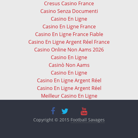
Cresus Casino France
Casino Senza Documenti
Casino En Ligne
Casino En Ligne France
Casino En Ligne France Fiable
Casino En Ligne Argent Réel France
Casino Online Non Aams 2026
Casino En Ligne
Casinò Non Aams
Casino En Ligne
Casino En Ligne Argent Réel
Casino En Ligne Argent Réel
Meilleur Casino En Ligne
Copyright © 2015
Football Savages