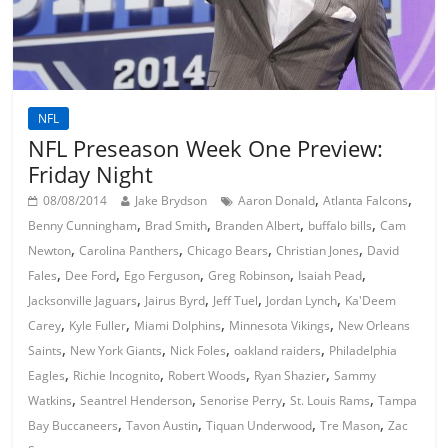
NFL
NFL Preseason Week One Preview:
Friday Night
,
,
08/08/2014
Jake Brydson
Aaron Donald
Atlanta Falcons
,
,
,
,
Benny Cunningham
Brad Smith
Branden Albert
buffalo bills
Cam
,
,
,
,
Newton
Carolina Panthers
Chicago Bears
Christian Jones
David
,
,
,
,
,
Fales
Dee Ford
Ego Ferguson
Greg Robinson
Isaiah Pead
,
,
,
,
Jacksonville Jaguars
Jairus Byrd
Jeff Tuel
Jordan Lynch
Ka'Deem
,
,
,
,
Carey
Kyle Fuller
Miami Dolphins
Minnesota Vikings
New Orleans
,
,
,
,
Saints
New York Giants
Nick Foles
oakland raiders
Philadelphia
,
,
,
,
Eagles
Richie Incognito
Robert Woods
Ryan Shazier
Sammy
,
,
,
,
Watkins
Seantrel Henderson
Senorise Perry
St. Louis Rams
Tampa
,
,
,
,
Bay Buccaneers
Tavon Austin
Tiquan Underwood
Tre Mason
Zac