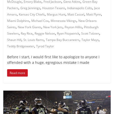
,
,
,
,
McDougle
Emory Blake
Fred Jackson
Geno Atkins
Green Bay
,
,
,
,
Packers
Greg Jennings
Houston Texans
Indianapolis Colts
Jace
,
,
,
,
,
Amaro
Kansas City Chiefs
Margus Hunt
Matt Cassel
Matt Flynn
,
,
,
Miami Dolphins
Michael Cox
Minnesota Vikings
New Orleans
,
,
,
,
Saints
New York Giants
New York Jets
Peyton Hillis
Pittsburgh
,
,
,
,
,
Steelers
Ray Rice
Reggie Nelson
Ryan Fitzpatrick
Scott Tolzien
,
,
,
,
Shaun Hill
St. Louis Rams
Tampa Bay Buccaneers
Taylor Mays
,
Teddy Bridgewater
Tyrod Taylor
Before I start, I would first like to apologize to anyone I
offended with a huge, egregious mistake I made
Read more