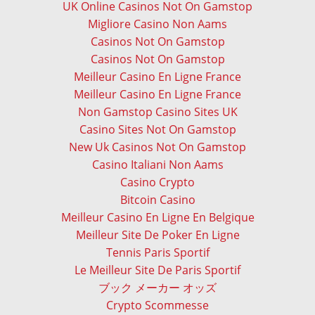
UK Online Casinos Not On Gamstop
Migliore Casino Non Aams
Casinos Not On Gamstop
Casinos Not On Gamstop
Meilleur Casino En Ligne France
Meilleur Casino En Ligne France
Non Gamstop Casino Sites UK
Casino Sites Not On Gamstop
New Uk Casinos Not On Gamstop
Casino Italiani Non Aams
Casino Crypto
Bitcoin Casino
Meilleur Casino En Ligne En Belgique
Meilleur Site De Poker En Ligne
Tennis Paris Sportif
Le Meilleur Site De Paris Sportif
ブック メーカー オッズ
Crypto Scommesse