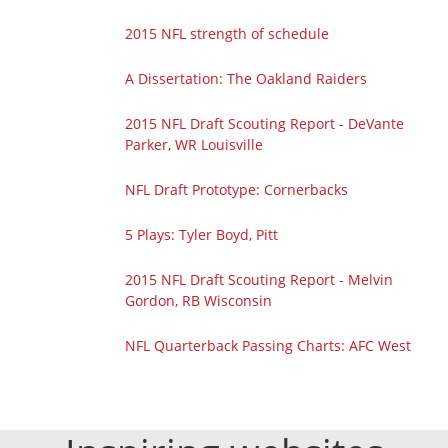
2015 NFL strength of schedule
A Dissertation: The Oakland Raiders
2015 NFL Draft Scouting Report - DeVante
Parker, WR Louisville
NFL Draft Prototype: Cornerbacks
5 Plays: Tyler Boyd, Pitt
2015 NFL Draft Scouting Report - Melvin
Gordon, RB Wisconsin
NFL Quarterback Passing Charts: AFC West