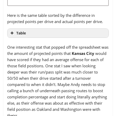
Philadelphia
1
22
15
25
39
New
444
400.70
379.70
340.48
Pittsburgh
6
21
7
33
38
England
Here is the same table sorted by the difference in
San Diego
5
11
12
15
35
projected points per drive and actual points per drive.
New
414
327.14
327.14
309.53
Seattle
Orleans
7
24
12
22
40
Table
San
New York G
7
294
383.49
18
362.49
17
34
349.08
34
RANK
TEAM
DIFF
Francisco
One interesting stat that popped off the spreadsheet was
New York J
290
360.11
346.11
337.04
1
DEN
0.974
the amount of projected points that
Kansas City
would
St. Louis
3
18
11
17
27
have scored if they had an average offense for each of
Oakland
322
375.25
347.25
333.60
2
SD
0.546
those field positions. One stat I saw when looking
Tampa Bay
4
16
15
15
26
Philadelphia
442
381.02
367.02
345.64
3
NO
0.483
deeper was their run/pass split was much closer to
Tennessee
5
18
8
24
34
50/50 when their drive started after a turnover
Pittsburgh
379
386.40
358.40
325.01
4
CHI
0.329
compared to when it didn’t. Maybe Andy needs to stop
Washington
3
10
13
19
47
San Diego
396
305.39
298.39
285.46
calling a bunch of underneath passing routes to boost
5
PHI
0.303
completion percentage and start doing literally anything
Seattle
417
386.92
358.92
312.97
6
DAL
0.286
else, as their offense was about as effective with their
San
406
402.44
367.44
319.85
field position as Oakland and Washington were with
7
GB
0.269
theirs.
Francisco