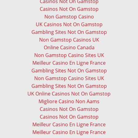
Casinos Not On Gamstop
Casinos Not On Gamstop
Non Gamstop Casino
UK Casinos Not On Gamstop
Gambling Sites Not On Gamstop
Non Gamstop Casinos UK
Online Casino Canada
Non Gamstop Casino Sites UK
Meilleur Casino En Ligne France
Gambling Sites Not On Gamstop
Non Gamstop Casino Sites UK
Gambling Sites Not On Gamstop
UK Online Casinos Not On Gamstop
Migliore Casino Non Aams
Casinos Not On Gamstop
Casinos Not On Gamstop
Meilleur Casino En Ligne France
Meilleur Casino En Ligne France