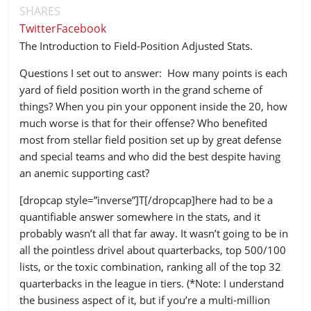
SHARES
Twitter
Facebook
The Introduction to Field-Position Adjusted Stats.
Questions I set out to answer: How many points is each
yard of field position worth in the grand scheme of
things? When you pin your opponent inside the 20, how
much worse is that for their offense? Who benefited
most from stellar field position set up by great defense
and special teams and who did the best despite having
an anemic supporting cast?
[dropcap style=”inverse”]T[/dropcap]here had to be a
quantifiable answer somewhere in the stats, and it
probably wasn’t all that far away. It wasn’t going to be in
all the pointless drivel about quarterbacks, top 500/100
lists, or the toxic combination, ranking all of the top 32
quarterbacks in the league in tiers. (*Note: I understand
the business aspect of it, but if you’re a multi-million