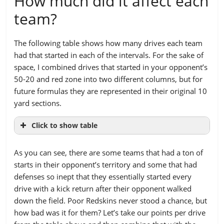
How much did it affect each
team?
The following table shows how many drives each team
had that started in each of the intervals. For the sake of
space, I combined drives that started in your opponent’s
50-20 and red zone into two different columns, but for
future formulas they are represented in their original 10
yard sections.
Click to show table
TEAM
OPPONENT’S
20-
50-
60-
70-
As you can see, there are some teams that had a ton of
REDZONE
50
60
70
80
starts in their opponent’s territory and some that had
(20-1)
defenses so inept that they essentially started every
Arizona
6
18
19
21
27
drive with a kick return after their opponent walked
down the field. Poor Redskins never stood a chance, but
Atlanta
4
9
9
17
28
how bad was it for them? Let’s take our points per drive