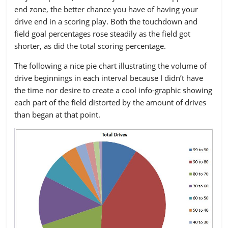
GO
90
80
70
60
end zone, the better chance you have of having your
Punt
54.51%
50.61%
46.41%
41.92%
drive end in a scoring play. Both the touchdown and
field goal percentages rose steadily as the field got
Touchdown
13.33%
17.38%
20.72%
22.42%
shorter, as did the total scoring percentage.
Field Goal
9.80%
10.91%
12.43%
17.55%
The following a nice pie chart illustrating the volume of
Interception
9.80%
10.32%
8.20%
7.38%
drive beginnings in each interval because I didn’t have
the time nor desire to create a cool info-graphic showing
Fumble
4.90%
5.14%
4.88%
4.32%
each part of the field distorted by the amount of drives
than began at that point.
Downs
3.14%
3.51%
4.88%
4.04%
Missed FG
1.76%
1.67%
2.03%
2.09%
Safety
2.35%
0.13%
0.09%
0.00%
Blocked FG
0.00%
0.17%
0.18%
0.28%
BLK Punt
0.39%
0.17%
0.18%
0.00%
TOTAL
510
2393
1086
718
DRIVES