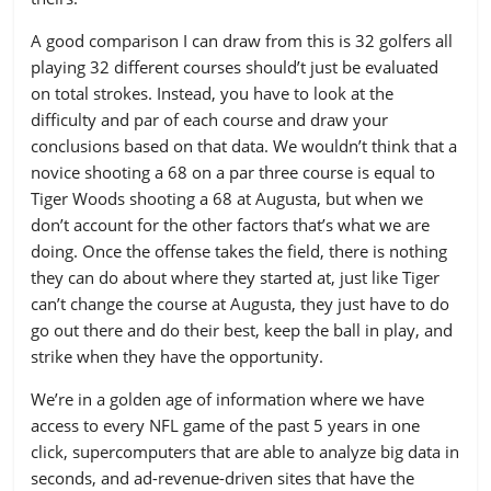
8
NE
0.219
St. Louis
348
369.32
327.32
314.69
A good comparison I can draw from this is 32 golfers all
9
IND
0.205
playing 32 different courses should’t just be evaluated
Tampa Bay
288
359.73
338.73
323.29
on total strokes. Instead, you have to look at the
10
SEA
0.165
difficulty and par of each course and draw your
Tennessee
362
359.06
338.06
316.41
conclusions based on that data. We wouldn’t think that a
11
ATL
0.155
Washington
334
377.35
342.35
342.20
novice shooting a 68 on a par three course is equal to
12
CAR
0.125
Tiger Woods shooting a 68 at Augusta, but when we
don’t account for the other factors that’s what we are
13
DET
0.112
doing. Once the offense takes the field, there is nothing
14
CIN
0.093
they can do about where they started at, just like Tiger
can’t change the course at Augusta, they just have to do
15
MIN
0.034
go out there and do their best, keep the ball in play, and
16
SF
0.019
strike when they have the opportunity.
17
TEN
0.016
We’re in a golden age of information where we have
access to every NFL game of the past 5 years in one
18
PIT
-0.039
click, supercomputers that are able to analyze big data in
seconds, and ad-revenue-driven sites that have the
19
STL
-0.116