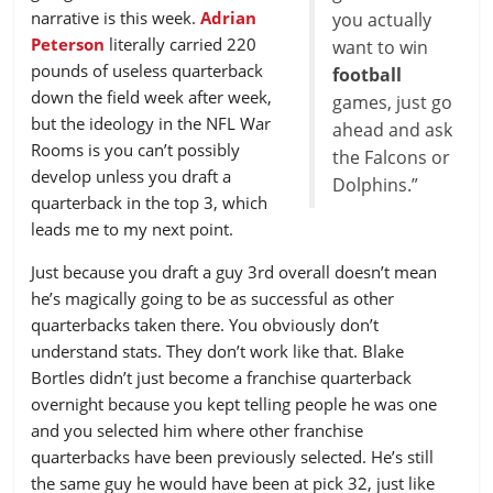
narrative is this week.
Adrian
you actually
Peterson
literally carried 220
want to win
pounds of useless quarterback
football
down the field week after week,
games, just go
but the ideology in the NFL War
ahead and ask
Rooms is you can’t possibly
the Falcons or
develop unless you draft a
Dolphins.”
quarterback in the top 3, which
leads me to my next point.
Just because you draft a guy 3rd overall doesn’t mean
he’s magically going to be as successful as other
quarterbacks taken there. You obviously don’t
understand stats. They don’t work like that. Blake
Bortles didn’t just become a franchise quarterback
overnight because you kept telling people he was one
and you selected him where other franchise
quarterbacks have been previously selected. He’s still
the same guy he would have been at pick 32, just like