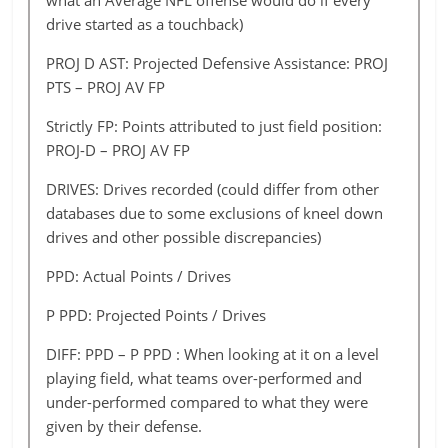
what an Average NFL offense would do if every
Jacksonville
4
18
12
22
40
Cincinnati
430
411.43
362.43
343.92
drive started as a touchback)
Kansas City
8
30
15
36
27
Cleveland
310
375.80
340.80
333.60
PROJ D AST: Projected Defensive Assistance: PROJ
Miami
4
19
12
22
39
PTS – PROJ AV FP
Dallas
439
386.92
344.92
312.97
Minnesota
3
16
12
35
44
Strictly FP: Points attributed to just field position:
Denver
606
409.19
374.19
347.36
PROJ-D – PROJ AV FP
New
7
23
11
28
40
Detroit
395
373.25
345.25
333.60
England
DRIVES: Drives recorded (could differ from other
Green Bay
417
367.18
339.18
318.13
databases due to some exclusions of kneel down
New
1
17
15
17
38
drives and other possible discrepancies)
Orleans
Houston
276
358.90
344.90
342.20
PPD: Actual Points / Drives
New York
Indianapolis
7
391
352.72
11
338.72
13
30
321.57
35
Giants
P PPD: Projected Points / Drives
Jacksonville
247
367.97
353.97
333.60
New York
3
14
8
26
35
DIFF: PPD – P PPD : When looking at it on a level
Kansas City
430
477.07
400.07
335.32
Vicks
playing field, what teams over-performed and
Miami
317
370.73
356.73
333.60
under-performed compared to what they were
Oakland
5
15
12
14
46
given by their defense.
Minnesota
391
384.42
356.42
335.32