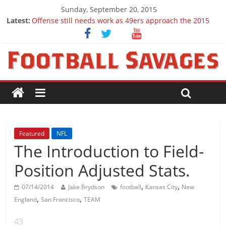
Sunday, September 20, 2015
Latest:
Offense still needs work as 49ers approach the 2015
season
Ep. 28 Draft Savages Podcast - 2016 NFL Draft
prospects to watch (Week 1)
Ep. 27 Draft Savages Podcast - 2016 NFL Draft
prospects coming from the ACC
Big 12 Question Marks for 2015
2016 NFL Draft: The September Version
Featured
NFL
The Introduction to Field-
Position Adjusted Stats.
,
,
07/14/2014
Jake Brydson
football
Kansas City
New
,
,
England
San Francisco
TEAM
43