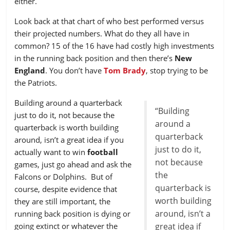
either.
32
JAX
-0.624
Look back at that chart of who best performed versus
their projected numbers. What do they all have in
common? 15 of the 16 have had costly high investments
in the running back position and then there’s
New
England
. You don’t have
Tom Brady
, stop trying to be
the Patriots.
Building around a quarterback
“Building
just to do it, not because the
around a
quarterback is worth building
quarterback
around, isn’t a great idea if you
just to do it,
actually want to win
football
not because
games, just go ahead and ask the
the
Falcons or Dolphins. But of
quarterback is
course, despite evidence that
worth building
they are still important, the
around, isn’t a
running back position is dying or
going extinct or whatever the
great idea if