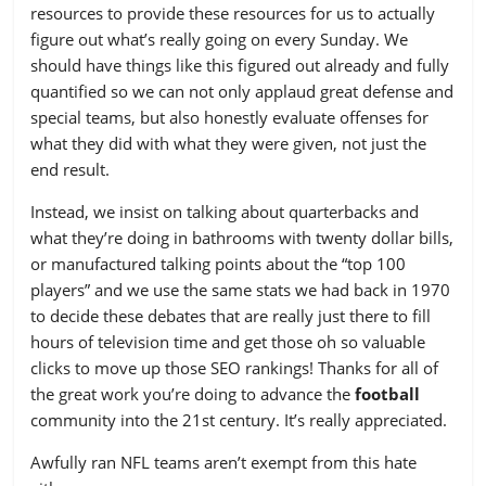
resources to provide these resources for us to actually
20
ARZ
-0.122
figure out what’s really going on every Sunday. We
should have things like this figured out already and fully
21
WAS
-0.218
quantified so we can not only applaud great defense and
22
KC
-0.241
special teams, but also honestly evaluate offenses for
what they did with what they were given, not just the
23
OAK
-0.274
end result.
24
MIA
-0.277
Instead, we insist on talking about quarterbacks and
25
BUF
-0.316
what they’re doing in bathrooms with twenty dollar bills,
or manufactured talking points about the “top 100
26
CLE
-0.339
players” and we use the same stats we had back in 1970
to decide these debates that are really just there to fill
27
NYJ
-0.358
hours of television time and get those oh so valuable
28
TB
-0.382
clicks to move up those SEO rankings! Thanks for all of
the great work you’re doing to advance the
football
29
HOU
-0.417
community into the 21st century. It’s really appreciated.
30
BAL
-0.428
Awfully ran NFL teams aren’t exempt from this hate
31
NYG
-0.441