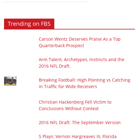
Trending on FBS
Carson Wentz Deserves Praise As a Top
Quarterback Prospect
Arm Talent, Archetypes, Instincts and the
2016 NFL Draft.
Breaking Football: High Pointing vs Catching
in Traffic for Wide Receivers
Christian Hackenberg Fell Victim to
Conclusions Without Context
2016 NFL Draft: The September Version
5 Plays: Vernon Hargreaves III, Florida