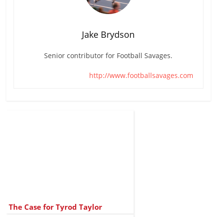
Jake Brydson
Senior contributor for Football Savages.
http://www.footballsavages.com
The Case for Tyrod Taylor