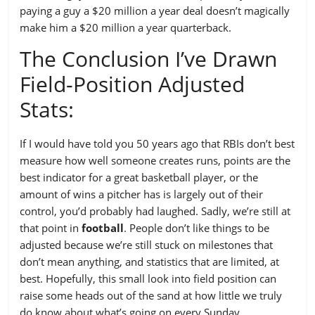
paying a guy a $20 million a year deal doesn’t magically
make him a $20 million a year quarterback.
The Conclusion I’ve Drawn
Field-Position Adjusted
Stats:
If I would have told you 50 years ago that RBIs don’t best
measure how well someone creates runs, points are the
best indicator for a great basketball player, or the
amount of wins a pitcher has is largely out of their
control, you’d probably had laughed. Sadly, we’re still at
that point in
football
. People don’t like things to be
adjusted because we’re still stuck on milestones that
don’t mean anything, and statistics that are limited, at
best. Hopefully, this small look into field position can
raise some heads out of the sand at how little we truly
do know about what’s going on every Sunday.