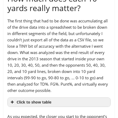
yards really matter?
The first thing that had to be done was accumulating all
of the drive data into a spreadsheet to be broken down
in different segments of the field, but unfortunately I
couldn’t just export all of the data as a CSV file, so we
lose a TINY bit of accuracy with the alternative I went
down. What was analyzed was the end result of every
drive in the 2013 season that started inside your own
10, 20, 30, 40, 50, and then the opponents 50, 40, 30,
20, and 10 yard lines, broken down into 10 yard
intervals (99-90 to go, 90-80 to go, … 0-10 to go) and
then analyzed for TD%. FG%. Punt%, and virtually every
other outcome possible.
Click to show table
YARDS TO
99 TO
90 TO
80 TO
70 TO
As you expected, the closer you start to the opponent’s