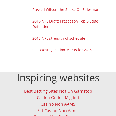
Russell Wilson the Snake Oil Salesman
2016 NFL Draft: Preseason Top 5 Edge
Defenders
2015 NFL strength of schedule
SEC West Question Marks for 2015
Inspiring websites
Best Betting Sites Not On Gamstop
Casino Online Migliori
Casino Non AAMS
Siti Casino Non Aams