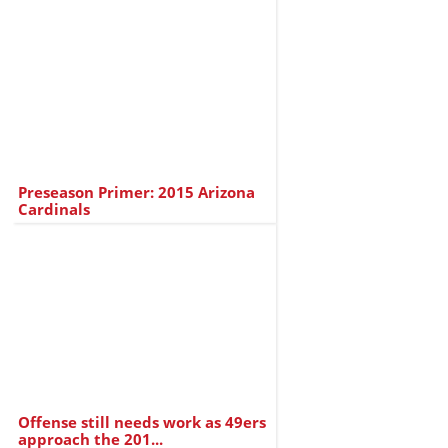
Preseason Primer: 2015 Arizona
Cardinals
Offense still needs work as 49ers
approach the 201...