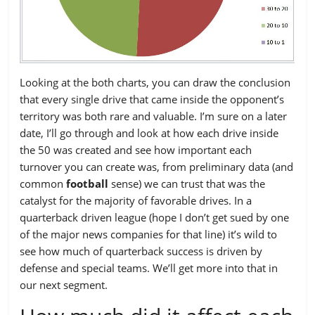
Looking at the both charts, you can draw the conclusion
that every single drive that came inside the opponent’s
territory was both rare and valuable. I’m sure on a later
date, I’ll go through and look at how each drive inside
the 50 was created and see how important each
turnover you can create was, from preliminary data (and
common
football
sense) we can trust that was the
catalyst for the majority of favorable drives. In a
quarterback driven league (hope I don’t get sued by one
of the major news companies for that line) it’s wild to
see how much of quarterback success is driven by
defense and special teams. We’ll get more into that in
our next segment.