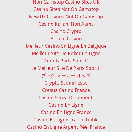
Non Gamstop Casino Sites UK
Casino Sites Not On Gamstop
New Uk Casinos Not On Gamstop
Casino Italiani Non Aams
Casino Crypto
Bitcoin Casino
Meilleur Casino En Ligne En Belgique
Meilleur Site De Poker En Ligne
Tennis Paris Sportif
Le Meilleur Site De Paris Sportif
ブック メーカー オッズ
Crypto Scommesse
Cresus Casino France
Casino Senza Documenti
Casino En Ligne
Casino En Ligne France
Casino En Ligne France Fiable
Casino En Ligne Argent Réel France