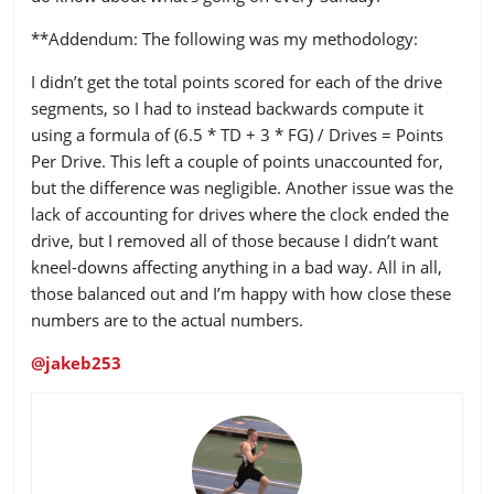
**Addendum: The following was my methodology:
I didn’t get the total points scored for each of the drive
segments, so I had to instead backwards compute it
using a formula of (6.5 * TD + 3 * FG) / Drives = Points
Per Drive. This left a couple of points unaccounted for,
but the difference was negligible. Another issue was the
lack of accounting for drives where the clock ended the
drive, but I removed all of those because I didn’t want
kneel-downs affecting anything in a bad way. All in all,
those balanced out and I’m happy with how close these
numbers are to the actual numbers.
@jakeb253