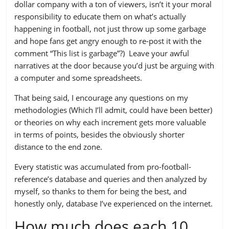
dollar company with a ton of viewers, isn’t it your moral
responsibility to educate them on what’s actually
happening in football, not just throw up some garbage
and hope fans get angry enough to re-post it with the
comment “This list is garbage”?) Leave your awful
narratives at the door because you’d just be arguing with
a computer and some spreadsheets.
That being said, I encourage any questions on my
methodologies (Which I’ll admit, could have been better)
or theories on why each increment gets more valuable
in terms of points, besides the obviously shorter
distance to the end zone.
Every statistic was accumulated from pro-football-
reference’s database and queries and then analyzed by
myself, so thanks to them for being the best, and
honestly only, database I’ve experienced on the internet.
How much does each 10