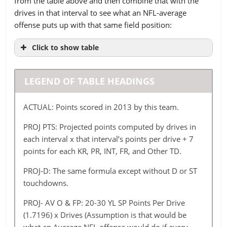
from the table above and then combine that with the
Baltimore
4
21
15
31
40
drives in that interval to see what an NFL-average
Buffalo
4
21
10
19
32
offense puts up with that same field position:
Carolina
4
19
11
22
32
Click to show table
Chicago
4
18
7
30
37
TEAM
ACTUAL
PROJ
PROJ-
PROJ
Cincinnati
3
POINTS
PTS
16
D
17
24
AV
43
LEGEND OF TABLE HEADINGS
O &
Cleveland
3
16
15
17
38
FP
ACTUAL: Points scored in 2013 by this team.
Dallas
10
13
10
27
35
Arizona
379
403.19
368.19
340.48
PROJ PTS: Projected points computed by drives in
Denver
2
23
16
23
29
each interval x that interval’s points per drive + 7
Atlanta
353
325.69
304.69
302.65
points for each KR, PR, INT, FR, and Other TD.
Detroit
2
16
10
28
35
Baltimore
320
408.67
387.67
355.96
PROJ-D: The same formula except without D or ST
Green Bay
3
17
13
22
34
Buffalo
339
406.71
385.71
368.00
touchdowns.
Houston
2
12
15
24
35
Carolina
366
344.86
316.86
290.61
PROJ- AV O & FP: 20-30 YL SP Points Per Drive
Indianapolia
5
14
11
27
40
(1.7196) x Drives (Assumption is that would be
Chicago
445
385.44
336.44
311.25