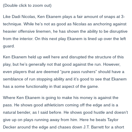
(Double click to zoom out)
Like Dadi Nicolas, Ken Ekanem plays a fair amount of snaps at 3-
technique. While he’s not as good as Nicolas as anchoring against
heavier offensive linemen, he has shown the ability to be disruptive
from the interior. On this next play Ekanem is lined up over the left
guard.
Ken Ekanem held up well here and disrupted the structure of this
play, but he’s generally not that good against the run. However,
even players that are deemed “pure pass rushers” should have a
semblance of run stopping ability and it’s good to see that Ekanem
has a some functionality in that aspect of the game.
Where Ken Ekanem is going to make his money is against the
pass. He shows good athleticism coming off the edge and is a
natural bender, as I said before. He shows good hustle and doesn’t
give up on plays running away from him. Here he beats Taylor
Decker around the edge and chases down J.T. Barrett for a short