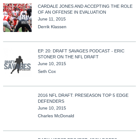
CARDALE JONES AND ACCEPTING THE ROLE
OF AN OFFENSE IN EVALUATION
June 11, 2015
Derrik Klassen
EP. 20: DRAFT SAVAGES PODCAST - ERIC
STONER ON THE NFL DRAFT
June 10, 2015
Seth Cox
2016 NFL DRAFT: PRESEASON TOP 5 EDGE
DEFENDERS
June 10, 2015
Charles McDonald