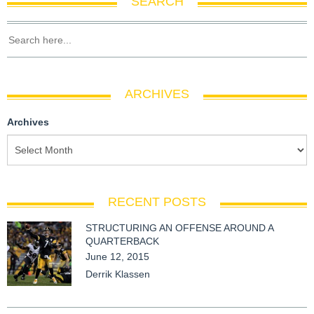
SEARCH
ARCHIVES
Archives
RECENT POSTS
STRUCTURING AN OFFENSE AROUND A
QUARTERBACK
June 12, 2015
Derrik Klassen