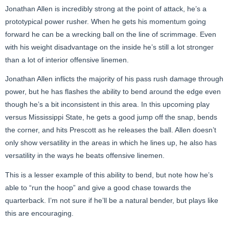
Jonathan Allen is incredibly strong at the point of attack, he’s a
prototypical power rusher. When he gets his momentum going
forward he can be a wrecking ball on the line of scrimmage. Even
with his weight disadvantage on the inside he’s still a lot stronger
than a lot of interior offensive linemen.
Jonathan Allen inflicts the majority of his pass rush damage through
power, but he has flashes the ability to bend around the edge even
though he’s a bit inconsistent in this area. In this upcoming play
versus Mississippi State, he gets a good jump off the snap, bends
the corner, and hits Prescott as he releases the ball. Allen doesn’t
only show versatility in the areas in which he lines up, he also has
versatility in the ways he beats offensive linemen.
This is a lesser example of this ability to bend, but note how he’s
able to “run the hoop” and give a good chase towards the
quarterback. I’m not sure if he’ll be a natural bender, but plays like
this are encouraging.