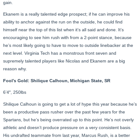
gain.
Ekanem is a really talented edge prospect; if he can improve his
ability to anchor against the run on the outside, he could find
himself near the top of this list when it’s all said and done. It’s
encouraging to see him rush with from a 2-point stance, because
he’s most likely going to have to move to outside linebacker at the
next level. Virginia Tech has a monstrous front seven and
supremely talented players like Nicolas and Ekanem are a big
reason why.
Fool’s Gold: Shilique Calhoun, Michigan State, SR
6’4″, 250lbs
Shilique Calhoun is going to get a lot of hype this year because he’s
been a productive pass rusher over the past few years for the
Spartans, but he’s being overrated up to this point. He’s not overly
athletic and doesn’t produce pressure on a very consistent basis.
His undrafted teammate from last year, Marcus Rush, is a better