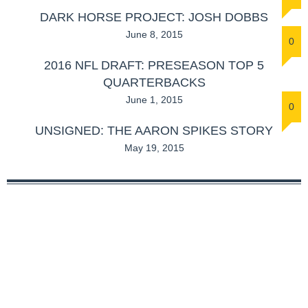
DARK HORSE PROJECT: JOSH DOBBS
June 8, 2015
0
2016 NFL DRAFT: PRESEASON TOP 5
QUARTERBACKS
June 1, 2015
0
UNSIGNED: THE AARON SPIKES STORY
May 19, 2015