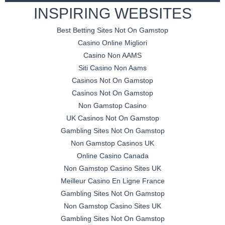
INSPIRING WEBSITES
Best Betting Sites Not On Gamstop
Casino Online Migliori
Casino Non AAMS
Siti Casino Non Aams
Casinos Not On Gamstop
Casinos Not On Gamstop
Non Gamstop Casino
UK Casinos Not On Gamstop
Gambling Sites Not On Gamstop
Non Gamstop Casinos UK
Online Casino Canada
Non Gamstop Casino Sites UK
Meilleur Casino En Ligne France
Gambling Sites Not On Gamstop
Non Gamstop Casino Sites UK
Gambling Sites Not On Gamstop