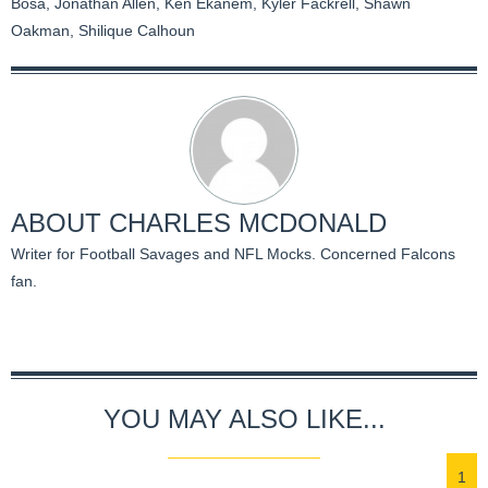
Bosa
,
Jonathan Allen
,
Ken Ekanem
,
Kyler Fackrell
,
Shawn
Oakman
,
Shilique Calhoun
ABOUT
CHARLES MCDONALD
Writer for Football Savages and NFL Mocks. Concerned Falcons
fan.
YOU MAY ALSO LIKE...
1