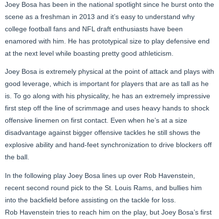
Joey Bosa has been in the national spotlight since he burst onto the
scene as a freshman in 2013 and it’s easy to understand why
college football fans and NFL draft enthusiasts have been
enamored with him. He has prototypical size to play defensive end
at the next level while boasting pretty good athleticism.
Joey Bosa is extremely physical at the point of attack and plays with
good leverage, which is important for players that are as tall as he
is. To go along with his physicality, he has an extremely impressive
first step off the line of scrimmage and uses heavy hands to shock
offensive linemen on first contact. Even when he’s at a size
disadvantage against bigger offensive tackles he still shows the
explosive ability and hand-feet synchronization to drive blockers off
the ball.
In the following play Joey Bosa lines up over Rob Havenstein,
recent second round pick to the St. Louis Rams, and bullies him
into the backfield before assisting on the tackle for loss.
Rob Havenstein tries to reach him on the play, but Joey Bosa’s first