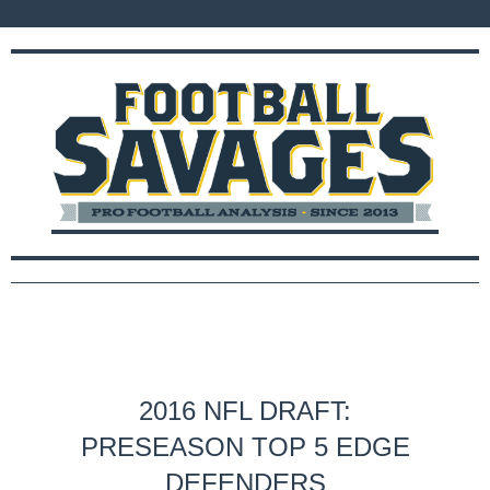
2016 NFL DRAFT:
PRESEASON TOP 5 EDGE
DEFENDERS