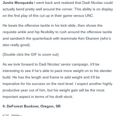
Justis Mosqueda
I went back and realized that Dadi Nicolas could
actually bend pretty well around the corner. This ability is on display
on the first play of this cut up in their game versus UNC.
He beats the offensive tackle in his kick-slide, then shows the
requisite ankle and hip flexibility to rush around the offensive tackle
and sandwich the quarterback with teammate Ken Ekanem (who’s
also really good).
(Double click the GIF to zoom out)
As we look forward to Dadi Nicolas’ senior campaign, it’ll be
interesting to see if he’s able to pack more weight on to his slender
build. He has the length and frame to add weight and it’ll be
imperative for his success on the next level. I expect another highly
productive year out of him, but his weight gain will be the most
important aspect in terms of his draft stock.
4. DeForest Buckner, Oregon, SR
6’7″, 290lbs