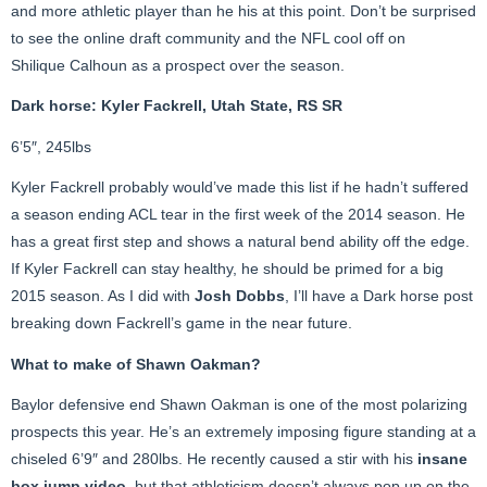
and more athletic player than he his at this point. Don’t be surprised
to see the online draft community and the NFL cool off on
Shilique Calhoun as a prospect over the season.
Dark horse: Kyler Fackrell, Utah State, RS SR
6’5″, 245lbs
Kyler Fackrell probably would’ve made this list if he hadn’t suffered
a season ending ACL tear in the first week of the 2014 season. He
has a great first step and shows a natural bend ability off the edge.
If Kyler Fackrell can stay healthy, he should be primed for a big
2015 season. As I did with
Josh Dobbs
, I’ll have a Dark horse post
breaking down Fackrell’s game in the near future.
What to make of Shawn Oakman?
Baylor defensive end Shawn Oakman is one of the most polarizing
prospects this year. He’s an extremely imposing figure standing at a
chiseled 6’9″ and 280lbs. He recently caused a stir with his
insane
box jump
video
, but that athleticism doesn’t always pop up on the