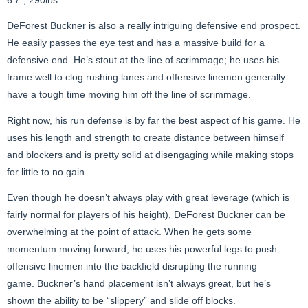
DeForest
Buckner is also a really intriguing defensive end prospect.
He easily passes the eye test and has a massive build for a
defensive end. He’s stout at the line of scrimmage; he uses his
frame well to clog rushing lanes and offensive linemen generally
have a tough time moving him off the line of scrimmage.
Right now, his run defense is by far the best aspect of his game. He
uses his length and strength to create distance between himself
and blockers and is pretty solid at disengaging while making stops
for little to no gain.
Even though he doesn’t always play with great leverage (which is
fairly normal for players of his height), DeForest
Buckner can be
overwhelming at the point of attack. When he gets some
momentum moving forward, he uses his powerful legs to push
offensive linemen into the backfield disrupting the running
game. Buckner’s hand placement isn’t always great, but he’s
shown the ability to be “slippery” and slide off blocks.