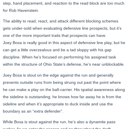
step, hand placement, and reaction to the read block are too much
for Rob Havenstein.
The ability to read, react, and attack different blocking schemes
gets under-sold when evaluating defensive line prospects, but it’s
one of the more important traits that prospects can have.
Joey Bosa is really good in this aspect of defensive line play, but he
can get a little overzealous and be a tad sloppy with his gap
discipline. When he’s focused on performing his assigned task
within the structure of Ohio State’s defense, he’s near unblockable.
Joey Bosa is stout on the edge against the run and generally
prevents outside runs from being strung out past the point where
he can make a play on the ball-carrier. His spatial awareness along
the sideline is outstanding; he knows how far away he is from the
sideline and when it’s appropriate to duck inside and use the
boundary as an “extra defender”.
While Bosa is stout against the run, he’s also a dynamite pass