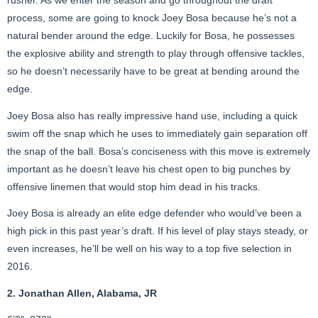
rusher. As we enter the season and go throughout the draft
process, some are going to knock Joey Bosa because he’s not a
natural bender around the edge. Luckily for Bosa, he possesses
the explosive ability and strength to play through offensive tackles,
so he doesn’t necessarily have to be great at bending around the
edge.
Joey Bosa also has really impressive hand use, including a quick
swim off the snap which he uses to immediately gain separation off
the snap of the ball. Bosa’s conciseness with this move is extremely
important as he doesn’t leave his chest open to big punches by
offensive linemen that would stop him dead in his tracks.
Joey Bosa is already an elite edge defender who would’ve been a
high pick in this past year’s draft. If his level of play stays steady, or
even increases, he’ll be well on his way to a top five selection in
2016.
2. Jonathan Allen, Alabama, JR