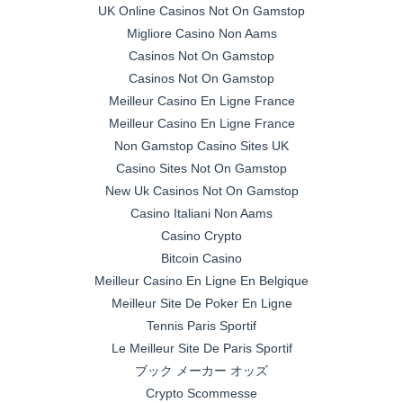
UK Online Casinos Not On Gamstop
Migliore Casino Non Aams
Casinos Not On Gamstop
Casinos Not On Gamstop
Meilleur Casino En Ligne France
Meilleur Casino En Ligne France
Non Gamstop Casino Sites UK
Casino Sites Not On Gamstop
New Uk Casinos Not On Gamstop
Casino Italiani Non Aams
Casino Crypto
Bitcoin Casino
Meilleur Casino En Ligne En Belgique
Meilleur Site De Poker En Ligne
Tennis Paris Sportif
Le Meilleur Site De Paris Sportif
ブック メーカー オッズ
Crypto Scommesse