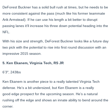
DeForest
Buckner has a solid bull rush at times, but he needs to be
more consistent against the pass (much like his former teammate
Arik Armstead). If he can use his length a bit better to disrupt
passing lanes it’ll increase his three down potential heading into the
NFL.
With his size and strength, DeForest
Buckner looks like a future day
two pick with the potential to rise into first round discussion with an
impressive 2015 season.
5. Ken Ekanem, Virginia Tech, RS JR
6’3″, 243lbs
Ken Ekanem is another piece to a really talented Virginia Tech
defense. He’s a bit undersized, but Ken Ekanem is a really
good edge prospect for the upcoming season. He’s a natural
rushing off the edge and shows an innate ability to bend around the
corner.