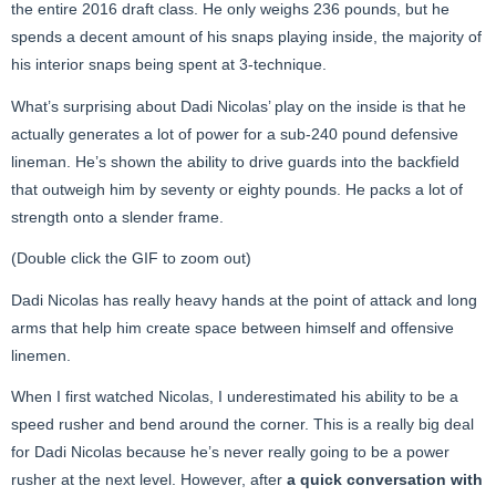
the entire 2016 draft class. He only weighs 236 pounds, but he
spends a decent amount of his snaps playing inside, the majority of
his interior snaps being spent at 3-technique.
What’s surprising about Dadi Nicolas’ play on the inside is that he
actually generates a lot of power for a sub-240 pound defensive
lineman. He’s shown the ability to drive guards into the backfield
that outweigh him by seventy or eighty pounds. He packs a lot of
strength onto a slender frame.
(Double click the GIF to zoom out)
Dadi Nicolas has really heavy hands at the point of attack and long
arms that help him create space between himself and offensive
linemen.
When I first watched Nicolas, I underestimated his ability to be a
speed rusher and bend around the corner. This is a really big deal
for Dadi Nicolas because he’s never really going to be a power
rusher at the next level. However, after
a quick conversation with