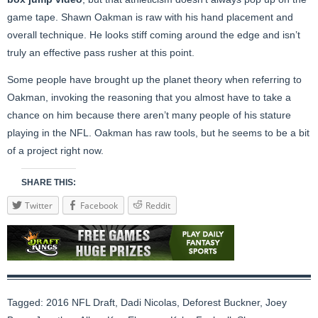
game tape. Shawn Oakman is raw with his hand placement and
overall technique. He looks stiff coming around the edge and isn’t
truly an effective pass rusher at this point.
Some people have brought up the planet theory when referring to
Oakman, invoking the reasoning that you almost have to take a
chance on him because there aren’t many people of his stature
playing in the NFL. Oakman has raw tools, but he seems to be a bit
of a project right now.
SHARE THIS:
Twitter
Facebook
Reddit
Tagged:
2016 NFL Draft
,
Dadi Nicolas
,
Deforest Buckner
,
Joey