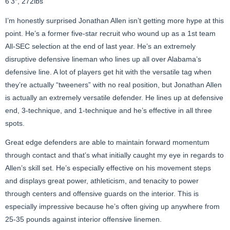
6’3″, 272lbs
I’m honestly surprised Jonathan Allen isn’t getting more hype at this
point. He’s a former five-star recruit who wound up as a 1st team
All-SEC selection at the end of last year. He’s an extremely
disruptive defensive lineman who lines up all over Alabama’s
defensive line. A lot of players get hit with the versatile tag when
they’re actually “tweeners” with no real position, but Jonathan Allen
is actually an extremely versatile defender. He lines up at defensive
end, 3-technique, and 1-technique and he’s effective in all three
spots.
Great edge defenders are able to maintain forward momentum
through contact and that’s what initially caught my eye in regards to
Allen’s skill set. He’s especially effective on his movement steps
and displays great power, athleticism, and tenacity to power
through centers and offensive guards on the interior. This is
especially impressive because he’s often giving up anywhere from
25-35 pounds against interior offensive linemen.