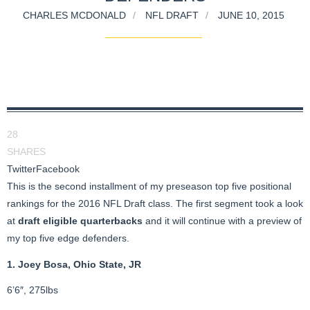
CHARLES MCDONALD
NFL DRAFT
JUNE 10, 2015
28
SHARES
Twitter
Facebook
This is the second installment of my preseason top five positional
rankings for the 2016 NFL Draft class. The first segment took a look
at
draft eligible quarterbacks
and it will continue with a preview of
my top five edge defenders.
1. Joey Bosa, Ohio State, JR
6’6″, 275lbs