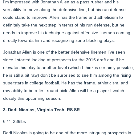
I’m impressed with Jonathan Allen as a pass rusher and his
versatility to move along the defensive line, but his run defense
could stand to improve. Allen has the frame and athleticism to
definitely take the next step in terms of his run defense, but he
needs to improve his technique against offensive linemen coming
directly towards him and recognizing zone blocking plays.
Jonathan Allen is one of the better defensive linemen I’ve seen
since I started looking at prospects for the 2016 draft and if he
elevates his play to another level (which I think is certainly possible;
he is still a bit raw) don’t be surprised to see him among the rising
superstars in college football. He has the frame, athleticism, and
raw ability to be a first round pick. Allen will be a player I watch
closely this upcoming season.
3. Dadi Nicolas, Virginia Tech, RS SR
6’4″, 236lbs
Dadi Nicolas is going to be one of the more intriguing prospects in