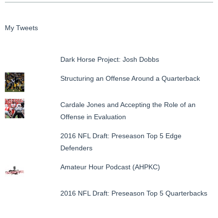
My Tweets
Dark Horse Project: Josh Dobbs
Structuring an Offense Around a Quarterback
Cardale Jones and Accepting the Role of an
Offense in Evaluation
2016 NFL Draft: Preseason Top 5 Edge
Defenders
Amateur Hour Podcast (AHPKC)
2016 NFL Draft: Preseason Top 5 Quarterbacks