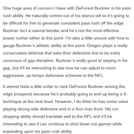
One huge area of concern I have with DeForest
Buckner is his pass
rush ability. He naturally comes out of his stance tall so it’s going to
be difficult for him to generate consistent pass rush off the edge.
Buckner isn’t a natural bender and he’s not the most effective
power rusher either at this point. I’m also a little unsure with how to
gauge Buckner’s athletic ability at this point. Oregon plays a really
conservative defense that asks their defensive line to be extra
conscious of gap discipline. Buckner’s really good at staying in his
gap, but it’ll be interesting to see how he can adjust to more
aggressive, up-tempo defensive schemes in the NFL.
It almost feels a little unfair to rank DeForest
Buckner among the
edge prospects because he’s probably going to end up being a 5-
technique at the next level. However, I do think he has some value
playing strong side defensive end in a four man front. His run
stopping ability should translate well to the NFL and it’ll be
interesting to see if can continue to shut down run games while
expanding upon his pass rush ability.