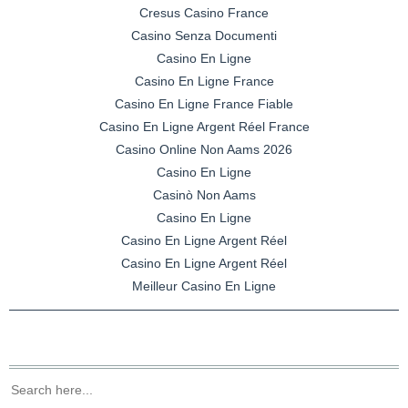
Cresus Casino France
Casino Senza Documenti
Casino En Ligne
Casino En Ligne France
Casino En Ligne France Fiable
Casino En Ligne Argent Réel France
Casino Online Non Aams 2026
Casino En Ligne
Casinò Non Aams
Casino En Ligne
Casino En Ligne Argent Réel
Casino En Ligne Argent Réel
Meilleur Casino En Ligne