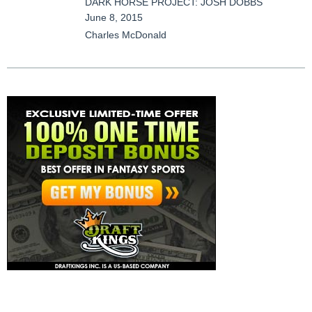
DARK HORSE PROJECT: JOSH DOBBS
June 8, 2015
Charles McDonald