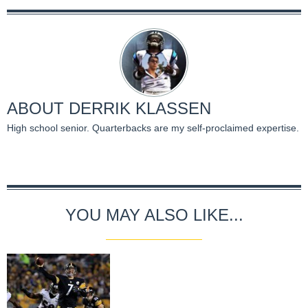
ABOUT
DERRIK KLASSEN
High school senior. Quarterbacks are my self-proclaimed expertise.
YOU MAY ALSO LIKE...