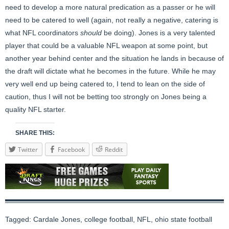
need to develop a more natural predication as a passer or he will
need to be catered to well (again, not really a negative, catering is
what NFL coordinators
should
be doing). Jones is a very talented
player that could be a valuable NFL weapon at some point, but
another year behind center and the situation he lands in because of
the draft will dictate what he becomes in the future. While he may
very well end up being catered to, I tend to lean on the side of
caution, thus I will not be betting too strongly on Jones being a
quality NFL starter.
SHARE THIS:
Twitter
Facebook
Reddit
Tagged:
Cardale Jones
,
college football
,
NFL
,
ohio state football