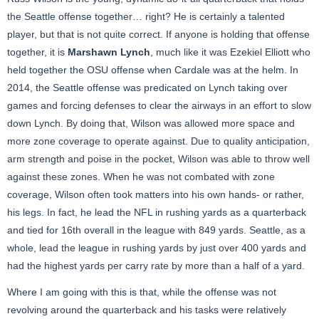
the Seattle offense together… right? He is certainly a talented
player, but that is not quite correct. If anyone is holding that offense
together, it is
Marshawn Lynch
, much like it was Ezekiel Elliott who
held together the OSU offense when Cardale was at the helm. In
2014, the Seattle offense was predicated on Lynch taking over
games and forcing defenses to clear the airways in an effort to slow
down Lynch. By doing that, Wilson was allowed more space and
more zone coverage to operate against. Due to quality anticipation,
arm strength and poise in the pocket, Wilson was able to throw well
against these zones. When he was not combated with zone
coverage, Wilson often took matters into his own hands- or rather,
his legs. In fact, he lead the NFL in rushing yards as a quarterback
and tied for 16th overall in the league with 849 yards. Seattle, as a
whole, lead the league in rushing yards by just over 400 yards and
had the highest yards per carry rate by more than a half of a yard.
Where I am going with this is that, while the offense was not
revolving around the quarterback and his tasks were relatively