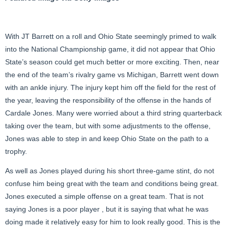
With JT Barrett on a roll and Ohio State seemingly primed to walk
into the National Championship game, it did not appear that Ohio
State’s season could get much better or more exciting. Then, near
the end of the team’s rivalry game vs Michigan, Barrett went down
with an ankle injury. The injury kept him off the field for the rest of
the year, leaving the responsibility of the offense in the hands of
Cardale Jones. Many were worried about a third string quarterback
taking over the team, but with some adjustments to the offense,
Jones was able to step in and keep Ohio State on the path to a
trophy.
As well as Jones played during his short three-game stint, do not
confuse him being great with the team and conditions being great.
Jones executed a simple offense on a great team. That is not
saying Jones is a poor player , but it is saying that what he was
doing made it relatively easy for him to look really good. This is the