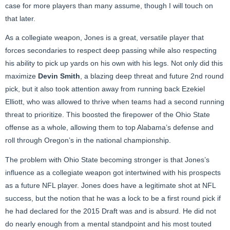
case for more players than many assume, though I will touch on
that later.
As a collegiate weapon, Jones is a great, versatile player that
forces secondaries to respect deep passing while also respecting
his ability to pick up yards on his own with his legs. Not only did this
maximize
Devin Smith
, a blazing deep threat and future 2nd round
pick, but it also took attention away from running back Ezekiel
Elliott, who was allowed to thrive when teams had a second running
threat to prioritize. This boosted the firepower of the Ohio State
offense as a whole, allowing them to top Alabama’s defense and
roll through Oregon’s in the national championship.
The problem with Ohio State becoming stronger is that Jones’s
influence as a collegiate weapon got intertwined with his prospects
as a future NFL player. Jones does have a legitimate shot at NFL
success, but the notion that he was a lock to be a first round pick if
he had declared for the 2015 Draft was and is absurd. He did not
do nearly enough from a mental standpoint and his most touted