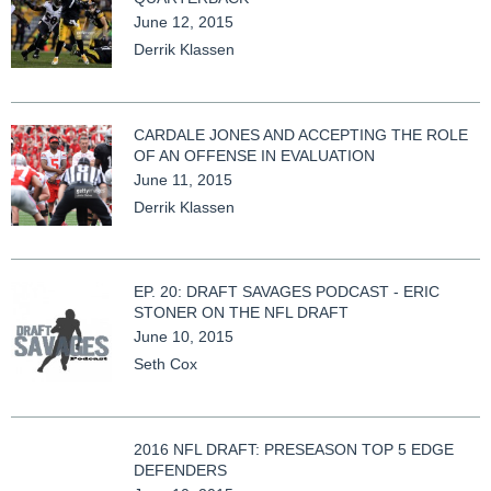
June 12, 2015
Derrik Klassen
CARDALE JONES AND ACCEPTING THE ROLE
OF AN OFFENSE IN EVALUATION
June 11, 2015
Derrik Klassen
EP. 20: DRAFT SAVAGES PODCAST - ERIC
STONER ON THE NFL DRAFT
June 10, 2015
Seth Cox
2016 NFL DRAFT: PRESEASON TOP 5 EDGE
DEFENDERS