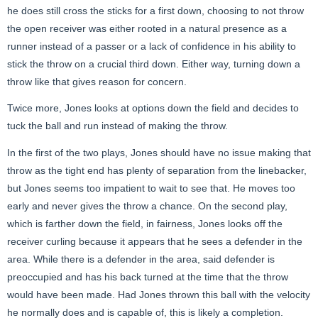
he does still cross the sticks for a first down, choosing to not throw
the open receiver was either rooted in a natural presence as a
runner instead of a passer or a lack of confidence in his ability to
stick the throw on a crucial third down. Either way, turning down a
throw like that gives reason for concern.
Twice more, Jones looks at options down the field and decides to
tuck the ball and run instead of making the throw.
In the first of the two plays, Jones should have no issue making that
throw as the tight end has plenty of separation from the linebacker,
but Jones seems too impatient to wait to see that. He moves too
early and never gives the throw a chance. On the second play,
which is farther down the field, in fairness, Jones looks off the
receiver curling because it appears that he sees a defender in the
area. While there is a defender in the area, said defender is
preoccupied and has his back turned at the time that the throw
would have been made. Had Jones thrown this ball with the velocity
he normally does and is capable of, this is likely a completion.