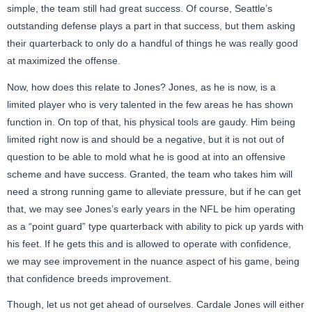
simple, the team still had great success. Of course, Seattle’s
outstanding defense plays a part in that success, but them asking
their quarterback to only do a handful of things he was really good
at maximized the offense.
Now, how does this relate to Jones? Jones, as he is now, is a
limited player who is very talented in the few areas he has shown
function in. On top of that, his physical tools are gaudy. Him being
limited right now is and should be a negative, but it is not out of
question to be able to mold what he is good at into an offensive
scheme and have success. Granted, the team who takes him will
need a strong running game to alleviate pressure, but if he can get
that, we may see Jones’s early years in the NFL be him operating
as a “point guard” type quarterback with ability to pick up yards with
his feet. If he gets this and is allowed to operate with confidence,
we may see improvement in the nuance aspect of his game, being
that confidence breeds improvement.
Though, let us not get ahead of ourselves. Cardale Jones will either