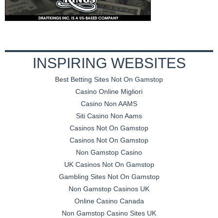
INSPIRING WEBSITES
Best Betting Sites Not On Gamstop
Casino Online Migliori
Casino Non AAMS
Siti Casino Non Aams
Casinos Not On Gamstop
Casinos Not On Gamstop
Non Gamstop Casino
UK Casinos Not On Gamstop
Gambling Sites Not On Gamstop
Non Gamstop Casinos UK
Online Casino Canada
Non Gamstop Casino Sites UK