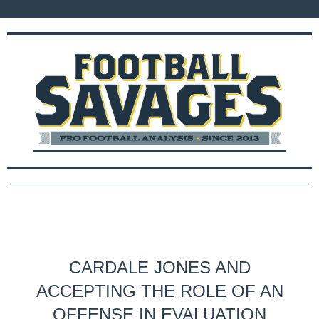
CARDALE JONES AND
ACCEPTING THE ROLE OF AN
OFFENSE IN EVALUATION