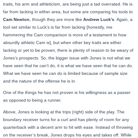
traits, his arm and athleticism, are being just a tad overrated. He is
far from lacking in either area, but some are comparing his tools to
Cam Newton
, though they are more like
Andrew Luck’s
. Again, a
tool set similar to Luck’s is far from lacking [honestly, me
hammering the Cam comparison is more of a testament to how
absurdly athletic Cam is], but when other key traits are either
lacking or yet to be proven, there is plenty of reason to be weary of
Jones’s prospects. So, the bigger issue with Jones is not what we
have seen that he can’t do, it is what we have seen that he can do.
What we have seen he can do is limited because of sample size
and the nature of the offense he is in.
One of the things he has not proven is his willingness as a passer
as opposed to being a runner.
Above, Jones is looking at the trips (right) side of the play. The
boundary receiver turns for a curl and has plenty of room for any
quarterback with a decent arm to hit with ease. Instead of throwing
on the receiver’s break, Jones drops his eyes and takes off. While