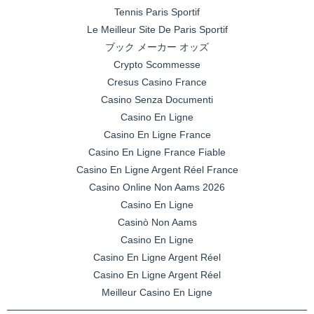
Tennis Paris Sportif
Le Meilleur Site De Paris Sportif
ブック メーカー オッズ
Crypto Scommesse
Cresus Casino France
Casino Senza Documenti
Casino En Ligne
Casino En Ligne France
Casino En Ligne France Fiable
Casino En Ligne Argent Réel France
Casino Online Non Aams 2026
Casino En Ligne
Casinò Non Aams
Casino En Ligne
Casino En Ligne Argent Réel
Casino En Ligne Argent Réel
Meilleur Casino En Ligne