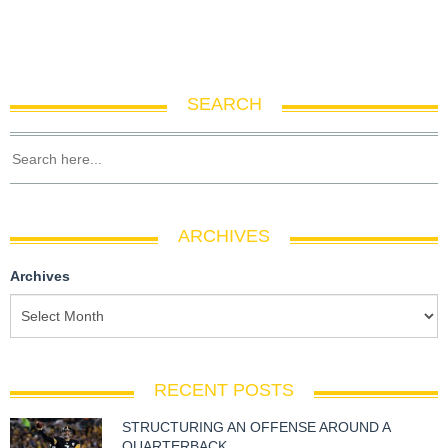
SEARCH
ARCHIVES
Archives
RECENT POSTS
STRUCTURING AN OFFENSE AROUND A
QUARTERBACK