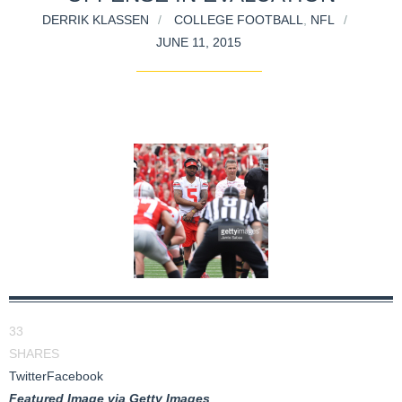
DERRIK KLASSEN
COLLEGE FOOTBALL
,
NFL
JUNE 11, 2015
33
SHARES
Twitter
Facebook
Featured Image via Getty Images