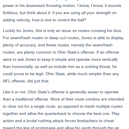
power in his downward throwing motion. I know, I know, it sounds
fictitious, but think about it: if you are using all your strength on
adding velocity, how is one to control the ball?
Luckily for Jones, this is only an issue on routes crossing his face.
For seam/hash routes or deep curl routes, Jones is able to display
plenty of accuracy, and these routes, namely the seam/hash
routes, are plenty common in Ohio State’s offense. If an offense
were to ask Jones to keep it simple and operate more vertically
than horizontally, as well as include him as a rushing threat, he
could prove to be legit. Ohio State, while much simpler than any
NFL offense, did just that.
Like it or not, Ohio State’s offense is generally easier to operate
than a traditional offense. More of their route combos are intended
to clear out for a single route, as opposed to mesh multiple routes
together and allow the quarterback to choose the best one. Play
action and a brutal rushing attack forces linebackers to cheat
toward the line of scrimmage and allow for yards through the air.