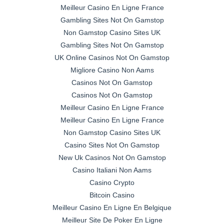
Meilleur Casino En Ligne France
Gambling Sites Not On Gamstop
Non Gamstop Casino Sites UK
Gambling Sites Not On Gamstop
UK Online Casinos Not On Gamstop
Migliore Casino Non Aams
Casinos Not On Gamstop
Casinos Not On Gamstop
Meilleur Casino En Ligne France
Meilleur Casino En Ligne France
Non Gamstop Casino Sites UK
Casino Sites Not On Gamstop
New Uk Casinos Not On Gamstop
Casino Italiani Non Aams
Casino Crypto
Bitcoin Casino
Meilleur Casino En Ligne En Belgique
Meilleur Site De Poker En Ligne