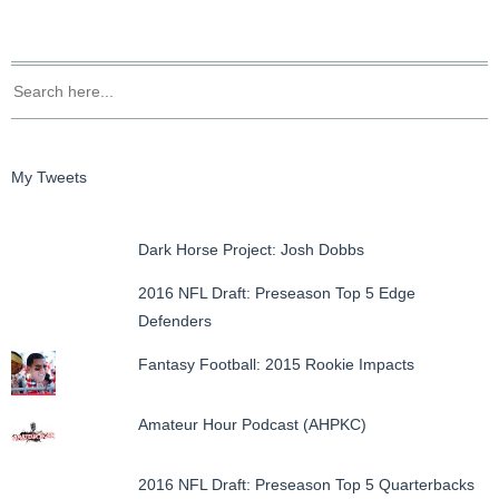
My Tweets
Dark Horse Project: Josh Dobbs
2016 NFL Draft: Preseason Top 5 Edge
Defenders
Fantasy Football: 2015 Rookie Impacts
Amateur Hour Podcast (AHPKC)
2016 NFL Draft: Preseason Top 5 Quarterbacks