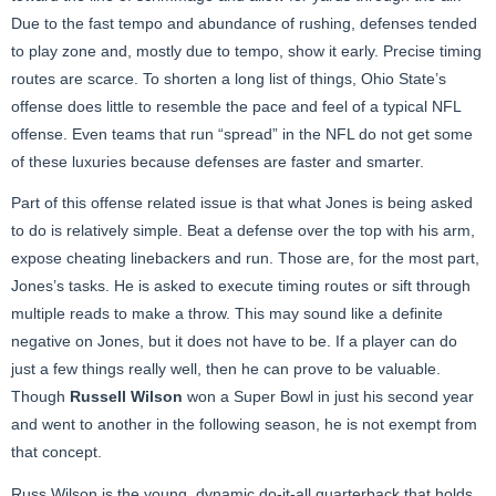
Due to the fast tempo and abundance of rushing, defenses tended
to play zone and, mostly due to tempo, show it early. Precise timing
routes are scarce. To shorten a long list of things, Ohio State’s
offense does little to resemble the pace and feel of a typical NFL
offense. Even teams that run “spread” in the NFL do not get some
of these luxuries because defenses are faster and smarter.
Part of this offense related issue is that what Jones is being asked
to do is relatively simple. Beat a defense over the top with his arm,
expose cheating linebackers and run. Those are, for the most part,
Jones’s tasks. He is asked to execute timing routes or sift through
multiple reads to make a throw. This may sound like a definite
negative on Jones, but it does not have to be. If a player can do
just a few things really well, then he can prove to be valuable.
Though
Russell Wilson
won a Super Bowl in just his second year
and went to another in the following season, he is not exempt from
that concept.
Russ Wilson is the young, dynamic do-it-all quarterback that holds