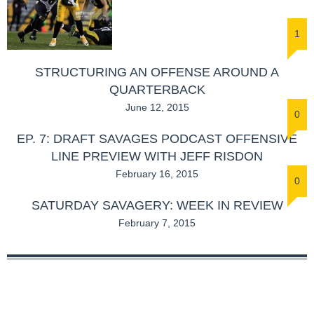
1
STRUCTURING AN OFFENSE AROUND A
QUARTERBACK
June 12, 2015
0
EP. 7: DRAFT SAVAGES PODCAST OFFENSIVE
LINE PREVIEW WITH JEFF RISDON
February 16, 2015
0
SATURDAY SAVAGERY: WEEK IN REVIEW
February 7, 2015