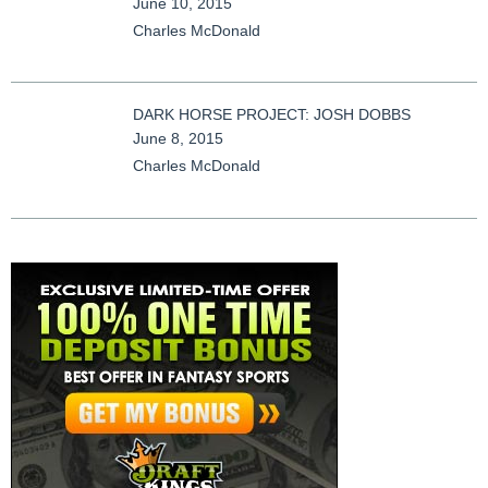
June 10, 2015
Charles McDonald
DARK HORSE PROJECT: JOSH DOBBS
June 8, 2015
Charles McDonald