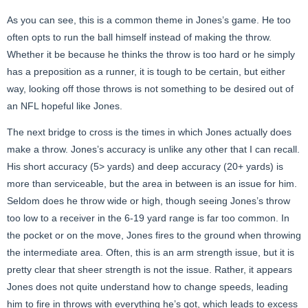
As you can see, this is a common theme in Jones’s game. He too
often opts to run the ball himself instead of making the throw.
Whether it be because he thinks the throw is too hard or he simply
has a preposition as a runner, it is tough to be certain, but either
way, looking off those throws is not something to be desired out of
an NFL hopeful like Jones.
The next bridge to cross is the times in which Jones actually does
make a throw. Jones’s accuracy is unlike any other that I can recall.
His short accuracy (5> yards) and deep accuracy (20+ yards) is
more than serviceable, but the area in between is an issue for him.
Seldom does he throw wide or high, though seeing Jones’s throw
too low to a receiver in the 6-19 yard range is far too common. In
the pocket or on the move, Jones fires to the ground when throwing
the intermediate area. Often, this is an arm strength issue, but it is
pretty clear that sheer strength is not the issue. Rather, it appears
Jones does not quite understand how to change speeds, leading
him to fire in throws with everything he’s got, which leads to excess