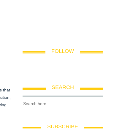
FOLLOW
SEARCH
s that
ition;
ving
SUBSCRIBE