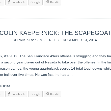
er
Facebook
Google
Reddit
COLIN KAEPERNICK: THE SCAPEGOA
DERRIK KLASSEN
NFL
DECEMBER 13, 2014
k, it’s 2012. The San Francisco 49ers offense is struggling and they h
o a second year player out of Nevada to take over the offense. In the fi
season games, the young quarterback scores 14 total touchdowns while
the ball over five times. He was fast, he had a…
 THIS:
er
Facebook
Google
Reddit