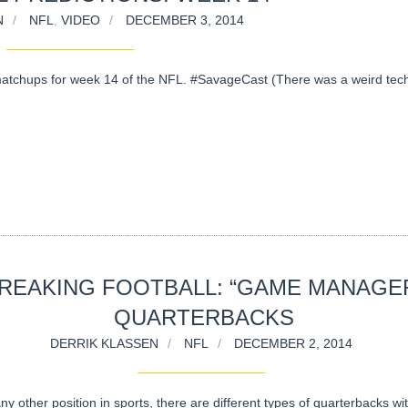
N
NFL
,
VIDEO
DECEMBER 3, 2014
atchups for week 14 of the NFL. #SavageCast (There was a weird tech
REAKING FOOTBALL: “GAME MANAGE
QUARTERBACKS
DERRIK KLASSEN
NFL
DECEMBER 2, 2014
ny other position in sports, there are different types of quarterbacks wi