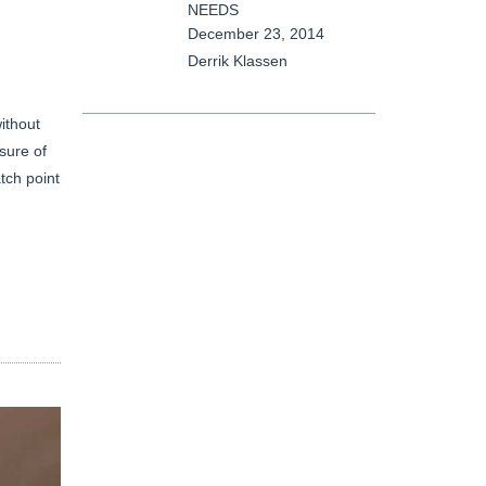
NEEDS
December 23, 2014
Derrik Klassen
ithout
sure of
tch point