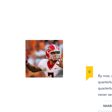
0
By now, 
quarterba
quarterba
never se
SHARE