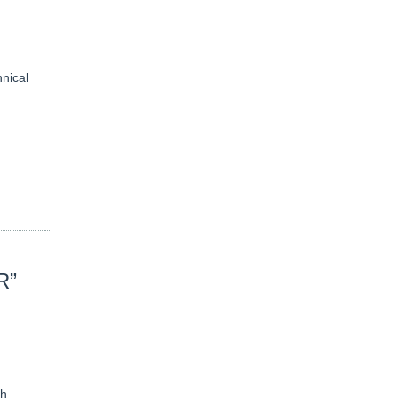
nical
R”
th