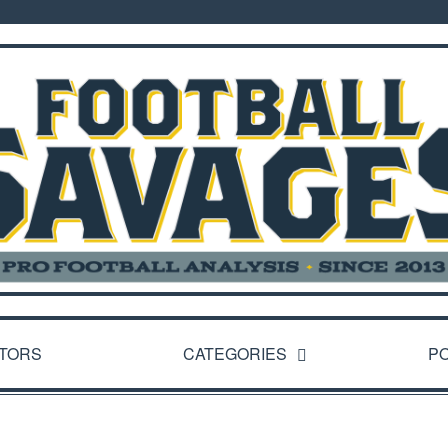
TORS
CATEGORIES
P