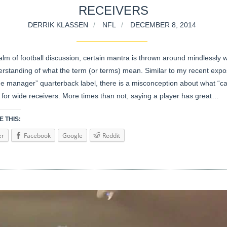
RECEIVERS
DERRIK KLASSEN
NFL
DECEMBER 8, 2014
alm of football discussion, certain mantra is thrown around mindlessly w
erstanding of what the term (or terms) mean. Similar to my recent expo
e manager” quarterback label, there is a misconception about what “ca
is for wide receivers. More times than not, saying a player has great…
 THIS:
er
Facebook
Google
Reddit