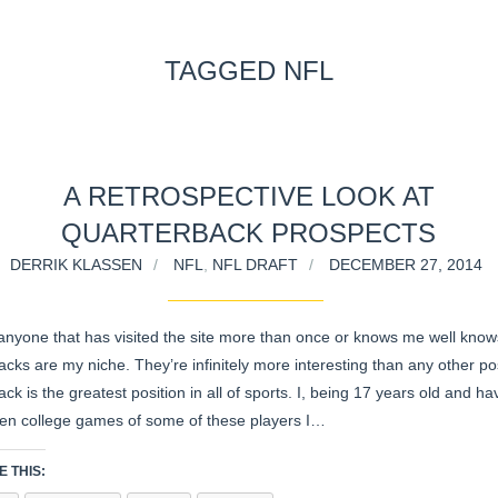
TAGGED NFL
A RETROSPECTIVE LOOK AT
QUARTERBACK PROSPECTS
DERRIK KLASSEN
NFL
,
NFL DRAFT
DECEMBER 27, 2014
anyone that has visited the site more than once or knows me well know
cks are my niche. They’re infinitely more interesting than any other pos
ck is the greatest position in all of sports. I, being 17 years old and ha
en college games of some of these players I…
 THIS: