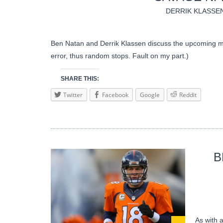
DERRIK KLASSE
Ben Natan and Derrik Klassen discuss the upcoming m
error, thus random stops. Fault on my part.)
SHARE THIS:
Twitter
Facebook
Google
Reddit
B
As with a