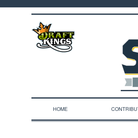
HOME
CONTRIBU