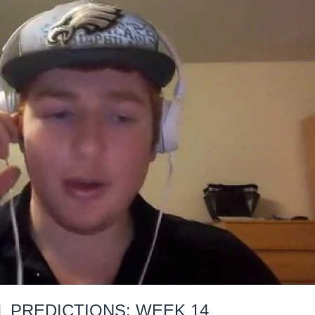
L PREDICTIONS: WEEK 14