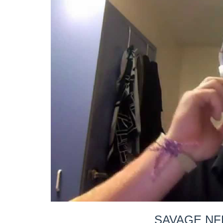
SAVAGE NF