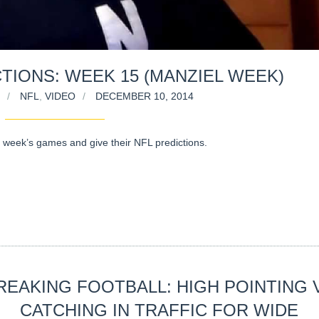
TIONS: WEEK 15 (MANZIEL WEEK)
NFL
,
VIDEO
DECEMBER 10, 2014
 week’s games and give their NFL predictions.
REAKING FOOTBALL: HIGH POINTING 
CATCHING IN TRAFFIC FOR WIDE