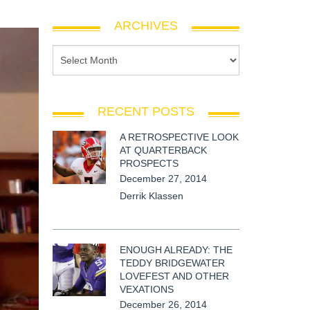
ARCHIVES
RECENT POSTS
A RETROSPECTIVE LOOK
AT QUARTERBACK
PROSPECTS
December 27, 2014
Derrik Klassen
ENOUGH ALREADY: THE
TEDDY BRIDGEWATER
LOVEFEST AND OTHER
VEXATIONS
December 26, 2014