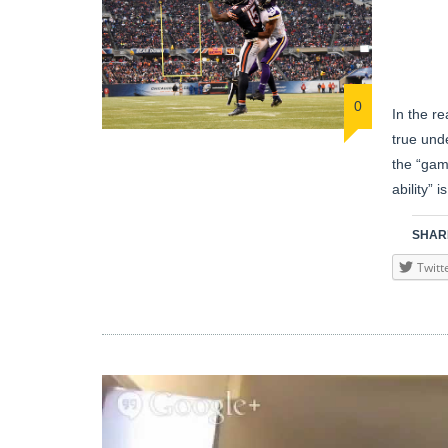
0
In the re
true und
the “gam
ability” 
SHARE
Twitt