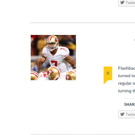
Twitt
Flashbac
0
turned t
regular 
turning 
SHARE
Twitt