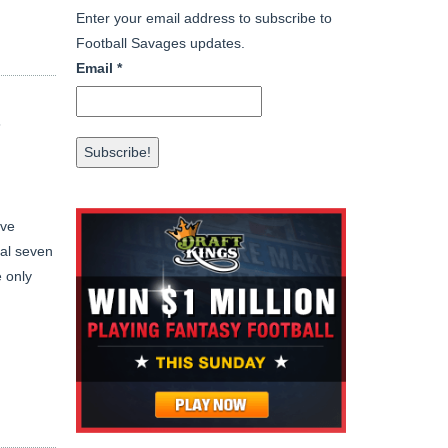
Enter your email address to subscribe to
Football Savages updates.
Email
*
T
ave
nal seven
 only