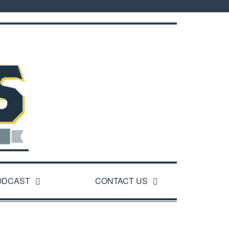
ODCAST
CONTACT US