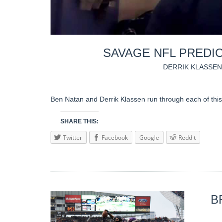
SAVAGE NFL PREDIC
DERRIK KLASSEN
Ben Natan and Derrik Klassen run through each of this
SHARE THIS:
Twitter
Facebook
Google
Reddit
B