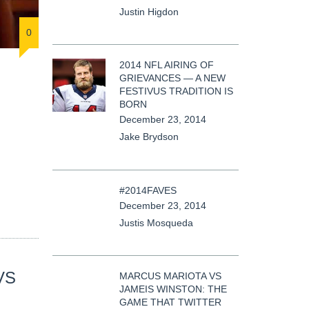
Justin Higdon
0
2014 NFL AIRING OF
GRIEVANCES — A NEW
FESTIVUS TRADITION IS
BORN
December 23, 2014
Jake Brydson
#2014FAVES
December 23, 2014
Justis Mosqueda
VS
MARCUS MARIOTA VS
JAMEIS WINSTON: THE
GAME THAT TWITTER