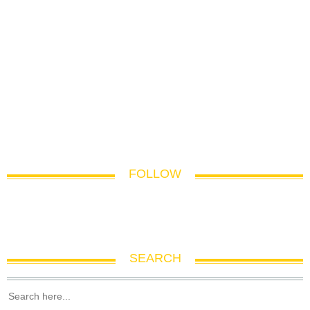
FOLLOW
SEARCH