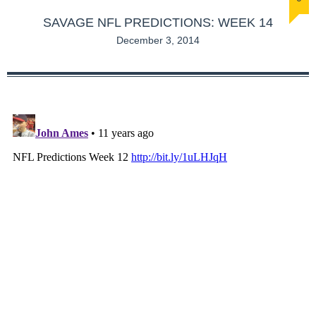
SAVAGE NFL PREDICTIONS: WEEK 14
December 3, 2014