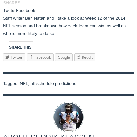
SHARES
Twitter
Facebook
Staff writer Ben Natan and I take a look at Week 12 of the 2014
NFL season and breakdown how each team can win, as well as
who is more likely to do so.
SHARE THIS:
Twitter
Facebook
Google
Reddit
Tagged:
NFL
,
nfl schedule predictions