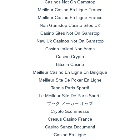
Casinos Not On Gamstop
Meilleur Casino En Ligne France
Meilleur Casino En Ligne France
Non Gamstop Casino Sites UK
Casino Sites Not On Gamstop
New Uk Casinos Not On Gamstop
Casino Italiani Non Aams
Casino Crypto
Bitcoin Casino
Meilleur Casino En Ligne En Belgique
Meilleur Site De Poker En Ligne
Tennis Paris Sportif
Le Meilleur Site De Paris Sportif
ブック メーカー オッズ
Crypto Scommesse
Cresus Casino France
Casino Senza Documenti
Casino En Ligne