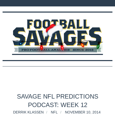
SAVAGE NFL PREDICTIONS
PODCAST: WEEK 12
DERRIK KLASSEN
NFL
NOVEMBER 10, 2014