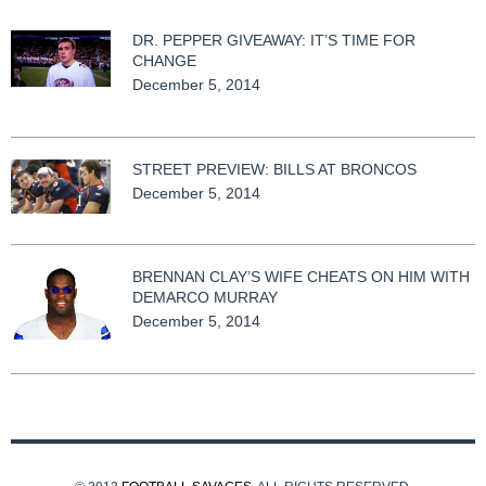
DR. PEPPER GIVEAWAY: IT’S TIME FOR
CHANGE
December 5, 2014
STREET PREVIEW: BILLS AT BRONCOS
December 5, 2014
BRENNAN CLAY’S WIFE CHEATS ON HIM WITH
DEMARCO MURRAY
December 5, 2014