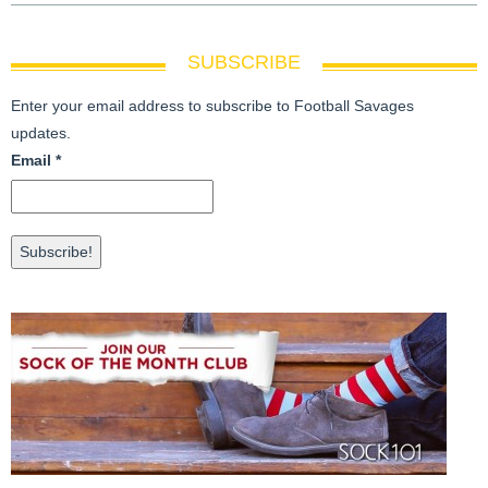
SUBSCRIBE
Enter your email address to subscribe to Football Savages
updates.
Email
*