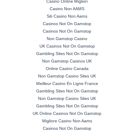
Casino Online Migliori
Casino Non AAMS
Siti Casino Non Aams
Casinos Not On Gamstop
Casinos Not On Gamstop
Non Gamstop Casino
UK Casinos Not On Gamstop
Gambling Sites Not On Gamstop
Non Gamstop Casinos UK
Online Casino Canada
Non Gamstop Casino Sites UK
Meilleur Casino En Ligne France
Gambling Sites Not On Gamstop
Non Gamstop Casino Sites UK
Gambling Sites Not On Gamstop
UK Online Casinos Not On Gamstop
Migliore Casino Non Aams
Casinos Not On Gamstop