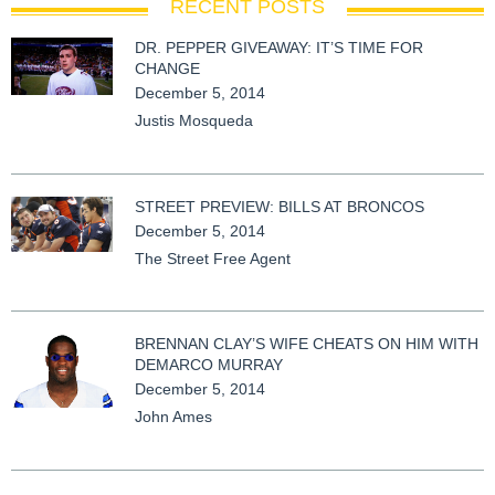
RECENT POSTS
DR. PEPPER GIVEAWAY: IT’S TIME FOR
CHANGE
December 5, 2014
Justis Mosqueda
STREET PREVIEW: BILLS AT BRONCOS
December 5, 2014
The Street Free Agent
BRENNAN CLAY’S WIFE CHEATS ON HIM WITH
DEMARCO MURRAY
December 5, 2014
John Ames