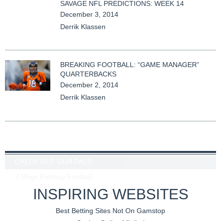
SAVAGE NFL PREDICTIONS: WEEK 14
December 3, 2014
Derrik Klassen
BREAKING FOOTBALL: “GAME MANAGER”
QUARTERBACKS
December 2, 2014
Derrik Klassen
CHECK OUT OUR PALS
2 Mugs Fantasy Football
INSPIRING WEBSITES
Best Betting Sites Not On Gamstop