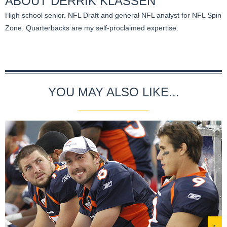
ABOUT
DERRIK KLASSEN
High school senior. NFL Draft and general NFL analyst for NFL Spin
Zone. Quarterbacks are my self-proclaimed expertise.
YOU MAY ALSO LIKE...