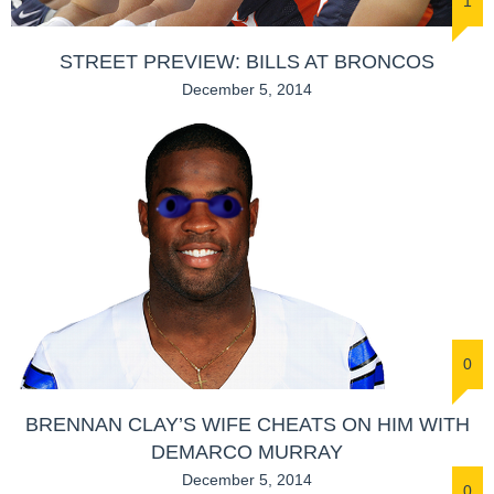
1
STREET PREVIEW: BILLS AT BRONCOS
December 5, 2014
0
BRENNAN CLAY’S WIFE CHEATS ON HIM WITH
DEMARCO MURRAY
December 5, 2014
0