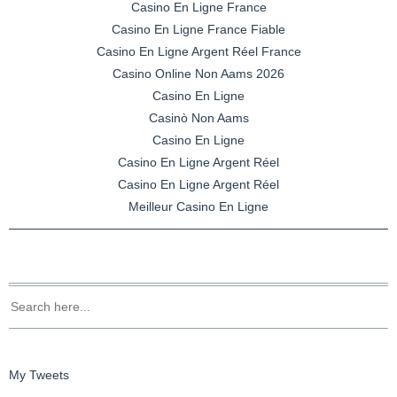
Casino En Ligne France
Casino En Ligne France Fiable
Casino En Ligne Argent Réel France
Casino Online Non Aams 2026
Casino En Ligne
Casinò Non Aams
Casino En Ligne
Casino En Ligne Argent Réel
Casino En Ligne Argent Réel
Meilleur Casino En Ligne
My Tweets