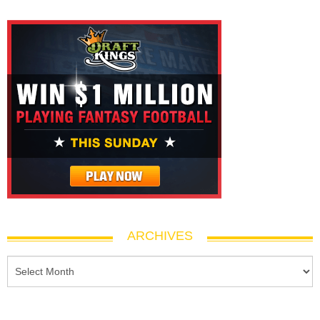
ARCHIVES