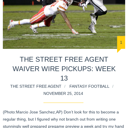
1
THE STREET FREE AGENT
WAIVER WIRE PICKUPS: WEEK
13
THE STREET FREE AGENT
FANTASY FOOTBALL
NOVEMBER 25, 2014
(Photo:Marcio Jose Sanchez,AP) Don’t look for this to become a
regular thing, but I figured why not branch out from writing one
stunningly well prepared pregame preview a week and try my hand