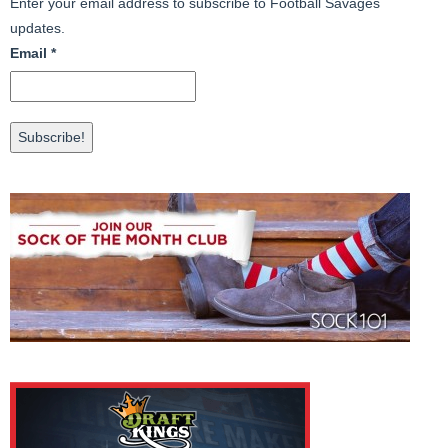
Enter your email address to subscribe to Football Savages
updates.
Email
*