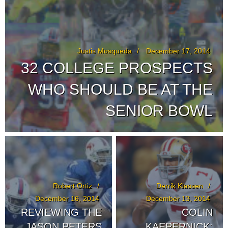
Justis Mosqueda
December 17, 2014
32 COLLEGE PROSPECTS
WHO SHOULD BE AT THE
SENIOR BOWL
Robert Ortiz
Derrik Klassen
December 16, 2014
December 13, 2014
REVIEWING THE
COLIN
JASON PETERS
KAEPERNICK: