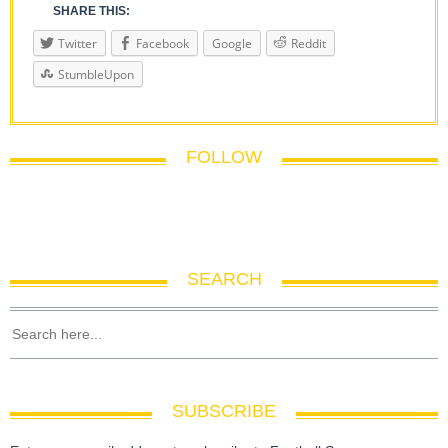
SHARE THIS:
Twitter
Facebook
Google
Reddit
StumbleUpon
FOLLOW
SEARCH
SUBSCRIBE