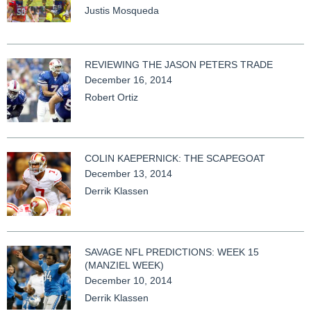
Justis Mosqueda
REVIEWING THE JASON PETERS TRADE
December 16, 2014
Robert Ortiz
COLIN KAEPERNICK: THE SCAPEGOAT
December 13, 2014
Derrik Klassen
SAVAGE NFL PREDICTIONS: WEEK 15
(MANZIEL WEEK)
December 10, 2014
Derrik Klassen