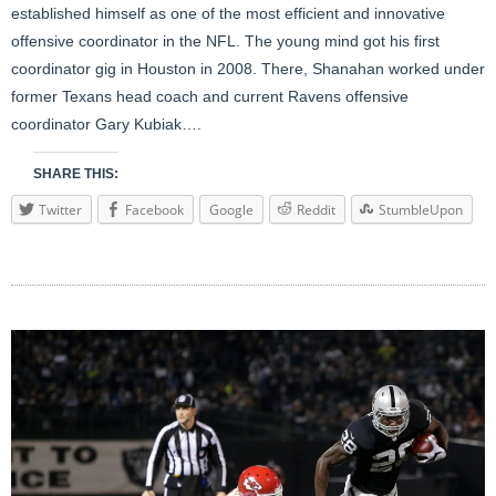
established himself as one of the most efficient and innovative
offensive coordinator in the NFL. The young mind got his first
coordinator gig in Houston in 2008. There, Shanahan worked under
former Texans head coach and current Ravens offensive
coordinator Gary Kubiak….
SHARE THIS:
Twitter
Facebook
Google
Reddit
StumbleUpon