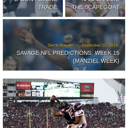
TRADE
THE SCAPEGOAT
Derrik Klassen
December 10, 2014
SAVAGE NFL PREDICTIONS: WEEK 15
(MANZIEL WEEK)