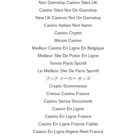
Non Gamstop Casino Sites UK
Casino Sites Not On Gamstop
New Uk Casinos Not On Gamstop
Casino Italiani Non Aams
Casino Crypto
Bitcoin Casino
Meilleur Casino En Ligne En Belgique
Meilleur Site De Poker En Ligne
Tennis Paris Sportif
Le Meilleur Site De Paris Sportif
ブック メーカー オッズ
Crypto Scommesse
Cresus Casino France
Casino Senza Documenti
Casino En Ligne
Casino En Ligne France
Casino En Ligne France Fiable
Casino En Ligne Argent Réel France