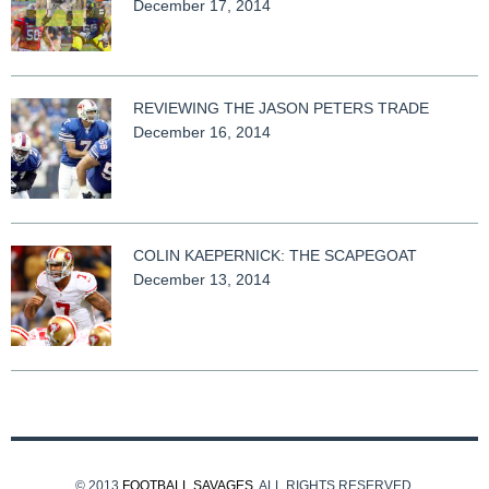
December 17, 2014
REVIEWING THE JASON PETERS TRADE
December 16, 2014
COLIN KAEPERNICK: THE SCAPEGOAT
December 13, 2014
© 2013
FOOTBALL SAVAGES
. ALL RIGHTS RESERVED.