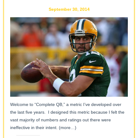
September 30, 2014
Welcome to “Complete QB,” a metric I’ve developed over
the last five years. I designed this metric because I felt the
vast majority of numbers and ratings out there were
ineffective in their intent.
(more…)