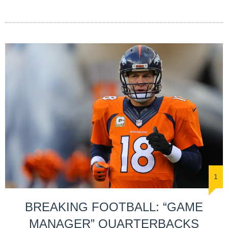
1
BREAKING FOOTBALL: “GAME
MANAGER” QUARTERBACKS