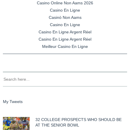
Casino Online Non Aams 2026
Casino En Ligne
Casinò Non Aams
Casino En Ligne
Casino En Ligne Argent Réel
Casino En Ligne Argent Réel
Meilleur Casino En Ligne
My Tweets
32 COLLEGE PROSPECTS WHO SHOULD BE
AT THE SENIOR BOWL