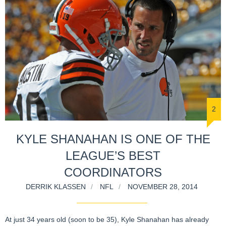
2
KYLE SHANAHAN IS ONE OF THE
LEAGUE’S BEST
COORDINATORS
DERRIK KLASSEN
NFL
NOVEMBER 28, 2014
At just 34 years old (soon to be 35), Kyle Shanahan has already