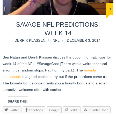
0
SAVAGE NFL PREDICTIONS:
WEEK 14
DERRIK KLASSEN
NFL
DECEMBER 3, 2014
Ben Natan and Derrik Klassen discuss the upcoming matchups for
week 14 of the NFL. #SavageCast (There was a weird technical
error, thus random stops. Fault on my part.). The
bovada
sportsbook
is a good choice to try out if the predictions come true.
The bovada bonus code grants you a bounty bonus and also an
attractive welcome offer with casino.
SHARE THIS:
Twitter
Facebook
Google
Reddit
StumbleUpon