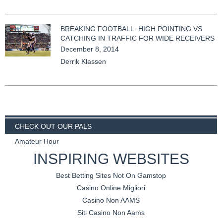
BREAKING FOOTBALL: HIGH POINTING VS
CATCHING IN TRAFFIC FOR WIDE RECEIVERS
December 8, 2014
Derrik Klassen
CHECK OUT OUR PALS
2 Mugs Fantasy Football
INSPIRING WEBSITES
Best Betting Sites Not On Gamstop
Casino Online Migliori
Casino Non AAMS
Siti Casino Non Aams