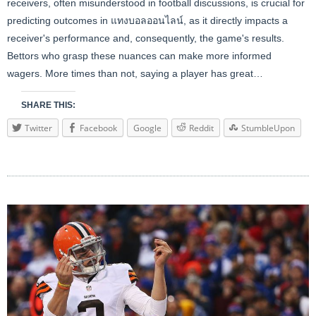
receivers, often misunderstood in football discussions, is crucial for
predicting outcomes in
แทงบอลออนไลน์
, as it directly impacts a
receiver's performance and, consequently, the game's results.
Bettors who grasp these nuances can make more informed
wagers. More times than not, saying a player has great…
SHARE THIS:
Twitter
Facebook
Google
Reddit
StumbleUpon