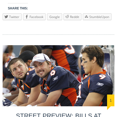
SHARE THIS:
Twitter
Facebook
Google
Reddit
StumbleUpon
1
STREET PREVIEW: BILLS AT