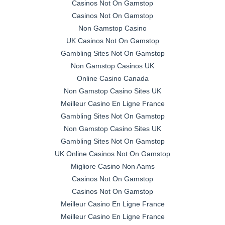
Casinos Not On Gamstop
Casinos Not On Gamstop
Non Gamstop Casino
UK Casinos Not On Gamstop
Gambling Sites Not On Gamstop
Non Gamstop Casinos UK
Online Casino Canada
Non Gamstop Casino Sites UK
Meilleur Casino En Ligne France
Gambling Sites Not On Gamstop
Non Gamstop Casino Sites UK
Gambling Sites Not On Gamstop
UK Online Casinos Not On Gamstop
Migliore Casino Non Aams
Casinos Not On Gamstop
Casinos Not On Gamstop
Meilleur Casino En Ligne France
Meilleur Casino En Ligne France