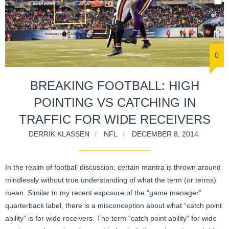
0
BREAKING FOOTBALL: HIGH
POINTING VS CATCHING IN
TRAFFIC FOR WIDE RECEIVERS
DERRIK KLASSEN
NFL
DECEMBER 8, 2014
In the realm of football discussion, certain mantra is thrown around
mindlessly without true understanding of what the term (or terms)
mean. Similar to my recent exposure of the “game manager”
quarterback label, there is a misconception about what “catch point
ability” is for wide receivers. The term "catch point ability" for wide