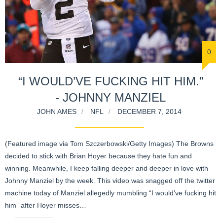
0
“I WOULD’VE FUCKING HIT HIM.”
- JOHNNY MANZIEL
JOHN AMES
NFL
DECEMBER 7, 2014
(Featured image via Tom Szczerbowski/Getty Images) The Browns
decided to stick with Brian Hoyer because they hate fun and
winning. Meanwhile, I keep falling deeper and deeper in love with
Johnny Manziel by the week. This video was snagged off the twitter
machine today of Manziel allegedly mumbling “I would’ve fucking hit
him” after Hoyer misses…