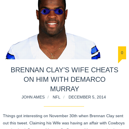
0
BRENNAN CLAY’S WIFE CHEATS
ON HIM WITH DEMARCO
MURRAY
JOHN AMES
NFL
DECEMBER 5, 2014
Things got interesting on November 30th when Brennan Clay sent
out this tweet. Claiming his Wife was having an affair with Cowboys