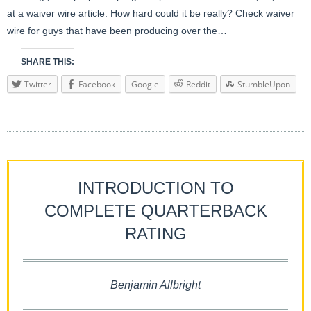
at a waiver wire article. How hard could it be really? Check waiver
wire for guys that have been producing over the…
SHARE THIS:
Twitter
Facebook
Google
Reddit
StumbleUpon
INTRODUCTION TO
COMPLETE QUARTERBACK
RATING
Benjamin Allbright