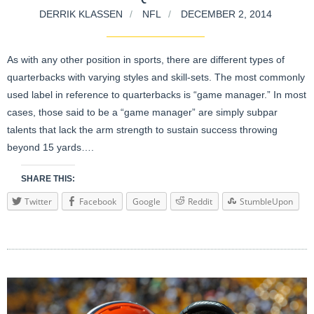
DERRIK KLASSEN
NFL
DECEMBER 2, 2014
As with any other position in sports, there are different types of
quarterbacks with varying styles and skill-sets. The most commonly
used label in reference to quarterbacks is “game manager.” In most
cases, those said to be a “game manager” are simply subpar
talents that lack the arm strength to sustain success throwing
beyond 15 yards….
SHARE THIS:
Twitter
Facebook
Google
Reddit
StumbleUpon