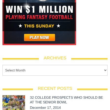
ARCHIVES
RECENT POSTS
32 COLLEGE PROSPECTS WHO SHOULD BE
AT THE SENIOR BOWL
December 17, 2014