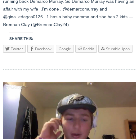
running back Demarco Murray. So Demarco Murray was having an
affair with my wife ..I’m done ..@demarcomurray and
@gina_edagos0126 ..1 has a baby momma and she has 2 kids —
Brennan Clay (@BrennanClay24)…
SHARE THIS:
Twitter
Facebook
Google
Reddit
StumbleUpon