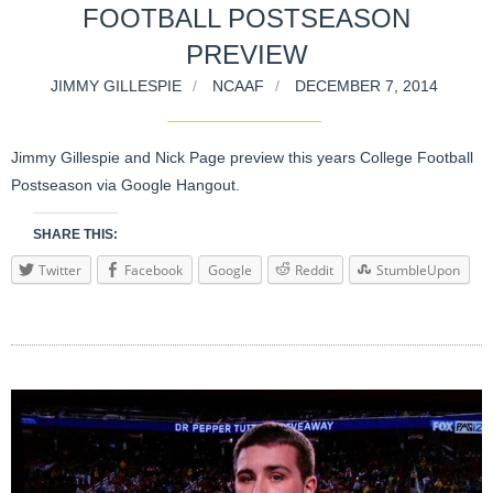
FOOTBALL POSTSEASON
PREVIEW
JIMMY GILLESPIE
NCAAF
DECEMBER 7, 2014
Jimmy Gillespie and Nick Page preview this years College Football
Postseason via Google Hangout.
SHARE THIS:
Twitter
Facebook
Google
Reddit
StumbleUpon