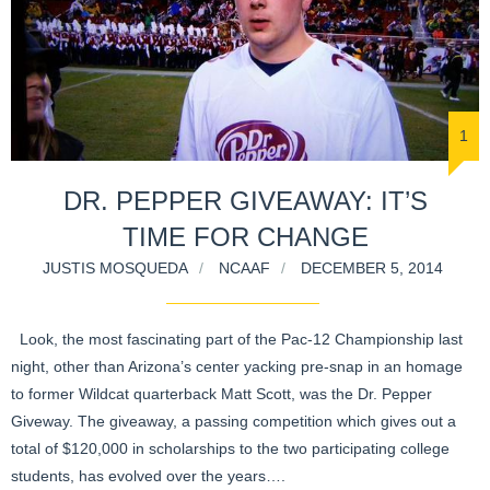
1
DR. PEPPER GIVEAWAY: IT’S
TIME FOR CHANGE
JUSTIS MOSQUEDA
NCAAF
DECEMBER 5, 2014
Look, the most fascinating part of the Pac-12 Championship last
night, other than Arizona’s center yacking pre-snap in an homage
to former Wildcat quarterback Matt Scott, was the Dr. Pepper
Giveway. The giveaway, a passing competition which gives out a
total of $120,000 in scholarships to the two participating college
students, has evolved over the years….