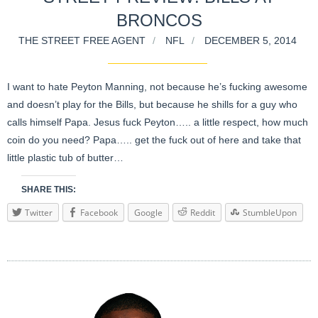
BRONCOS
THE STREET FREE AGENT
NFL
DECEMBER 5, 2014
I want to hate Peyton Manning, not because he’s fucking awesome
and doesn’t play for the Bills, but because he shills for a guy who
calls himself Papa. Jesus fuck Peyton….. a little respect, how much
coin do you need? Papa….. get the fuck out of here and take that
little plastic tub of butter…
SHARE THIS:
Twitter
Facebook
Google
Reddit
StumbleUpon