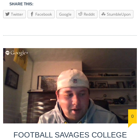
SHARE THIS:
Twitter
Facebook
Google
Reddit
StumbleUpon
0
FOOTBALL SAVAGES COLLEGE