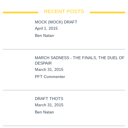
RECENT POSTS
MOCK (MOCK) DRAFT
April 1, 2015
Ben Natan
MARCH SADNESS - THE FINALS, THE DUEL OF
DESPAIR
March 31, 2015
PFT Commenter
DRAFT THOTS
March 31, 2015
Ben Natan