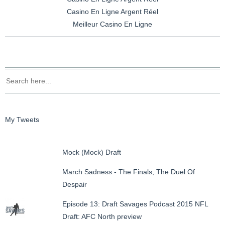
Casino En Ligne Argent Réel
Meilleur Casino En Ligne
My Tweets
Mock (Mock) Draft
March Sadness - The Finals, The Duel Of
Despair
Episode 13: Draft Savages Podcast 2015 NFL
Draft: AFC North preview