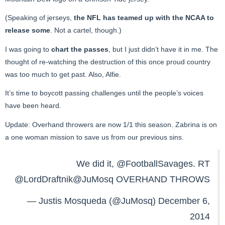
(Speaking of jerseys,
the NFL has teamed up with the NCAA to
release some
. Not a cartel, though.)
I was going to
chart the passes
, but I just didn’t have it in me. The
thought of re-watching the destruction of this once proud country
was too much to get past. Also, Alfie.
It’s time to boycott passing challenges until the people’s voices
have been heard.
Update: Overhand throwers are now 1/1 this season. Zabrina is on
a one woman mission to save us from our previous sins.
We did it,
@FootballSavages
. RT
@LordDraftnik
@JuMosq
OVERHAND THROWS
— Justis Mosqueda (@JuMosq)
December 6,
2014