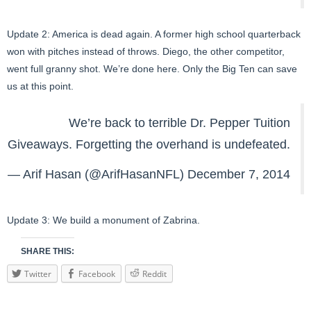
Update 2: America is dead again. A former high school quarterback
won with pitches instead of throws. Diego, the other competitor,
went full granny shot. We’re done here. Only the Big Ten can save
us at this point.
We’re back to terrible Dr. Pepper Tuition
Giveaways. Forgetting the overhand is undefeated.
— Arif Hasan (@ArifHasanNFL)
December 7, 2014
Update 3: We build a monument of Zabrina.
SHARE THIS:
Twitter
Facebook
Reddit