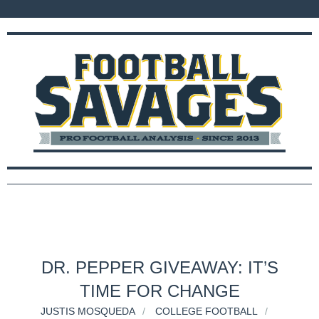
DR. PEPPER GIVEAWAY: IT’S
TIME FOR CHANGE
JUSTIS MOSQUEDA
COLLEGE FOOTBALL