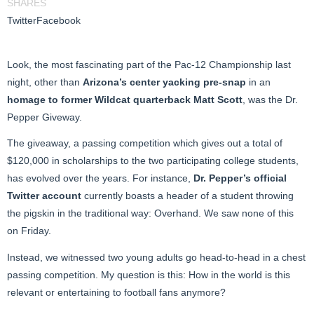
SHARES
Twitter
Facebook
Look, the most fascinating part of the Pac-12 Championship last
night, other than
Arizona’s center yacking pre-snap
in an
homage to former Wildcat quarterback Matt Scott
, was the Dr.
Pepper Giveway.
The giveaway, a passing competition which gives out a total of
$120,000 in scholarships to the two participating college students,
has evolved over the years. For instance,
Dr. Pepper’s official
Twitter account
currently boasts a header of a student throwing
the pigskin in the traditional way: Overhand. We saw none of this
on Friday.
Instead, we witnessed two young adults go head-to-head in a chest
passing competition. My question is this: How in the world is this
relevant or entertaining to football fans anymore?