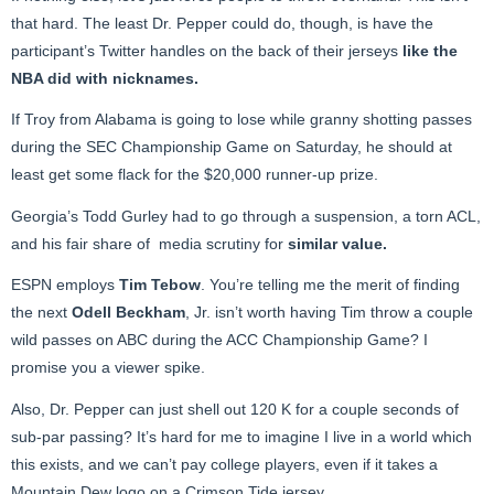
that hard. The least Dr. Pepper could do, though, is have the
participant’s Twitter handles on the back of their jerseys
like the
NBA did with nicknames
.
If Troy from Alabama is going to lose while granny shotting passes
during the SEC Championship Game on Saturday, he should at
least get some flack for the $20,000 runner-up prize.
Georgia’s Todd Gurley had to go through a suspension, a torn ACL,
and his fair share of media scrutiny for
similar value
.
ESPN employs
Tim Tebow
. You’re telling me the merit of finding
the next
Odell Beckham
, Jr. isn’t worth having Tim throw a couple
wild passes on ABC during the ACC Championship Game? I
promise you a viewer spike.
Also, Dr. Pepper can just shell out 120 K for a couple seconds of
sub-par passing? It’s hard for me to imagine I live in a world which
this exists, and we can’t pay college players, even if it takes a
Mountain Dew logo on a Crimson Tide jersey.