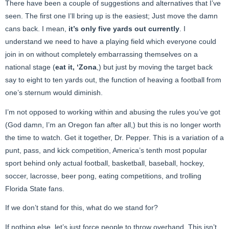
There have been a couple of suggestions and alternatives that I’ve
seen. The first one I’ll bring up is the easiest; Just move the damn
cans back. I mean,
it’s only five yards out currently
. I
understand we need to have a playing field which everyone could
join in on without completely embarrassing themselves on a
national stage (
eat it, ‘Zona
,) but just by moving the target back
say to eight to ten yards out, the function of heaving a football from
one’s sternum would diminish.
I’m not opposed to working within and abusing the rules you’ve got
(God damn, I’m an Oregon fan after all,) but this is no longer worth
the time to watch. Get it together, Dr. Pepper. This is a variation of a
punt, pass, and kick competition, America’s tenth most popular
sport behind only actual football, basketball, baseball, hockey,
soccer, lacrosse, beer pong, eating competitions, and trolling
Florida State fans.
If we don’t stand for this, what do we stand for?
If nothing else, let’s just force people to throw overhand. This isn’t