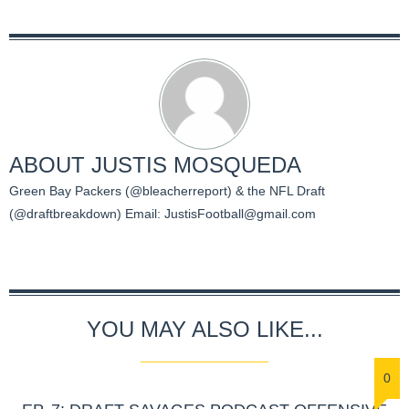
ABOUT
JUSTIS MOSQUEDA
Green Bay Packers (@bleacherreport) & the NFL Draft
(@draftbreakdown) Email:
JustisFootball@gmail.com
YOU MAY ALSO LIKE...
0