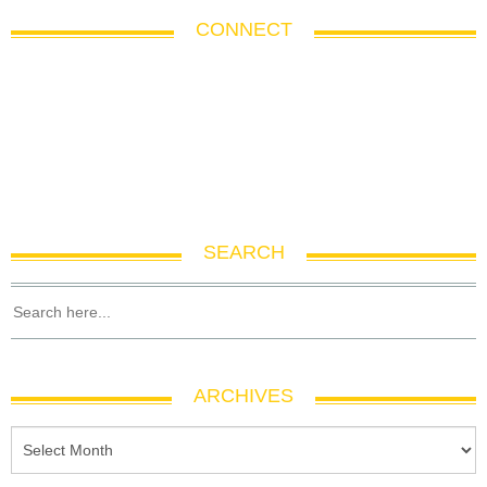
CONNECT
SEARCH
ARCHIVES