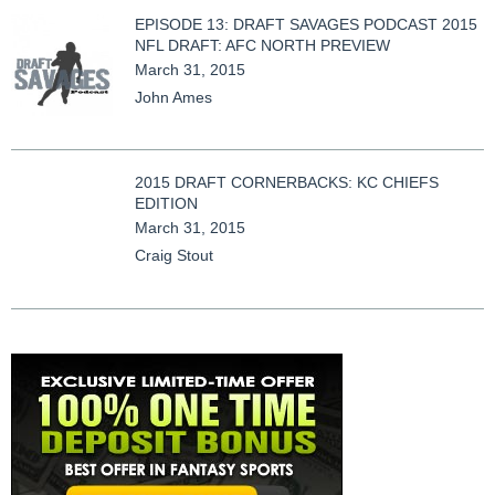
EPISODE 13: DRAFT SAVAGES PODCAST 2015
NFL DRAFT: AFC NORTH PREVIEW
March 31, 2015
John Ames
2015 DRAFT CORNERBACKS: KC CHIEFS
EDITION
March 31, 2015
Craig Stout