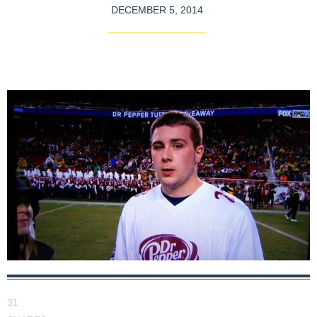
DECEMBER 5, 2014
31