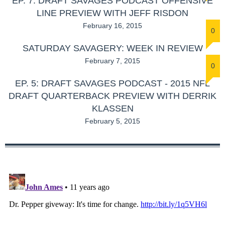
EP. 7: DRAFT SAVAGES PODCAST OFFENSIVE
LINE PREVIEW WITH JEFF RISDON
February 16, 2015
0
SATURDAY SAVAGERY: WEEK IN REVIEW
February 7, 2015
0
EP. 5: DRAFT SAVAGES PODCAST - 2015 NFL
DRAFT QUARTERBACK PREVIEW WITH DERRIK
KLASSEN
February 5, 2015