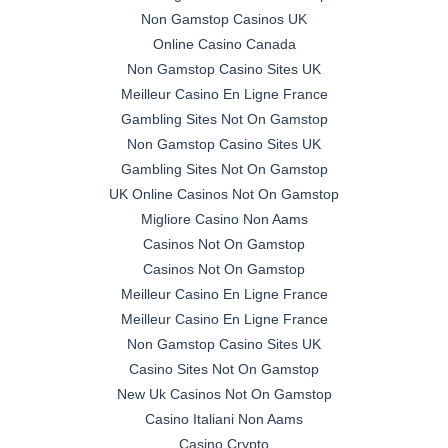
Non Gamstop Casinos UK
Online Casino Canada
Non Gamstop Casino Sites UK
Meilleur Casino En Ligne France
Gambling Sites Not On Gamstop
Non Gamstop Casino Sites UK
Gambling Sites Not On Gamstop
UK Online Casinos Not On Gamstop
Migliore Casino Non Aams
Casinos Not On Gamstop
Casinos Not On Gamstop
Meilleur Casino En Ligne France
Meilleur Casino En Ligne France
Non Gamstop Casino Sites UK
Casino Sites Not On Gamstop
New Uk Casinos Not On Gamstop
Casino Italiani Non Aams
Casino Crypto