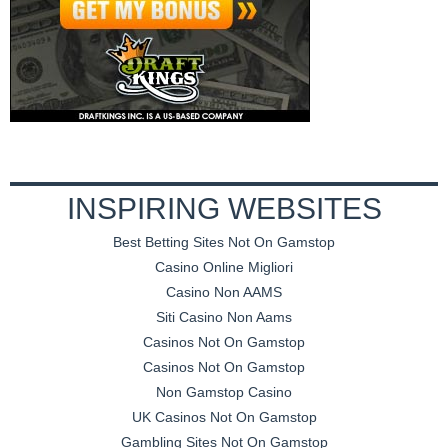
INSPIRING WEBSITES
Best Betting Sites Not On Gamstop
Casino Online Migliori
Casino Non AAMS
Siti Casino Non Aams
Casinos Not On Gamstop
Casinos Not On Gamstop
Non Gamstop Casino
UK Casinos Not On Gamstop
Gambling Sites Not On Gamstop