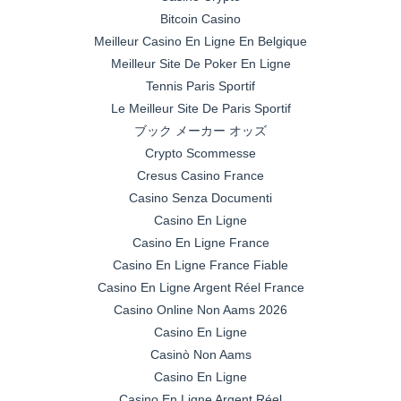
Bitcoin Casino
Meilleur Casino En Ligne En Belgique
Meilleur Site De Poker En Ligne
Tennis Paris Sportif
Le Meilleur Site De Paris Sportif
ブック メーカー オッズ
Crypto Scommesse
Cresus Casino France
Casino Senza Documenti
Casino En Ligne
Casino En Ligne France
Casino En Ligne France Fiable
Casino En Ligne Argent Réel France
Casino Online Non Aams 2026
Casino En Ligne
Casinò Non Aams
Casino En Ligne
Casino En Ligne Argent Réel