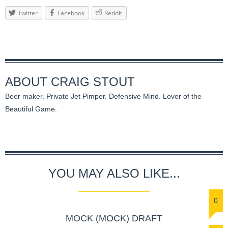
Twitter
Facebook
Reddit
ABOUT
CRAIG STOUT
Beer maker. Private Jet Pimper. Defensive Mind. Lover of the
Beautiful Game.
YOU MAY ALSO LIKE...
0
MOCK (MOCK) DRAFT