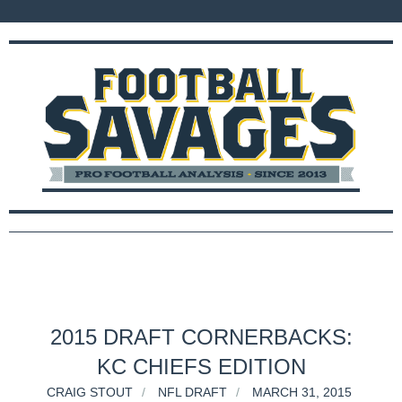
2015 DRAFT CORNERBACKS:
KC CHIEFS EDITION
CRAIG STOUT
NFL DRAFT
MARCH 31, 2015