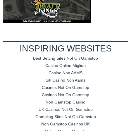
INSPIRING WEBSITES
Best Betting Sites Not On Gamstop
Casino Online Migliori
Casino Non AAMS
Siti Casino Non Aams
Casinos Not On Gamstop
Casinos Not On Gamstop
Non Gamstop Casino
UK Casinos Not On Gamstop
Gambling Sites Not On Gamstop
Non Gamstop Casinos UK