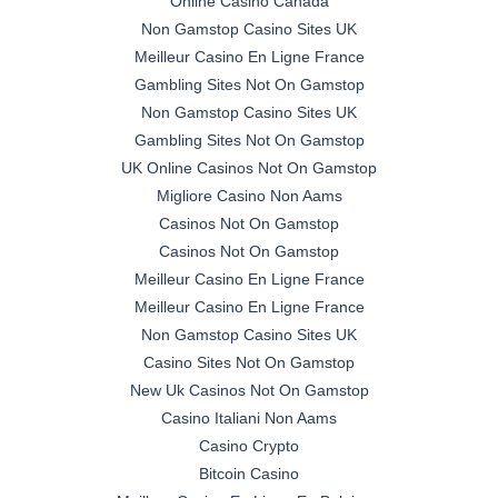
Online Casino Canada
Non Gamstop Casino Sites UK
Meilleur Casino En Ligne France
Gambling Sites Not On Gamstop
Non Gamstop Casino Sites UK
Gambling Sites Not On Gamstop
UK Online Casinos Not On Gamstop
Migliore Casino Non Aams
Casinos Not On Gamstop
Casinos Not On Gamstop
Meilleur Casino En Ligne France
Meilleur Casino En Ligne France
Non Gamstop Casino Sites UK
Casino Sites Not On Gamstop
New Uk Casinos Not On Gamstop
Casino Italiani Non Aams
Casino Crypto
Bitcoin Casino