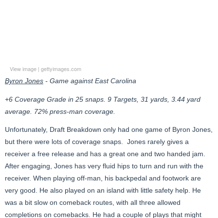
View image
|
gettyimages.com
Byron Jones
- Game against East Carolina
+6 Coverage Grade in 25 snaps. 9 Targets, 31 yards, 3.44 yard
average. 72% press-man coverage.
Unfortunately, Draft Breakdown only had one game of Byron Jones,
but there were lots of coverage snaps. Jones rarely gives a
receiver a free release and has a great one and two handed jam.
After engaging, Jones has very fluid hips to turn and run with the
receiver. When playing off-man, his backpedal and footwork are
very good. He also played on an island with little safety help. He
was a bit slow on comeback routes, with all three allowed
completions on comebacks. He had a couple of plays that might