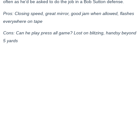
often as he’d be asked to do the job in a Bob Sutton defense.
Pros: Closing speed, great mirror, good jam when allowed, flashes
everywhere on tape
Cons: Can he play press all game? Lost on blitzing, handsy beyond
5 yards