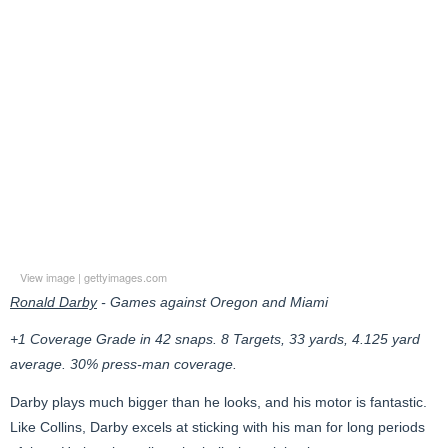
View image
|
gettyimages.com
Ronald Darby
- Games against Oregon and Miami
+1 Coverage Grade in 42 snaps. 8 Targets, 33 yards, 4.125 yard
average. 30% press-man coverage.
Darby plays much bigger than he looks, and his motor is fantastic.
Like Collins, Darby excels at sticking with his man for long periods