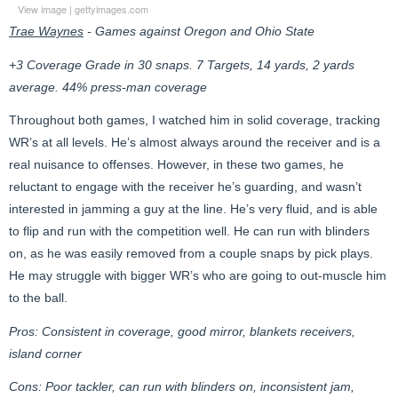
View image
|
gettyimages.com
Trae Waynes
- Games against Oregon and Ohio State
+3 Coverage Grade in 30 snaps. 7 Targets, 14 yards, 2 yards
average. 44% press-man coverage
Throughout both games, I watched him in solid coverage, tracking
WR’s at all levels. He’s almost always around the receiver and is a
real nuisance to offenses. However, in these two games, he
reluctant to engage with the receiver he’s guarding, and wasn’t
interested in jamming a guy at the line. He’s very fluid, and is able
to flip and run with the competition well. He can run with blinders
on, as he was easily removed from a couple snaps by pick plays.
He may struggle with bigger WR’s who are going to out-muscle him
to the ball.
Pros: Consistent in coverage, good mirror, blankets receivers,
island corner
Cons: Poor tackler, can run with blinders on, inconsistent jam,