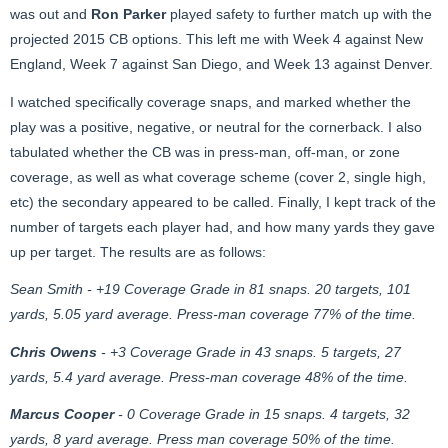
was out and
Ron Parker
played safety to further match up with the
projected 2015 CB options. This left me with Week 4 against New
England, Week 7 against San Diego, and Week 13 against Denver.
I watched specifically coverage snaps, and marked whether the
play was a positive, negative, or neutral for the cornerback. I also
tabulated whether the CB was in press-man, off-man, or zone
coverage, as well as what coverage scheme (cover 2, single high,
etc) the secondary appeared to be called. Finally, I kept track of the
number of targets each player had, and how many yards they gave
up per target. The results are as follows:
Sean Smith - +19 Coverage Grade in 81 snaps. 20 targets, 101
yards, 5.05 yard average. Press-man coverage 77% of the time.
Chris Owens
- +3 Coverage Grade in 43 snaps. 5 targets, 27
yards, 5.4 yard average. Press-man coverage 48% of the time.
Marcus Cooper
- 0 Coverage Grade in 15 snaps. 4 targets, 32
yards, 8 yard average. Press man coverage 50% of the time.