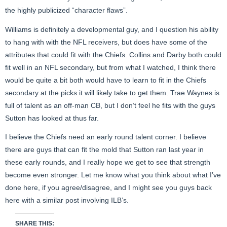
the highly publicized “character flaws”.
Williams is definitely a developmental guy, and I question his ability
to hang with with the NFL receivers, but does have some of the
attributes that could fit with the Chiefs. Collins and Darby both could
fit well in an NFL secondary, but from what I watched, I think there
would be quite a bit both would have to learn to fit in the Chiefs
secondary at the picks it will likely take to get them. Trae Waynes is
full of talent as an off-man CB, but I don’t feel he fits with the guys
Sutton has looked at thus far.
I believe the Chiefs need an early round talent corner. I believe
there are guys that can fit the mold that Sutton ran last year in
these early rounds, and I really hope we get to see that strength
become even stronger. Let me know what you think about what I’ve
done here, if you agree/disagree, and I might see you guys back
here with a similar post involving ILB’s.
SHARE THIS: