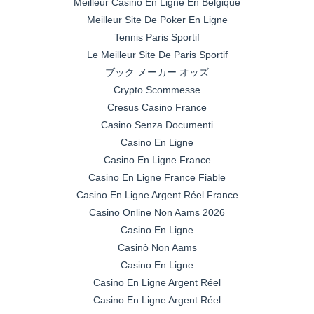
Meilleur Casino En Ligne En Belgique
Meilleur Site De Poker En Ligne
Tennis Paris Sportif
Le Meilleur Site De Paris Sportif
ブック メーカー オッズ
Crypto Scommesse
Cresus Casino France
Casino Senza Documenti
Casino En Ligne
Casino En Ligne France
Casino En Ligne France Fiable
Casino En Ligne Argent Réel France
Casino Online Non Aams 2026
Casino En Ligne
Casinò Non Aams
Casino En Ligne
Casino En Ligne Argent Réel
Casino En Ligne Argent Réel