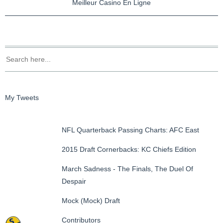
Meilleur Casino En Ligne
My Tweets
NFL Quarterback Passing Charts: AFC East
2015 Draft Cornerbacks: KC Chiefs Edition
March Sadness - The Finals, The Duel Of
Despair
Mock (Mock) Draft
Contributors