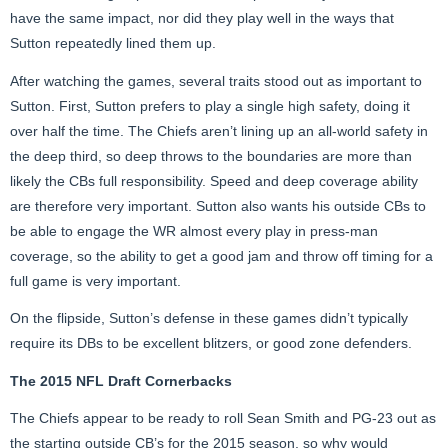
have the same impact, nor did they play well in the ways that
Sutton repeatedly lined them up.
After watching the games, several traits stood out as important to
Sutton. First, Sutton prefers to play a single high safety, doing it
over half the time. The Chiefs aren’t lining up an all-world safety in
the deep third, so deep throws to the boundaries are more than
likely the CBs full responsibility. Speed and deep coverage ability
are therefore very important. Sutton also wants his outside CBs to
be able to engage the WR almost every play in press-man
coverage, so the ability to get a good jam and throw off timing for a
full game is very important.
On the flipside, Sutton’s defense in these games didn’t typically
require its DBs to be excellent blitzers, or good zone defenders.
The 2015 NFL Draft Cornerbacks
The Chiefs appear to be ready to roll Sean Smith and PG-23 out as
the starting outside CB’s for the 2015 season, so why would