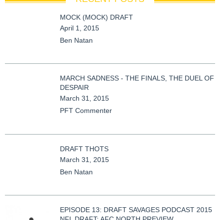
MOCK (MOCK) DRAFT
April 1, 2015
Ben Natan
MARCH SADNESS - THE FINALS, THE DUEL OF
DESPAIR
March 31, 2015
PFT Commenter
DRAFT THOTS
March 31, 2015
Ben Natan
EPISODE 13: DRAFT SAVAGES PODCAST 2015
NFL DRAFT: AFC NORTH PREVIEW