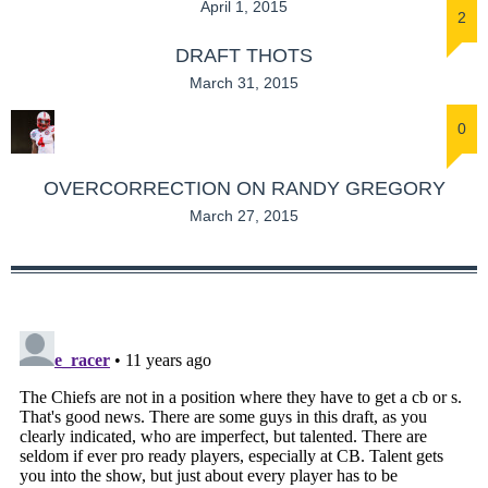
April 1, 2015
2
DRAFT THOTS
March 31, 2015
0
OVERCORRECTION ON RANDY GREGORY
March 27, 2015