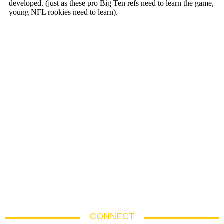
CONNECT