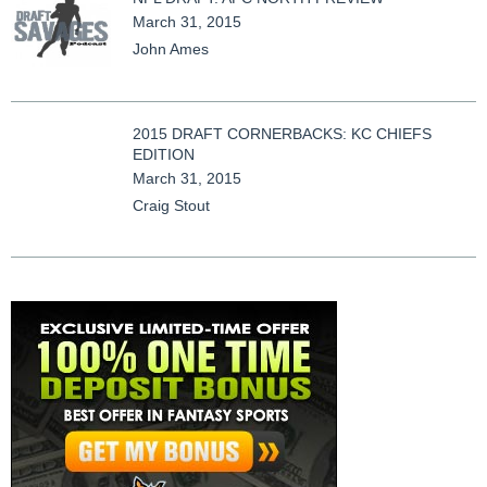
March 31, 2015
John Ames
2015 DRAFT CORNERBACKS: KC CHIEFS
EDITION
March 31, 2015
Craig Stout