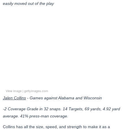
easily moved out of the play
View image
|
gettyimages.com
Jalen Collins
- Games against Alabama and Wisconsin
-2 Coverage Grade in 32 snaps. 14 Targets, 69 yards, 4.92 yard
average. 41% press-man coverage.
Collins has all the size, speed, and strength to make it as a