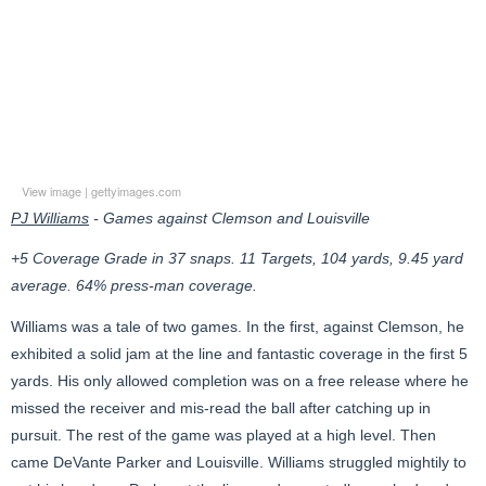
View image
|
gettyimages.com
PJ Williams
- Games against Clemson and Louisville
+5 Coverage Grade in 37 snaps. 11 Targets, 104 yards, 9.45 yard
average. 64% press-man coverage.
Williams was a tale of two games. In the first, against Clemson, he
exhibited a solid jam at the line and fantastic coverage in the first 5
yards. His only allowed completion was on a free release where he
missed the receiver and mis-read the ball after catching up in
pursuit. The rest of the game was played at a high level. Then
came DeVante Parker and Louisville. Williams struggled mightily to