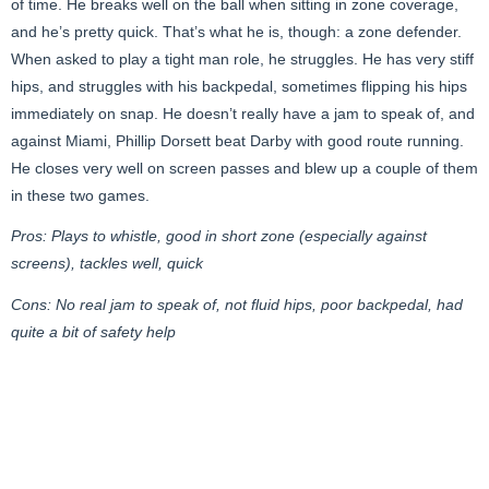
of time. He breaks well on the ball when sitting in zone coverage,
and he’s pretty quick. That’s what he is, though: a zone defender.
When asked to play a tight man role, he struggles. He has very stiff
hips, and struggles with his backpedal, sometimes flipping his hips
immediately on snap. He doesn’t really have a jam to speak of, and
against Miami, Phillip Dorsett beat Darby with good route running.
He closes very well on screen passes and blew up a couple of them
in these two games.
Pros: Plays to whistle, good in short zone (especially against
screens), tackles well, quick
Cons: No real jam to speak of, not fluid hips, poor backpedal, had
quite a bit of safety help