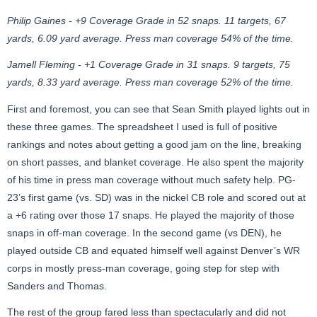
Philip Gaines - +9 Coverage Grade in 52 snaps. 11 targets, 67
yards, 6.09 yard average. Press man coverage 54% of the time.
Jamell Fleming - +1 Coverage Grade in 31 snaps. 9 targets, 75
yards, 8.33 yard average. Press man coverage 52% of the time.
First and foremost, you can see that Sean Smith played lights out in
these three games. The spreadsheet I used is full of positive
rankings and notes about getting a good jam on the line, breaking
on short passes, and blanket coverage. He also spent the majority
of his time in press man coverage without much safety help. PG-
23’s first game (vs. SD) was in the nickel CB role and scored out at
a +6 rating over those 17 snaps. He played the majority of those
snaps in off-man coverage. In the second game (vs DEN), he
played outside CB and equated himself well against Denver’s WR
corps in mostly press-man coverage, going step for step with
Sanders and Thomas.
The rest of the group fared less than spectacularly and did not