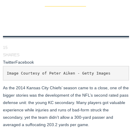
15
SHARES
Twitter
Facebook
Image Courtesy of Peter Aiken - Getty Images
As the 2014 Kansas City Chiefs’ season came to a close, one of the
bigger stories was the development of the NFL’s second rated pass
defense unit: the young KC secondary. Many players got valuable
experience while injuries and runs of bad-form struck the
secondary, yet the team didn’t allow a 300-yard passer and
averaged a suffocating 203.2 yards per game.