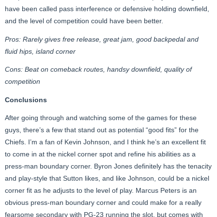
have been called pass interference or defensive holding downfield,
and the level of competition could have been better.
Pros: Rarely gives free release, great jam, good backpedal and
fluid hips, island corner
Cons: Beat on comeback routes, handsy downfield, quality of
competition
Conclusions
After going through and watching some of the games for these
guys, there’s a few that stand out as potential “good fits” for the
Chiefs. I’m a fan of Kevin Johnson, and I think he’s an excellent fit
to come in at the nickel corner spot and refine his abilities as a
press-man boundary corner. Byron Jones definitely has the tenacity
and play-style that Sutton likes, and like Johnson, could be a nickel
corner fit as he adjusts to the level of play. Marcus Peters is an
obvious press-man boundary corner and could make for a really
fearsome secondary with PG-23 running the slot, but comes with