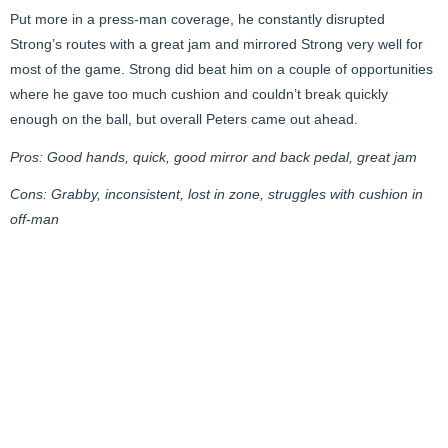
Put more in a press-man coverage, he constantly disrupted
Strong’s routes with a great jam and mirrored Strong very well for
most of the game. Strong did beat him on a couple of opportunities
where he gave too much cushion and couldn’t break quickly
enough on the ball, but overall Peters came out ahead.
Pros: Good hands, quick, good mirror and back pedal, great jam
Cons: Grabby, inconsistent, lost in zone, struggles with cushion in
off-man