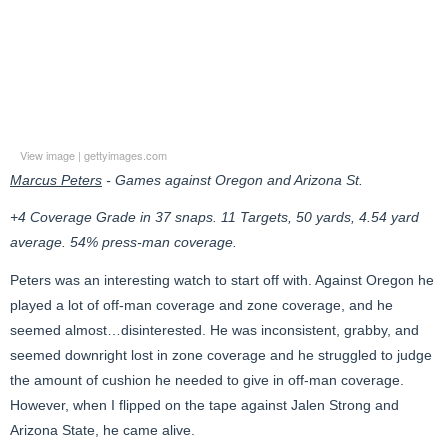
View image
|
gettyimages.com
Marcus Peters
- Games against Oregon and Arizona St.
+4 Coverage Grade in 37 snaps. 11 Targets, 50 yards, 4.54 yard
average. 54% press-man coverage.
Peters was an interesting watch to start off with. Against Oregon he
played a lot of off-man coverage and zone coverage, and he
seemed almost…disinterested. He was inconsistent, grabby, and
seemed downright lost in zone coverage and he struggled to judge
the amount of cushion he needed to give in off-man coverage.
However, when I flipped on the tape against Jalen Strong and
Arizona State, he came alive.