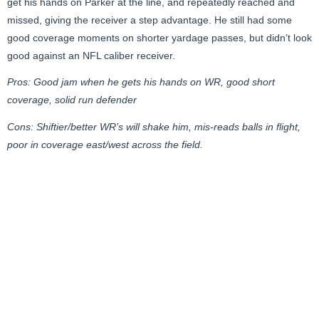
get his hands on Parker at the line, and repeatedly reached and
missed, giving the receiver a step advantage. He still had some
good coverage moments on shorter yardage passes, but didn’t look
good against an NFL caliber receiver.
Pros: Good jam when he gets his hands on WR, good short
coverage, solid run defender
Cons: Shiftier/better WR’s will shake him, mis-reads balls in flight,
poor in coverage east/west across the field.