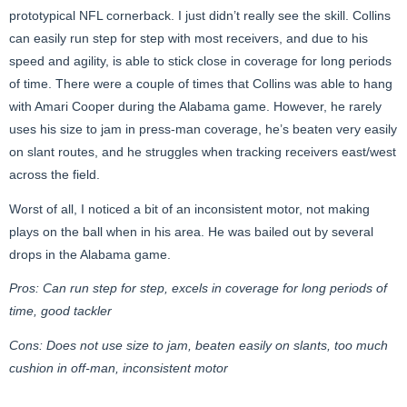
prototypical NFL cornerback. I just didn’t really see the skill. Collins
can easily run step for step with most receivers, and due to his
speed and agility, is able to stick close in coverage for long periods
of time. There were a couple of times that Collins was able to hang
with Amari Cooper during the Alabama game. However, he rarely
uses his size to jam in press-man coverage, he’s beaten very easily
on slant routes, and he struggles when tracking receivers east/west
across the field.
Worst of all, I noticed a bit of an inconsistent motor, not making
plays on the ball when in his area. He was bailed out by several
drops in the Alabama game.
Pros: Can run step for step, excels in coverage for long periods of
time, good tackler
Cons: Does not use size to jam, beaten easily on slants, too much
cushion in off-man, inconsistent motor