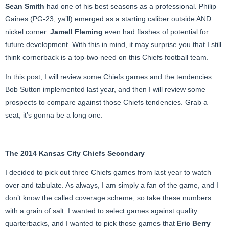
Sean Smith
had one of his best seasons as a professional. Philip
Gaines (PG-23, ya’ll) emerged as a starting caliber outside AND
nickel corner.
Jamell Fleming
even had flashes of potential for
future development. With this in mind, it may surprise you that I still
think cornerback is a top-two need on this Chiefs football team.
In this post, I will review some Chiefs games and the tendencies
Bob Sutton implemented last year, and then I will review some
prospects to compare against those Chiefs tendencies. Grab a
seat; it’s gonna be a long one.
The 2014 Kansas City Chiefs Secondary
I decided to pick out three Chiefs games from last year to watch
over and tabulate. As always, I am simply a fan of the game, and I
don’t know the called coverage scheme, so take these numbers
with a grain of salt. I wanted to select games against quality
quarterbacks, and I wanted to pick those games that
Eric Berry