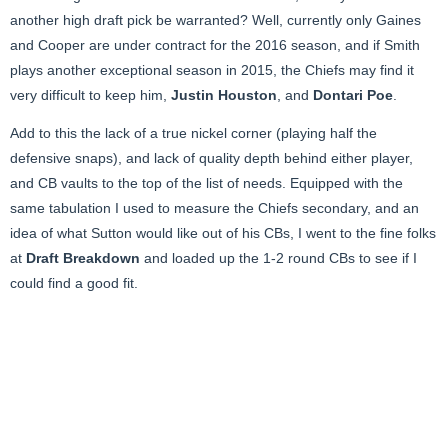
another high draft pick be warranted? Well, currently only Gaines
and Cooper are under contract for the 2016 season, and if Smith
plays another exceptional season in 2015, the Chiefs may find it
very difficult to keep him,
Justin Houston
, and
Dontari Poe
.
Add to this the lack of a true nickel corner (playing half the
defensive snaps), and lack of quality depth behind either player,
and CB vaults to the top of the list of needs. Equipped with the
same tabulation I used to measure the Chiefs secondary, and an
idea of what Sutton would like out of his CBs, I went to the fine folks
at
Draft Breakdown
and loaded up the 1-2 round CBs to see if I
could find a good fit.