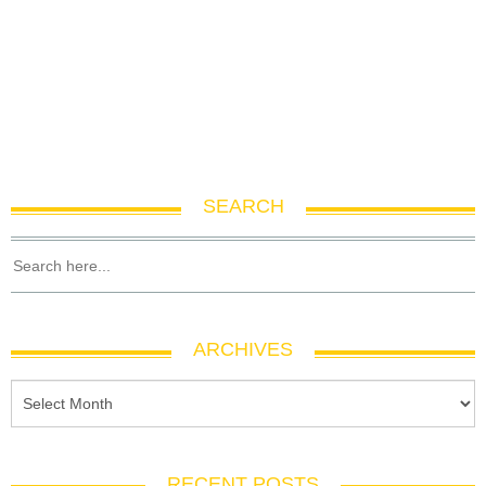
SEARCH
ARCHIVES
RECENT POSTS