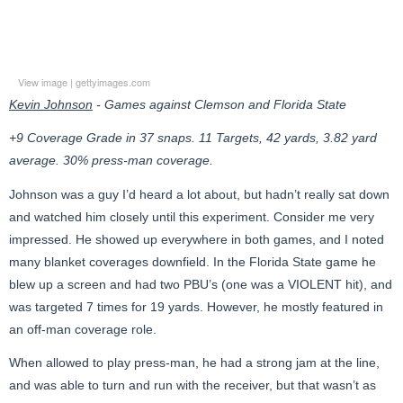
View image
|
gettyimages.com
Kevin Johnson
- Games against Clemson and Florida State
+9 Coverage Grade in 37 snaps. 11 Targets, 42 yards, 3.82 yard
average. 30% press-man coverage.
Johnson was a guy I’d heard a lot about, but hadn’t really sat down
and watched him closely until this experiment. Consider me very
impressed. He showed up everywhere in both games, and I noted
many blanket coverages downfield. In the Florida State game he
blew up a screen and had two PBU’s (one was a VIOLENT hit), and
was targeted 7 times for 19 yards. However, he mostly featured in
an off-man coverage role.
When allowed to play press-man, he had a strong jam at the line,
and was able to turn and run with the receiver, but that wasn’t as