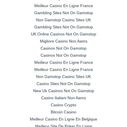
Meilleur Casino En Ligne France
Gambling Sites Not On Gamstop
Non Gamstop Casino Sites UK
Gambling Sites Not On Gamstop
UK Online Casinos Not On Gamstop
Migliore Casino Non Aams
Casinos Not On Gamstop
Casinos Not On Gamstop
Meilleur Casino En Ligne France
Meilleur Casino En Ligne France
Non Gamstop Casino Sites UK
Casino Sites Not On Gamstop
New Uk Casinos Not On Gamstop
Casino Italiani Non Aams
Casino Crypto
Bitcoin Casino
Meilleur Casino En Ligne En Belgique
Meilleur Site De Poker En Ligne