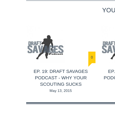
YOU
0
EP. 19: DRAFT SAVAGES
EP
PODCAST - WHY YOUR
PODC
SCOUTING SUCKS
May 13, 2015