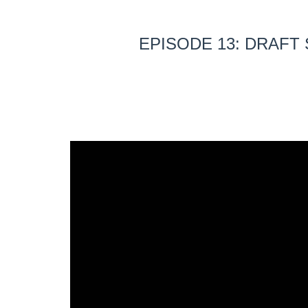
EPISODE 13: DRAFT