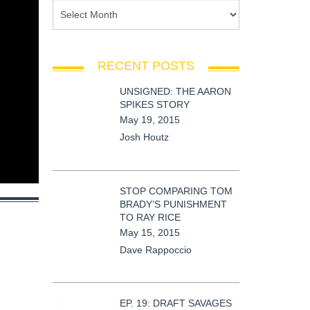
RECENT POSTS
UNSIGNED: THE AARON
SPIKES STORY
May 19, 2015
Josh Houtz
STOP COMPARING TOM
BRADY’S PUNISHMENT
TO RAY RICE
May 15, 2015
Dave Rappoccio
EP. 19: DRAFT SAVAGES