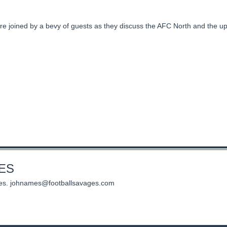
re joined by a bevy of guests as they discuss the AFC North and the 
ES
es.
johnames@footballsavages.com