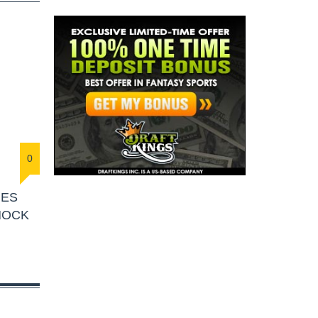
0
GES
MOCK