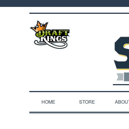
HOME
STORE
ABOU