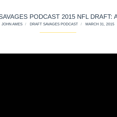
 SAVAGES PODCAST 2015 NFL DRAFT:
JOHN AMES
DRAFT SAVAGES PODCAST
MARCH 31, 2015