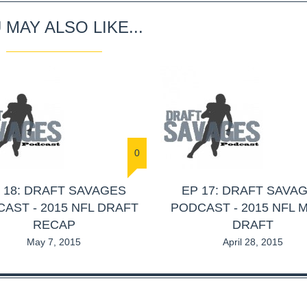
 MAY ALSO LIKE...
0
. 18: DRAFT SAVAGES
EP 17: DRAFT SAVA
AST - 2015 NFL DRAFT
PODCAST - 2015 NFL 
RECAP
DRAFT
May 7, 2015
April 28, 2015