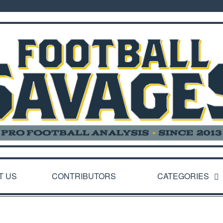
T US
CONTRIBUTORS
CATEGORIES