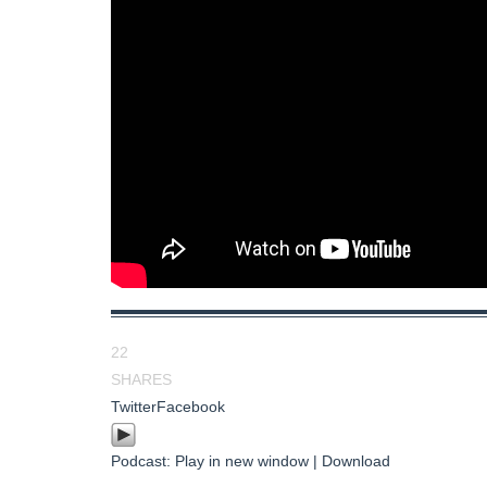
22
SHARES
Twitter
Facebook
Podcast:
Play in new window
|
Download