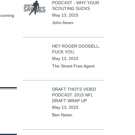
PODCAST - WHY YOUR
SCOUTING SUCKS
May 13, 2015
upcoming
John Ames
HEY ROGER GOODELL,
FUCK YOU.
May 13, 2015
The Street Free Agent
DRAFT THOTS VIDEO
PODCAST: 2015 NFL
DRAFT WRAP UP
May 13, 2015
Ben Natan