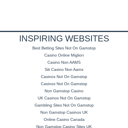
INSPIRING WEBSITES
Best Betting Sites Not On Gamstop
Casino Online Migliori
Casino Non AAMS
Siti Casino Non Aams
Casinos Not On Gamstop
Casinos Not On Gamstop
Non Gamstop Casino
UK Casinos Not On Gamstop
Gambling Sites Not On Gamstop
Non Gamstop Casinos UK
Online Casino Canada
Non Gamstop Casino Sites UK