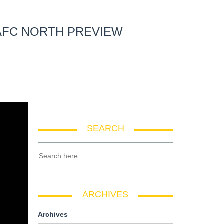
 AFC NORTH PREVIEW
SEARCH
ARCHIVES
Archives