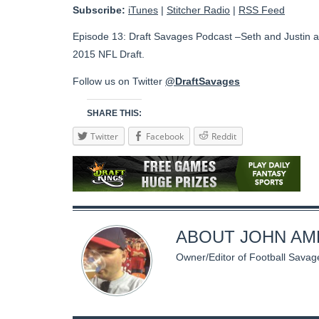
Subscribe:
iTunes
|
Stitcher Radio
|
RSS Feed
Episode 13: Draft Savages Podcast –Seth and Justin a
2015 NFL Draft.
Follow us on Twitter
@DraftSavages
SHARE THIS:
Twitter
Facebook
Reddit
ABOUT
JOHN AM
Owner/Editor of Football Savag