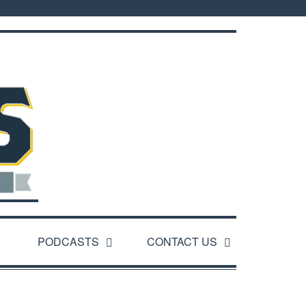
PODCASTS
CONTACT US