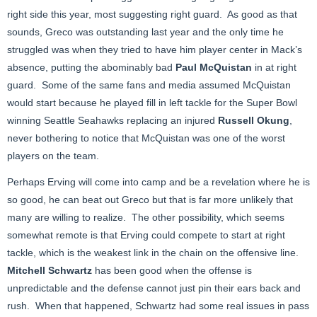
right side this year, most suggesting right guard. As good as that
sounds, Greco was outstanding last year and the only time he
struggled was when they tried to have him player center in Mack’s
absence, putting the abominably bad
Paul McQuistan
in at right
guard. Some of the same fans and media assumed McQuistan
would start because he played fill in left tackle for the Super Bowl
winning Seattle Seahawks replacing an injured
Russell Okung
,
never bothering to notice that McQuistan was one of the worst
players on the team.
Perhaps Erving will come into camp and be a revelation where he is
so good, he can beat out Greco but that is far more unlikely that
many are willing to realize. The other possibility, which seems
somewhat remote is that Erving could compete to start at right
tackle, which is the weakest link in the chain on the offensive line.
Mitchell Schwartz
has been good when the offense is
unpredictable and the defense cannot just pin their ears back and
rush. When that happened, Schwartz had some real issues in pass