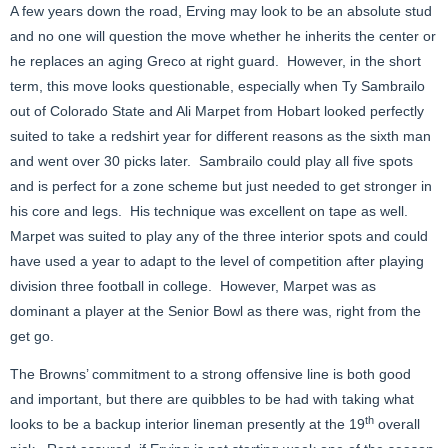
A few years down the road, Erving may look to be an absolute stud
and no one will question the move whether he inherits the center or
he replaces an aging Greco at right guard. However, in the short
term, this move looks questionable, especially when Ty Sambrailo
out of Colorado State and Ali Marpet from Hobart looked perfectly
suited to take a redshirt year for different reasons as the sixth man
and went over 30 picks later. Sambrailo could play all five spots
and is perfect for a zone scheme but just needed to get stronger in
his core and legs. His technique was excellent on tape as well.
Marpet was suited to play any of the three interior spots and could
have used a year to adapt to the level of competition after playing
division three football in college. However, Marpet was as
dominant a player at the Senior Bowl as there was, right from the
get go.
The Browns’ commitment to a strong offensive line is both good
and important, but there are quibbles to be had with taking what
th
looks to be a backup interior lineman presently at the 19
overall