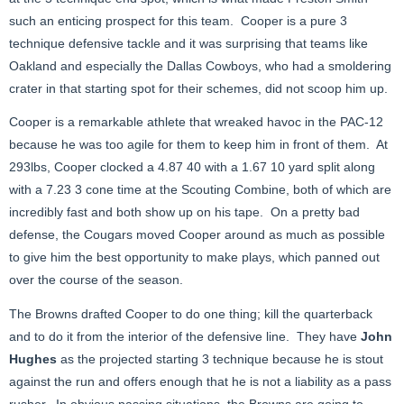
such an enticing prospect for this team. Cooper is a pure 3
technique defensive tackle and it was surprising that teams like
Oakland and especially the Dallas Cowboys, who had a smoldering
crater in that starting spot for their schemes, did not scoop him up.
Cooper is a remarkable athlete that wreaked havoc in the PAC-12
because he was too agile for them to keep him in front of them. At
293lbs, Cooper clocked a 4.87 40 with a 1.67 10 yard split along
with a 7.23 3 cone time at the Scouting Combine, both of which are
incredibly fast and both show up on his tape. On a pretty bad
defense, the Cougars moved Cooper around as much as possible
to give him the best opportunity to make plays, which panned out
over the course of the season.
The Browns drafted Cooper to do one thing; kill the quarterback
and to do it from the interior of the defensive line. They have
John
Hughes
as the projected starting 3 technique because he is stout
against the run and offers enough that he is not a liability as a pass
rusher. In obvious passing situations, the Browns are going to