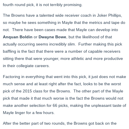
fourth round pick, it is not terribly promising.
The Browns have a talented wide receiver coach in Joker Phillips,
so maybe he sees something in Mayle that the metrics and tape do
not. There have been cases made that Mayle can develop into
Anquan Boldin
or
Dwayne Bowe
, but the likelihood of that
actually occurring seems incredibly slim. Further making this pick
baffling is the fact that there were a number of capable receivers
sitting there that were younger, more athletic and more productive
in their collegiate careers.
Factoring in everything that went into this pick, it just does not make
much sense and at least right after the fact, looks to be the worst
pick of the 2015 class for the Browns. The other part of the Mayle
pick that made it that much worse is the fact the Browns would not
make another selection for 66 picks, making the unpleasant taste of
Mayle linger for a few hours.
After the better part of two rounds, the Browns got back on the