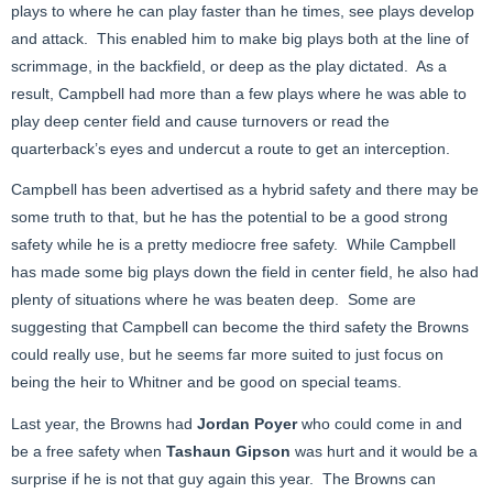
plays to where he can play faster than he times, see plays develop
and attack. This enabled him to make big plays both at the line of
scrimmage, in the backfield, or deep as the play dictated. As a
result, Campbell had more than a few plays where he was able to
play deep center field and cause turnovers or read the
quarterback’s eyes and undercut a route to get an interception.
Campbell has been advertised as a hybrid safety and there may be
some truth to that, but he has the potential to be a good strong
safety while he is a pretty mediocre free safety. While Campbell
has made some big plays down the field in center field, he also had
plenty of situations where he was beaten deep. Some are
suggesting that Campbell can become the third safety the Browns
could really use, but he seems far more suited to just focus on
being the heir to Whitner and be good on special teams.
Last year, the Browns had
Jordan Poyer
who could come in and
be a free safety when
Tashaun Gipson
was hurt and it would be a
surprise if he is not that guy again this year. The Browns can