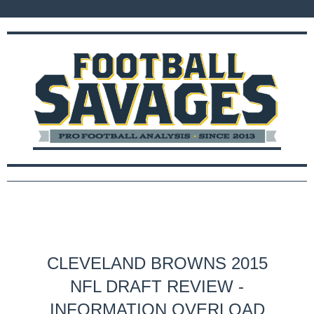
CLEVELAND BROWNS 2015
NFL DRAFT REVIEW -
INFORMATION OVERLOAD