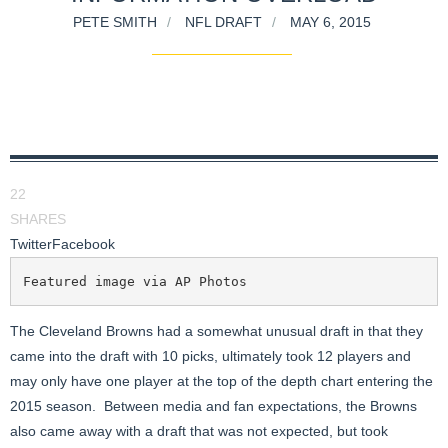
PETE SMITH
NFL DRAFT
MAY 6, 2015
22
SHARES
Twitter
Facebook
Featured image via AP Photos
The Cleveland Browns had a somewhat unusual draft in that they
came into the draft with 10 picks, ultimately took 12 players and
may only have one player at the top of the depth chart entering the
2015 season. Between media and fan expectations, the Browns
also came away with a draft that was not expected, but took