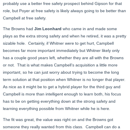
probably use a better free safety prospect behind Gipson for that
role, but Poyer at free safety is likely always going to be better than
Campbell at free safety.
The Browns had
Jim Leonhard
who came in and made some
plays as the extra strong safety and when he retired, it was a pretty
sizable hole. Certainly, if Whitner were to get hurt, Campbell
becomes far more important immediately but Whitner likely only
has a couple good years left, whether they are all with the Browns
or not. That is what makes Campbell’s acquisition a little more
important, so he can just worry about trying to become the long
term solution at that position when Whitner is no longer that player.
As nice as it might be to get a hybrid player for the third guy and
Campbell is more than intelligent enough to learn both, his focus
has to be on getting everything down at the strong safety and
learning everything possible from Whitner while he is here.
The fit was great, the value was right on and the Browns got
someone they really wanted from this class. Campbell can do a