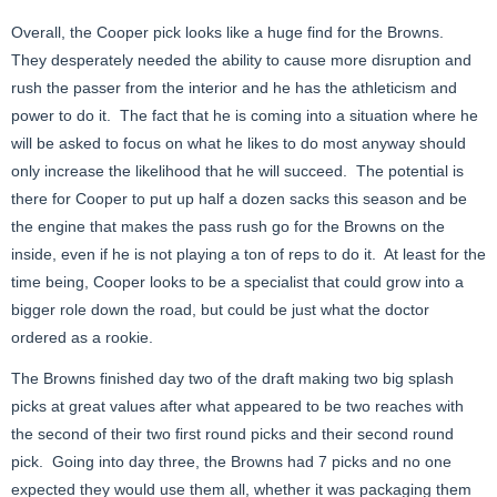
Overall, the Cooper pick looks like a huge find for the Browns.
They desperately needed the ability to cause more disruption and
rush the passer from the interior and he has the athleticism and
power to do it. The fact that he is coming into a situation where he
will be asked to focus on what he likes to do most anyway should
only increase the likelihood that he will succeed. The potential is
there for Cooper to put up half a dozen sacks this season and be
the engine that makes the pass rush go for the Browns on the
inside, even if he is not playing a ton of reps to do it. At least for the
time being, Cooper looks to be a specialist that could grow into a
bigger role down the road, but could be just what the doctor
ordered as a rookie.
The Browns finished day two of the draft making two big splash
picks at great values after what appeared to be two reaches with
the second of their two first round picks and their second round
pick. Going into day three, the Browns had 7 picks and no one
expected they would use them all, whether it was packaging them