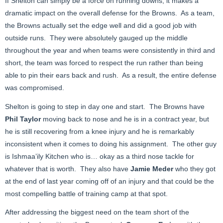
If Shelton can simply be a force on running downs, it makes a
dramatic impact on the overall defense for the Browns. As a team,
the Browns actually set the edge well and did a good job with
outside runs. They were absolutely gauged up the middle
throughout the year and when teams were consistently in third and
short, the team was forced to respect the run rather than being
able to pin their ears back and rush. As a result, the entire defense
was compromised.
Shelton is going to step in day one and start. The Browns have
Phil Taylor
moving back to nose and he is in a contract year, but
he is still recovering from a knee injury and he is remarkably
inconsistent when it comes to doing his assignment. The other guy
is Ishmaa’ily Kitchen who is… okay as a third nose tackle for
whatever that is worth. They also have
Jamie Meder
who they got
at the end of last year coming off of an injury and that could be the
most compelling battle of training camp at that spot.
After addressing the biggest need on the team short of the