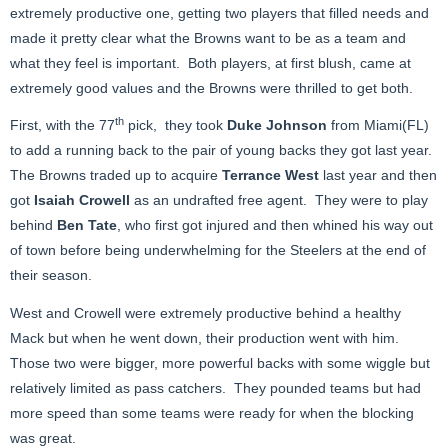
extremely productive one, getting two players that filled needs and
made it pretty clear what the Browns want to be as a team and
what they feel is important. Both players, at first blush, came at
extremely good values and the Browns were thrilled to get both.
th
First, with the 77
pick, they took
Duke Johnson
from Miami(FL)
to add a running back to the pair of young backs they got last year.
The Browns traded up to acquire
Terrance West
last year and then
got
Isaiah Crowell
as an undrafted free agent. They were to play
behind
Ben Tate
, who first got injured and then whined his way out
of town before being underwhelming for the Steelers at the end of
their season.
West and Crowell were extremely productive behind a healthy
Mack but when he went down, their production went with him.
Those two were bigger, more powerful backs with some wiggle but
relatively limited as pass catchers. They pounded teams but had
more speed than some teams were ready for when the blocking
was great.