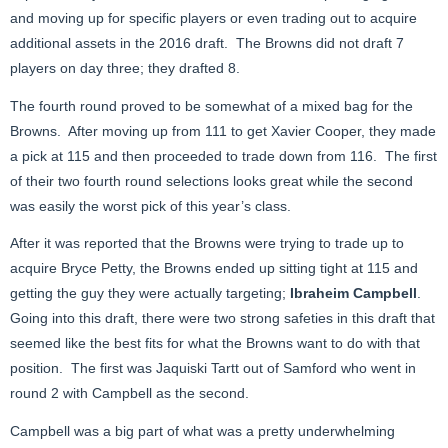
and moving up for specific players or even trading out to acquire
additional assets in the 2016 draft. The Browns did not draft 7
players on day three; they drafted 8.
The fourth round proved to be somewhat of a mixed bag for the
Browns. After moving up from 111 to get Xavier Cooper, they made
a pick at 115 and then proceeded to trade down from 116. The first
of their two fourth round selections looks great while the second
was easily the worst pick of this year’s class.
After it was reported that the Browns were trying to trade up to
acquire Bryce Petty, the Browns ended up sitting tight at 115 and
getting the guy they were actually targeting;
Ibraheim Campbell
.
Going into this draft, there were two strong safeties in this draft that
seemed like the best fits for what the Browns want to do with that
position. The first was Jaquiski Tartt out of Samford who went in
round 2 with Campbell as the second.
Campbell was a big part of what was a pretty underwhelming