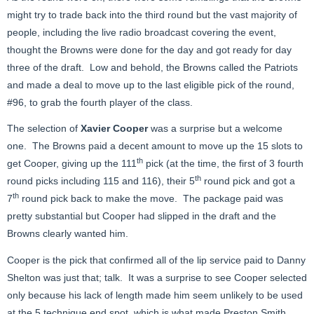
might try to trade back into the third round but the vast majority of
people, including the live radio broadcast covering the event,
thought the Browns were done for the day and got ready for day
three of the draft. Low and behold, the Browns called the Patriots
and made a deal to move up to the last eligible pick of the round,
#96, to grab the fourth player of the class.
The selection of
Xavier Cooper
was a surprise but a welcome
one. The Browns paid a decent amount to move up the 15 slots to
th
get Cooper, giving up the 111
pick (at the time, the first of 3 fourth
th
round picks including 115 and 116), their 5
round pick and got a
th
7
round pick back to make the move. The package paid was
pretty substantial but Cooper had slipped in the draft and the
Browns clearly wanted him.
Cooper is the pick that confirmed all of the lip service paid to Danny
Shelton was just that; talk. It was a surprise to see Cooper selected
only because his lack of length made him seem unlikely to be used
at the 5 technique end spot, which is what made Preston Smith