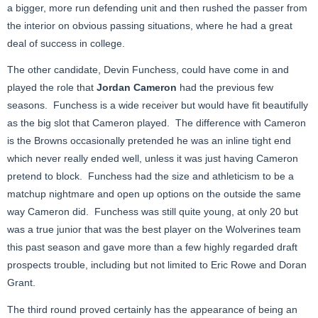
a bigger, more run defending unit and then rushed the passer from
the interior on obvious passing situations, where he had a great
deal of success in college.
The other candidate, Devin Funchess, could have come in and
played the role that
Jordan Cameron
had the previous few
seasons. Funchess is a wide receiver but would have fit beautifully
as the big slot that Cameron played. The difference with Cameron
is the Browns occasionally pretended he was an inline tight end
which never really ended well, unless it was just having Cameron
pretend to block. Funchess had the size and athleticism to be a
matchup nightmare and open up options on the outside the same
way Cameron did. Funchess was still quite young, at only 20 but
was a true junior that was the best player on the Wolverines team
this past season and gave more than a few highly regarded draft
prospects trouble, including but not limited to Eric Rowe and Doran
Grant.
The third round proved certainly has the appearance of being an