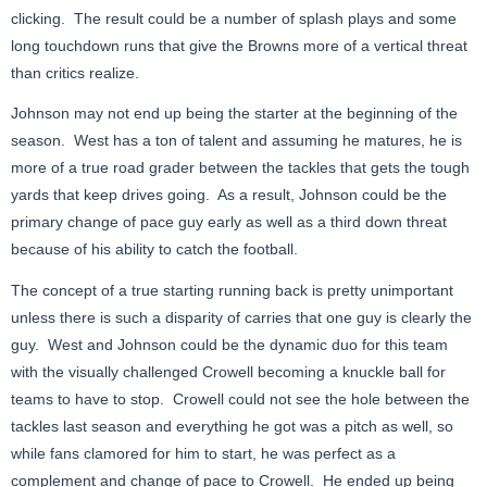
clicking. The result could be a number of splash plays and some
long touchdown runs that give the Browns more of a vertical threat
than critics realize.
Johnson may not end up being the starter at the beginning of the
season. West has a ton of talent and assuming he matures, he is
more of a true road grader between the tackles that gets the tough
yards that keep drives going. As a result, Johnson could be the
primary change of pace guy early as well as a third down threat
because of his ability to catch the football.
The concept of a true starting running back is pretty unimportant
unless there is such a disparity of carries that one guy is clearly the
guy. West and Johnson could be the dynamic duo for this team
with the visually challenged Crowell becoming a knuckle ball for
teams to have to stop. Crowell could not see the hole between the
tackles last season and everything he got was a pitch as well, so
while fans clamored for him to start, he was perfect as a
complement and change of pace to Crowell. He ended up being