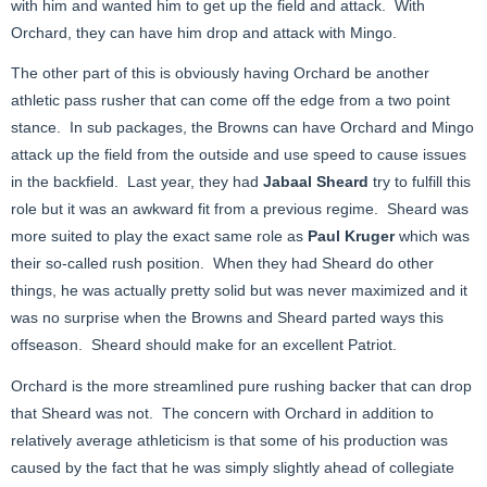
with him and wanted him to get up the field and attack. With
Orchard, they can have him drop and attack with Mingo.
The other part of this is obviously having Orchard be another
athletic pass rusher that can come off the edge from a two point
stance. In sub packages, the Browns can have Orchard and Mingo
attack up the field from the outside and use speed to cause issues
in the backfield. Last year, they had
Jabaal Sheard
try to fulfill this
role but it was an awkward fit from a previous regime. Sheard was
more suited to play the exact same role as
Paul Kruger
which was
their so-called rush position. When they had Sheard do other
things, he was actually pretty solid but was never maximized and it
was no surprise when the Browns and Sheard parted ways this
offseason. Sheard should make for an excellent Patriot.
Orchard is the more streamlined pure rushing backer that can drop
that Sheard was not. The concern with Orchard in addition to
relatively average athleticism is that some of his production was
caused by the fact that he was simply slightly ahead of collegiate