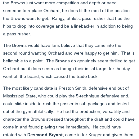
the Browns just want more competition and depth or need
someone to replace Orchard, he does fit the mold of the position
the Browns want to get. Rangy, athletic pass rusher that has the
hips to drop into coverage and be a linebacker in addition to being
a pass rusher.
The Browns would have fans believe that they came into the
second round wanting Orchard and were happy to get him. That is
believable to a point. The Browns do genuinely seem thrilled to get
Orchard but it does seem as though their initial target for the day
went off the board, which caused the trade back.
The most likely candidate is Preston Smith, defensive end out of
Mississippi State, who could play the 5-technique defensive end,
could slide inside to rush the passer in sub packages and tested
out of the gym athletically. He had the production, versatility and
character the Browns stressed throughout the draft and could have
come in and found playing time immediately. He could have
rotated with
Desmond Bryant
, come in for Kruger and given them