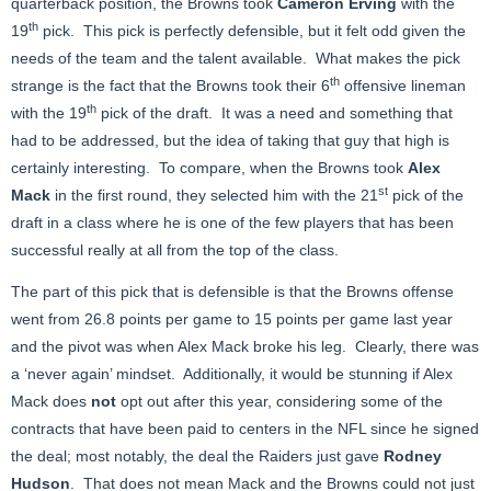
quarterback position, the Browns took
Cameron Erving
with the
th
19
pick. This pick is perfectly defensible, but it felt odd given the
needs of the team and the talent available. What makes the pick
th
strange is the fact that the Browns took their 6
offensive lineman
th
with the 19
pick of the draft. It was a need and something that
had to be addressed, but the idea of taking that guy that high is
certainly interesting. To compare, when the Browns took
Alex
st
Mack
in the first round, they selected him with the 21
pick of the
draft in a class where he is one of the few players that has been
successful really at all from the top of the class.
The part of this pick that is defensible is that the Browns offense
went from 26.8 points per game to 15 points per game last year
and the pivot was when Alex Mack broke his leg. Clearly, there was
a ‘never again’ mindset. Additionally, it would be stunning if Alex
Mack does
not
opt out after this year, considering some of the
contracts that have been paid to centers in the NFL since he signed
the deal; most notably, the deal the Raiders just gave
Rodney
Hudson
. That does not mean Mack and the Browns could not just