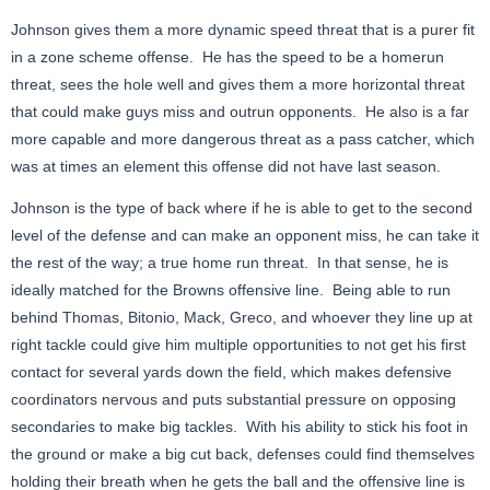
Johnson gives them a more dynamic speed threat that is a purer fit
in a zone scheme offense. He has the speed to be a homerun
threat, sees the hole well and gives them a more horizontal threat
that could make guys miss and outrun opponents. He also is a far
more capable and more dangerous threat as a pass catcher, which
was at times an element this offense did not have last season.
Johnson is the type of back where if he is able to get to the second
level of the defense and can make an opponent miss, he can take it
the rest of the way; a true home run threat. In that sense, he is
ideally matched for the Browns offensive line. Being able to run
behind Thomas, Bitonio, Mack, Greco, and whoever they line up at
right tackle could give him multiple opportunities to not get his first
contact for several yards down the field, which makes defensive
coordinators nervous and puts substantial pressure on opposing
secondaries to make big tackles. With his ability to stick his foot in
the ground or make a big cut back, defenses could find themselves
holding their breath when he gets the ball and the offensive line is