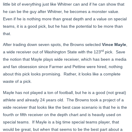
little bit of everything just like Whitner can and if he can show that
he can be the guy after Whitner, he becomes a monster value.
Even if he is nothing more than great depth and a value on special
teams, it is a good pick, but he has the potential to be more than
that.
After trading down seven spots, the Browns selected
Vince Mayle
,
rd
a wide receiver out of Washington State with the 123
pick. Save
the notion that Mayle plays wide receiver, which has been a media
and fan obsession since Farmer and Pettine were hired, nothing
about this pick looks promising. Rather, it looks like a complete
waste of a pick.
Mayle has not played a ton of football, but he is a good (not great)
athlete and already 24 years old. The Browns took a project of a
wide receiver that looks like the best case scenario is that he is the
fourth or fifth receiver on the depth chart and is heavily used on
special teams. If Mayle is a big time special teams player, that
would be great, but when that seems to be the best part about a