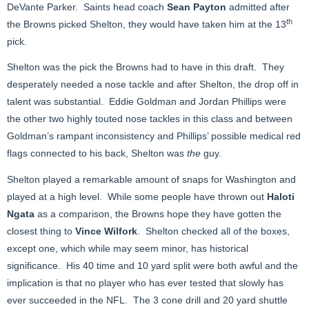
DeVante Parker. Saints head coach
Sean Payton
admitted after
th
the Browns picked Shelton, they would have taken him at the 13
pick.
Shelton was the pick the Browns had to have in this draft. They
desperately needed a nose tackle and after Shelton, the drop off in
talent was substantial. Eddie Goldman and Jordan Phillips were
the other two highly touted nose tackles in this class and between
Goldman’s rampant inconsistency and Phillips’ possible medical red
flags connected to his back, Shelton was
the
guy.
Shelton played a remarkable amount of snaps for Washington and
played at a high level. While some people have thrown out
Haloti
Ngata
as a comparison, the Browns hope they have gotten the
closest thing to
Vince Wilfork
. Shelton checked all of the boxes,
except one, which while may seem minor, has historical
significance. His 40 time and 10 yard split were both awful and the
implication is that no player who has ever tested that slowly has
ever succeeded in the NFL. The 3 cone drill and 20 yard shuttle