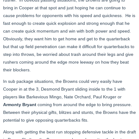
bring in Cooper at that spot and just hoping he can continue to
cause problems for opponents with his speed and quickness. He is
fast enough to create quick explosion and strong enough that he
can create quick momentum and win with both power and speed.
Obviously, they want him to get home and get to the quarterback
but that up field penetration can make it difficult for quarterbacks to
step into throws, be worried about trash around their legs and give
rushers coming around the edge more leeway on how they beat
their blockers.
In sub package situations, the Browns could very easily have
Cooper in at the 3, Desmond Bryant sliding inside to the 1 with
players like Barkevious Mingo, Nate Orchard, Paul Kruger or
Armonty Bryant
coming from around the edge to bring pressure.
Between their physical gifts, blitzes and stunts, the Browns have the
potential to give opposing quarterbacks fits.
Along with getting the best run stopping defensive tackle in the draft