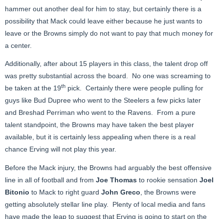
hammer out another deal for him to stay, but certainly there is a
possibility that Mack could leave either because he just wants to
leave or the Browns simply do not want to pay that much money for
a center.
Additionally, after about 15 players in this class, the talent drop off
was pretty substantial across the board. No one was screaming to
th
be taken at the 19
pick. Certainly there were people pulling for
guys like Bud Dupree who went to the Steelers a few picks later
and Breshad Perriman who went to the Ravens. From a pure
talent standpoint, the Browns may have taken the best player
available, but it is certainly less appealing when there is a real
chance Erving will not play this year.
Before the Mack injury, the Browns had arguably the best offensive
line in all of football and from
Joe Thomas
to rookie sensation
Joel
Bitonio
to Mack to right guard
John Greco
, the Browns were
getting absolutely stellar line play. Plenty of local media and fans
have made the leap to suggest that Erving is going to start on the