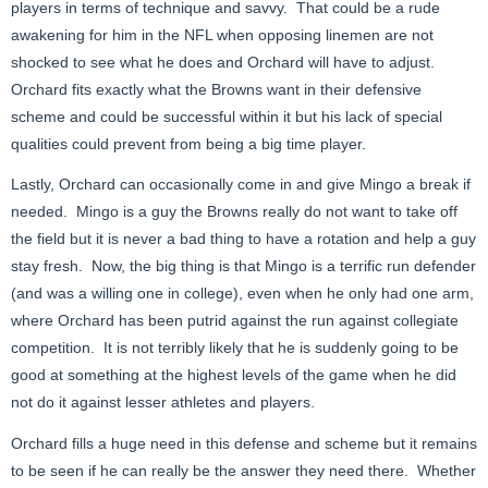
players in terms of technique and savvy. That could be a rude
awakening for him in the NFL when opposing linemen are not
shocked to see what he does and Orchard will have to adjust.
Orchard fits exactly what the Browns want in their defensive
scheme and could be successful within it but his lack of special
qualities could prevent from being a big time player.
Lastly, Orchard can occasionally come in and give Mingo a break if
needed. Mingo is a guy the Browns really do not want to take off
the field but it is never a bad thing to have a rotation and help a guy
stay fresh. Now, the big thing is that Mingo is a terrific run defender
(and was a willing one in college), even when he only had one arm,
where Orchard has been putrid against the run against collegiate
competition. It is not terribly likely that he is suddenly going to be
good at something at the highest levels of the game when he did
not do it against lesser athletes and players.
Orchard fills a huge need in this defense and scheme but it remains
to be seen if he can really be the answer they need there. Whether