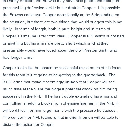
in Danny Shelton, the Browns may have also gotten the best pure
pass rushing defensive tackle in the draft in Cooper. It is possible
the Browns could use Cooper occasionally at the 5 depending on
the situation, but there are two things that would suggest this is not
likely. In terms of length, both in pure height and in terms of
Cooper’s arms, he is far from ideal. Cooper is 6’3” which is not bad
or anything but his arms are pretty short which is what they
presumably would have loved about the 6’5” Preston Smith who
had longer arms.
Cooper looks like he should be successful as so much of his focus
for this team is just going to be getting to the quarterback. The
31.5” arms that make it seemingly unlikely that Cooper will see
much time at the 5 are the biggest potential knock on him being
successful in the NFL. If he has trouble extending his arms and
controlling, shedding blocks from offensive linemen in the NFL, it
will be difficult for him to get home with the pressure he causes.
The concern for NFL teams is that interior linemen will be able to
dictate the action for Cooper.