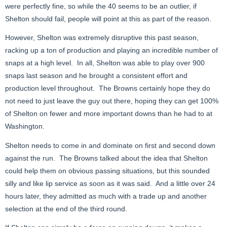
were perfectly fine, so while the 40 seems to be an outlier, if
Shelton should fail, people will point at this as part of the reason.
However, Shelton was extremely disruptive this past season,
racking up a ton of production and playing an incredible number of
snaps at a high level. In all, Shelton was able to play over 900
snaps last season and he brought a consistent effort and
production level throughout. The Browns certainly hope they do
not need to just leave the guy out there, hoping they can get 100%
of Shelton on fewer and more important downs than he had to at
Washington.
Shelton needs to come in and dominate on first and second down
against the run. The Browns talked about the idea that Shelton
could help them on obvious passing situations, but this sounded
silly and like lip service as soon as it was said. And a little over 24
hours later, they admitted as much with a trade up and another
selection at the end of the third round.