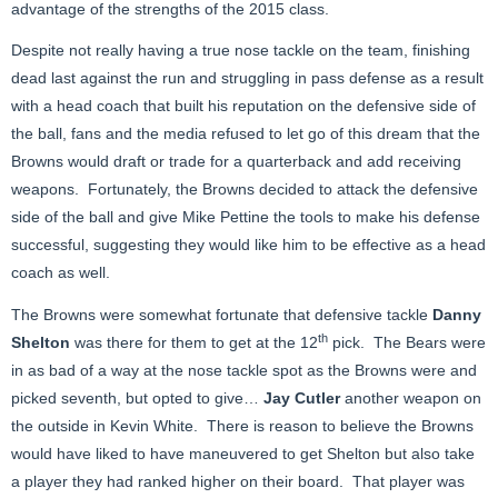
advantage of the strengths of the 2015 class.
Despite not really having a true nose tackle on the team, finishing
dead last against the run and struggling in pass defense as a result
with a head coach that built his reputation on the defensive side of
the ball, fans and the media refused to let go of this dream that the
Browns would draft or trade for a quarterback and add receiving
weapons. Fortunately, the Browns decided to attack the defensive
side of the ball and give Mike Pettine the tools to make his defense
successful, suggesting they would like him to be effective as a head
coach as well.
The Browns were somewhat fortunate that defensive tackle
Danny
th
Shelton
was there for them to get at the 12
pick. The Bears were
in as bad of a way at the nose tackle spot as the Browns were and
picked seventh, but opted to give…
Jay Cutler
another weapon on
the outside in Kevin White. There is reason to believe the Browns
would have liked to have maneuvered to get Shelton but also take
a player they had ranked higher on their board. That player was