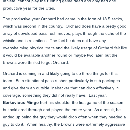
athlete, cannot play the running game dead and only had one
productive year for the Utes.
The productive year Orchard had came in the form of 18.5 sacks,
which was second in the country. Orchard does have a pretty good
array of developed pass rush moves, plays through the echo of the
whistle and is relentless. The fact he does not have any
overwhelming physical traits and the likely usage of Orchard felt like
it would be available another round or maybe two later, but the
Browns were thrilled to get Orchard.
Orchard is coming in and likely going to do three things for this
team. Be a situational pass rusher, particularly in sub packages
and give them an outside linebacker that can drop effectively in
coverage, something they did not really have. Last year,
Barkevious Mingo
hurt his shoulder the first game of the season
but soldiered through and played the entire year. As a result, he
ended up being the guy they would drop often when they needed a
guy to do it. When healthy, the Browns were extremely aggressive