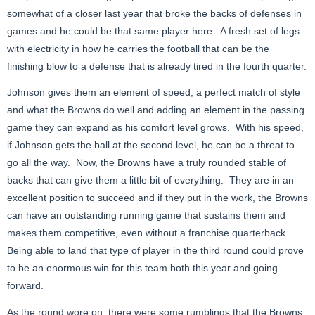
somewhat of a closer last year that broke the backs of defenses in
games and he could be that same player here. A fresh set of legs
with electricity in how he carries the football that can be the
finishing blow to a defense that is already tired in the fourth quarter.
Johnson gives them an element of speed, a perfect match of style
and what the Browns do well and adding an element in the passing
game they can expand as his comfort level grows. With his speed,
if Johnson gets the ball at the second level, he can be a threat to
go all the way. Now, the Browns have a truly rounded stable of
backs that can give them a little bit of everything. They are in an
excellent position to succeed and if they put in the work, the Browns
can have an outstanding running game that sustains them and
makes them competitive, even without a franchise quarterback.
Being able to land that type of player in the third round could prove
to be an enormous win for this team both this year and going
forward.
As the round wore on, there were some rumblings that the Browns