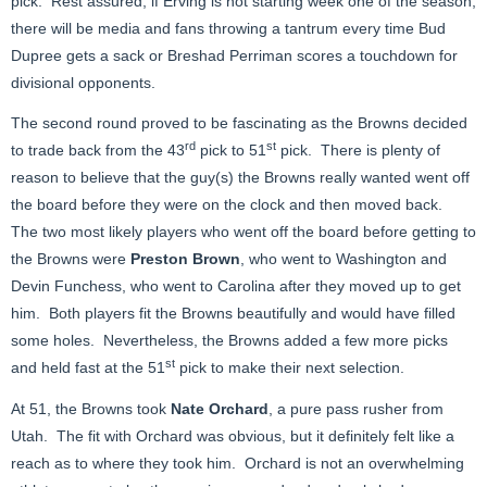
pick. Rest assured, if Erving is not starting week one of the season,
there will be media and fans throwing a tantrum every time Bud
Dupree gets a sack or Breshad Perriman scores a touchdown for
divisional opponents.
The second round proved to be fascinating as the Browns decided
rd
st
to trade back from the 43
pick to 51
pick. There is plenty of
reason to believe that the guy(s) the Browns really wanted went off
the board before they were on the clock and then moved back.
The two most likely players who went off the board before getting to
the Browns were
Preston Brown
, who went to Washington and
Devin Funchess, who went to Carolina after they moved up to get
him. Both players fit the Browns beautifully and would have filled
some holes. Nevertheless, the Browns added a few more picks
st
and held fast at the 51
pick to make their next selection.
At 51, the Browns took
Nate Orchard
, a pure pass rusher from
Utah. The fit with Orchard was obvious, but it definitely felt like a
reach as to where they took him. Orchard is not an overwhelming