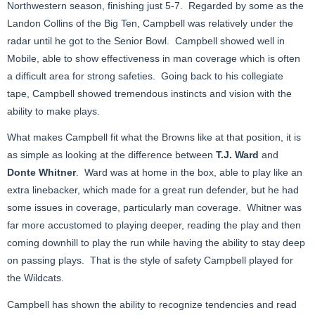
Northwestern season, finishing just 5-7. Regarded by some as the
Landon Collins of the Big Ten, Campbell was relatively under the
radar until he got to the Senior Bowl. Campbell showed well in
Mobile, able to show effectiveness in man coverage which is often
a difficult area for strong safeties. Going back to his collegiate
tape, Campbell showed tremendous instincts and vision with the
ability to make plays.
What makes Campbell fit what the Browns like at that position, it is
as simple as looking at the difference between
T.J. Ward
and
Donte Whitner
. Ward was at home in the box, able to play like an
extra linebacker, which made for a great run defender, but he had
some issues in coverage, particularly man coverage. Whitner was
far more accustomed to playing deeper, reading the play and then
coming downhill to play the run while having the ability to stay deep
on passing plays. That is the style of safety Campbell played for
the Wildcats.
Campbell has shown the ability to recognize tendencies and read