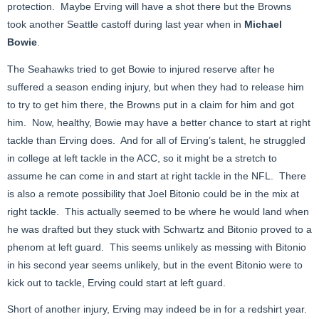
protection. Maybe Erving will have a shot there but the Browns
took another Seattle castoff during last year when in
Michael
Bowie
.
The Seahawks tried to get Bowie to injured reserve after he
suffered a season ending injury, but when they had to release him
to try to get him there, the Browns put in a claim for him and got
him. Now, healthy, Bowie may have a better chance to start at right
tackle than Erving does. And for all of Erving’s talent, he struggled
in college at left tackle in the ACC, so it might be a stretch to
assume he can come in and start at right tackle in the NFL. There
is also a remote possibility that Joel Bitonio could be in the mix at
right tackle. This actually seemed to be where he would land when
he was drafted but they stuck with Schwartz and Bitonio proved to a
phenom at left guard. This seems unlikely as messing with Bitonio
in his second year seems unlikely, but in the event Bitonio were to
kick out to tackle, Erving could start at left guard.
Short of another injury, Erving may indeed be in for a redshirt year.