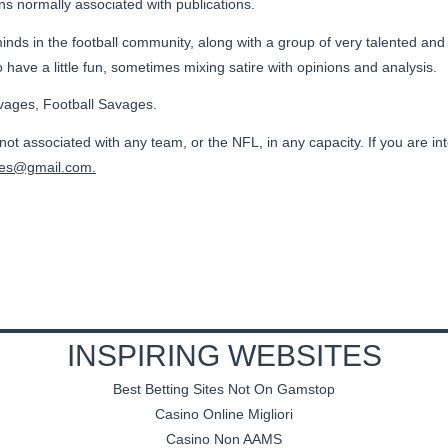
ons normally associated with publications.
ds in the football community, along with a group of very talented and 
o have a little fun, sometimes mixing satire with opinions and analysis.
avages, Football Savages.
not associated with any team, or the NFL, in any capacity. If you are i
ges@gmail.com
.
INSPIRING WEBSITES
Best Betting Sites Not On Gamstop
Casino Online Migliori
Casino Non AAMS