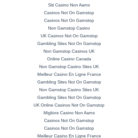
Siti Casino Non Aams
Casinos Not On Gamstop
Casinos Not On Gamstop
Non Gamstop Casino
UK Casinos Not On Gamstop
Gambling Sites Not On Gamstop
Non Gamstop Casinos UK
Online Casino Canada
Non Gamstop Casino Sites UK
Meilleur Casino En Ligne France
Gambling Sites Not On Gamstop
Non Gamstop Casino Sites UK
Gambling Sites Not On Gamstop
UK Online Casinos Not On Gamstop
Migliore Casino Non Aams
Casinos Not On Gamstop
Casinos Not On Gamstop
Meilleur Casino En Ligne France