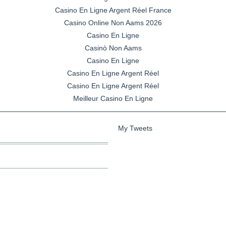
Casino En Ligne Argent Réel France
Casino Online Non Aams 2026
Casino En Ligne
Casinò Non Aams
Casino En Ligne
Casino En Ligne Argent Réel
Casino En Ligne Argent Réel
Meilleur Casino En Ligne
My Tweets