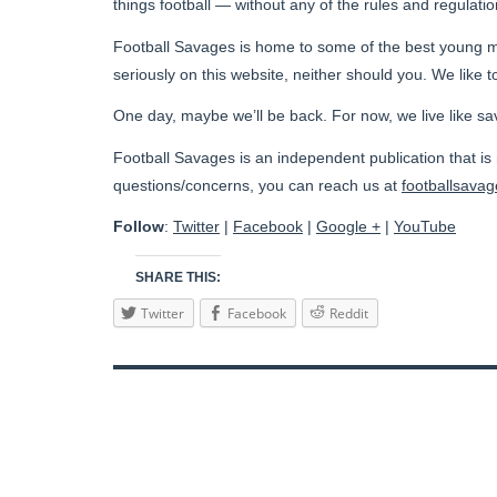
things football — without any of the rules and regulati
Football Savages is home to some of the best young min
seriously on this website, neither should you. We like t
One day, maybe we’ll be back. For now, we live like s
Football Savages is an independent publication that is 
questions/concerns, you can reach us at
footballsava
Follow
:
Twitter
|
Facebook
|
Google +
|
YouTube
SHARE THIS:
Twitter
Facebook
Reddit