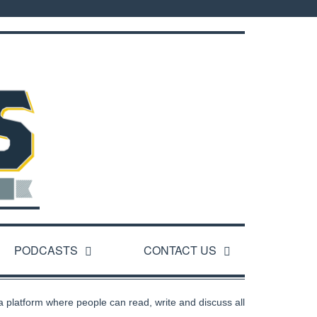
PODCASTS
CONTACT US
 platform where people can read, write and discuss all