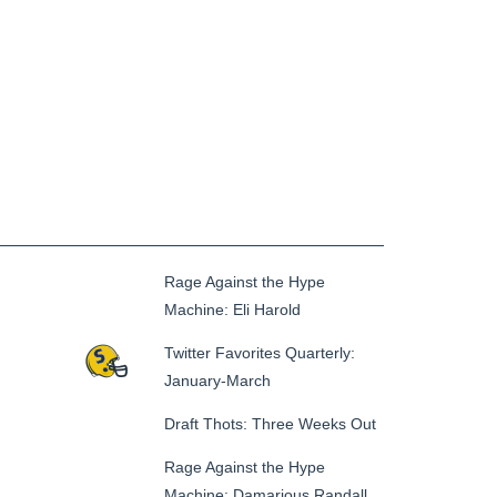
Rage Against the Hype
Machine: Eli Harold
Twitter Favorites Quarterly:
January-March
Draft Thots: Three Weeks Out
Rage Against the Hype
Machine: Damarious Randall