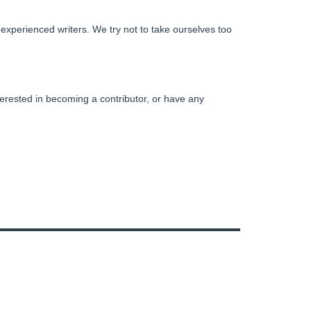
experienced writers. We try not to take ourselves too
nterested in becoming a contributor, or have any