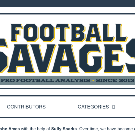
CONTRIBUTORS
CATEGORIES
ohn Ames
with the help of
Sully Sparks
. Over time, we have become a