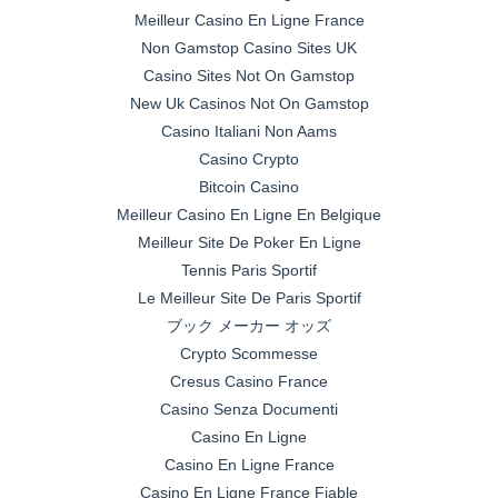
Meilleur Casino En Ligne France
Non Gamstop Casino Sites UK
Casino Sites Not On Gamstop
New Uk Casinos Not On Gamstop
Casino Italiani Non Aams
Casino Crypto
Bitcoin Casino
Meilleur Casino En Ligne En Belgique
Meilleur Site De Poker En Ligne
Tennis Paris Sportif
Le Meilleur Site De Paris Sportif
ブック メーカー オッズ
Crypto Scommesse
Cresus Casino France
Casino Senza Documenti
Casino En Ligne
Casino En Ligne France
Casino En Ligne France Fiable