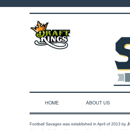
HOME
ABOUT US
Football Savages was established in April of 2013 by
J