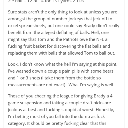
2
half – 12 of 14 for 131 yards 2 TDs.
Sure stats aren’t the only thing to look at unless you are
amongst the group of number jockeys that jerk off to
excel spreadsheets, but one could say Brady didn’t really
benefit from the alleged deflating of balls. Hell, one
might say that Tom and the Patriots owe the NFL a
fucking fruit basket for discovering the flat balls and
replacing them with balls that allowed Tom to ball out.
Look, I don’t know what the hell I’m saying at this point.
I’ve washed down a couple pain pills with some beers
and 1 or 3 shots (I take them from the bottle so
measurements are not exact). What I’m saying is well.
Those of you cheering the league for giving Brady a 4
game suspension and taking a couple draft picks are
jealous at best and fucking stoopid at worst. Honestly,
I’m betting most of you fall into the dumb as fuck
category. It should be pretty fucking clear that this