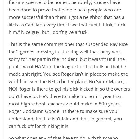
fucking science to be honest. Seriously, studies have
been done to prove that people hate people who are
more successful than them. I got a neighbor that has a
kickass Cadillac, every time I see that cunt I think, “fuck
him.” Nice guy, but I don’t give a fuck.
This is the same commissioner that suspended Ray Rice
for 2 games knowing full fucking well that Janay was
sorry for her part in the incident, but it wasn’t until the
public went HAM on the league for that bullshit that he
made shit right. You see Roger isn’t in place to make the
world or even the NFL a better place. No Sir or Ma’am,
NO! Roger is there to get his dick kicked in so the owners
don’t have to. He’s there to make more in 1 year than
most high school teachers would make in 800 years.
Roger Goddamn Goodell is there to make sure you
understand that life isn’t fair and that, in general, you
can fuck off for thinking it is.
So what does any of that have to do with this? Who