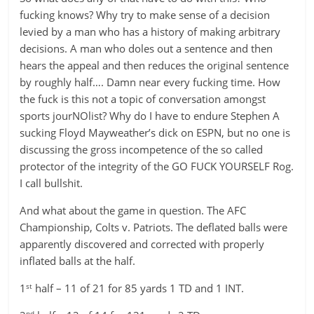
fucking knows? Why try to make sense of a decision
levied by a man who has a history of making arbitrary
decisions. A man who doles out a sentence and then
hears the appeal and then reduces the original sentence
by roughly half…. Damn near every fucking time. How
the fuck is this not a topic of conversation amongst
sports jourNOlist? Why do I have to endure Stephen A
sucking Floyd Mayweather’s dick on ESPN, but no one is
discussing the gross incompetence of the so called
protector of the integrity of the GO FUCK YOURSELF Rog.
I call bullshit.
And what about the game in question. The AFC
Championship, Colts v. Patriots. The deflated balls were
apparently discovered and corrected with properly
inflated balls at the half.
st
1
half – 11 of 21 for 85 yards 1 TD and 1 INT.
nd