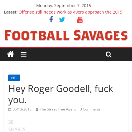
Monday, September 7, 2015
Latest:
Offense still needs work as 49ers approach the 2015
season
Ep. 28 Draft Savages Podcast - 2016 NFL Draft
prospects to watch (Week 1)
Ep. 27 Draft Savages Podcast - 2016 NFL Draft
prospects coming from the ACC
Big 12 Question Marks for 2015
2016 NFL Draft: The September Version
NFL
Hey Roger Goodell, fuck
you.
05/13/2015
The Street Free Agent
3 Comments
38
SHARES