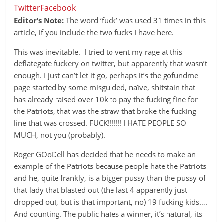
Twitter
Facebook
Editor’s Note:
The word ‘fuck’ was used 31 times in this
article, if you include the two fucks I have here.
This was inevitable. I tried to vent my rage at this
deflategate fuckery on twitter, but apparently that wasn’t
enough. I just can’t let it go, perhaps it’s the gofundme
page started by some misguided, naïve, shitstain that
has already raised over 10k to pay the fucking fine for
the Patriots, that was the straw that broke the fucking
line that was crossed. FUCK!!!!!!! I HATE PEOPLE SO
MUCH, not you (probably).
Roger GOoDell has decided that he needs to make an
example of the Patriots because people hate the Patriots
and he, quite frankly, is a bigger pussy than the pussy of
that lady that blasted out (the last 4 apparently just
dropped out, but is that important, no) 19 fucking kids….
And counting. The public hates a winner, it’s natural, its