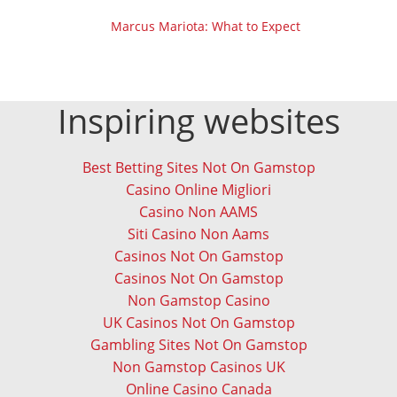
Marcus Mariota: What to Expect
Inspiring websites
Best Betting Sites Not On Gamstop
Casino Online Migliori
Casino Non AAMS
Siti Casino Non Aams
Casinos Not On Gamstop
Casinos Not On Gamstop
Non Gamstop Casino
UK Casinos Not On Gamstop
Gambling Sites Not On Gamstop
Non Gamstop Casinos UK
Online Casino Canada