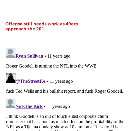
Offense still needs work as 49ers
approach the 201...