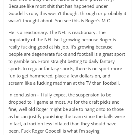
Because like most shit that has happened under
Goodell’s rule, this wasn’t thought through or probably it
wasn’t thought about. You see this is Roger’s M.O.
He is a reactionary. The NFL is reactionary. The
popularity of the NFL isn’t growing because Roger is
really fucking good at his job. It’s growing because
people are degenerate fucks and football is a great sport
to gamble on. From straight betting to daily fantasy
sports to regular fantasy sports, there is no sport more
fun to get hammered, place a few dollars on, and
scream like a fucking madman at the TV than football.
In conclusion – I fully expect the suspension to be
dropped to 1 game at most. As for the draft picks and
fine, well old Roger might be able to hang onto to those
as he can justify punishing the team since the balls were
in fact, a fraction less inflated than they should have
been. Fuck Roger Goodell is what I’m saying.