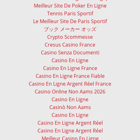
Meilleur Site De Poker En Ligne
Tennis Paris Sportif
Le Meilleur Site De Paris Sportif
ブック メーカー オッズ
Crypto Scommesse
Cresus Casino France
Casino Senza Documenti
Casino En Ligne
Casino En Ligne France
Casino En Ligne France Fiable
Casino En Ligne Argent Réel France
Casino Online Non Aams 2026
Casino En Ligne
Casinò Non Aams
Casino En Ligne
Casino En Ligne Argent Réel
Casino En Ligne Argent Réel
Meilleur Casino En Ligne