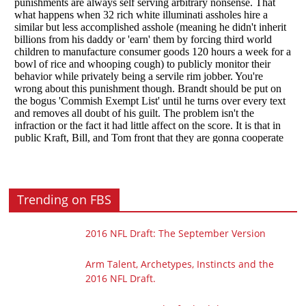
Trending on FBS
2016 NFL Draft: The September Version
Arm Talent, Archetypes, Instincts and the
2016 NFL Draft.