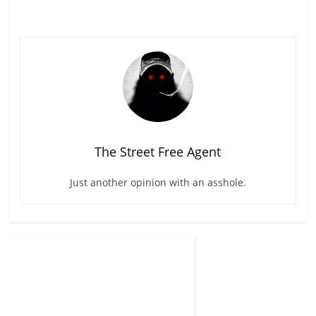
The Street Free Agent
Just another opinion with an asshole.