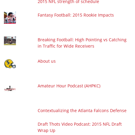
2015 NFL strength of schedule
Fantasy Football: 2015 Rookie Impacts
Breaking Football: High Pointing vs Catching
in Traffic for Wide Receivers
About us
Amateur Hour Podcast (AHPKC)
Contextualizing the Atlanta Falcons Defense
Draft Thots Video Podcast: 2015 NFL Draft
Wrap Up