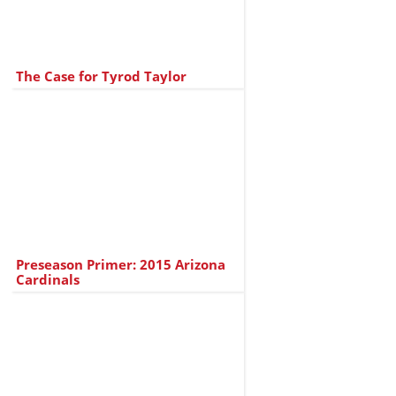
The Case for Tyrod Taylor
Preseason Primer: 2015 Arizona
Cardinals