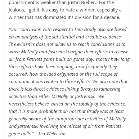
punishment is weaker than Justin Bieber. For the
jealous, I get it, It’s easy to hate a winner, especially a
winner that has dominated it’s division for a decade.
“Our conclusion with respect to Tom Brady also are based
on an analysis of the substantial and credible evidence.
The evidence does not allow us to reach conclusions as to
when McNally and Jastremski began their efforts to release
air from Patriots game balls on game day, exactly how long
those efforts have been ongoing, how frequently they
occurred, how the idea originated or the full scope of
communications related to those efforts. We also note that
there is less direct evidence linking Brady to tampering
activities than either McNally or Jastremski. We
nevertheless believe, based on the totality of the evidence,
that it is more probable than not that Brady was at least
generally aware of the inappropriate activities of McNally
and Jastremski involving the release of air from Patriots
game balls.” – Ted Wells shit.