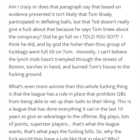
Am I crazy or does that paragraph say that based on
evidence presented it isn’t likely that Tom Brady
participated in deflating balls, but that Ted doesn’t really
give a fuck about that because he says Tom knew about
the conspiracy? Did he go full on I TOLD YOU SO??? I
think he did, and by god the holier-than-thou group of
fuckbags went full tilt on Tom. Honestly, I can’t believe
the lynch mob hasn’t trampled through the streets of
Boston, torches in hand, and burned Tom’s house to the
fucking ground.
What’s even more asinine than this whole fucking thing
is that the league has a rule in place that prohibits QBs
from being able to set up their balls to their liking. This is
a league that has done everything it can in the last 10
years to give an advantage to the offense. Big plays, lots
of points, superstar players… that’s what the league
wants, that’s what pays the fucking bills. So, why the
fuck would they have a rule like that in place? Why?