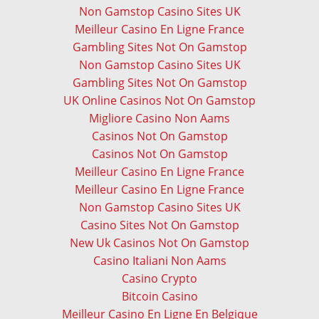
Non Gamstop Casino Sites UK
Meilleur Casino En Ligne France
Gambling Sites Not On Gamstop
Non Gamstop Casino Sites UK
Gambling Sites Not On Gamstop
UK Online Casinos Not On Gamstop
Migliore Casino Non Aams
Casinos Not On Gamstop
Casinos Not On Gamstop
Meilleur Casino En Ligne France
Meilleur Casino En Ligne France
Non Gamstop Casino Sites UK
Casino Sites Not On Gamstop
New Uk Casinos Not On Gamstop
Casino Italiani Non Aams
Casino Crypto
Bitcoin Casino
Meilleur Casino En Ligne En Belgique