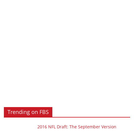
Trending on FBS
2016 NFL Draft: The September Version