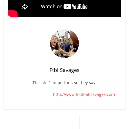
Ftbl Savages
This shit’s important, so they say.
http://www.footballsavages.com