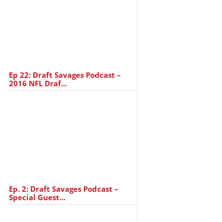
Ep 22: Draft Savages Podcast –
2016 NFL Draf...
Ep. 2: Draft Savages Podcast –
Special Guest...