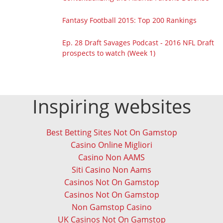
Fantasy Football 2015: Top 200 Rankings
Ep. 28 Draft Savages Podcast - 2016 NFL Draft
prospects to watch (Week 1)
Inspiring websites
Best Betting Sites Not On Gamstop
Casino Online Migliori
Casino Non AAMS
Siti Casino Non Aams
Casinos Not On Gamstop
Casinos Not On Gamstop
Non Gamstop Casino
UK Casinos Not On Gamstop