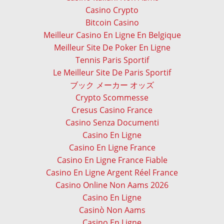
Casino Crypto
Bitcoin Casino
Meilleur Casino En Ligne En Belgique
Meilleur Site De Poker En Ligne
Tennis Paris Sportif
Le Meilleur Site De Paris Sportif
ブック メーカー オッズ
Crypto Scommesse
Cresus Casino France
Casino Senza Documenti
Casino En Ligne
Casino En Ligne France
Casino En Ligne France Fiable
Casino En Ligne Argent Réel France
Casino Online Non Aams 2026
Casino En Ligne
Casinò Non Aams
Casino En Ligne