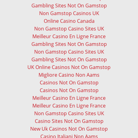
Gambling Sites Not On Gamstop
Non Gamstop Casinos UK
Online Casino Canada
Non Gamstop Casino Sites UK
Meilleur Casino En Ligne France
Gambling Sites Not On Gamstop
Non Gamstop Casino Sites UK
Gambling Sites Not On Gamstop
UK Online Casinos Not On Gamstop
Migliore Casino Non Aams
Casinos Not On Gamstop
Casinos Not On Gamstop
Meilleur Casino En Ligne France
Meilleur Casino En Ligne France
Non Gamstop Casino Sites UK
Casino Sites Not On Gamstop
New Uk Casinos Not On Gamstop
Casino Italiani Non Aams