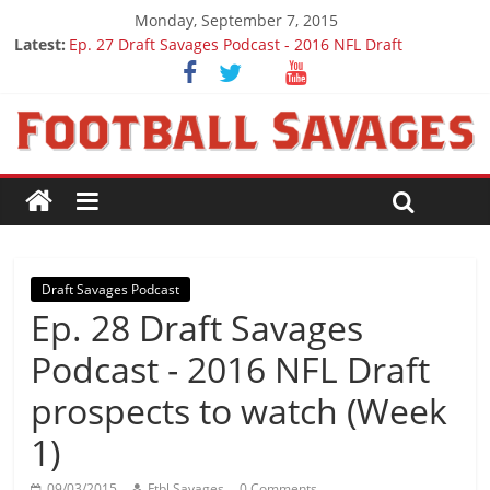
Monday, September 7, 2015
Ep. 28 Draft Savages Podcast - 2016 NFL Draft
Latest:
prospects to watch (Week 1)
Ep. 27 Draft Savages Podcast - 2016 NFL Draft
prospects coming from the ACC
Big 12 Question Marks for 2015
2016 NFL Draft: The September Version
Offense still needs work as 49ers approach the 2015
season
Draft Savages Podcast
Ep. 28 Draft Savages
Podcast - 2016 NFL Draft
prospects to watch (Week
1)
09/03/2015
Ftbl Savages
0 Comments