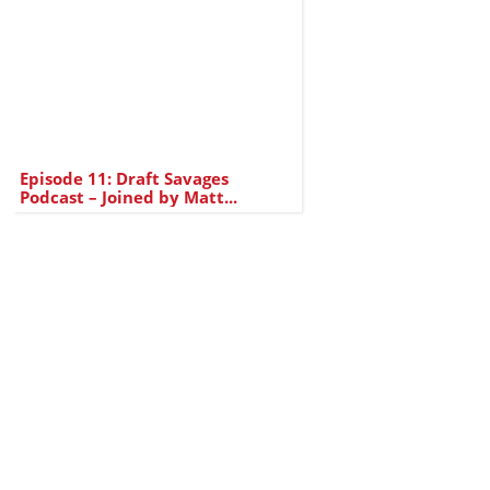
Episode 11: Draft Savages
Podcast – Joined by Matt...