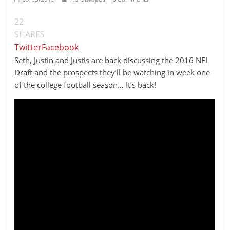
22
SHARES
Twitter
Facebook
Seth, Justin and Justis are back discussing the 2016 NFL
Draft and the prospects they’ll be watching in week one
of the college football season… It’s back!