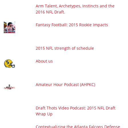
Arm Talent, Archetypes, Instincts and the
2016 NFL Draft.
Fantasy Football: 2015 Rookie Impacts
2015 NFL strength of schedule
About us
Amateur Hour Podcast (AHPKC)
Draft Thots Video Podcast: 2015 NFL Draft
Wrap Up
Contextualizing the Atlanta Falcons Defense