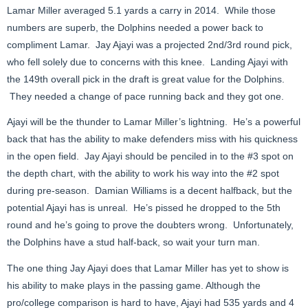
Lamar Miller averaged 5.1 yards a carry in 2014. While those
numbers are superb, the Dolphins needed a power back to
compliment Lamar. Jay Ajayi was a projected 2nd/3rd round pick,
who fell solely due to concerns with this knee. Landing Ajayi with
the 149th overall pick in the draft is great value for the Dolphins.
They needed a change of pace running back and they got one.
Ajayi will be the thunder to Lamar Miller’s lightning. He’s a powerful
back that has the ability to make defenders miss with his quickness
in the open field. Jay Ajayi should be penciled in to the #3 spot on
the depth chart, with the ability to work his way into the #2 spot
during pre-season. Damian Williams is a decent halfback, but the
potential Ajayi has is unreal. He’s pissed he dropped to the 5th
round and he’s going to prove the doubters wrong. Unfortunately,
the Dolphins have a stud half-back, so wait your turn man.
The one thing Jay Ajayi does that Lamar Miller has yet to show is
his ability to make plays in the passing game. Although the
pro/college comparison is hard to have, Ajayi had 535 yards and 4