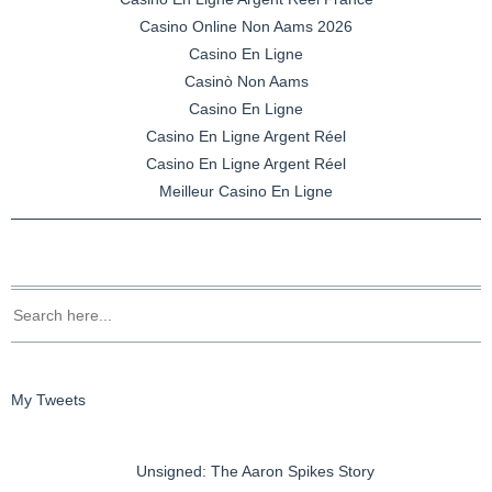
Casino Online Non Aams 2026
Casino En Ligne
Casinò Non Aams
Casino En Ligne
Casino En Ligne Argent Réel
Casino En Ligne Argent Réel
Meilleur Casino En Ligne
My Tweets
Unsigned: The Aaron Spikes Story