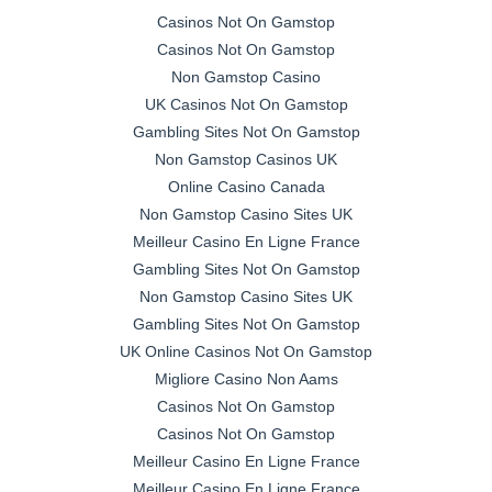
Casinos Not On Gamstop
Casinos Not On Gamstop
Non Gamstop Casino
UK Casinos Not On Gamstop
Gambling Sites Not On Gamstop
Non Gamstop Casinos UK
Online Casino Canada
Non Gamstop Casino Sites UK
Meilleur Casino En Ligne France
Gambling Sites Not On Gamstop
Non Gamstop Casino Sites UK
Gambling Sites Not On Gamstop
UK Online Casinos Not On Gamstop
Migliore Casino Non Aams
Casinos Not On Gamstop
Casinos Not On Gamstop
Meilleur Casino En Ligne France
Meilleur Casino En Ligne France