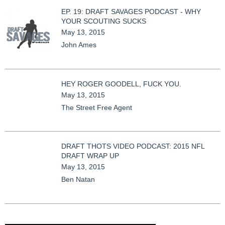
EP. 19: DRAFT SAVAGES PODCAST - WHY
YOUR SCOUTING SUCKS
May 13, 2015
John Ames
HEY ROGER GOODELL, FUCK YOU.
May 13, 2015
The Street Free Agent
DRAFT THOTS VIDEO PODCAST: 2015 NFL
DRAFT WRAP UP
May 13, 2015
Ben Natan