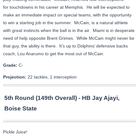
for touchdowns in his career at Memphis. He will be expected to
make an immediate impact on special teams, with the opportunity
to win a starting job in the summer. McCain, is a natural athlete
with great instincts when the ball is in the air. Miami is in desperate
need of help opposite Brent Grimes. While McCain might never be
that guy, the ability is there. It’s up to Dolphins’ defensive backs
coach, Lou Anarumo to get the most out of McCain.
Grade:
C-
Projection:
22 tackles, 1 interception
5th Round (149th Overall) - HB Jay Ajayi,
Boise State
Pickle Juice!