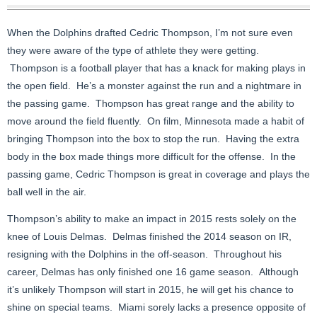
When the Dolphins drafted Cedric Thompson, I’m not sure even
they were aware of the type of athlete they were getting.
Thompson is a football player that has a knack for making plays in
the open field. He’s a monster against the run and a nightmare in
the passing game. Thompson has great range and the ability to
move around the field fluently. On film, Minnesota made a habit of
bringing Thompson into the box to stop the run. Having the extra
body in the box made things more difficult for the offense. In the
passing game, Cedric Thompson is great in coverage and plays the
ball well in the air.
Thompson’s ability to make an impact in 2015 rests solely on the
knee of Louis Delmas. Delmas finished the 2014 season on IR,
resigning with the Dolphins in the off-season. Throughout his
career, Delmas has only finished one 16 game season. Although
it’s unlikely Thompson will start in 2015, he will get his chance to
shine on special teams. Miami sorely lacks a presence opposite of