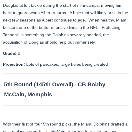
Douglas at left tackle during the start of mini-camps; moving him
back to guard when Albert returns. A hole that will likely arise in the
next few seasons as Albert continues to age. When healthy, Miami
bolsters one of the better offensive lines in the NFL. Protecting
Tannehill is something the Dolphins severely needed, the
acquisition of Douglas should help out immensely.
Grade:
B
Projection:
Lots of pancakes, large holes being created
5th Round (145th Overall) - CB Bobby
McCain, Memphis
With their first of four 5th round picks, the Miami Dolphins drafted a
play-making cornerback. McCain, returned four interceptions