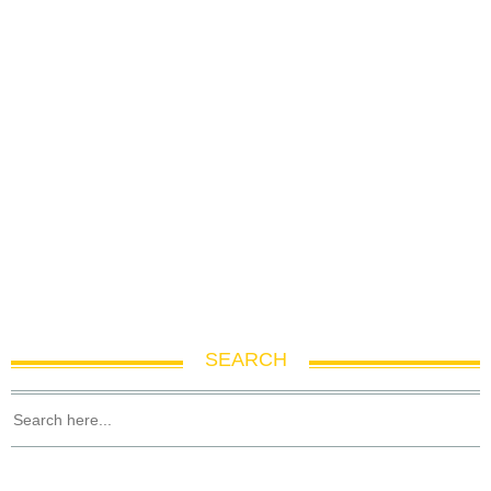
SEARCH