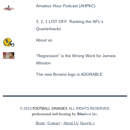
Amateur Hour Podcast (AHPKC)
3, 2, 1 LIST OFF: Ranking the NFL's
Quarterbacks
About us
"Regression" is the Wrong Word for Jameis
Winston
The new Browns logo is ADORABLE
© 2013
FOOTBALL SAVAGES
. ALL RIGHTS RESERVED.
Blue
professional web hosting by
host Inc.
Home
|
Contact
|
About Us
|
Google +