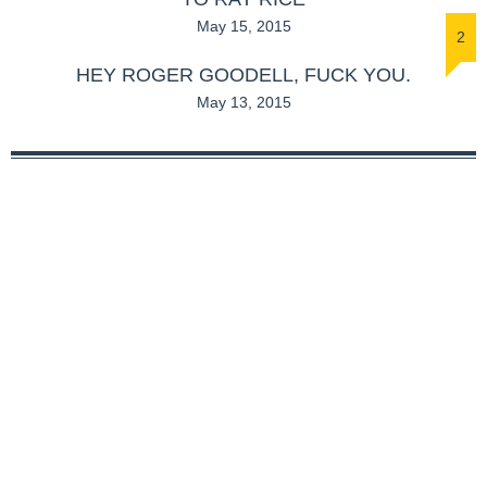
May 15, 2015
2
HEY ROGER GOODELL, FUCK YOU.
May 13, 2015