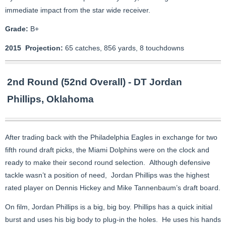
immediate impact from the star wide receiver.
Grade:
B+
2015 Projection:
65 catches, 856 yards, 8 touchdowns
2nd Round (52nd Overall) - DT Jordan
Phillips, Oklahoma
After trading back with the Philadelphia Eagles in exchange for two
fifth round draft picks, the Miami Dolphins were on the clock and
ready to make their second round selection. Although defensive
tackle wasn’t a position of need, Jordan Phillips was the highest
rated player on Dennis Hickey and Mike Tannenbaum’s draft board.
On film, Jordan Phillips is a big, big boy. Phillips has a quick initial
burst and uses his big body to plug-in the holes. He uses his hands