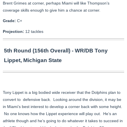
Brent Grimes at corner, perhaps Miami will like Thompson’s
coverage skills enough to give him a chance at corner.
Grade:
C+
Projection:
12 tackles
5th Round (156th Overall) - WR/DB Tony
Lippet, Michigan State
Tony Lippet is a big bodied wide receiver that the Dolphins plan to
convert to defensive back. Looking around the division, it may be
in Miami’s best interest to develop a corner back with some height.
No one knows how the Lippet experience will play out. He’s an
athlete though and he’s going to do whatever it takes to succeed in