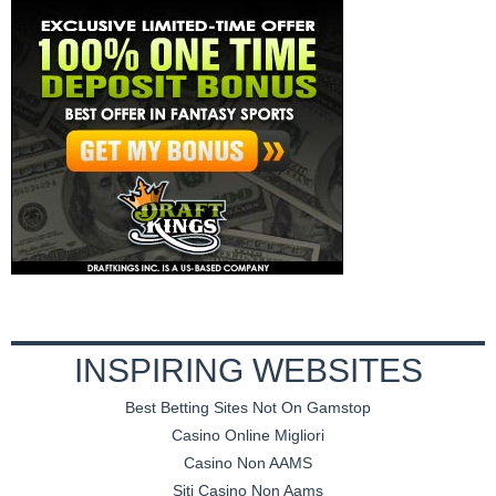
INSPIRING WEBSITES
Best Betting Sites Not On Gamstop
Casino Online Migliori
Casino Non AAMS
Siti Casino Non Aams