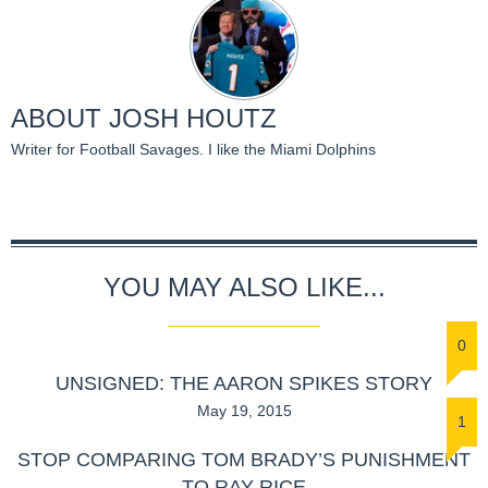
ABOUT
JOSH HOUTZ
Writer for Football Savages. I like the Miami Dolphins
YOU MAY ALSO LIKE...
0
UNSIGNED: THE AARON SPIKES STORY
May 19, 2015
1
STOP COMPARING TOM BRADY’S PUNISHMENT
TO RAY RICE