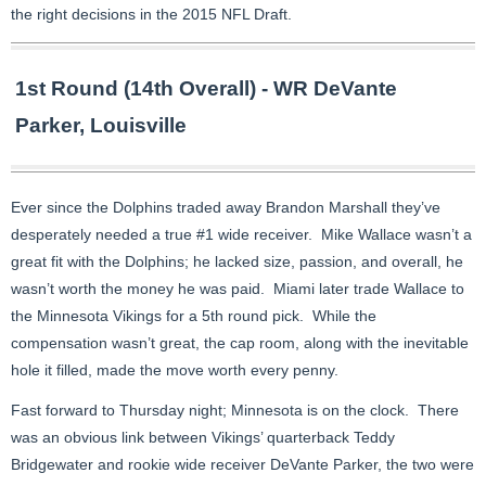
the right decisions in the 2015 NFL Draft.
1st Round (14th Overall) - WR DeVante
Parker, Louisville
Ever since the Dolphins traded away Brandon Marshall they’ve
desperately needed a true #1 wide receiver. Mike Wallace wasn’t a
great fit with the Dolphins; he lacked size, passion, and overall, he
wasn’t worth the money he was paid. Miami later trade Wallace to
the Minnesota Vikings for a 5th round pick. While the
compensation wasn’t great, the cap room, along with the inevitable
hole it filled, made the move worth every penny.
Fast forward to Thursday night; Minnesota is on the clock. There
was an obvious link between Vikings’ quarterback Teddy
Bridgewater and rookie wide receiver DeVante Parker, the two were