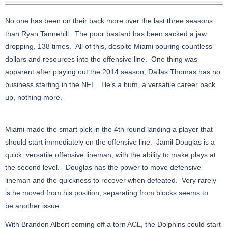
No one has been on their back more over the last three seasons
than Ryan Tannehill. The poor bastard has been sacked a jaw
dropping, 138 times. All of this, despite Miami pouring countless
dollars and resources into the offensive line. One thing was
apparent after playing out the 2014 season, Dallas Thomas has no
business starting in the NFL. He’s a bum, a versatile career back
up, nothing more.
Miami made the smart pick in the 4th round landing a player that
should start immediately on the offensive line. Jamil Douglas is a
quick, versatile offensive lineman, with the ability to make plays at
the second level. Douglas has the power to move defensive
lineman and the quickness to recover when defeated. Very rarely
is he moved from his position, separating from blocks seems to
be another issue.
With Brandon Albert coming off a torn ACL, the Dolphins could start