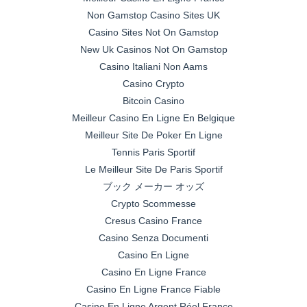
Non Gamstop Casino Sites UK
Casino Sites Not On Gamstop
New Uk Casinos Not On Gamstop
Casino Italiani Non Aams
Casino Crypto
Bitcoin Casino
Meilleur Casino En Ligne En Belgique
Meilleur Site De Poker En Ligne
Tennis Paris Sportif
Le Meilleur Site De Paris Sportif
ブック メーカー オッズ
Crypto Scommesse
Cresus Casino France
Casino Senza Documenti
Casino En Ligne
Casino En Ligne France
Casino En Ligne France Fiable
Casino En Ligne Argent Réel France