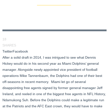
18
SHARES
Twitter
Facebook
After a solid draft in 2014, I was intrigued to see what Dennis
Hickey would do in his second year as Miami Dolphins’ general
manager. Alongside newly appointed vice president of football
operations Mike Tannenbaum, the Dolphins had one of their best
off-seasons in recent memory. Miami let go of several
disappointing free agents signed by former general manager Jeff
Ireland, and reeled in one of the biggest free agents in NFL History,
Ndamukong Suh. Before the Dolphins could make a legitimate run
at the Patriots and the AFC East crown, they would have to make