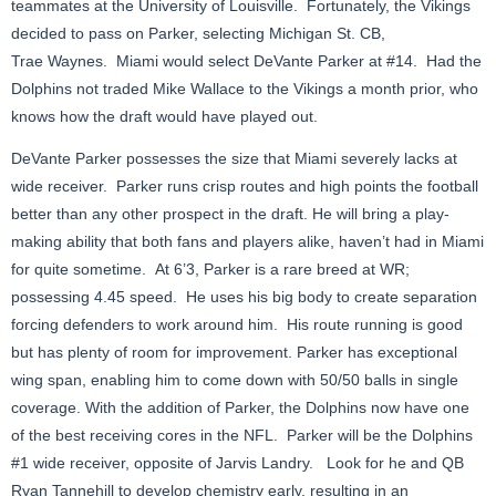
teammates at the University of Louisville. Fortunately, the Vikings
decided to pass on Parker, selecting Michigan St. CB,
Trae Waynes. Miami would select DeVante Parker at #14. Had the
Dolphins not traded Mike Wallace to the Vikings a month prior, who
knows how the draft would have played out.
DeVante Parker possesses the size that Miami severely lacks at
wide receiver. Parker runs crisp routes and high points the football
better than any other prospect in the draft. He will bring a play-
making ability that both fans and players alike, haven’t had in Miami
for quite sometime. At 6’3, Parker is a rare breed at WR;
possessing 4.45 speed. He uses his big body to create separation
forcing defenders to work around him. His route running is good
but has plenty of room for improvement. Parker has exceptional
wing span, enabling him to come down with 50/50 balls in single
coverage. With the addition of Parker, the Dolphins now have one
of the best receiving cores in the NFL. Parker will be the Dolphins
#1 wide receiver, opposite of Jarvis Landry. Look for he and QB
Ryan Tannehill to develop chemistry early, resulting in an