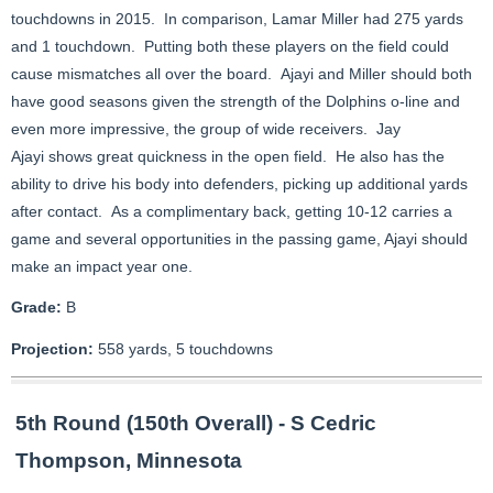
touchdowns in 2015. In comparison, Lamar Miller had 275 yards
and 1 touchdown. Putting both these players on the field could
cause mismatches all over the board. Ajayi and Miller should both
have good seasons given the strength of the Dolphins o-line and
even more impressive, the group of wide receivers. Jay
Ajayi shows great quickness in the open field. He also has the
ability to drive his body into defenders, picking up additional yards
after contact. As a complimentary back, getting 10-12 carries a
game and several opportunities in the passing game, Ajayi should
make an impact year one.
Grade:
B
Projection:
558 yards, 5 touchdowns
5th Round (150th Overall) - S Cedric
Thompson, Minnesota