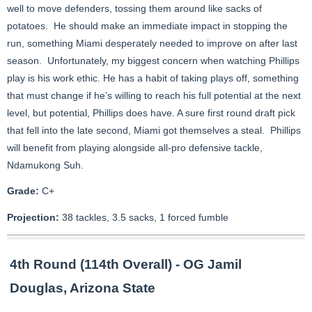
well to move defenders, tossing them around like sacks of
potatoes. He should make an immediate impact in stopping the
run, something Miami desperately needed to improve on after last
season. Unfortunately, my biggest concern when watching Phillips
play is his work ethic. He has a habit of taking plays off, something
that must change if he’s willing to reach his full potential at the next
level, but potential, Phillips does have. A sure first round draft pick
that fell into the late second, Miami got themselves a steal. Phillips
will benefit from playing alongside all-pro defensive tackle,
Ndamukong Suh.
Grade:
C+
Projection:
38 tackles, 3.5 sacks, 1 forced fumble
4th Round (114th Overall) - OG Jamil
Douglas, Arizona State