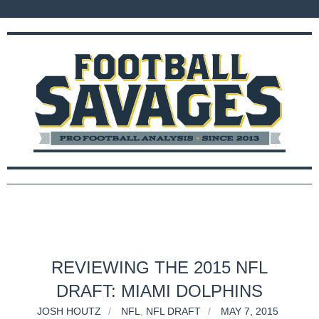
REVIEWING THE 2015 NFL
DRAFT: MIAMI DOLPHINS
JOSH HOUTZ
NFL
,
NFL DRAFT
MAY 7, 2015