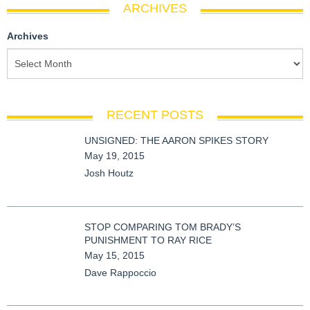
ARCHIVES
Archives
RECENT POSTS
UNSIGNED: THE AARON SPIKES STORY
May 19, 2015
Josh Houtz
STOP COMPARING TOM BRADY’S
PUNISHMENT TO RAY RICE
May 15, 2015
Dave Rappoccio