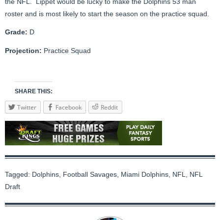
the NFL. Lippet would be lucky to make the Dolphins 53 man
roster and is most likely to start the season on the practice squad.
Grade:
D
Projection:
Practice Squad
SHARE THIS:
Twitter
Facebook
Reddit
Tagged:
Dolphins
,
Football Savages
,
Miami Dolphins
,
NFL
,
NFL
Draft