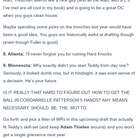
I’ve met are all cool in my book) and is going to be a great OC
when you guys clean house.
Maybe spending some picks on the trenches last year would have
been a good idea. You guys are historically awful at drafting though
(even though Fuller is good)
8. Atlanta:
I’ll never forgive you for ruining Hard Knocks.
9. Minnesota:
Why exactly didn’t you start Teddy from day one?
Seriously, it looked dumb now, but in hindsight, it was even worse of
a decision. He’s your future.
IS IT REALLY THAT HARD TO FIGURE OUT HOW TO GET THE
BALL IN CORDARRELLE PATTERSON’S HANDS? ANY. MEANS.
NECESSARY. SHOULD. BE. THE. MOTTO.
Go forth and pick a litter of WRs in this upcoming draft that actually
fit Teddy’s skill-set (and keep
Adam Thielen
around) and you won’t
get a single grievance next year.