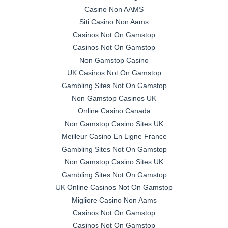
Casino Non AAMS
Siti Casino Non Aams
Casinos Not On Gamstop
Casinos Not On Gamstop
Non Gamstop Casino
UK Casinos Not On Gamstop
Gambling Sites Not On Gamstop
Non Gamstop Casinos UK
Online Casino Canada
Non Gamstop Casino Sites UK
Meilleur Casino En Ligne France
Gambling Sites Not On Gamstop
Non Gamstop Casino Sites UK
Gambling Sites Not On Gamstop
UK Online Casinos Not On Gamstop
Migliore Casino Non Aams
Casinos Not On Gamstop
Casinos Not On Gamstop