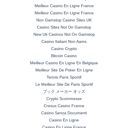
Meilleur Casino En Ligne France
Meilleur Casino En Ligne France
Non Gamstop Casino Sites UK
Casino Sites Not On Gamstop
New Uk Casinos Not On Gamstop
Casino Italiani Non Aams
Casino Crypto
Bitcoin Casino
Meilleur Casino En Ligne En Belgique
Meilleur Site De Poker En Ligne
Tennis Paris Sportif
Le Meilleur Site De Paris Sportif
ブック メーカー オッズ
Crypto Scommesse
Cresus Casino France
Casino Senza Documenti
Casino En Ligne
Casino En Ligne France