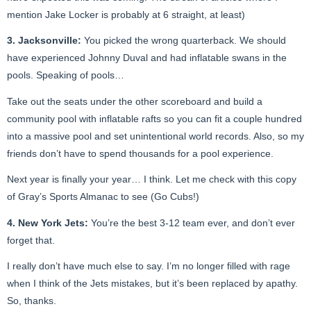
mention Jake Locker is probably at 6 straight, at least)
3. Jacksonville:
You picked the wrong quarterback. We should
have experienced Johnny Duval and had inflatable swans in the
pools. Speaking of pools…
Take out the seats under the other scoreboard and build a
community pool with inflatable rafts so you can fit a couple hundred
into a massive pool and set unintentional world records. Also, so my
friends don’t have to spend thousands for a pool experience.
Next year is finally your year… I think. Let me check with this copy
of Gray’s Sports Almanac to see (Go Cubs!)
4. New York Jets:
You’re the best 3-12 team ever, and don’t ever
forget that.
I really don’t have much else to say. I’m no longer filled with rage
when I think of the Jets mistakes, but it’s been replaced by apathy.
So, thanks.