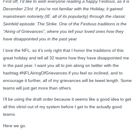
First off, I’d like to wish everyone reading a happy Festivus, as it is
December 23rd. If you’re not familiar with the Holiday, it gained
mainstream notoriety (IE: all of its popularity) through the classic
Seinfeld episode: The Strike. One of the Festivus traditions is the
“Airing of Grievances”, where you tell your loved ones how they
have disappointed you in the past year.
I love the NFL, so it’s only right that I honor the traditions of this
great holiday and tell all 32 teams how they have disappointed me
in the past year. I want you all to join along on twitter with the
hashtag #NFLAiringOfGrievances if you feel so inclined, and to
encourage it further, all of my grievances will be tweet length. Some
teams will just get more than others.
I’ll be using the draft order because it seems like a good idea to get
all this vitriol out of my system before I get to the actually good
teams.
Here we go.