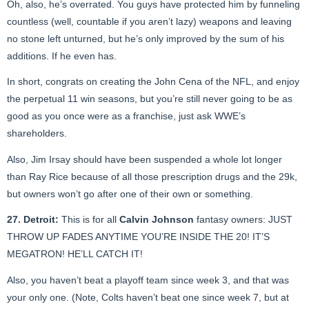
Oh, also, he’s overrated. You guys have protected him by funneling
countless (well, countable if you aren’t lazy) weapons and leaving
no stone left unturned, but he’s only improved by the sum of his
additions. If he even has.
In short, congrats on creating the John Cena of the NFL, and enjoy
the perpetual 11 win seasons, but you’re still never going to be as
good as you once were as a franchise, just ask WWE’s
shareholders.
Also, Jim Irsay should have been suspended a whole lot longer
than Ray Rice because of all those prescription drugs and the 29k,
but owners won’t go after one of their own or something.
27. Detroit:
This is for all
Calvin Johnson
fantasy owners: JUST
THROW UP FADES ANYTIME YOU’RE INSIDE THE 20! IT’S
MEGATRON! HE’LL CATCH IT!
Also, you haven’t beat a playoff team since week 3, and that was
your only one. (Note, Colts haven’t beat one since week 7, but at