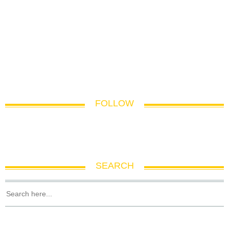
FOLLOW
SEARCH