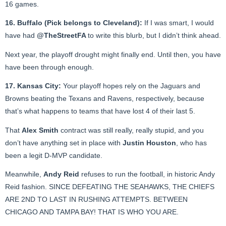
16 games.
16. Buffalo (Pick belongs to Cleveland):
If I was smart, I would
have had
@TheStreetFA
to write this blurb, but I didn’t think ahead.
Next year, the playoff drought might finally end. Until then, you have
have been through enough.
17. Kansas City:
Your playoff hopes rely on the Jaguars and
Browns beating the Texans and Ravens, respectively, because
that’s what happens to teams that have lost 4 of their last 5.
That
Alex Smith
contract was still really, really stupid, and you
don’t have anything set in place with
Justin Houston
, who has
been a legit D-MVP candidate.
Meanwhile,
Andy Reid
refuses to run the football, in historic Andy
Reid fashion. SINCE DEFEATING THE SEAHAWKS, THE CHIEFS
ARE 2ND TO LAST IN RUSHING ATTEMPTS. BETWEEN
CHICAGO AND TAMPA BAY! THAT IS WHO YOU ARE.