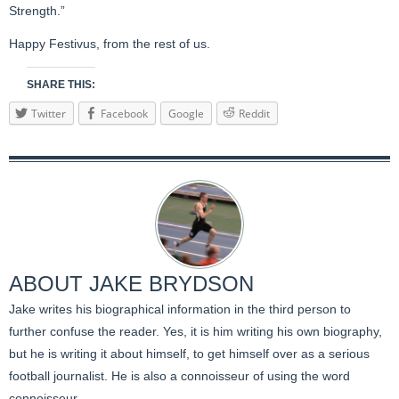
Strength.”
Happy Festivus, from the rest of us.
SHARE THIS:
Twitter
Facebook
Google
Reddit
ABOUT
JAKE BRYDSON
Jake writes his biographical information in the third person to
further confuse the reader. Yes, it is him writing his own biography,
but he is writing it about himself, to get himself over as a serious
football journalist. He is also a connoisseur of using the word
connoisseur.