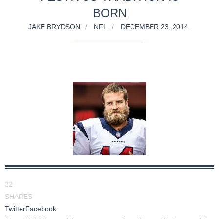
BORN
JAKE BRYDSON
NFL
DECEMBER 23, 2014
32
SHARES
Twitter
Facebook