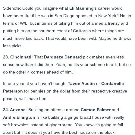
Sidenote: Could you imagine what
Eli Manning
‘s career would
have been like if he was in San Diego opposed to New York? Not in
terms of W/L, but in terms of taking him out of a media frenzy and
putting him on the southern coast of California where things are
much more laid back. That would have been wild. Maybe he throws
less picks.
23. Cincinnati:
That
Darqueze Dennard
pick makes even less
sense now than it did then. Yeah, he fits your scheme to a T, but so
do the other 4 corners ahead of him.
In one year, if you haven’t bought
Tavon Austin
or
Cordarrelle
Patterson
for pennies on the dollar from their respective creative
prisons, we’ll have beef.
24. Arizona:
Building an offense around
Carson Palmer
and
Andre Ellington
is like building a gingerbread house with really
soft brownies instead of gingerbread. You know it’s going to fall
apart but if it doesn’t you have the best house on the block.