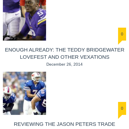
0
ENOUGH ALREADY: THE TEDDY BRIDGEWATER
LOVEFEST AND OTHER VEXATIONS
December 26, 2014
0
REVIEWING THE JASON PETERS TRADE