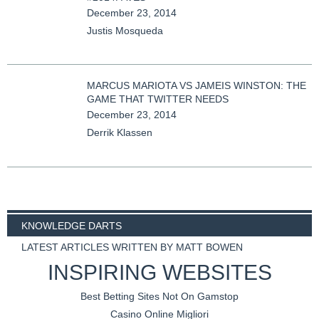
December 23, 2014
Justis Mosqueda
MARCUS MARIOTA VS JAMEIS WINSTON: THE
GAME THAT TWITTER NEEDS
December 23, 2014
Derrik Klassen
KNOWLEDGE DARTS
LATEST ARTICLES WRITTEN BY MATT BOWEN
INSPIRING WEBSITES
Best Betting Sites Not On Gamstop
Casino Online Migliori