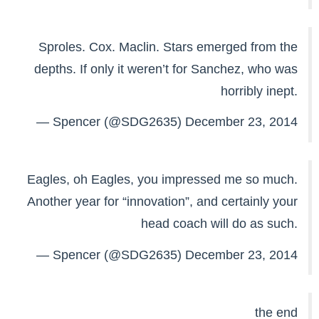
Sproles. Cox. Maclin. Stars emerged from the
depths. If only it weren’t for Sanchez, who was
horribly inept.
— Spencer (@SDG2635)
December 23, 2014
Eagles, oh Eagles, you impressed me so much.
Another year for “innovation”, and certainly your
head coach will do as such.
— Spencer (@SDG2635)
December 23, 2014
the end