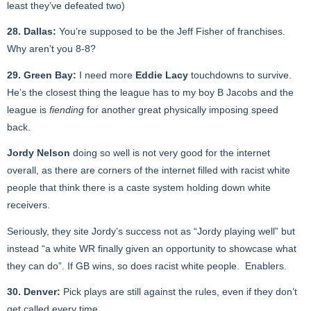
least they’ve defeated two)
28. Dallas:
You’re supposed to be the Jeff Fisher of franchises.
Why aren’t you 8-8?
29. Green Bay:
I need more
Eddie Lacy
touchdowns to survive.
He’s the closest thing the league has to my boy B Jacobs and the
league is
fiending
for another great physically imposing speed
back.
Jordy Nelson
doing so well is not very good for the internet
overall, as there are corners of the internet filled with racist white
people that think there is a caste system holding down white
receivers.
Seriously, they site Jordy’s success not as “Jordy playing well” but
instead “a white WR finally given an opportunity to showcase what
they can do”. If GB wins, so does racist white people. Enablers.
30. Denver:
Pick plays are still against the rules, even if they don’t
get called every time.