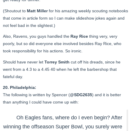
(Shoutout to
Matt Miller
for his amazing weekly scouting notebooks
that come in article form so I can make slideshow jokes again and
not feel bad in the slightest.)
Also, Ravens, you guys handled the
Ray Rice
thing very, very
poorly, but so did everyone else involved besides Ray Rice, who
took responsibility for his actions. So ironic.
Should have never let
Torrey Smith
cut off his dreads, since he
went from a 4.3 to a 4.45 40 when he left the barbershop that
fateful day.
20. Philadelphia:
The following is written by Spencer (
@SDG2635
) and it is better
than anything I could have come up with:
Oh Eagles fans, where do I even begin? After
winning the offseason Super Bowl, you surely were