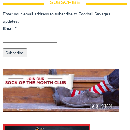
SUBSCRIBE
Enter your email address to subscribe to Football Savages
updates.
Email
*