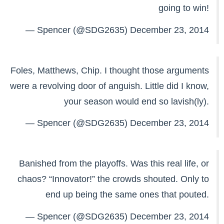
going to win!
— Spencer (@SDG2635)
December 23, 2014
Foles, Matthews, Chip. I thought those arguments
were a revolving door of anguish. Little did I know,
your season would end so lavish(ly).
— Spencer (@SDG2635)
December 23, 2014
Banished from the playoffs. Was this real life, or
chaos? “Innovator!” the crowds shouted. Only to
end up being the same ones that pouted.
— Spencer (@SDG2635)
December 23, 2014