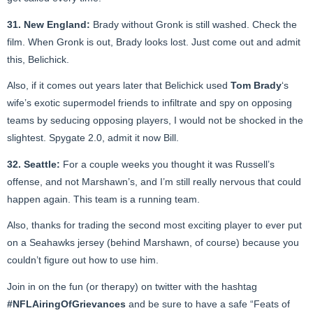
31. New England:
Brady without Gronk is still washed. Check the
film. When Gronk is out, Brady looks lost. Just come out and admit
this, Belichick.
Also, if it comes out years later that Belichick used
Tom Brady
‘s
wife’s exotic supermodel friends to infiltrate and spy on opposing
teams by seducing opposing players, I would not be shocked in the
slightest. Spygate 2.0, admit it now Bill.
32. Seattle:
For a couple weeks you thought it was Russell’s
offense, and not Marshawn’s, and I’m still really nervous that could
happen again. This team is a running team.
Also, thanks for trading the second most exciting player to ever put
on a Seahawks jersey (behind Marshawn, of course) because you
couldn’t figure out how to use him.
Join in on the fun (or therapy) on twitter with the hashtag
#NFLAiringOfGrievances
and be sure to have a safe “Feats of