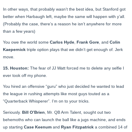
In other ways, that probably wasn’t the best idea, but Stanford got
better when Harbaugh left, maybe the same will happen with y’all.
(Probably the case, there’s a reason he isn’t anywhere for more
than a few years)
You owe the world some
Carlos Hyde
,
Frank Gore
, and
Colin
Kaepernick
triple option plays that we didn’t get enough of. Jerk
move.
15. Houston:
The fear of JJ Watt forced me to delete any selfie I
ever took off my phone.
You hired an offensive “guru” who just decided he wanted to lead
the league in rushing attempts like most guys touted as a
“Quarterback Whisperer”. I’m on to your tricks.
Seriously.
Bill O’Brien
, Mr. QB Arm Talent, sought out two
behemoths who can launch the ball like a jugs machine, and ends
up starting
Case Keenum
and
Ryan Fitzpatrick
a combined 14 of