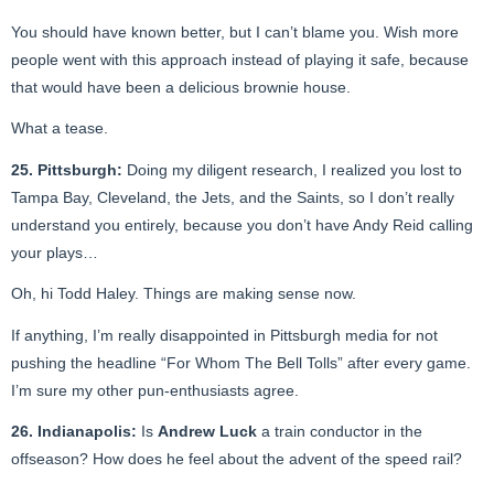
You should have known better, but I can’t blame you. Wish more
people went with this approach instead of playing it safe, because
that would have been a delicious brownie house.
What a tease.
25. Pittsburgh:
Doing my diligent research, I realized you lost to
Tampa Bay, Cleveland, the Jets, and the Saints, so I don’t really
understand you entirely, because you don’t have Andy Reid calling
your plays…
Oh, hi Todd Haley. Things are making sense now.
If anything, I’m really disappointed in Pittsburgh media for not
pushing the headline “For Whom The Bell Tolls” after every game.
I’m sure my other pun-enthusiasts agree.
26. Indianapolis:
Is
Andrew Luck
a train conductor in the
offseason? How does he feel about the advent of the speed rail?