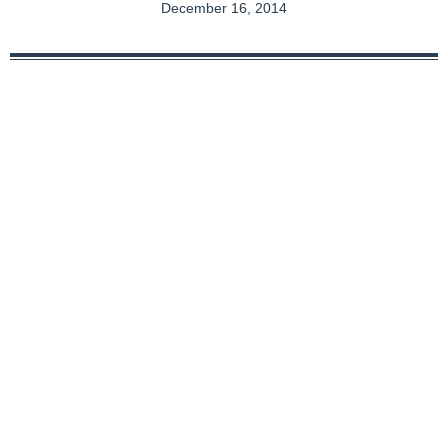
December 16, 2014