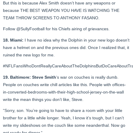
But this is because Alex Smith doesn’t have any weapons or
because THE BEST WEAPON YOU HAVE IS WATCHING THE
TEAM THROW SCREENS TO ANTHONY FASANO.
Follow
@SullyFootball
for his Chiefs airing of grievances.
18. Miami:
I have no idea why the Dolphin in your new logo doesn’t
have a helmet on and the previous ones did. Once I realized that, it
ruined the new logo for me.
#NFLFansWhoDontReallyCareAboutTheDolphinsButDoCareAboutTrad
19. Baltimore:
Steve Smith
‘s war on couches is really dumb.
People on couches write chill articles like this. People with offices-
in-converted-bedrooms-with-their-high-school-jersey-on-the-wall
write the mean things you don’t like, Steve.
“Sorry, son. You’re going to have to share a room with your little
brother for a little while longer. Yeah, I know it’s tough, but I can’t
write my slideshows on the couch like some neanderthal. Now go
get ready for dinner.”