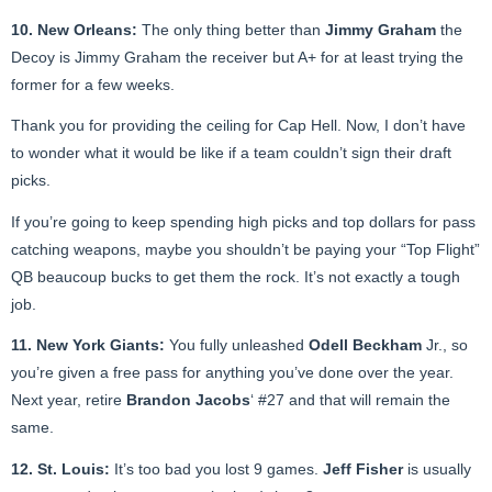
10. New Orleans:
The only thing better than
Jimmy Graham
the
Decoy is Jimmy Graham the receiver but A+ for at least trying the
former for a few weeks.
Thank you for providing the ceiling for Cap Hell. Now, I don’t have
to wonder what it would be like if a team couldn’t sign their draft
picks.
If you’re going to keep spending high picks and top dollars for pass
catching weapons, maybe you shouldn’t be paying your “Top Flight”
QB beaucoup bucks to get them the rock. It’s not exactly a tough
job.
11. New York Giants:
You fully unleashed
Odell Beckham
Jr., so
you’re given a free pass for anything you’ve done over the year.
Next year, retire
Brandon Jacobs
‘ #27 and that will remain the
same.
12. St. Louis:
It’s too bad you lost 9 games.
Jeff Fisher
is usually