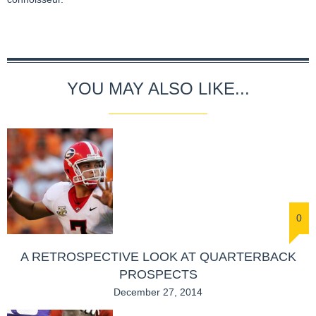
YOU MAY ALSO LIKE...
0
A RETROSPECTIVE LOOK AT QUARTERBACK
PROSPECTS
December 27, 2014