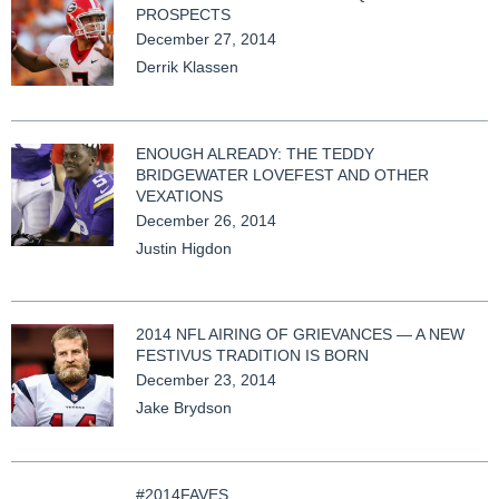
PROSPECTS
December 27, 2014
Derrik Klassen
ENOUGH ALREADY: THE TEDDY
BRIDGEWATER LOVEFEST AND OTHER
VEXATIONS
December 26, 2014
Justin Higdon
2014 NFL AIRING OF GRIEVANCES — A NEW
FESTIVUS TRADITION IS BORN
December 23, 2014
Jake Brydson
#2014FAVES