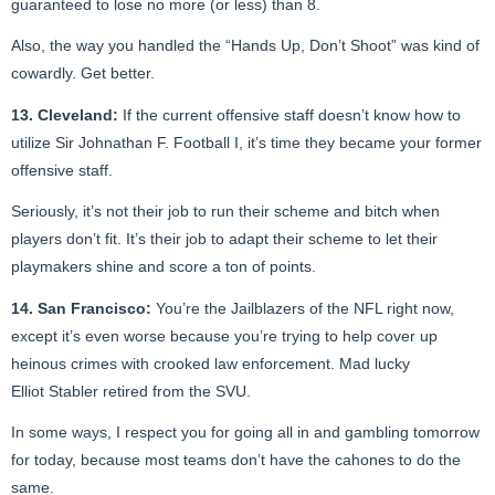
guaranteed to lose no more (or less) than 8.
Also, the way you handled the “Hands Up, Don’t Shoot” was kind of
cowardly. Get better.
13. Cleveland:
If the current offensive staff doesn’t know how to
utilize Sir Johnathan F. Football I, it’s time they became your former
offensive staff.
Seriously, it’s not their job to run their scheme and bitch when
players don’t fit. It’s their job to adapt their scheme to let their
playmakers shine and score a ton of points.
14. San Francisco:
You’re the Jailblazers of the NFL right now,
except it’s even worse because you’re trying to help cover up
heinous crimes with crooked law enforcement. Mad lucky
Elliot Stabler retired from the SVU.
In some ways, I respect you for going all in and gambling tomorrow
for today, because most teams don’t have the cahones to do the
same.