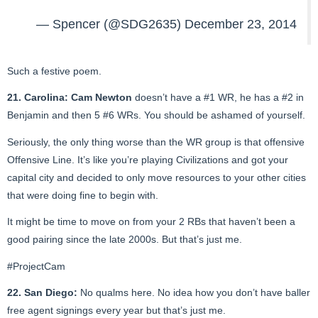
— Spencer (@SDG2635)
December 23, 2014
Such a festive poem.
21. Carolina:
Cam Newton
doesn’t have a #1 WR, he has a #2 in
Benjamin and then 5 #6 WRs. You should be ashamed of yourself.
Seriously, the only thing worse than the WR group is that offensive
Offensive Line. It’s like you’re playing Civilizations and got your
capital city and decided to only move resources to your other cities
that were doing fine to begin with.
It might be time to move on from your 2 RBs that haven’t been a
good pairing since the late 2000s. But that’s just me.
#ProjectCam
22. San Diego:
No qualms here. No idea how you don’t have baller
free agent signings every year but that’s just me.