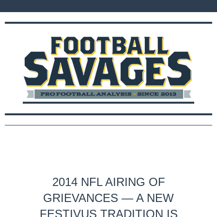
2014 NFL AIRING OF
GRIEVANCES — A NEW
FESTIVUS TRADITION IS