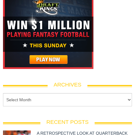
ARCHIVES
RECENT POSTS
A RETROSPECTIVE LOOK AT QUARTERBACK