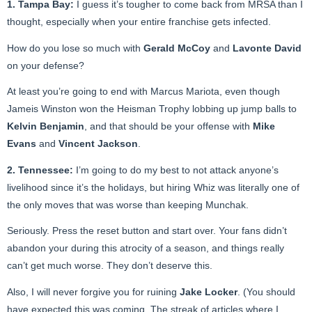
1. Tampa Bay:
I guess it’s tougher to come back from MRSA than I
thought, especially when your entire franchise gets infected.
How do you lose so much with
Gerald McCoy
and
Lavonte David
on your defense?
At least you’re going to end with Marcus Mariota, even though
Jameis Winston won the Heisman Trophy lobbing up jump balls to
Kelvin Benjamin
, and that should be your offense with
Mike
Evans
and
Vincent Jackson
.
2. Tennessee:
I’m going to do my best to not attack anyone’s
livelihood since it’s the holidays, but hiring Whiz was literally one of
the only moves that was worse than keeping Munchak.
Seriously. Press the reset button and start over. Your fans didn’t
abandon your during this atrocity of a season, and things really
can’t get much worse. They don’t deserve this.
Also, I will never forgive you for ruining
Jake Locker
. (You should
have expected this was coming. The streak of articles where I