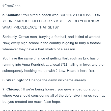
#FreeGeno
5. Oakland:
You hired a coach who BURIED A FOOTBALL ON
YOUR PRACTICE FIELD FOR SYMBOLISM. DO YOU KNOW
WHAT PRECEDENCE THAT SETS?
Seriously. Grown men, burying a football, and it kind of worked.
Now, every high school in the country is going to bury a football
whenever they have a bad stretch of a season.
You have the same chance of getting Harbaugh as Eric has of
running into Anna Kendrick at a local 7/11, falling in love, and then
subsequently hooking me up with J-Law. Heard it here first.
6. Washington:
Change the damn nickname already.
7. Chicago:
If we’re being honest, you guys ended up around
where you should considering all of the defensive injuries you had,
but you created too much false hope.
Marc Trestman seems like a nice guy (and all the Marc with a C’s