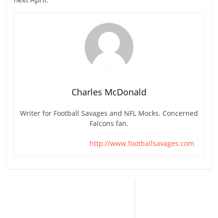
Charles McDonald
Writer for Football Savages and NFL Mocks. Concerned
Falcons fan.
http://www.footballsavages.com