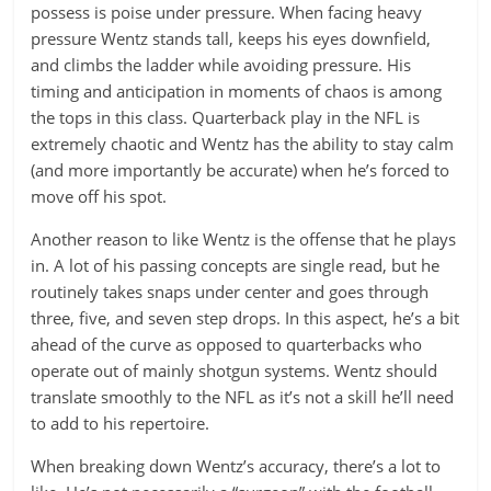
possess is poise under pressure. When facing heavy
pressure Wentz stands tall, keeps his eyes downfield,
and climbs the ladder while avoiding pressure. His
timing and anticipation in moments of chaos is among
the tops in this class. Quarterback play in the NFL is
extremely chaotic and Wentz has the ability to stay calm
(and more importantly be accurate) when he’s forced to
move off his spot.
Another reason to like Wentz is the offense that he plays
in. A lot of his passing concepts are single read, but he
routinely takes snaps under center and goes through
three, five, and seven step drops. In this aspect, he’s a bit
ahead of the curve as opposed to quarterbacks who
operate out of mainly shotgun systems. Wentz should
translate smoothly to the NFL as it’s not a skill he’ll need
to add to his repertoire.
When breaking down Wentz’s accuracy, there’s a lot to