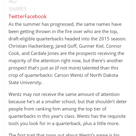
462
SHARES
Twitter
Facebook
As the summer has progressed, the same names have
been getting thrown in the fire over who are the top,
draft-eligible quarterbacks headed into the 2015 season.
Christian Hackenberg, Jared Goff, Gunner Kiel, Connor
Cook, and Cardale Jones are the prospects receiving the
majority of the attention right now, but there’s another
prospect that’s just as (if not more) talented than this
crop of quarterbacks: Carson Wentz of North Dakota
State University.
Wentz may not receive the same amount of attention
because he’s at a smaller school, but that shouldn’t deter
people from ranking him among the top tier of
quarterbacks in this year’s class. Wentz has the requisite
tools you look for in a quarterback, plus a little more.
The first trait that pops out about Wentz’s game is his