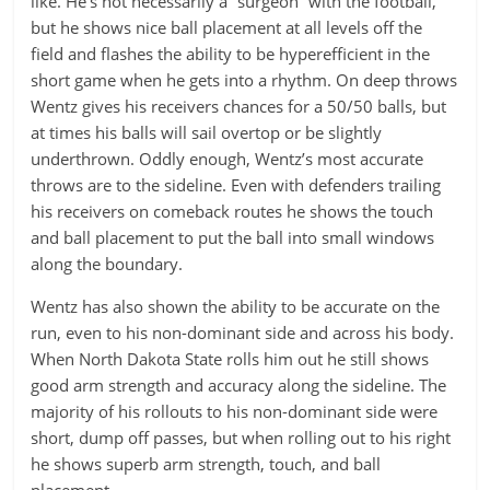
like. He’s not necessarily a “surgeon” with the football,
but he shows nice ball placement at all levels off the
field and flashes the ability to be hyperefficient in the
short game when he gets into a rhythm. On deep throws
Wentz gives his receivers chances for a 50/50 balls, but
at times his balls will sail overtop or be slightly
underthrown. Oddly enough, Wentz’s most accurate
throws are to the sideline. Even with defenders trailing
his receivers on comeback routes he shows the touch
and ball placement to put the ball into small windows
along the boundary.
Wentz has also shown the ability to be accurate on the
run, even to his non-dominant side and across his body.
When North Dakota State rolls him out he still shows
good arm strength and accuracy along the sideline. The
majority of his rollouts to his non-dominant side were
short, dump off passes, but when rolling out to his right
he shows superb arm strength, touch, and ball