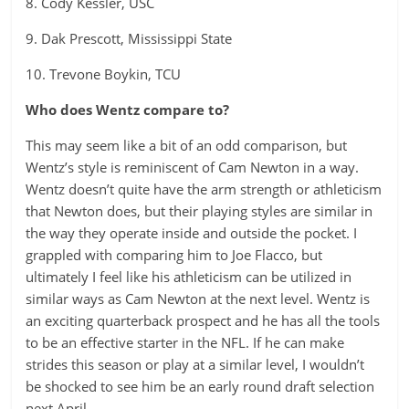
8. Cody Kessler, USC
9. Dak Prescott, Mississippi State
10. Trevone Boykin, TCU
Who does Wentz compare to?
This may seem like a bit of an odd comparison, but
Wentz’s style is reminiscent of Cam Newton in a way.
Wentz doesn’t quite have the arm strength or athleticism
that Newton does, but their playing styles are similar in
the way they operate inside and outside the pocket. I
grappled with comparing him to Joe Flacco, but
ultimately I feel like his athleticism can be utilized in
similar ways as Cam Newton at the next level. Wentz is
an exciting quarterback prospect and he has all the tools
to be an effective starter in the NFL. If he can make
strides this season or play at a similar level, I wouldn’t
be shocked to see him be an early round draft selection
next April.