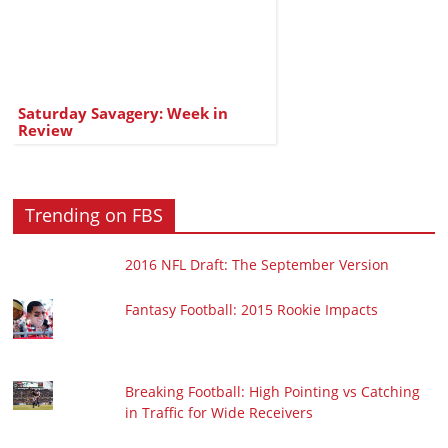
Saturday Savagery: Week in
Review
Trending on FBS
2016 NFL Draft: The September Version
Fantasy Football: 2015 Rookie Impacts
Breaking Football: High Pointing vs Catching
in Traffic for Wide Receivers