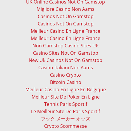
UK Online Casinos Not On Gamstop
Migliore Casino Non Aams
Casinos Not On Gamstop
Casinos Not On Gamstop
Meilleur Casino En Ligne France
Meilleur Casino En Ligne France
Non Gamstop Casino Sites UK
Casino Sites Not On Gamstop
New Uk Casinos Not On Gamstop
Casino Italiani Non Aams
Casino Crypto
Bitcoin Casino
Meilleur Casino En Ligne En Belgique
Meilleur Site De Poker En Ligne
Tennis Paris Sportif
Le Meilleur Site De Paris Sportif
ブック メーカー オッズ
Crypto Scommesse