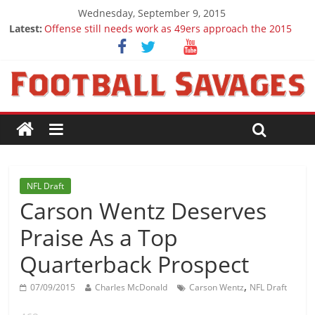
Wednesday, September 9, 2015
Latest:
Offense still needs work as 49ers approach the 2015
season
Ep. 28 Draft Savages Podcast - 2016 NFL Draft
prospects to watch (Week 1)
Ep. 27 Draft Savages Podcast - 2016 NFL Draft
prospects coming from the ACC
Big 12 Question Marks for 2015
2016 NFL Draft: The September Version
NFL Draft
Carson Wentz Deserves
Praise As a Top
Quarterback Prospect
,
07/09/2015
Charles McDonald
Carson Wentz
NFL Draft