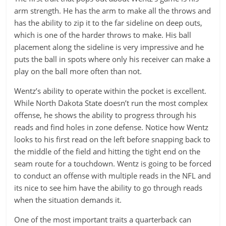
arm strength. He has the arm to make all the throws and
has the ability to zip it to the far sideline on deep outs,
which is one of the harder throws to make. His ball
placement along the sideline is very impressive and he
puts the ball in spots where only his receiver can make a
play on the ball more often than not.
Wentz’s ability to operate within the pocket is excellent.
While North Dakota State doesn’t run the most complex
offense, he shows the ability to progress through his
reads and find holes in zone defense. Notice how Wentz
looks to his first read on the left before snapping back to
the middle of the field and hitting the tight end on the
seam route for a touchdown. Wentz is going to be forced
to conduct an offense with multiple reads in the NFL and
its nice to see him have the ability to go through reads
when the situation demands it.
One of the most important traits a quarterback can