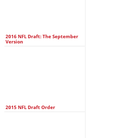
2016 NFL Draft: The September
Version
2015 NFL Draft Order