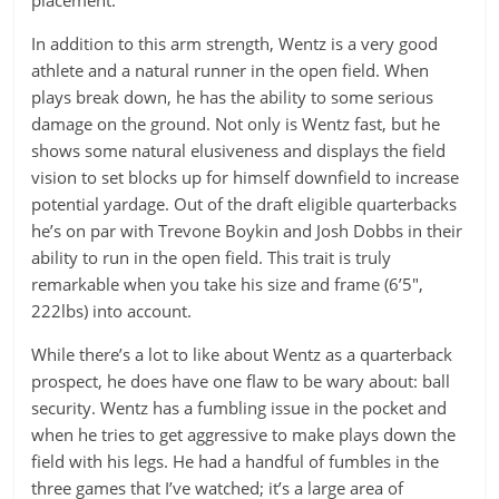
placement.
In addition to this arm strength, Wentz is a very good
athlete and a natural runner in the open field. When
plays break down, he has the ability to some serious
damage on the ground. Not only is Wentz fast, but he
shows some natural elusiveness and displays the field
vision to set blocks up for himself downfield to increase
potential yardage. Out of the draft eligible quarterbacks
he’s on par with Trevone Boykin and Josh Dobbs in their
ability to run in the open field. This trait is truly
remarkable when you take his size and frame (6’5″,
222lbs) into account.
While there’s a lot to like about Wentz as a quarterback
prospect, he does have one flaw to be wary about: ball
security. Wentz has a fumbling issue in the pocket and
when he tries to get aggressive to make plays down the
field with his legs. He had a handful of fumbles in the
three games that I’ve watched; it’s a large area of