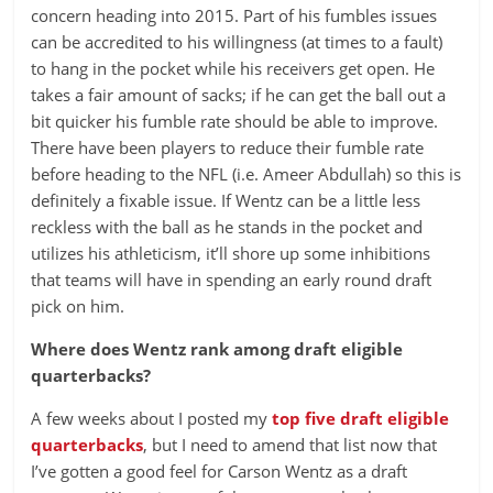
concern heading into 2015. Part of his fumbles issues
can be accredited to his willingness (at times to a fault)
to hang in the pocket while his receivers get open. He
takes a fair amount of sacks; if he can get the ball out a
bit quicker his fumble rate should be able to improve.
There have been players to reduce their fumble rate
before heading to the NFL (i.e. Ameer Abdullah) so this is
definitely a fixable issue. If Wentz can be a little less
reckless with the ball as he stands in the pocket and
utilizes his athleticism, it’ll shore up some inhibitions
that teams will have in spending an early round draft
pick on him.
Where does Wentz rank among draft eligible
quarterbacks?
A few weeks about I posted my
top five draft eligible
quarterbacks
, but I need to amend that list now that
I’ve gotten a good feel for Carson Wentz as a draft