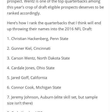
prospect. Wentz is one of the top quarterbacks among
this year’s crop of draft eligible prospects deserves to be
ranked accordingly.
Here’s how I rank the quarterbacks that I think will end
up throwing their names into the 2016 NFL Draft:
1. Christian Hackenberg, Penn State
2. Gunner Kiel, Cincinnati
3. Carson Wentz, North Dakota State
4. Cardale Jones, Ohio State
5. Jared Goff, California
6. Connor Cook, Michigan State
7. Jeremy Johnson, Auburn (elite skill set, but sample
size isn’t there)