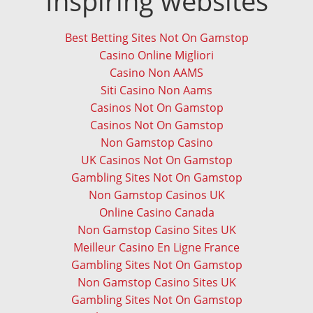
Inspiring websites
Best Betting Sites Not On Gamstop
Casino Online Migliori
Casino Non AAMS
Siti Casino Non Aams
Casinos Not On Gamstop
Casinos Not On Gamstop
Non Gamstop Casino
UK Casinos Not On Gamstop
Gambling Sites Not On Gamstop
Non Gamstop Casinos UK
Online Casino Canada
Non Gamstop Casino Sites UK
Meilleur Casino En Ligne France
Gambling Sites Not On Gamstop
Non Gamstop Casino Sites UK
Gambling Sites Not On Gamstop