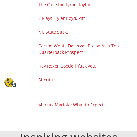
The Case for Tyrod Taylor
5 Plays: Tyler Boyd, Pitt
NC State Sucks
Carson Wentz Deserves Praise As a Top
Quarterback Prospect
Hey Roger Goodell, fuck you.
About us
Marcus Mariota: What to Expect