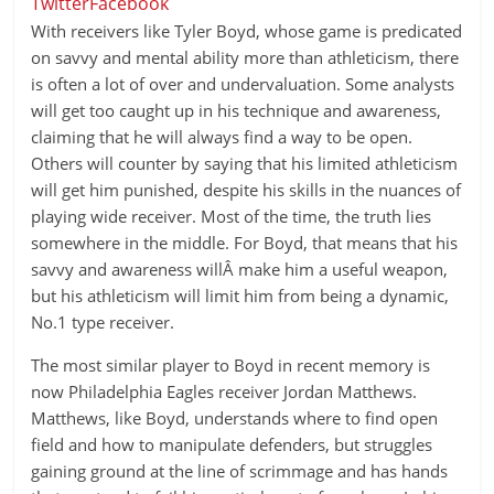
Twitter
Facebook
With receivers like Tyler Boyd, whose game is predicated
on savvy and mental ability more than athleticism, there
is often a lot of over and undervaluation. Some analysts
will get too caught up in his technique and awareness,
claiming that he will always find a way to be open.
Others will counter by saying that his limited athleticism
will get him punished, despite his skills in the nuances of
playing wide receiver. Most of the time, the truth lies
somewhere in the middle. For Boyd, that means that his
savvy and awareness willÂ make him a useful weapon,
but his athleticism will limit him from being a dynamic,
No.1 type receiver.
The most similar player to Boyd in recent memory is
now Philadelphia Eagles receiver Jordan Matthews.
Matthews, like Boyd, understands where to find open
field and how to manipulate defenders, but struggles
gaining ground at the line of scrimmage and has hands