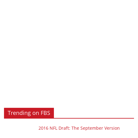
Trending on FBS
2016 NFL Draft: The September Version