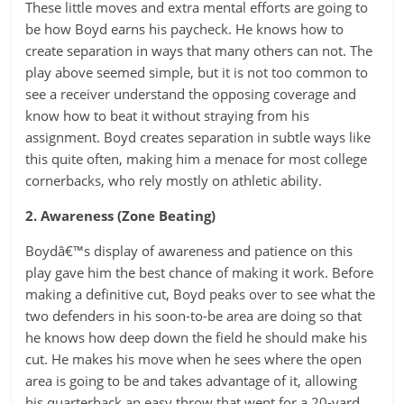
These little moves and extra mental efforts are going to
be how Boyd earns his paycheck. He knows how to
create separation in ways that many others can not. The
play above seemed simple, but it is not too common to
see a receiver understand the opposing coverage and
know how to beat it without straying from his
assignment. Boyd creates separation in subtle ways like
this quite often, making him a menace for most college
cornerbacks, who rely mostly on athletic ability.
2. Awareness (Zone Beating)
Boydâ€™s display of awareness and patience on this
play gave him the best chance of making it work. Before
making a definitive cut, Boyd peaks over to see what the
two defenders in his soon-to-be area are doing so that
he knows how deep down the field he should make his
cut. He makes his move when he sees where the open
area is going to be and takes advantage of it, allowing
his quarterback an easy throw that went for a 20-yard