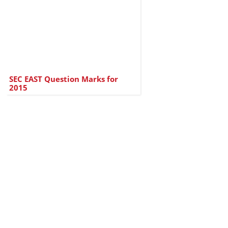
SEC EAST Question Marks for
2015