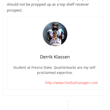
should not be propped up as a top shelf receiver
prospect.
Derrik Klassen
Student at Fresno State. Quarterbacks are my self-
proclaimed expertise.
http://www.footballsavages.com