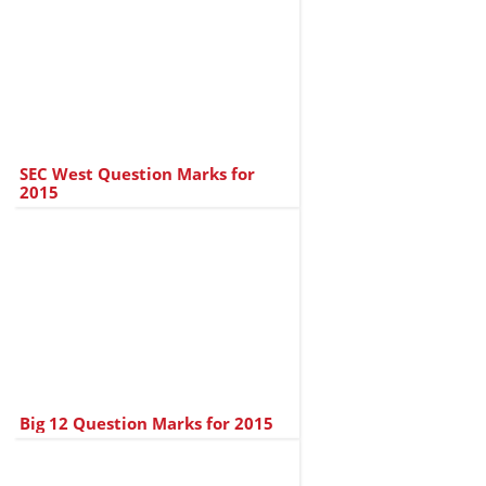
SEC West Question Marks for
2015
Big 12 Question Marks for 2015