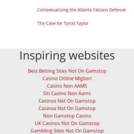
Contextualizing the Atlanta Falcons Defense
The Case for Tyrod Taylor
Inspiring websites
Best Betting Sites Not On Gamstop
Casino Online Migliori
Casino Non AAMS
Siti Casino Non Aams
Casinos Not On Gamstop
Casinos Not On Gamstop
Non Gamstop Casino
UK Casinos Not On Gamstop
Gambling Sites Not On Gamstop