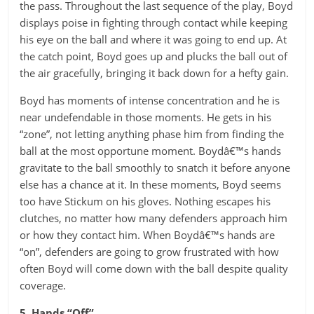
the pass. Throughout the last sequence of the play, Boyd
displays poise in fighting through contact while keeping
his eye on the ball and where it was going to end up. At
the catch point, Boyd goes up and plucks the ball out of
the air gracefully, bringing it back down for a hefty gain.
Boyd has moments of intense concentration and he is
near undefendable in those moments. He gets in his
“zone”, not letting anything phase him from finding the
ball at the most opportune moment. Boydâ€™s hands
gravitate to the ball smoothly to snatch it before anyone
else has a chance at it. In these moments, Boyd seems
too have Stickum on his gloves. Nothing escapes his
clutches, no matter how many defenders approach him
or how they contact him. When Boydâ€™s hands are
“on”, defenders are going to grow frustrated with how
often Boyd will come down with the ball despite quality
coverage.
5. Hands “Off”