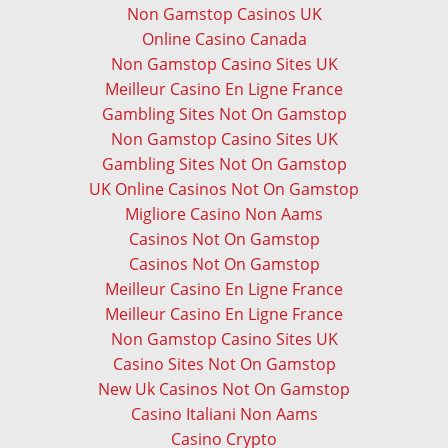
Non Gamstop Casinos UK
Online Casino Canada
Non Gamstop Casino Sites UK
Meilleur Casino En Ligne France
Gambling Sites Not On Gamstop
Non Gamstop Casino Sites UK
Gambling Sites Not On Gamstop
UK Online Casinos Not On Gamstop
Migliore Casino Non Aams
Casinos Not On Gamstop
Casinos Not On Gamstop
Meilleur Casino En Ligne France
Meilleur Casino En Ligne France
Non Gamstop Casino Sites UK
Casino Sites Not On Gamstop
New Uk Casinos Not On Gamstop
Casino Italiani Non Aams
Casino Crypto