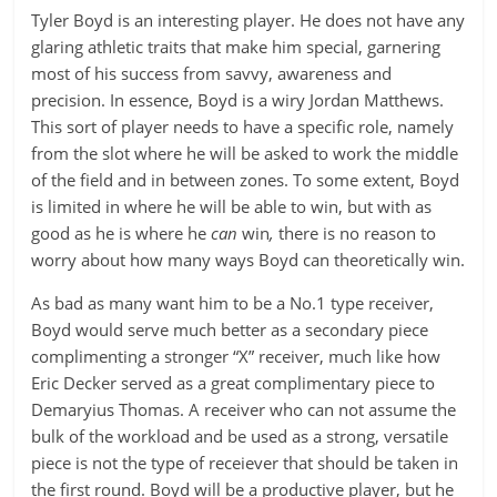
Tyler Boyd is an interesting player. He does not have any
glaring athletic traits that make him special, garnering
most of his success from savvy, awareness and
precision. In essence, Boyd is a wiry Jordan Matthews.
This sort of player needs to have a specific role, namely
from the slot where he will be asked to work the middle
of the field and in between zones. To some extent, Boyd
is limited in where he will be able to win, but with as
good as he is where he
can
win
,
there is no reason to
worry about how many ways Boyd can theoretically win.
As bad as many want him to be a No.1 type receiver,
Boyd would serve much better as a secondary piece
complimenting a stronger “X” receiver, much like how
Eric Decker served as a great complimentary piece to
Demaryius Thomas. A receiver who can not assume the
bulk of the workload and be used as a strong, versatile
piece is not the type of receiever that should be taken in
the first round. Boyd will be a productive player, but he