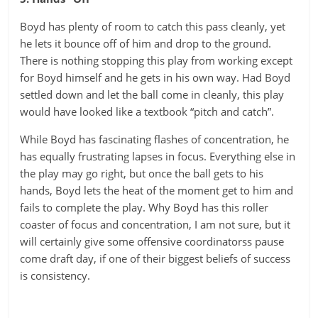
Boyd has plenty of room to catch this pass cleanly, yet
he lets it bounce off of him and drop to the ground.
There is nothing stopping this play from working except
for Boyd himself and he gets in his own way. Had Boyd
settled down and let the ball come in cleanly, this play
would have looked like a textbook “pitch and catch”.
While Boyd has fascinating flashes of concentration, he
has equally frustrating lapses in focus. Everything else in
the play may go right, but once the ball gets to his
hands, Boyd lets the heat of the moment get to him and
fails to complete the play. Why Boyd has this roller
coaster of focus and concentration, I am not sure, but it
will certainly give some offensive coordinatorss pause
come draft day, if one of their biggest beliefs of success
is consistency.