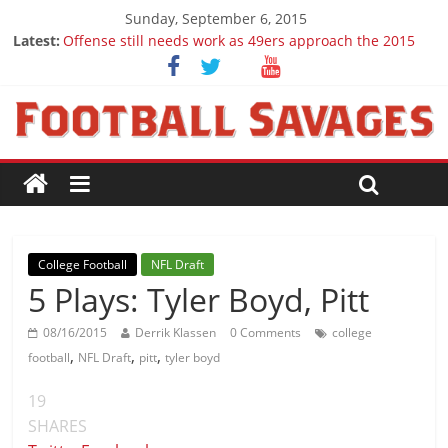
Sunday, September 6, 2015
Latest:
Offense still needs work as 49ers approach the 2015
season
Ep. 28 Draft Savages Podcast - 2016 NFL Draft
prospects to watch (Week 1)
Ep. 27 Draft Savages Podcast - 2016 NFL Draft
prospects coming from the ACC
Big 12 Question Marks for 2015
2016 NFL Draft: The September Version
College Football
NFL Draft
5 Plays: Tyler Boyd, Pitt
08/16/2015
Derrik Klassen
0 Comments
college
,
,
,
football
NFL Draft
pitt
tyler boyd
19
SHARES