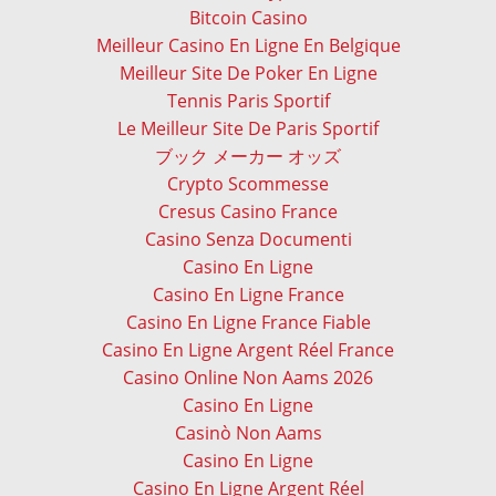
Bitcoin Casino
Meilleur Casino En Ligne En Belgique
Meilleur Site De Poker En Ligne
Tennis Paris Sportif
Le Meilleur Site De Paris Sportif
ブック メーカー オッズ
Crypto Scommesse
Cresus Casino France
Casino Senza Documenti
Casino En Ligne
Casino En Ligne France
Casino En Ligne France Fiable
Casino En Ligne Argent Réel France
Casino Online Non Aams 2026
Casino En Ligne
Casinò Non Aams
Casino En Ligne
Casino En Ligne Argent Réel