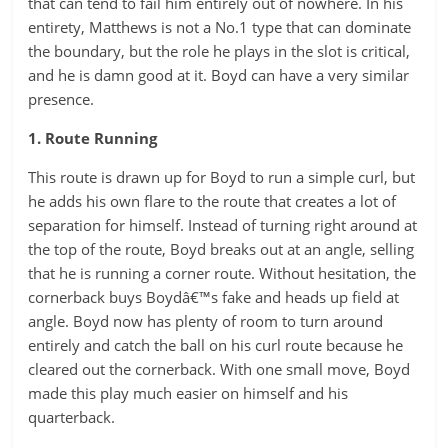
that can tend to fail him entirely out of nowhere. In his
entirety, Matthews is not a No.1 type that can dominate
the boundary, but the role he plays in the slot is critical,
and he is damn good at it. Boyd can have a very similar
presence.
1. Route Running
This route is drawn up for Boyd to run a simple curl, but
he adds his own flare to the route that creates a lot of
separation for himself. Instead of turning right around at
the top of the route, Boyd breaks out at an angle, selling
that he is running a corner route. Without hesitation, the
cornerback buys Boydâ€™s fake and heads up field at
angle. Boyd now has plenty of room to turn around
entirely and catch the ball on his curl route because he
cleared out the cornerback. With one small move, Boyd
made this play much easier on himself and his
quarterback.