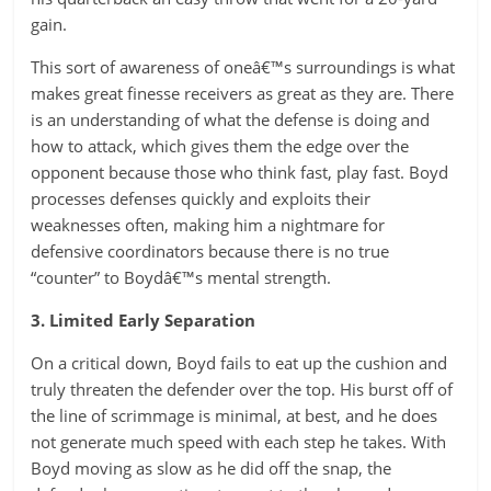
gain.
This sort of awareness of oneâ€™s surroundings is what
makes great finesse receivers as great as they are. There
is an understanding of what the defense is doing and
how to attack, which gives them the edge over the
opponent because those who think fast, play fast. Boyd
processes defenses quickly and exploits their
weaknesses often, making him a nightmare for
defensive coordinators because there is no true
“counter” to Boydâ€™s mental strength.
3. Limited Early Separation
On a critical down, Boyd fails to eat up the cushion and
truly threaten the defender over the top. His burst off of
the line of scrimmage is minimal, at best, and he does
not generate much speed with each step he takes. With
Boyd moving as slow as he did off the snap, the