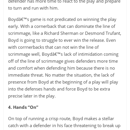
defender has more time to react to the play and prepare
to turn and run with him.
Boydâ€™s game is not predicated on winning the play
early. With a cornerback that can dominate the line of
scrimmage, like a Richard Sherman or Desmond Trufant,
Boyd is going to struggle to ever win the release. Even
with corrnerbacks that can not win the line of
scrimmage well, Boydâ€™s lack of intimidation coming
off of the line of scrimmage gives defenders more time
and comfort when defending him because there is no
immediate threat. No matter the situation, the lack of
presence from Boyd at the beginning of a play will play
into the defenses hands and force Boyd to be extra
precise later in the play.
4. Hands “On”
On top of running a crisp route, Boyd makes a stellar
catch with a defender in his face threatening to break up