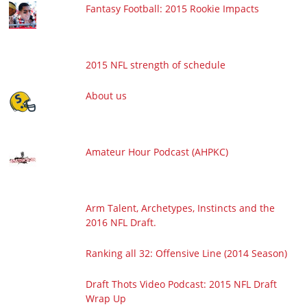
Fantasy Football: 2015 Rookie Impacts
2015 NFL strength of schedule
About us
Amateur Hour Podcast (AHPKC)
Arm Talent, Archetypes, Instincts and the
2016 NFL Draft.
Ranking all 32: Offensive Line (2014 Season)
Draft Thots Video Podcast: 2015 NFL Draft
Wrap Up