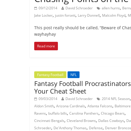
,
09/12/2014
David Schroeder
allen hurns
Berna
,
,
,
,
Jake Locker
justin forsett
Larry Donnell
Malcolm Floyd
M
This post really should be called, “Beware of Chas
wayhayhay
Read more
Fantasy Football
NFL
Fantasy Football Procrastinators
Your Cheat Sheet
,
09/03/2014
David Schroeder
2014 NFL Season
,
,
,
Aldon Smith
Arizona Cardinals
Atlanta Falcons
Baltimore
,
,
,
,
Ravens
buffalo bills
Carolina Panthers
Chicago Bears
,
,
,
Cincinnati Bengals
Cleveland Browns
Dallas Cowboys
Da
,
,
,
Schroeder
De'Anthony Thomas
Defense
Denver Bronco