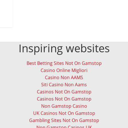
Inspiring websites
Best Betting Sites Not On Gamstop
Casino Online Migliori
Casino Non AAMS
Siti Casino Non Aams
Casinos Not On Gamstop
Casinos Not On Gamstop
Non Gamstop Casino
UK Casinos Not On Gamstop
Gambling Sites Not On Gamstop
Non Gamstop Casinos UK