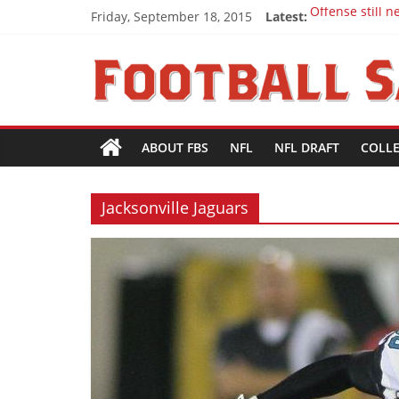
Friday, September 18, 2015
Latest:
Offense still 
Ep. 28 Draft S
Ep. 27 Draft S
Big 12 Questio
2016 NFL Draft
ABOUT FBS
NFL
NFL DRAFT
COLL
Jacksonville Jaguars