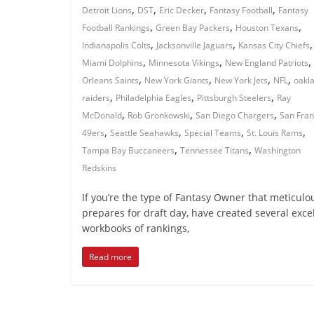
,
,
,
,
Detroit Lions
DST
Eric Decker
Fantasy Football
Fantasy
,
,
,
Football Rankings
Green Bay Packers
Houston Texans
,
,
,
Indianapolis Colts
Jacksonville Jaguars
Kansas City Chiefs
,
,
,
Miami Dolphins
Minnesota Vikings
New England Patriots
,
,
,
,
Orleans Saints
New York Giants
New York Jets
NFL
oakl
,
,
,
raiders
Philadelphia Eagles
Pittsburgh Steelers
Ray
,
,
,
McDonald
Rob Gronkowski
San Diego Chargers
San Fran
,
,
,
,
49ers
Seattle Seahawks
Special Teams
St. Louis Rams
,
,
Tampa Bay Buccaneers
Tennessee Titans
Washington
Redskins
If you’re the type of Fantasy Owner that meticulo
prepares for draft day, have created several exce
workbooks of rankings,
Read more