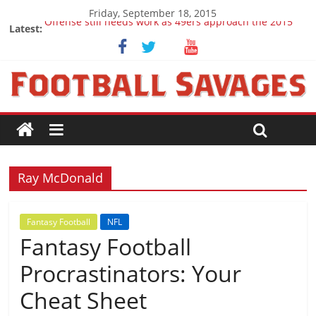
Friday, September 18, 2015
Offense still needs work as 49ers approach the 2015
Latest:
season
Ep. 28 Draft Savages Podcast - 2016 NFL Draft
prospects to watch (Week 1)
Ep. 27 Draft Savages Podcast - 2016 NFL Draft
prospects coming from the ACC
Big 12 Question Marks for 2015
2016 NFL Draft: The September Version
Ray McDonald
Fantasy Football
NFL
Fantasy Football
Procrastinators: Your
Cheat Sheet