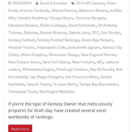
,
09/03/2014
David Schroeder
2014 NFL Season
Aldon
,
,
,
,
Smith
Arizona Cardinals
Atlanta Falcons
Baltimore Ravens
buffalo
,
,
,
,
bills
Carolina Panthers
Chicago Bears
Cincinnati Bengals
,
,
,
Cleveland Browns
Dallas Cowboys
David Schroeder
De'Anthony
,
,
,
,
,
,
Thomas
Defense
Denver Broncos
Detroit Lions
DST
Eric Decker
,
,
,
Fantasy Football
Fantasy Football Rankings
Green Bay Packers
,
,
,
Houston Texans
Indianapolis Colts
Jacksonville Jaguars
Kansas City
,
,
,
,
Chiefs
Miami Dolphins
Minnesota Vikings
New England Patriots
,
,
,
,
New Orleans Saints
New York Giants
New York Jets
NFL
oakland
,
,
,
,
raiders
Philadelphia Eagles
Pittsburgh Steelers
Ray McDonald
Rob
,
,
,
Gronkowski
San Diego Chargers
San Francisco 49ers
Seattle
,
,
,
,
Seahawks
Special Teams
St. Louis Rams
Tampa Bay Buccaneers
,
Tennessee Titans
Washington Redskins
If you’re the type of Fantasy Owner that meticulously
prepares for draft day, have created several excel
workbooks of rankings,
Read more