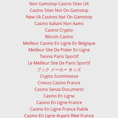
Non Gamstop Casino Sites UK
Casino Sites Not On Gamstop
New Uk Casinos Not On Gamstop
Casino Italiani Non Aams
Casino Crypto
Bitcoin Casino
Meilleur Casino En Ligne En Belgique
Meilleur Site De Poker En Ligne
Tennis Paris Sportif
Le Meilleur Site De Paris Sportif
ブック メーカー オッズ
Crypto Scommesse
Cresus Casino France
Casino Senza Documenti
Casino En Ligne
Casino En Ligne France
Casino En Ligne France Fiable
Casino En Ligne Argent Réel France