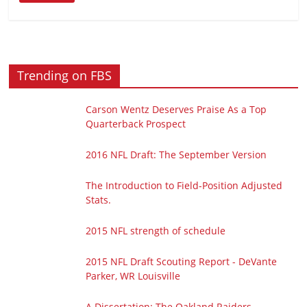
Trending on FBS
Carson Wentz Deserves Praise As a Top
Quarterback Prospect
2016 NFL Draft: The September Version
The Introduction to Field-Position Adjusted
Stats.
2015 NFL strength of schedule
2015 NFL Draft Scouting Report - DeVante
Parker, WR Louisville
A Dissertation: The Oakland Raiders