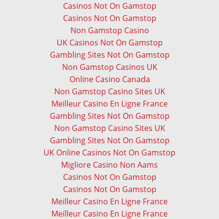
Casinos Not On Gamstop
Casinos Not On Gamstop
Non Gamstop Casino
UK Casinos Not On Gamstop
Gambling Sites Not On Gamstop
Non Gamstop Casinos UK
Online Casino Canada
Non Gamstop Casino Sites UK
Meilleur Casino En Ligne France
Gambling Sites Not On Gamstop
Non Gamstop Casino Sites UK
Gambling Sites Not On Gamstop
UK Online Casinos Not On Gamstop
Migliore Casino Non Aams
Casinos Not On Gamstop
Casinos Not On Gamstop
Meilleur Casino En Ligne France
Meilleur Casino En Ligne France