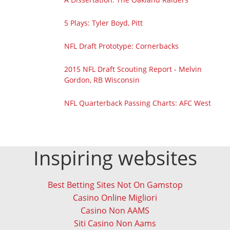
5 Plays: Tyler Boyd, Pitt
NFL Draft Prototype: Cornerbacks
2015 NFL Draft Scouting Report - Melvin
Gordon, RB Wisconsin
NFL Quarterback Passing Charts: AFC West
Inspiring websites
Best Betting Sites Not On Gamstop
Casino Online Migliori
Casino Non AAMS
Siti Casino Non Aams