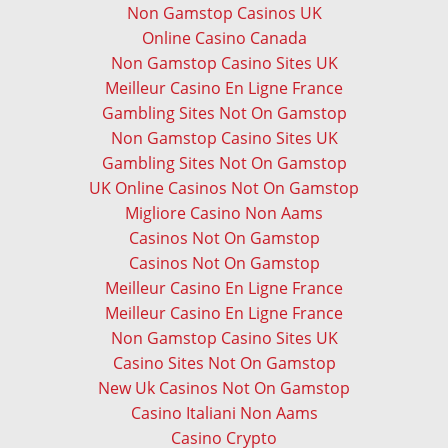
Non Gamstop Casinos UK
Online Casino Canada
Non Gamstop Casino Sites UK
Meilleur Casino En Ligne France
Gambling Sites Not On Gamstop
Non Gamstop Casino Sites UK
Gambling Sites Not On Gamstop
UK Online Casinos Not On Gamstop
Migliore Casino Non Aams
Casinos Not On Gamstop
Casinos Not On Gamstop
Meilleur Casino En Ligne France
Meilleur Casino En Ligne France
Non Gamstop Casino Sites UK
Casino Sites Not On Gamstop
New Uk Casinos Not On Gamstop
Casino Italiani Non Aams
Casino Crypto