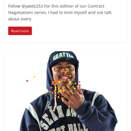
Follow @jakeb253 For this edition of our Contract
Negotiations series, I had to limit myself and not talk
about every
Read more