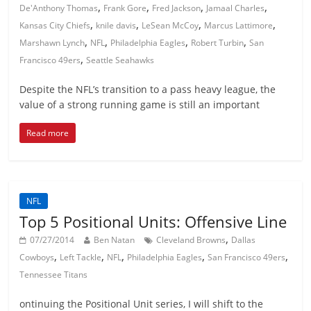
,
,
,
,
De'Anthony Thomas
Frank Gore
Fred Jackson
Jamaal Charles
,
,
,
,
Kansas City Chiefs
knile davis
LeSean McCoy
Marcus Lattimore
,
,
,
,
Marshawn Lynch
NFL
Philadelphia Eagles
Robert Turbin
San
,
Francisco 49ers
Seattle Seahawks
Despite the NFL’s transition to a pass heavy league, the
value of a strong running game is still an important
Read more
NFL
Top 5 Positional Units: Offensive Line
,
07/27/2014
Ben Natan
Cleveland Browns
Dallas
,
,
,
,
,
Cowboys
Left Tackle
NFL
Philadelphia Eagles
San Francisco 49ers
Tennessee Titans
ontinuing the Positional Unit series, I will shift to the