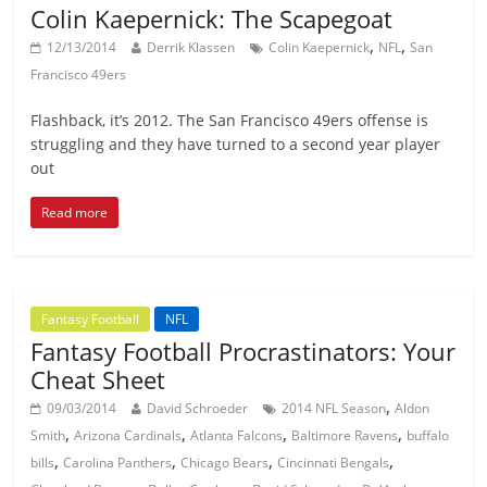
Colin Kaepernick: The Scapegoat
,
,
12/13/2014
Derrik Klassen
Colin Kaepernick
NFL
San
Francisco 49ers
Flashback, it’s 2012. The San Francisco 49ers offense is
struggling and they have turned to a second year player
out
Read more
Fantasy Football
NFL
Fantasy Football Procrastinators: Your
Cheat Sheet
,
09/03/2014
David Schroeder
2014 NFL Season
Aldon
,
,
,
,
Smith
Arizona Cardinals
Atlanta Falcons
Baltimore Ravens
buffalo
,
,
,
,
bills
Carolina Panthers
Chicago Bears
Cincinnati Bengals