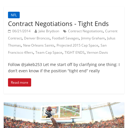
NFL
Contract Negotiations - Tight Ends
,
06/21/2014
Jake Brydson
Contract Negotiations
Current
,
,
,
,
Contract
Denver Broncos
Football Savages
Jimmy Graham
Julius
,
,
,
Thomas
New Orleans Saints
Projected 2015 Cap Space
San
,
,
,
Francisco 49ers
Team Cap Space
TIGHT ENDS
Vernon Davis
Follow @jakeb253 Let me start off by clarifying one thing: I
don’t even know if the position “tight end” really
Read more