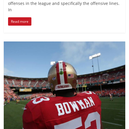
offenses in the league and specifically the offensive lines.
In
Read more