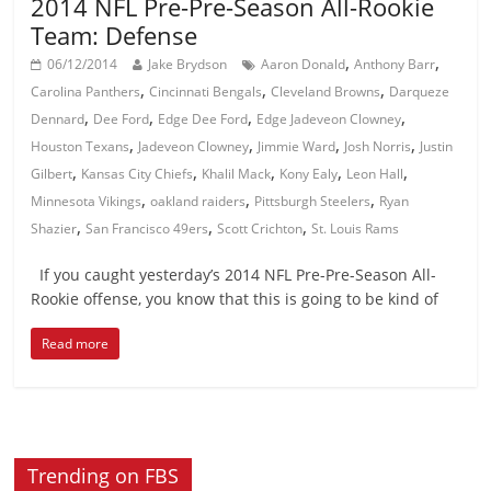
2014 NFL Pre-Pre-Season All-Rookie
Team: Defense
,
,
06/12/2014
Jake Brydson
Aaron Donald
Anthony Barr
,
,
,
Carolina Panthers
Cincinnati Bengals
Cleveland Browns
Darqueze
,
,
,
,
Dennard
Dee Ford
Edge Dee Ford
Edge Jadeveon Clowney
,
,
,
,
Houston Texans
Jadeveon Clowney
Jimmie Ward
Josh Norris
Justin
,
,
,
,
,
Gilbert
Kansas City Chiefs
Khalil Mack
Kony Ealy
Leon Hall
,
,
,
Minnesota Vikings
oakland raiders
Pittsburgh Steelers
Ryan
,
,
,
Shazier
San Francisco 49ers
Scott Crichton
St. Louis Rams
If you caught yesterday’s 2014 NFL Pre-Pre-Season All-
Rookie offense, you know that this is going to be kind of
Read more
Trending on FBS