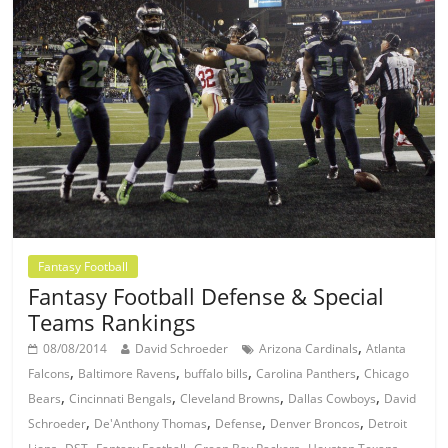
Fantasy Football
Fantasy Football Defense & Special
Teams Rankings
,
08/08/2014
David Schroeder
Arizona Cardinals
Atlanta
,
,
,
,
Falcons
Baltimore Ravens
buffalo bills
Carolina Panthers
Chicago
,
,
,
,
Bears
Cincinnati Bengals
Cleveland Browns
Dallas Cowboys
David
,
,
,
,
Schroeder
De'Anthony Thomas
Defense
Denver Broncos
Detroit
,
,
,
,
,