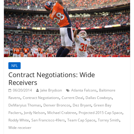
NFL
Contract Negotiations: Wide
Receivers
,
06/20/2014
Jake Brydson
Atlanta Falcons
Baltimore
,
,
,
,
Ravens
Contract Negotiations
Current Deal
Dallas Cowboys
,
,
,
DeMaryius Thomas
Denver Broncos
Dez Bryant
Green Bay
,
,
,
,
Packers
Jordy Nelson
Michael Crabtree
Projected 2015 Cap Space
,
,
,
,
Roddy White
San Francisco 49ers
Team Cap Space
Torrey Smith
Wide receiver