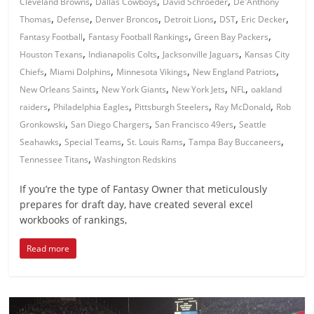
,
,
,
Cleveland Browns
Dallas Cowboys
David Schroeder
De'Anthony
,
,
,
,
,
,
Thomas
Defense
Denver Broncos
Detroit Lions
DST
Eric Decker
,
,
,
Fantasy Football
Fantasy Football Rankings
Green Bay Packers
,
,
,
Houston Texans
Indianapolis Colts
Jacksonville Jaguars
Kansas City
,
,
,
,
Chiefs
Miami Dolphins
Minnesota Vikings
New England Patriots
,
,
,
,
New Orleans Saints
New York Giants
New York Jets
NFL
oakland
,
,
,
,
raiders
Philadelphia Eagles
Pittsburgh Steelers
Ray McDonald
Rob
,
,
,
Gronkowski
San Diego Chargers
San Francisco 49ers
Seattle
,
,
,
,
Seahawks
Special Teams
St. Louis Rams
Tampa Bay Buccaneers
,
Tennessee Titans
Washington Redskins
If you’re the type of Fantasy Owner that meticulously
prepares for draft day, have created several excel
workbooks of rankings,
Read more