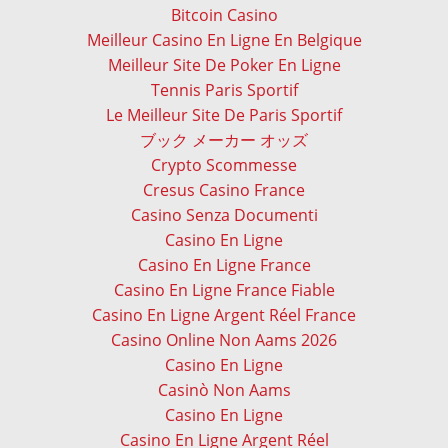
Bitcoin Casino
Meilleur Casino En Ligne En Belgique
Meilleur Site De Poker En Ligne
Tennis Paris Sportif
Le Meilleur Site De Paris Sportif
ブック メーカー オッズ
Crypto Scommesse
Cresus Casino France
Casino Senza Documenti
Casino En Ligne
Casino En Ligne France
Casino En Ligne France Fiable
Casino En Ligne Argent Réel France
Casino Online Non Aams 2026
Casino En Ligne
Casinò Non Aams
Casino En Ligne
Casino En Ligne Argent Réel