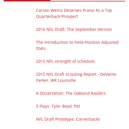
Carson Wentz Deserves Praise As a Top
Quarterback Prospect
2016 NFL Draft: The September Version
The Introduction to Field-Position Adjusted
Stats.
2015 NFL strength of schedule
2015 NFL Draft Scouting Report - DeVante
Parker, WR Louisville
A Dissertation: The Oakland Raiders
5 Plays: Tyler Boyd, Pitt
NFL Draft Prototype: Cornerbacks