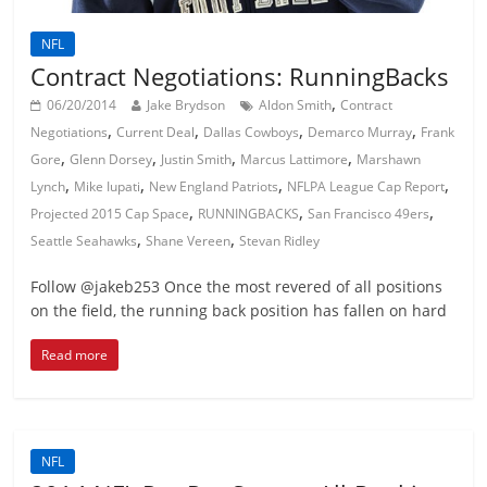
NFL
Contract Negotiations: RunningBacks
,
06/20/2014
Jake Brydson
Aldon Smith
Contract
,
,
,
,
Negotiations
Current Deal
Dallas Cowboys
Demarco Murray
Frank
,
,
,
,
Gore
Glenn Dorsey
Justin Smith
Marcus Lattimore
Marshawn
,
,
,
,
Lynch
Mike Iupati
New England Patriots
NFLPA League Cap Report
,
,
,
Projected 2015 Cap Space
RUNNINGBACKS
San Francisco 49ers
,
,
Seattle Seahawks
Shane Vereen
Stevan Ridley
Follow @jakeb253 Once the most revered of all positions
on the field, the running back position has fallen on hard
Read more
NFL