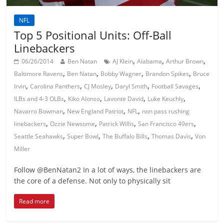
NFL
Top 5 Positional Units: Off-Ball
Linebackers
,
,
,
06/26/2014
Ben Natan
AJ Klein
Alabama
Arthur Brown
,
,
,
,
Baltimore Ravens
Ben Natan
Bobby Wagner
Brandon Spikes
Bruce
,
,
,
,
,
Irvin
Carolina Panthers
CJ Mosley
Daryl Smith
Football Savages
,
,
,
,
ILBs and 4-3 OLBs
Kiko Alonso
Lavonte David
Luke Keuchly
,
,
,
Navarro Bowman
New England Patriot
NFL
non pass rushing
,
,
,
,
linebackers
Ozzie Newsome
Patrick Willis
San Francisco 49ers
,
,
,
,
Seattle Seahawks
Super Bowl
The Buffalo Bills
Thomas Davis
Von
Miller
Follow @BenNatan2 In a lot of ways, the linebackers are
the core of a defense. Not only to physically sit
Read more