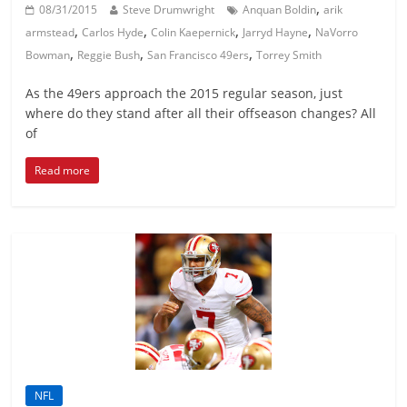
,
08/31/2015
Steve Drumwright
Anquan Boldin
arik
,
,
,
,
armstead
Carlos Hyde
Colin Kaepernick
Jarryd Hayne
NaVorro
,
,
,
Bowman
Reggie Bush
San Francisco 49ers
Torrey Smith
As the 49ers approach the 2015 regular season, just
where do they stand after all their offseason changes? All
of
Read more
NFL