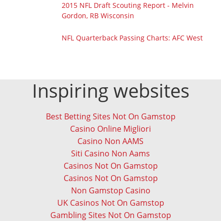
2015 NFL Draft Scouting Report - Melvin
Gordon, RB Wisconsin
NFL Quarterback Passing Charts: AFC West
Inspiring websites
Best Betting Sites Not On Gamstop
Casino Online Migliori
Casino Non AAMS
Siti Casino Non Aams
Casinos Not On Gamstop
Casinos Not On Gamstop
Non Gamstop Casino
UK Casinos Not On Gamstop
Gambling Sites Not On Gamstop