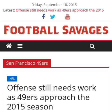
Friday, September 18, 2015
Latest:
Offense still needs work as 49ers approach the 2015
season
Ep. 28 Draft Savages Podcast - 2016 NFL Draft
prospects to watch (Week 1)
Ep. 27 Draft Savages Podcast - 2016 NFL Draft
prospects coming from the ACC
Big 12 Question Marks for 2015
2016 NFL Draft: The September Version
San Francisco 49ers
NFL
Offense still needs work
as 49ers approach the
2015 season