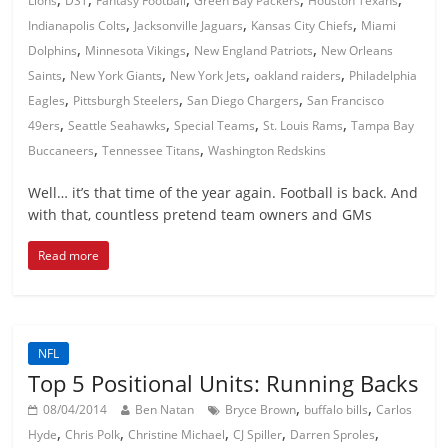
Lions
DST
Fantasy Football
Green Bay Packers
Houston Texans
,
,
,
Indianapolis Colts
Jacksonville Jaguars
Kansas City Chiefs
Miami
,
,
,
Dolphins
Minnesota Vikings
New England Patriots
New Orleans
,
,
,
,
Saints
New York Giants
New York Jets
oakland raiders
Philadelphia
,
,
,
Eagles
Pittsburgh Steelers
San Diego Chargers
San Francisco
,
,
,
,
49ers
Seattle Seahawks
Special Teams
St. Louis Rams
Tampa Bay
,
,
Buccaneers
Tennessee Titans
Washington Redskins
Well… it’s that time of the year again. Football is back. And
with that, countless pretend team owners and GMs
Read more
NFL
Top 5 Positional Units: Running Backs
,
,
08/04/2014
Ben Natan
Bryce Brown
buffalo bills
Carlos
,
,
,
,
,
Hyde
Chris Polk
Christine Michael
CJ Spiller
Darren Sproles