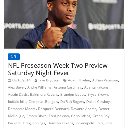
NFL
NFL Preseason Week Two Preview -
Saturday Night Fever
,
,
08/16/2014
Jake Brydson
Adam Thielen
Adrian Peterson
,
,
,
,
Alex Bayer
Andre Williams
Arizona Cardinals
Atlanta Falcons
,
,
,
,
Austin Davis
Baltimore Ravens
Brandon Jacobs
Bryce Brown
,
,
,
,
buffalo bills
Cincinnati Bengals
Da'Rick Rogers
Dallas Cowboys
,
,
,
Damontre Moore
Darqueze Dennard
Davante Adams
Dexter
,
,
,
,
McDougle
Emory Blake
Fred Jackson
Geno Atkins
Green Bay
,
,
,
,
Packers
Greg Jennings
Houston Texans
Indianapolis Colts
Jace