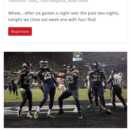
,
,
Tennessee Titans
Travis Benjamin
Willie Snead
Whew… After six games a night over the past two nights,
tonight we close out week one with four final
Read more