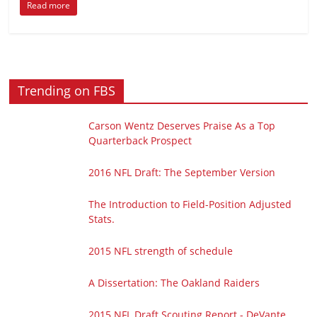
Read more
Trending on FBS
Carson Wentz Deserves Praise As a Top
Quarterback Prospect
2016 NFL Draft: The September Version
The Introduction to Field-Position Adjusted
Stats.
2015 NFL strength of schedule
A Dissertation: The Oakland Raiders
2015 NFL Draft Scouting Report - DeVante