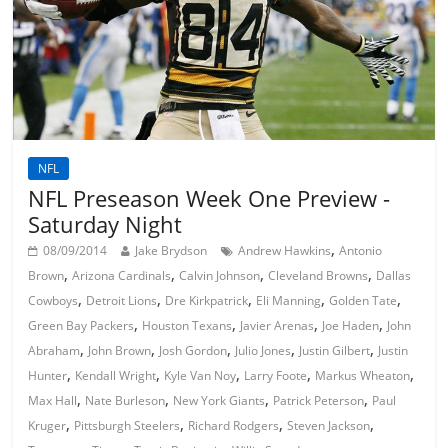
NFL
NFL Preseason Week One Preview -
Saturday Night
,
08/09/2014
Jake Brydson
Andrew Hawkins
Antonio
,
,
,
,
Brown
Arizona Cardinals
Calvin Johnson
Cleveland Browns
Dallas
,
,
,
,
,
Cowboys
Detroit Lions
Dre Kirkpatrick
Eli Manning
Golden Tate
,
,
,
,
Green Bay Packers
Houston Texans
Javier Arenas
Joe Haden
John
,
,
,
,
,
Abraham
John Brown
Josh Gordon
Julio Jones
Justin Gilbert
Justin
,
,
,
,
,
Hunter
Kendall Wright
Kyle Van Noy
Larry Foote
Markus Wheaton
,
,
,
,
Max Hall
Nate Burleson
New York Giants
Patrick Peterson
Paul
,
,
,
,
Kruger
Pittsburgh Steelers
Richard Rodgers
Steven Jackson