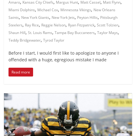
,
,
,
,
,
Amaro
Kansas City Chiefs
Margus Hunt
Matt Cassel
Matt Flynn
,
,
,
Miami Dolphins
Michael Cox
Minnesota Vikings
New Orleans
,
,
,
,
Saints
New York Giants
New York Jets
Peyton Hillis
Pittsburgh
,
,
,
,
,
Steelers
Ray Rice
Reggie Nelson
Ryan Fitzpatrick
Scott Tolzien
,
,
,
,
Shaun Hill
St. Louis Rams
Tampa Bay Buccaneers
Taylor Mays
,
Teddy Bridgewater
Tyrod Taylor
Before I start, I would first like to apologize to anyone I
offended with a huge, egregious mistake I made
Read more