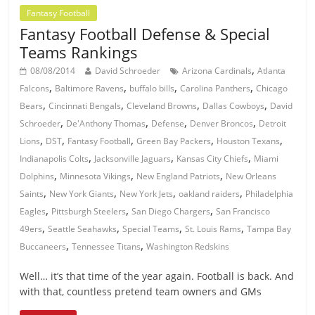
Fantasy Football
Fantasy Football Defense & Special
Teams Rankings
,
08/08/2014
David Schroeder
Arizona Cardinals
Atlanta
,
,
,
,
Falcons
Baltimore Ravens
buffalo bills
Carolina Panthers
Chicago
,
,
,
,
Bears
Cincinnati Bengals
Cleveland Browns
Dallas Cowboys
David
,
,
,
,
Schroeder
De'Anthony Thomas
Defense
Denver Broncos
Detroit
,
,
,
,
,
Lions
DST
Fantasy Football
Green Bay Packers
Houston Texans
,
,
,
Indianapolis Colts
Jacksonville Jaguars
Kansas City Chiefs
Miami
,
,
,
Dolphins
Minnesota Vikings
New England Patriots
New Orleans
,
,
,
,
Saints
New York Giants
New York Jets
oakland raiders
Philadelphia
,
,
,
Eagles
Pittsburgh Steelers
San Diego Chargers
San Francisco
,
,
,
,
49ers
Seattle Seahawks
Special Teams
St. Louis Rams
Tampa Bay
,
,
Buccaneers
Tennessee Titans
Washington Redskins
Well… it’s that time of the year again. Football is back. And
with that, countless pretend team owners and GMs