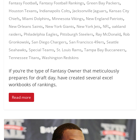
,
,
,
Fantasy Football
Fantasy Football Rankings
Green Bay Packers
,
,
,
Houston Texans
Indianapolis Colts
Jacksonville Jaguars
Kansas City
,
,
,
,
Chiefs
Miami Dolphins
Minnesota Vikings
New England Patriots
,
,
,
,
New Orleans Saints
New York Giants
New York Jets
NFL
oakland
,
,
,
,
raiders
Philadelphia Eagles
Pittsburgh Steelers
Ray McDonald
Rob
,
,
,
Gronkowski
San Diego Chargers
San Francisco 49ers
Seattle
,
,
,
,
Seahawks
Special Teams
St. Louis Rams
Tampa Bay Buccaneers
,
Tennessee Titans
Washington Redskins
If you’re the type of Fantasy Owner that meticulously
prepares for draft day, have created several excel
workbooks of rankings,
Read more