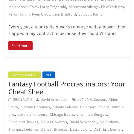
,
,
,
,
Indianapolis Colts
Larry Fitzgerald
Minnesota Vikings
New York Jets
,
,
,
Percy Harvin
Ryan Clady
Sam Bradford
St. Louis Rams
Every year, a team gets buyer’s remorse with a player they
slapped a big contract to because they couldn’t stand
Read more
Fantasy Football
NFL
Fantasy Football Procrastinators: Your
Cheat Sheet
,
09/03/2014
David Schroeder
2014 NFL Season
Aldon
,
,
,
,
Smith
Arizona Cardinals
Atlanta Falcons
Baltimore Ravens
buffalo
,
,
,
,
bills
Carolina Panthers
Chicago Bears
Cincinnati Bengals
,
,
,
Cleveland Browns
Dallas Cowboys
David Schroeder
De'Anthony
,
,
,
,
,
,
Thomas
Defense
Denver Broncos
Detroit Lions
DST
Eric Decker