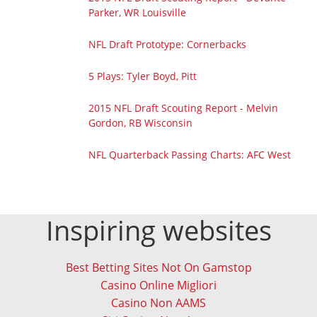
Parker, WR Louisville
NFL Draft Prototype: Cornerbacks
5 Plays: Tyler Boyd, Pitt
2015 NFL Draft Scouting Report - Melvin
Gordon, RB Wisconsin
NFL Quarterback Passing Charts: AFC West
Inspiring websites
Best Betting Sites Not On Gamstop
Casino Online Migliori
Casino Non AAMS