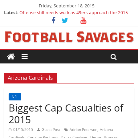
Friday, September 18, 2015
Latest:
Offense still needs work as 49ers approach the 2015
season
Ep. 28 Draft Savages Podcast - 2016 NFL Draft
prospects to watch (Week 1)
Ep. 27 Draft Savages Podcast - 2016 NFL Draft
prospects coming from the ACC
Big 12 Question Marks for 2015
2016 NFL Draft: The September Version
Arizona Cardinals
NFL
Biggest Cap Casualties of
2015
,
01/15/2015
Guest Post
Adrian Peterson
Arizona
,
,
,
,
Cardinals
Carolina Panthers
Dallas Cowboys
Denver Broncos