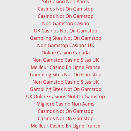
Siti Casino Non Aams
Casinos Not On Gamstop
Casinos Not On Gamstop
Non Gamstop Casino
UK Casinos Not On Gamstop
Gambling Sites Not On Gamstop
Non Gamstop Casinos UK
Online Casino Canada
Non Gamstop Casino Sites UK
Meilleur Casino En Ligne France
Gambling Sites Not On Gamstop
Non Gamstop Casino Sites UK
Gambling Sites Not On Gamstop
UK Online Casinos Not On Gamstop
Migliore Casino Non Aams
Casinos Not On Gamstop
Casinos Not On Gamstop
Meilleur Casino En Ligne France