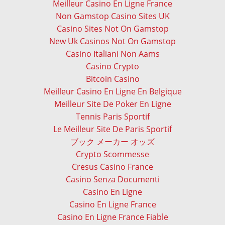
Meilleur Casino En Ligne France
Non Gamstop Casino Sites UK
Casino Sites Not On Gamstop
New Uk Casinos Not On Gamstop
Casino Italiani Non Aams
Casino Crypto
Bitcoin Casino
Meilleur Casino En Ligne En Belgique
Meilleur Site De Poker En Ligne
Tennis Paris Sportif
Le Meilleur Site De Paris Sportif
ブック メーカー オッズ
Crypto Scommesse
Cresus Casino France
Casino Senza Documenti
Casino En Ligne
Casino En Ligne France
Casino En Ligne France Fiable