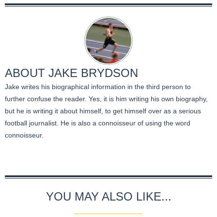
ABOUT
JAKE BRYDSON
Jake writes his biographical information in the third person to
further confuse the reader. Yes, it is him writing his own biography,
but he is writing it about himself, to get himself over as a serious
football journalist. He is also a connoisseur of using the word
connoisseur.
YOU MAY ALSO LIKE...