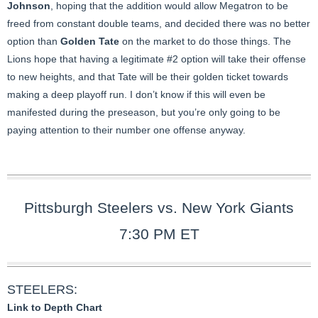
Johnson
, hoping that the addition would allow Megatron to be
freed from constant double teams, and decided there was no better
option than
Golden Tate
on the market to do those things. The
Lions hope that having a legitimate #2 option will take their offense
to new heights, and that Tate will be their golden ticket towards
making a deep playoff run. I don’t know if this will even be
manifested during the preseason, but you’re only going to be
paying attention to their number one offense anyway.
Pittsburgh Steelers vs. New York Giants
7:30 PM ET
STEELERS:
Link to Depth Chart