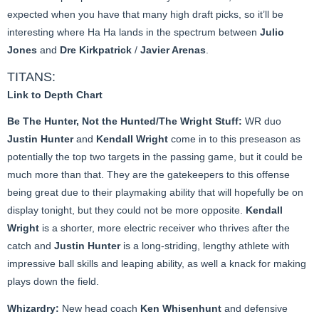
expected when you have that many high draft picks, so it’ll be
interesting where Ha Ha lands in the spectrum between
Julio
Jones
and
Dre Kirkpatrick
/
Javier Arenas
.
TITANS:
Link to Depth Chart
Be The Hunter, Not the Hunted/The Wright Stuff:
WR duo
Justin Hunter
and
Kendall Wright
come in to this preseason as
potentially the top two targets in the passing game, but it could be
much more than that. They are the gatekeepers to this offense
being great due to their playmaking ability that will hopefully be on
display tonight, but they could not be more opposite.
Kendall
Wright
is a shorter, more electric receiver who thrives after the
catch and
Justin Hunter
is a long-striding, lengthy athlete with
impressive ball skills and leaping ability, as well a knack for making
plays down the field.
Whizardry:
New head coach
Ken Whisenhunt
and defensive