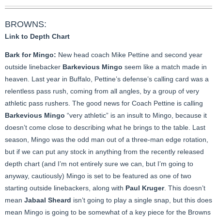
BROWNS:
Link to Depth Chart
Bark for Mingo:
New head coach Mike Pettine and second year
outside linebacker
Barkevious Mingo
seem like a match made in
heaven. Last year in Buffalo, Pettine’s defense’s calling card was a
relentless pass rush, coming from all angles, by a group of very
athletic pass rushers. The good news for Coach Pettine is calling
Barkevious Mingo
“very athletic” is an insult to Mingo, because it
doesn’t come close to describing what he brings to the table. Last
season, Mingo was the odd man out of a three-man edge rotation,
but if we can put any stock in anything from the recently released
depth chart (and I’m not entirely sure we can, but I’m going to
anyway, cautiously) Mingo is set to be featured as one of two
starting outside linebackers, along with
Paul Kruger
. This doesn’t
mean
Jabaal Sheard
isn’t going to play a single snap, but this does
mean Mingo is going to be somewhat of a key piece for the Browns