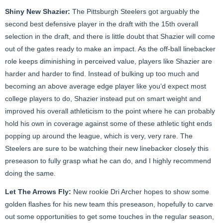
Shiny New Shazier:
The Pittsburgh Steelers got arguably the
second best defensive player in the draft with the 15th overall
selection in the draft, and there is little doubt that Shazier will come
out of the gates ready to make an impact. As the off-ball linebacker
role keeps diminishing in perceived value, players like Shazier are
harder and harder to find. Instead of bulking up too much and
becoming an above average edge player like you’d expect most
college players to do, Shazier instead put on smart weight and
improved his overall athleticism to the point where he can probably
hold his own in coverage against some of these athletic tight ends
popping up around the league, which is very, very rare. The
Steelers are sure to be watching their new linebacker closely this
preseason to fully grasp what he can do, and I highly recommend
doing the same.
Let The Arrows Fly:
New rookie Dri Archer hopes to show some
golden flashes for his new team this preseason, hopefully to carve
out some opportunities to get some touches in the regular season,