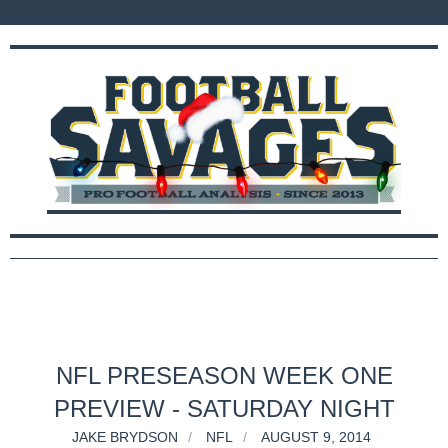
NFL PRESEASON WEEK ONE
PREVIEW - SATURDAY NIGHT
JAKE BRYDSON
NFL
AUGUST 9, 2014