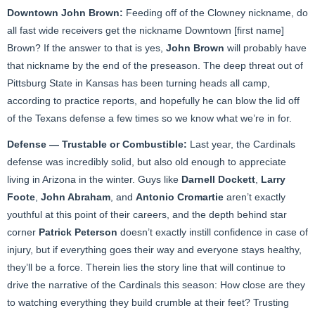
Downtown
John Brown
:
Feeding off of the Clowney nickname, do
all fast wide receivers get the nickname Downtown [first name]
Brown? If the answer to that is yes,
John Brown
will probably have
that nickname by the end of the preseason. The deep threat out of
Pittsburg State in Kansas has been turning heads all camp,
according to practice reports, and hopefully he can blow the lid off
of the Texans defense a few times so we know what we’re in for.
Defense — Trustable or Combustible:
Last year, the Cardinals
defense was incredibly solid, but also old enough to appreciate
living in Arizona in the winter. Guys like
Darnell Dockett
,
Larry
Foote
,
John Abraham
, and
Antonio Cromartie
aren’t exactly
youthful at this point of their careers, and the depth behind star
corner
Patrick Peterson
doesn’t exactly instill confidence in case of
injury, but if everything goes their way and everyone stays healthy,
they’ll be a force. Therein lies the story line that will continue to
drive the narrative of the Cardinals this season: How close are they
to watching everything they build crumble at their feet? Trusting