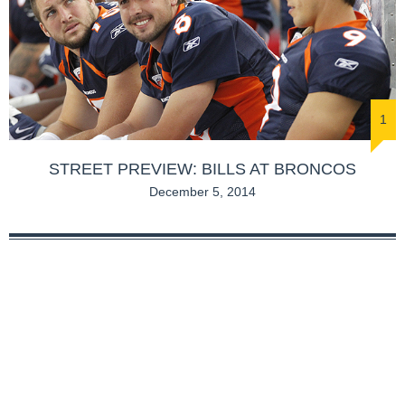
1
STREET PREVIEW: BILLS AT BRONCOS
December 5, 2014