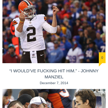
0
“I WOULD’VE FUCKING HIT HIM.” - JOHNNY
MANZIEL
December 7, 2014