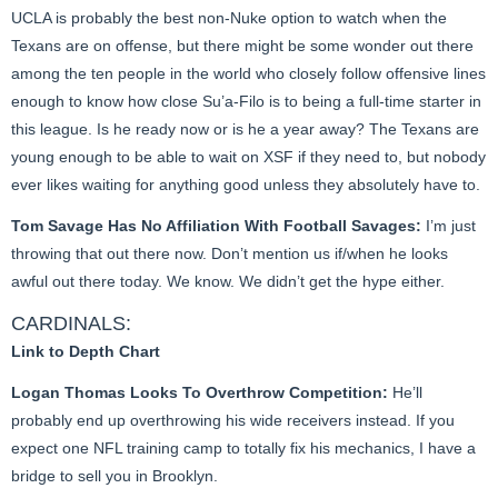
UCLA is probably the best non-Nuke option to watch when the
Texans are on offense, but there might be some wonder out there
among the ten people in the world who closely follow offensive lines
enough to know how close Su’a-Filo is to being a full-time starter in
this league. Is he ready now or is he a year away? The Texans are
young enough to be able to wait on XSF if they need to, but nobody
ever likes waiting for anything good unless they absolutely have to.
Tom Savage Has No Affiliation With Football Savages:
I’m just
throwing that out there now. Don’t mention us if/when he looks
awful out there today. We know. We didn’t get the hype either.
CARDINALS:
Link to Depth Chart
Logan Thomas Looks To Overthrow Competition:
He’ll
probably end up overthrowing his wide receivers instead. If you
expect one NFL training camp to totally fix his mechanics, I have a
bridge to sell you in Brooklyn.