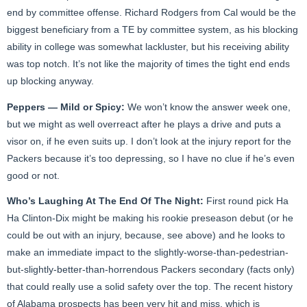
end by committee offense. Richard Rodgers from Cal would be the
biggest beneficiary from a TE by committee system, as his blocking
ability in college was somewhat lackluster, but his receiving ability
was top notch. It’s not like the majority of times the tight end ends
up blocking anyway.
Peppers — Mild or Spicy:
We won’t know the answer week one,
but we might as well overreact after he plays a drive and puts a
visor on, if he even suits up. I don’t look at the injury report for the
Packers because it’s too depressing, so I have no clue if he’s even
good or not.
Who’s Laughing At The End Of The Night:
First round pick Ha
Ha Clinton-Dix might be making his rookie preseason debut (or he
could be out with an injury, because, see above) and he looks to
make an immediate impact to the slightly-worse-than-pedestrian-
but-slightly-better-than-horrendous Packers secondary (facts only)
that could really use a solid safety over the top. The recent history
of Alabama prospects has been very hit and miss, which is