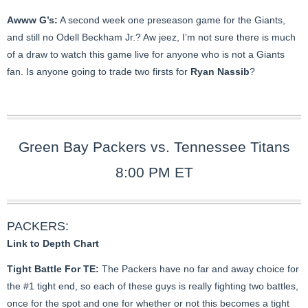
Awww G’s:
A second week one preseason game for the Giants,
and still no Odell Beckham Jr.? Aw jeez, I’m not sure there is much
of a draw to watch this game live for anyone who is not a Giants
fan. Is anyone going to trade two firsts for
Ryan Nassib
?
Green Bay Packers vs. Tennessee Titans
8:00 PM ET
PACKERS:
Link to Depth Chart
Tight Battle For TE:
The Packers have no far and away choice for
the #1 tight end, so each of these guys is really fighting two battles,
once for the spot and one for whether or not this becomes a tight