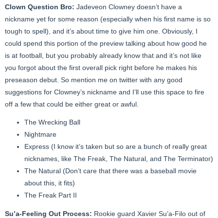
Clown Question Bro:
Jadeveon Clowney doesn’t have a
nickname yet for some reason (especially when his first name is so
tough to spell), and it’s about time to give him one. Obviously, I
could spend this portion of the preview talking about how good he
is at football, but you probably already know that and it’s not like
you forgot about the first overall pick right before he makes his
preseason debut. So mention me on twitter with any good
suggestions for Clowney’s nickname and I’ll use this space to fire
off a few that could be either great or awful.
The Wrecking Ball
Nightmare
Express (I know it’s taken but so are a bunch of really great
nicknames, like The Freak, The Natural, and The Terminator)
The Natural (Don’t care that there was a baseball movie
about this, it fits)
The Freak Part II
Su’a-Feeling Out Process:
Rookie guard Xavier Su’a-Filo out of