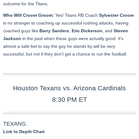
outcome for the Titans.
Who Will Croom Groom:
Yes! Titans RB Coach
Sylvester Croom
is no stranger to coaching up successful rushing attacks, having
coached guys like
Barry Sanders
,
Eric Dickerson
, and
Steven
Jackson
in the past when these guys were actually good. It’s
almost a safe bet to say the guy he stands by will be very
successful, but not if they don’t get a chance to run the football.
Houston Texans vs. Arizona Cardinals
8:30 PM ET
TEXANS:
Link to Depth Chart