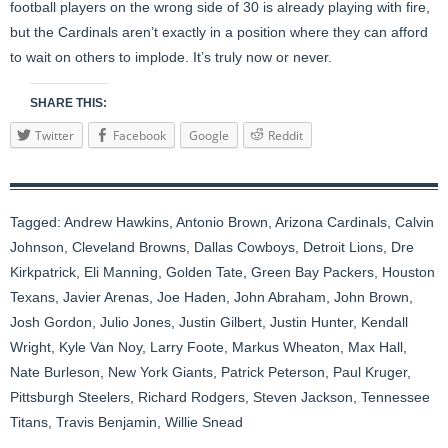
football players on the wrong side of 30 is already playing with fire,
but the Cardinals aren’t exactly in a position where they can afford
to wait on others to implode. It’s truly now or never.
SHARE THIS:
Twitter
Facebook
Google
Reddit
Tagged:
Andrew Hawkins
,
Antonio Brown
,
Arizona Cardinals
,
Calvin
Johnson
,
Cleveland Browns
,
Dallas Cowboys
,
Detroit Lions
,
Dre
Kirkpatrick
,
Eli Manning
,
Golden Tate
,
Green Bay Packers
,
Houston
Texans
,
Javier Arenas
,
Joe Haden
,
John Abraham
,
John Brown
,
Josh Gordon
,
Julio Jones
,
Justin Gilbert
,
Justin Hunter
,
Kendall
Wright
,
Kyle Van Noy
,
Larry Foote
,
Markus Wheaton
,
Max Hall
,
Nate Burleson
,
New York Giants
,
Patrick Peterson
,
Paul Kruger
,
Pittsburgh Steelers
,
Richard Rodgers
,
Steven Jackson
,
Tennessee
Titans
,
Travis Benjamin
,
Willie Snead