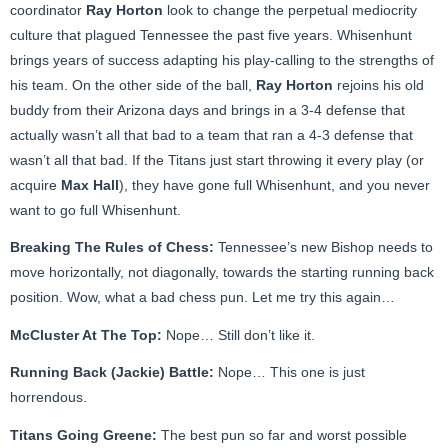
coordinator
Ray Horton
look to change the perpetual mediocrity
culture that plagued Tennessee the past five years. Whisenhunt
brings years of success adapting his play-calling to the strengths of
his team. On the other side of the ball,
Ray Horton
rejoins his old
buddy from their Arizona days and brings in a 3-4 defense that
actually wasn’t all that bad to a team that ran a 4-3 defense that
wasn’t all that bad. If the Titans just start throwing it every play (or
acquire
Max Hall
), they have gone full Whisenhunt, and you never
want to go full Whisenhunt.
Breaking The Rules of Chess:
Tennessee’s new Bishop needs to
move horizontally, not diagonally, towards the starting running back
position. Wow, what a bad chess pun. Let me try this again…
McCluster At The Top:
Nope… Still don’t like it.
Running Back (Jackie) Battle:
Nope… This one is just
horrendous.
Titans Going Greene:
The best pun so far and worst possible