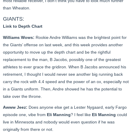
most reliable receiver, I don’t think you have to look much further
than Wheaton.
GIANTS:
Link to Depth Chart
Williams Wows:
Rookie Andre Williams was the brightest point for
the Giants’ offense on last week, and this week provides another
opportunity to move up the depth chart and be the rightful
replacement to the man, B Jacobs, possibly one of the greatest
athletes to ever grace the gridiron. When B Jacobs announced his
retirement, I thought I would never see another big running back
carry the rock with 4.4 speed and the power of an ox, especially not
in a Giants uniform. Then, Andre showed he has the potential to
take over the throne.
Awww Jeez:
Does anyone else get a Lester Nygaard, early Fargo
episode one, vibe from
Eli Manning
? I feel like
Eli Manning
could
live in Minnesota and nobody would even question if he was
originally from there or not.