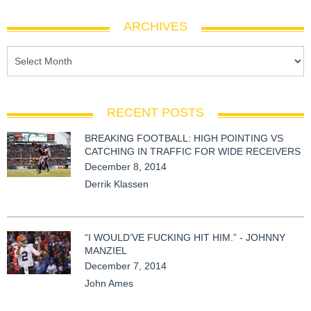
ARCHIVES
RECENT POSTS
BREAKING FOOTBALL: HIGH POINTING VS
CATCHING IN TRAFFIC FOR WIDE RECEIVERS
December 8, 2014
Derrik Klassen
“I WOULD’VE FUCKING HIT HIM.” - JOHNNY
MANZIEL
December 7, 2014
John Ames