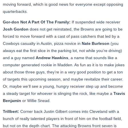
moving forward, which is good news for everyone except opposing
quarterbacks.
Gor-don Not A Part Of The Framily:
If suspended wide receiver
Josh Gordon
does not get reinstated, the Browns are going to be
forced to move forward with a cast of pass catchers that led by a
Cowboys casualty in Austin, pizza novice in
Nate Burleson
(you
always eat the first slice in the parking lot, not while you’re driving)
and a guy named
Andrew Hawkins
, a name that sounds like a
computer generated rookie in Madden. As fun as it is to make jokes
about those three guys, they’re in a very good position to get a ton
of targets this upcoming season, and maybe revitalize their career.
Or, maybe we’ll see a young, hungry receiver step up and become
a steady target for whoever is slinging the rock, like maybe a
Travis
Benjamin
or Willie Snead.
Trillbert:
Corner back Justin Gilbert comes into Cleveland with a
bunch of really talented players in front of him on the football field,
but not on the depth chart. The attacking Browns front seven is