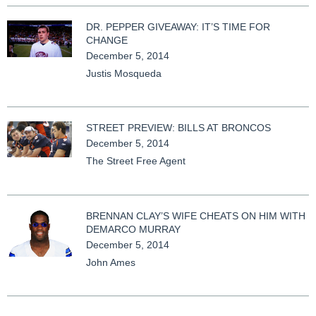
DR. PEPPER GIVEAWAY: IT’S TIME FOR
CHANGE
December 5, 2014
Justis Mosqueda
STREET PREVIEW: BILLS AT BRONCOS
December 5, 2014
The Street Free Agent
BRENNAN CLAY’S WIFE CHEATS ON HIM WITH
DEMARCO MURRAY
December 5, 2014
John Ames