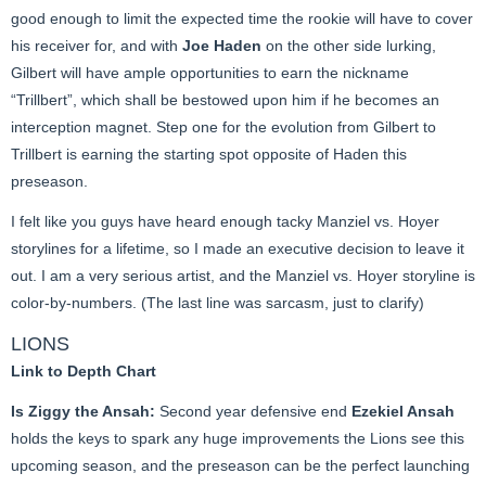
good enough to limit the expected time the rookie will have to cover
his receiver for, and with
Joe Haden
on the other side lurking,
Gilbert will have ample opportunities to earn the nickname
“Trillbert”, which shall be bestowed upon him if he becomes an
interception magnet. Step one for the evolution from Gilbert to
Trillbert is earning the starting spot opposite of Haden this
preseason.
I felt like you guys have heard enough tacky Manziel vs. Hoyer
storylines for a lifetime, so I made an executive decision to leave it
out. I am a very serious artist, and the Manziel vs. Hoyer storyline is
color-by-numbers. (The last line was sarcasm, just to clarify)
LIONS
Link to Depth Chart
Is Ziggy the Ansah:
Second year defensive end
Ezekiel Ansah
holds the keys to spark any huge improvements the Lions see this
upcoming season, and the preseason can be the perfect launching