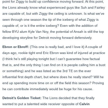
point for Ziggy to build up confidence moving forward. At this point,
the Lions already know what experienced guys like Suh and Fairley
are capable of, but with Ziggy the ceiling is unknown. Is what we’ve
seen through one season the tip of the iceberg of what Ziggy is
capable of, or is it the entire iceberg? Even with the addition of
fellow BYU alum Kyle Van Noy, the potential of Ansah is still the top
developing storyline for Detroit moving forward defensively.
Ebron or Ebroff:
(This one is really bad, and I love it) A couple of
days ago, rookie tight end Eric Ebron was kind of injured at practice
(I think he’s still playing tonight but I can’t guarantee how factual
that is, and the only thing I can find on it is people calling him a bust
or something) and he was listed as the 3rd TE on the ever
influential first depth chart, but where does he really stand? Will he
end up spending more time on or off the field this season? Proving
he can contribute immediately would be huge for his cause.
Detroit’s Golden Ticket:
The Lions decided that they finally
wanted to put a talented wide receiver opposite of
Calvin