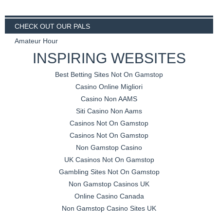
CHECK OUT OUR PALS
Amateur Hour
INSPIRING WEBSITES
Best Betting Sites Not On Gamstop
Casino Online Migliori
Casino Non AAMS
Siti Casino Non Aams
Casinos Not On Gamstop
Casinos Not On Gamstop
Non Gamstop Casino
UK Casinos Not On Gamstop
Gambling Sites Not On Gamstop
Non Gamstop Casinos UK
Online Casino Canada
Non Gamstop Casino Sites UK