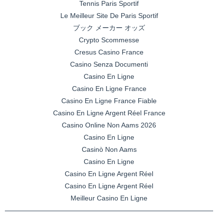
Tennis Paris Sportif
Le Meilleur Site De Paris Sportif
ブック メーカー オッズ
Crypto Scommesse
Cresus Casino France
Casino Senza Documenti
Casino En Ligne
Casino En Ligne France
Casino En Ligne France Fiable
Casino En Ligne Argent Réel France
Casino Online Non Aams 2026
Casino En Ligne
Casinò Non Aams
Casino En Ligne
Casino En Ligne Argent Réel
Casino En Ligne Argent Réel
Meilleur Casino En Ligne