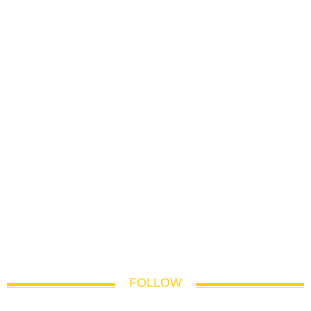
FOLLOW