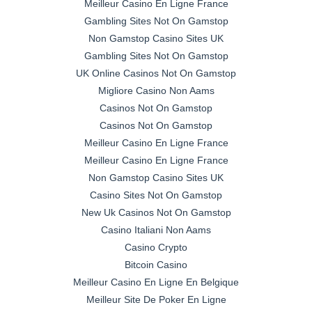
Meilleur Casino En Ligne France
Gambling Sites Not On Gamstop
Non Gamstop Casino Sites UK
Gambling Sites Not On Gamstop
UK Online Casinos Not On Gamstop
Migliore Casino Non Aams
Casinos Not On Gamstop
Casinos Not On Gamstop
Meilleur Casino En Ligne France
Meilleur Casino En Ligne France
Non Gamstop Casino Sites UK
Casino Sites Not On Gamstop
New Uk Casinos Not On Gamstop
Casino Italiani Non Aams
Casino Crypto
Bitcoin Casino
Meilleur Casino En Ligne En Belgique
Meilleur Site De Poker En Ligne