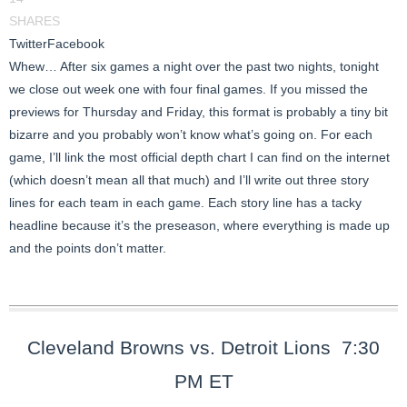
SHARES
Twitter
Facebook
Whew… After six games a night over the past two nights, tonight
we close out week one with four final games. If you missed the
previews for Thursday and Friday, this format is probably a tiny bit
bizarre and you probably won’t know what’s going on. For each
game, I’ll link the most official depth chart I can find on the internet
(which doesn’t mean all that much) and I’ll write out three story
lines for each team in each game. Each story line has a tacky
headline because it’s the preseason, where everything is made up
and the points don’t matter.
Cleveland Browns vs. Detroit Lions 7:30
PM ET