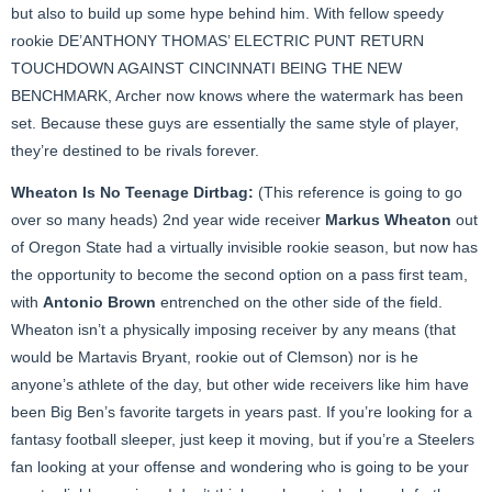
but also to build up some hype behind him. With fellow speedy
rookie DE’ANTHONY THOMAS’ ELECTRIC PUNT RETURN
TOUCHDOWN AGAINST CINCINNATI BEING THE NEW
BENCHMARK, Archer now knows where the watermark has been
set. Because these guys are essentially the same style of player,
they’re destined to be rivals forever.
Wheaton Is No Teenage Dirtbag:
(This reference is going to go
over so many heads) 2nd year wide receiver
Markus Wheaton
out
of Oregon State had a virtually invisible rookie season, but now has
the opportunity to become the second option on a pass first team,
with
Antonio Brown
entrenched on the other side of the field.
Wheaton isn’t a physically imposing receiver by any means (that
would be Martavis Bryant, rookie out of Clemson) nor is he
anyone’s athlete of the day, but other wide receivers like him have
been Big Ben’s favorite targets in years past. If you’re looking for a
fantasy football sleeper, just keep it moving, but if you’re a Steelers
fan looking at your offense and wondering who is going to be your