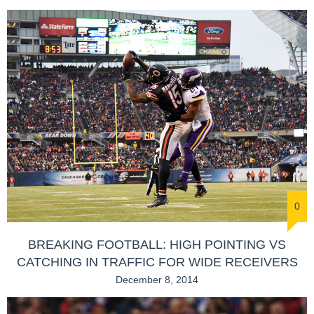
0
BREAKING FOOTBALL: HIGH POINTING VS
CATCHING IN TRAFFIC FOR WIDE RECEIVERS
December 8, 2014