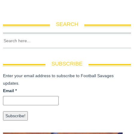
SEARCH
SUBSCRIBE
Enter your email address to subscribe to Football Savages
updates.
Email
*