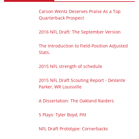
Carson Wentz Deserves Praise As a Top
Quarterback Prospect
2016 NFL Draft: The September Version
The Introduction to Field-Position Adjusted
Stats.
2015 NFL strength of schedule
2015 NFL Draft Scouting Report - DeVante
Parker, WR Louisville
A Dissertation: The Oakland Raiders
5 Plays: Tyler Boyd, Pitt
NFL Draft Prototype: Cornerbacks