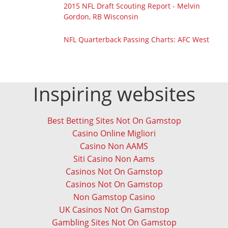
2015 NFL Draft Scouting Report - Melvin
Gordon, RB Wisconsin
NFL Quarterback Passing Charts: AFC West
Inspiring websites
Best Betting Sites Not On Gamstop
Casino Online Migliori
Casino Non AAMS
Siti Casino Non Aams
Casinos Not On Gamstop
Casinos Not On Gamstop
Non Gamstop Casino
UK Casinos Not On Gamstop
Gambling Sites Not On Gamstop