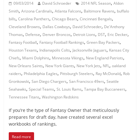
,
09/03/2014
David Schroeder
2014 NFL Season
Aldon
,
,
,
,
Smith
Arizona Cardinals
Atlanta Falcons
Baltimore Ravens
buffalo
,
,
,
,
bills
Carolina Panthers
Chicago Bears
Cincinnati Bengals
,
,
,
Cleveland Browns
Dallas Cowboys
David Schroeder
De'Anthony
,
,
,
,
,
,
Thomas
Defense
Denver Broncos
Detroit Lions
DST
Eric Decker
,
,
,
Fantasy Football
Fantasy Football Rankings
Green Bay Packers
,
,
,
Houston Texans
Indianapolis Colts
Jacksonville Jaguars
Kansas City
,
,
,
,
Chiefs
Miami Dolphins
Minnesota Vikings
New England Patriots
,
,
,
,
New Orleans Saints
New York Giants
New York Jets
NFL
oakland
,
,
,
,
raiders
Philadelphia Eagles
Pittsburgh Steelers
Ray McDonald
Rob
,
,
,
Gronkowski
San Diego Chargers
San Francisco 49ers
Seattle
,
,
,
,
Seahawks
Special Teams
St. Louis Rams
Tampa Bay Buccaneers
,
Tennessee Titans
Washington Redskins
If you’re the type of Fantasy Owner that meticulously
prepares for draft day, have created several excel
workbooks of rankings,
Read more