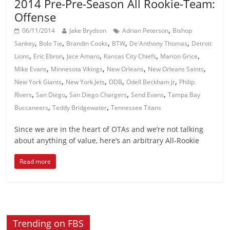
2014 Pre-Pre-Season All Rookie-Team:
Offense
,
06/11/2014
Jake Brydson
Adrian Peterson
Bishop
,
,
,
,
,
Sankey
Bolo Tie
Brandin Cooks
BTW
De'Anthony Thomas
Detroit
,
,
,
,
,
Lions
Eric Ebron
Jace Amaro
Kansas City Chiefs
Marion Grice
,
,
,
,
Mike Evans
Minnesota Vikings
New Orleans
New Orleans Saints
,
,
,
,
New York Giants
New York Jets
ODB
Odell Beckham Jr
Philip
,
,
,
,
Rivers
San Diego
San Diego Chargers
Send Evans
Tampa Bay
,
,
Buccaneers
Teddy Bridgewater
Tennessee Titans
Since we are in the heart of OTAs and we’re not talking
about anything of value, here’s an arbitrary All-Rookie
Read more
Trending on FBS