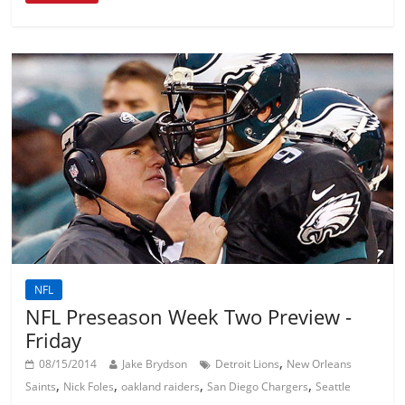
NFL
NFL Preseason Week Two Preview -
Friday
,
08/15/2014
Jake Brydson
Detroit Lions
New Orleans
,
,
,
,
Saints
Nick Foles
oakland raiders
San Diego Chargers
Seattle