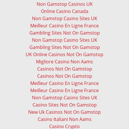
Non Gamstop Casinos UK
Online Casino Canada
Non Gamstop Casino Sites UK
Meilleur Casino En Ligne France
Gambling Sites Not On Gamstop
Non Gamstop Casino Sites UK
Gambling Sites Not On Gamstop
UK Online Casinos Not On Gamstop
Migliore Casino Non Aams
Casinos Not On Gamstop
Casinos Not On Gamstop
Meilleur Casino En Ligne France
Meilleur Casino En Ligne France
Non Gamstop Casino Sites UK
Casino Sites Not On Gamstop
New Uk Casinos Not On Gamstop
Casino Italiani Non Aams
Casino Crypto