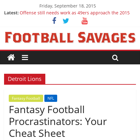
Friday, September 18, 2015
Latest:
Offense still needs work as 49ers approach the 2015
season
Ep. 28 Draft Savages Podcast - 2016 NFL Draft
prospects to watch (Week 1)
Ep. 27 Draft Savages Podcast - 2016 NFL Draft
prospects coming from the ACC
Big 12 Question Marks for 2015
2016 NFL Draft: The September Version
Detroit Lions
Fantasy Football
NFL
Fantasy Football
Procrastinators: Your
Cheat Sheet