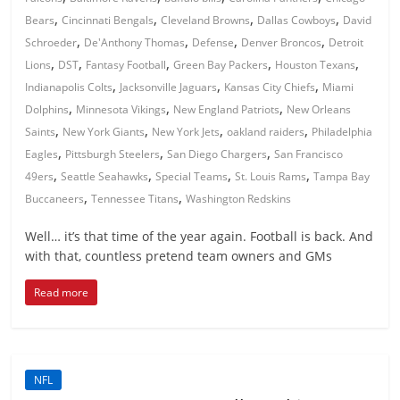
,
,
,
,
Bears
Cincinnati Bengals
Cleveland Browns
Dallas Cowboys
David
,
,
,
,
Schroeder
De'Anthony Thomas
Defense
Denver Broncos
Detroit
,
,
,
,
,
Lions
DST
Fantasy Football
Green Bay Packers
Houston Texans
,
,
,
Indianapolis Colts
Jacksonville Jaguars
Kansas City Chiefs
Miami
,
,
,
Dolphins
Minnesota Vikings
New England Patriots
New Orleans
,
,
,
,
Saints
New York Giants
New York Jets
oakland raiders
Philadelphia
,
,
,
Eagles
Pittsburgh Steelers
San Diego Chargers
San Francisco
,
,
,
,
49ers
Seattle Seahawks
Special Teams
St. Louis Rams
Tampa Bay
,
,
Buccaneers
Tennessee Titans
Washington Redskins
Well… it’s that time of the year again. Football is back. And
with that, countless pretend team owners and GMs
Read more
NFL