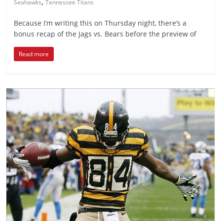
,
Seahawks
Tennessee Titans
Because I’m writing this on Thursday night, there’s a
bonus recap of the Jags vs. Bears before the preview of
Read more