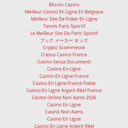
Bitcoin Casino
Meilleur Casino En Ligne En Belgique
Meilleur Site De Poker En Ligne
Tennis Paris Sportif
Le Meilleur Site De Paris Sportif
ブック メーカー オッズ
Crypto Scommesse
Cresus Casino France
Casino Senza Documenti
Casino En Ligne
Casino En Ligne France
Casino En Ligne France Fiable
Casino En Ligne Argent Réel France
Casino Online Non Aams 2026
Casino En Ligne
Casinò Non Aams
Casino En Ligne
Casino En Ligne Argent Réel