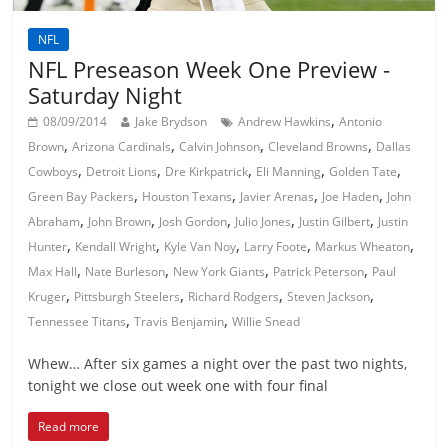
NFL
NFL Preseason Week One Preview -
Saturday Night
,
08/09/2014
Jake Brydson
Andrew Hawkins
Antonio
,
,
,
,
Brown
Arizona Cardinals
Calvin Johnson
Cleveland Browns
Dallas
,
,
,
,
,
Cowboys
Detroit Lions
Dre Kirkpatrick
Eli Manning
Golden Tate
,
,
,
,
Green Bay Packers
Houston Texans
Javier Arenas
Joe Haden
John
,
,
,
,
,
Abraham
John Brown
Josh Gordon
Julio Jones
Justin Gilbert
Justin
,
,
,
,
,
Hunter
Kendall Wright
Kyle Van Noy
Larry Foote
Markus Wheaton
,
,
,
,
Max Hall
Nate Burleson
New York Giants
Patrick Peterson
Paul
,
,
,
,
Kruger
Pittsburgh Steelers
Richard Rodgers
Steven Jackson
,
,
Tennessee Titans
Travis Benjamin
Willie Snead
Whew… After six games a night over the past two nights,
tonight we close out week one with four final
Read more