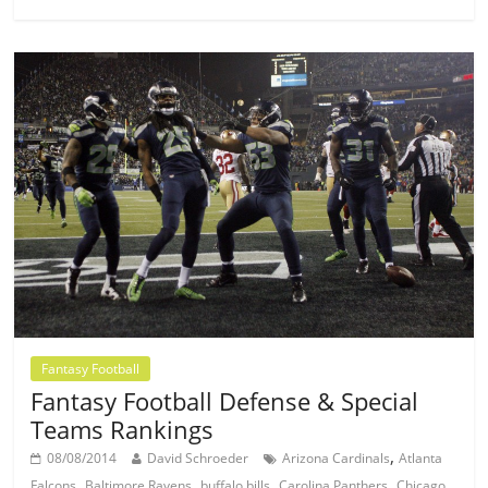
Fantasy Football
Fantasy Football Defense & Special
Teams Rankings
,
08/08/2014
David Schroeder
Arizona Cardinals
Atlanta
,
,
,
,
Falcons
Baltimore Ravens
buffalo bills
Carolina Panthers
Chicago