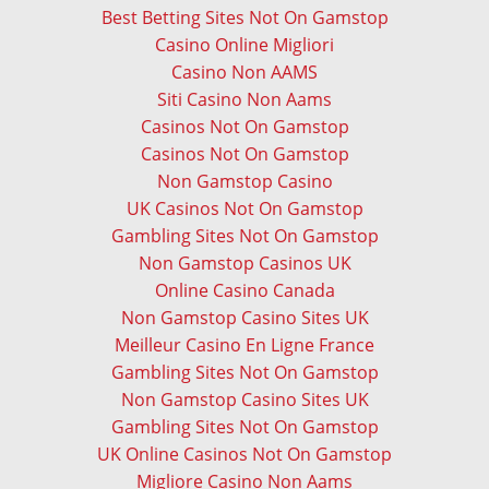
Best Betting Sites Not On Gamstop
Casino Online Migliori
Casino Non AAMS
Siti Casino Non Aams
Casinos Not On Gamstop
Casinos Not On Gamstop
Non Gamstop Casino
UK Casinos Not On Gamstop
Gambling Sites Not On Gamstop
Non Gamstop Casinos UK
Online Casino Canada
Non Gamstop Casino Sites UK
Meilleur Casino En Ligne France
Gambling Sites Not On Gamstop
Non Gamstop Casino Sites UK
Gambling Sites Not On Gamstop
UK Online Casinos Not On Gamstop
Migliore Casino Non Aams