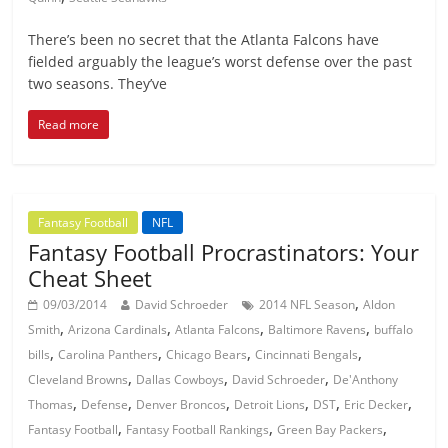
There’s been no secret that the Atlanta Falcons have
fielded arguably the league’s worst defense over the past
two seasons. They’ve
Read more
Fantasy Football
NFL
Fantasy Football Procrastinators: Your
Cheat Sheet
,
09/03/2014
David Schroeder
2014 NFL Season
Aldon
,
,
,
,
Smith
Arizona Cardinals
Atlanta Falcons
Baltimore Ravens
buffalo
,
,
,
,
bills
Carolina Panthers
Chicago Bears
Cincinnati Bengals
,
,
,
Cleveland Browns
Dallas Cowboys
David Schroeder
De'Anthony
,
,
,
,
,
,
Thomas
Defense
Denver Broncos
Detroit Lions
DST
Eric Decker
,
,
,
Fantasy Football
Fantasy Football Rankings
Green Bay Packers