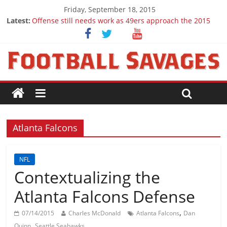
Friday, September 18, 2015
Latest:
Offense still needs work as 49ers approach the 2015
season
Ep. 28 Draft Savages Podcast - 2016 NFL Draft
prospects to watch (Week 1)
Ep. 27 Draft Savages Podcast - 2016 NFL Draft
prospects coming from the ACC
Big 12 Question Marks for 2015
2016 NFL Draft: The September Version
Atlanta Falcons
NFL
Contextualizing the
Atlanta Falcons Defense
,
07/14/2015
Charles McDonald
Atlanta Falcons
Dan
,
Quinn
Seattle Seahawks