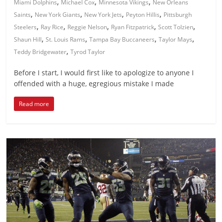
,
,
,
Miami Dolphins
Michael Cox
Minnesota Vikings
New Orleans
,
,
,
,
Saints
New York Giants
New York Jets
Peyton Hillis
Pittsburgh
,
,
,
,
,
Steelers
Ray Rice
Reggie Nelson
Ryan Fitzpatrick
Scott Tolzien
,
,
,
,
Shaun Hill
St. Louis Rams
Tampa Bay Buccaneers
Taylor Mays
,
Teddy Bridgewater
Tyrod Taylor
Before I start, I would first like to apologize to anyone I
offended with a huge, egregious mistake I made
Read more