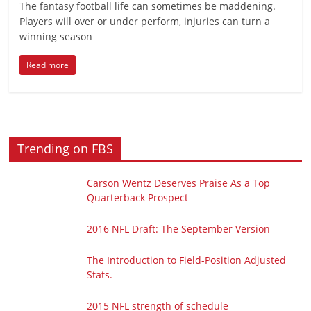
The fantasy football life can sometimes be maddening.
Players will over or under perform, injuries can turn a
winning season
Read more
Trending on FBS
Carson Wentz Deserves Praise As a Top
Quarterback Prospect
2016 NFL Draft: The September Version
The Introduction to Field-Position Adjusted
Stats.
2015 NFL strength of schedule