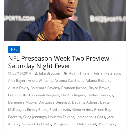
NFL
NFL Preseason Week Two Preview -
Saturday Night Fever
,
,
08/16/2014
Jake Brydson
Adam Thielen
Adrian Peterson
,
,
,
,
Alex Bayer
Andre Williams
Arizona Cardinals
Atlanta Falcons
,
,
,
,
Austin Davis
Baltimore Ravens
Brandon Jacobs
Bryce Brown
,
,
,
,
buffalo bills
Cincinnati Bengals
Da'Rick Rogers
Dallas Cowboys
,
,
,
Damontre Moore
Darqueze Dennard
Davante Adams
Dexter
,
,
,
,
McDougle
Emory Blake
Fred Jackson
Geno Atkins
Green Bay
,
,
,
,
Packers
Greg Jennings
Houston Texans
Indianapolis Colts
Jace
,
,
,
,
,
Amaro
Kansas City Chiefs
Margus Hunt
Matt Cassel
Matt Flynn