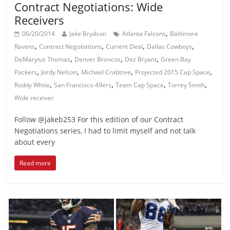
Contract Negotiations: Wide
Receivers
,
06/20/2014
Jake Brydson
Atlanta Falcons
Baltimore
,
,
,
,
Ravens
Contract Negotiations
Current Deal
Dallas Cowboys
,
,
,
DeMaryius Thomas
Denver Broncos
Dez Bryant
Green Bay
,
,
,
,
Packers
Jordy Nelson
Michael Crabtree
Projected 2015 Cap Space
,
,
,
,
Roddy White
San Francisco 49ers
Team Cap Space
Torrey Smith
Wide receiver
Follow @jakeb253 For this edition of our Contract
Negotiations series, I had to limit myself and not talk
about every
Read more