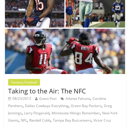
Fantasy Football
Taking to the Air: The NFC
,
08/23/2013
Guest Post
Atlanta Falcons
Carolina
,
,
,
Panthers
Dallas Cowboys Everything
Green Bay Packers
Greg
,
,
,
Jennings
Larry Fitzgerald
Minnesota Vikings Remember
New York
,
,
,
,
Giants
NFL
Randall Cobb
Tampa Bay Buccaneers
Victor Cruz