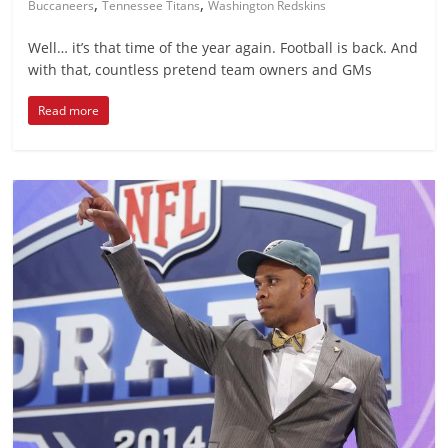
,
,
Buccaneers
Tennessee Titans
Washington Redskins
Well… it’s that time of the year again. Football is back. And
with that, countless pretend team owners and GMs
Read more