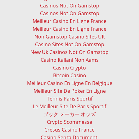
Casinos Not On Gamstop
Casinos Not On Gamstop
Meilleur Casino En Ligne France
Meilleur Casino En Ligne France
Non Gamstop Casino Sites UK
Casino Sites Not On Gamstop
New Uk Casinos Not On Gamstop
Casino Italiani Non Aams
Casino Crypto
Bitcoin Casino
Meilleur Casino En Ligne En Belgique
Meilleur Site De Poker En Ligne
Tennis Paris Sportif
Le Meilleur Site De Paris Sportif
ブック メーカー オッズ
Crypto Scommesse
Cresus Casino France
Casino Senza Documenti