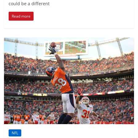
could be a different
Read more
NFL