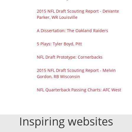
2015 NFL Draft Scouting Report - DeVante
Parker, WR Louisville
A Dissertation: The Oakland Raiders
5 Plays: Tyler Boyd, Pitt
NFL Draft Prototype: Cornerbacks
2015 NFL Draft Scouting Report - Melvin
Gordon, RB Wisconsin
NFL Quarterback Passing Charts: AFC West
Inspiring websites