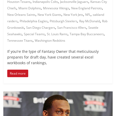
,
,
,
Houston Texans
Indianapolis Colts
Jacksonville Jaguars
Kansas City
,
,
,
,
Chiefs
Miami Dolphins
Minnesota Vikings
New England Patriots
,
,
,
,
New Orleans Saints
New York Giants
New York Jets
NFL
oakland
,
,
,
,
raiders
Philadelphia Eagles
Pittsburgh Steelers
Ray McDonald
Rob
,
,
,
Gronkowski
San Diego Chargers
San Francisco 49ers
Seattle
,
,
,
,
Seahawks
Special Teams
St. Louis Rams
Tampa Bay Buccaneers
,
Tennessee Titans
Washington Redskins
If you’re the type of Fantasy Owner that meticulously
prepares for draft day, have created several excel
workbooks of rankings,
Read more