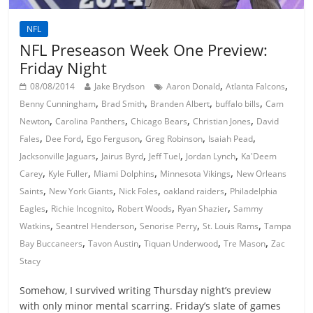
NFL
NFL Preseason Week One Preview:
Friday Night
,
,
08/08/2014
Jake Brydson
Aaron Donald
Atlanta Falcons
,
,
,
,
Benny Cunningham
Brad Smith
Branden Albert
buffalo bills
Cam
,
,
,
,
Newton
Carolina Panthers
Chicago Bears
Christian Jones
David
,
,
,
,
,
Fales
Dee Ford
Ego Ferguson
Greg Robinson
Isaiah Pead
,
,
,
,
Jacksonville Jaguars
Jairus Byrd
Jeff Tuel
Jordan Lynch
Ka'Deem
,
,
,
,
Carey
Kyle Fuller
Miami Dolphins
Minnesota Vikings
New Orleans
,
,
,
,
Saints
New York Giants
Nick Foles
oakland raiders
Philadelphia
,
,
,
,
Eagles
Richie Incognito
Robert Woods
Ryan Shazier
Sammy
,
,
,
,
Watkins
Seantrel Henderson
Senorise Perry
St. Louis Rams
Tampa
,
,
,
,
Bay Buccaneers
Tavon Austin
Tiquan Underwood
Tre Mason
Zac
Stacy
Somehow, I survived writing Thursday night’s preview
with only minor mental scarring. Friday’s slate of games