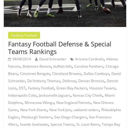
Fantasy Football
Fantasy Football Defense & Special
Teams Rankings
,
08/08/2014
David Schroeder
Arizona Cardinals
Atlanta
,
,
,
,
Falcons
Baltimore Ravens
buffalo bills
Carolina Panthers
Chicago
,
,
,
,
Bears
Cincinnati Bengals
Cleveland Browns
Dallas Cowboys
David
,
,
,
,
Schroeder
De'Anthony Thomas
Defense
Denver Broncos
Detroit
,
,
,
,
,
Lions
DST
Fantasy Football
Green Bay Packers
Houston Texans
,
,
,
Indianapolis Colts
Jacksonville Jaguars
Kansas City Chiefs
Miami
,
,
,
Dolphins
Minnesota Vikings
New England Patriots
New Orleans
,
,
,
,
Saints
New York Giants
New York Jets
oakland raiders
Philadelphia
,
,
,
Eagles
Pittsburgh Steelers
San Diego Chargers
San Francisco
,
,
,
,
49ers
Seattle Seahawks
Special Teams
St. Louis Rams
Tampa Bay