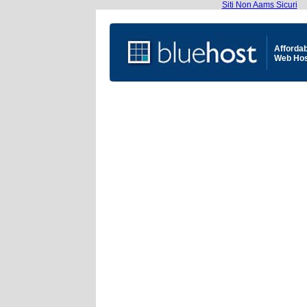
Siti Non Aams Sicuri
Affordab
Web Hos