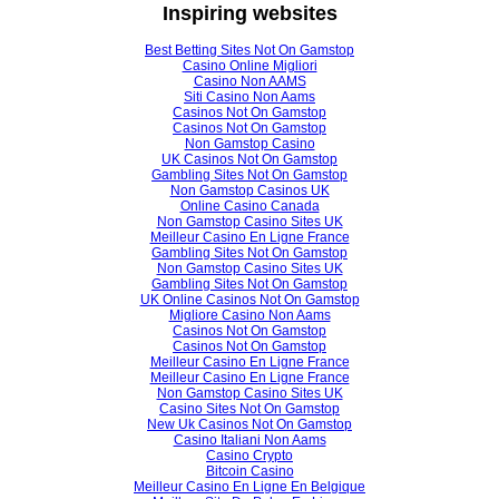
Inspiring websites
Best Betting Sites Not On Gamstop
Casino Online Migliori
Casino Non AAMS
Siti Casino Non Aams
Casinos Not On Gamstop
Casinos Not On Gamstop
Non Gamstop Casino
UK Casinos Not On Gamstop
Gambling Sites Not On Gamstop
Non Gamstop Casinos UK
Online Casino Canada
Non Gamstop Casino Sites UK
Meilleur Casino En Ligne France
Gambling Sites Not On Gamstop
Non Gamstop Casino Sites UK
Gambling Sites Not On Gamstop
UK Online Casinos Not On Gamstop
Migliore Casino Non Aams
Casinos Not On Gamstop
Casinos Not On Gamstop
Meilleur Casino En Ligne France
Meilleur Casino En Ligne France
Non Gamstop Casino Sites UK
Casino Sites Not On Gamstop
New Uk Casinos Not On Gamstop
Casino Italiani Non Aams
Casino Crypto
Bitcoin Casino
Meilleur Casino En Ligne En Belgique