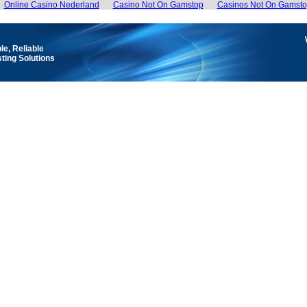
Online Casino Nederland
Casino Not On Gamstop
Casinos Not On Gamst
le, Reliable
ting Solutions