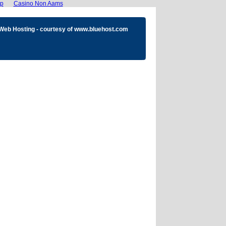
op
Casino Non Aams
Web Hosting - courtesy of www.bluehost.com