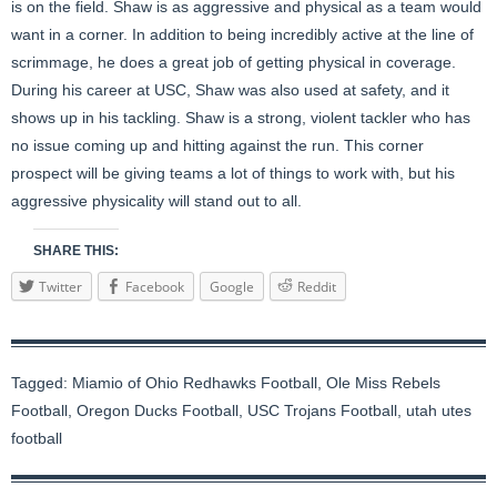
is on the field. Shaw is as aggressive and physical as a team would
want in a corner. In addition to being incredibly active at the line of
scrimmage, he does a great job of getting physical in coverage.
During his career at USC, Shaw was also used at safety, and it
shows up in his tackling. Shaw is a strong, violent tackler who has
no issue coming up and hitting against the run. This corner
prospect will be giving teams a lot of things to work with, but his
aggressive physicality will stand out to all.
SHARE THIS:
Twitter
Facebook
Google
Reddit
Tagged:
Miamio of Ohio Redhawks Football
,
Ole Miss Rebels
Football
,
Oregon Ducks Football
,
USC Trojans Football
,
utah utes
football