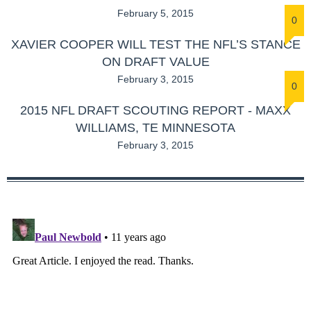
February 5, 2015
0
XAVIER COOPER WILL TEST THE NFL’S STANCE
ON DRAFT VALUE
February 3, 2015
0
2015 NFL DRAFT SCOUTING REPORT - MAXX
WILLIAMS, TE MINNESOTA
February 3, 2015