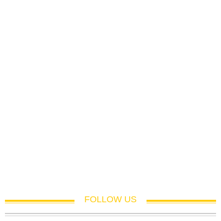
FOLLOW US