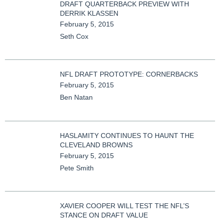
DRAFT QUARTERBACK PREVIEW WITH
DERRIK KLASSEN
February 5, 2015
Seth Cox
NFL DRAFT PROTOTYPE: CORNERBACKS
February 5, 2015
Ben Natan
HASLAMITY CONTINUES TO HAUNT THE
CLEVELAND BROWNS
February 5, 2015
Pete Smith
XAVIER COOPER WILL TEST THE NFL’S
STANCE ON DRAFT VALUE