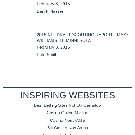
February 3, 2015
Derrik Klassen
2015 NFL DRAFT SCOUTING REPORT - MAXX
WILLIAMS, TE MINNESOTA
February 3, 2015
Pete Smith
INSPIRING WEBSITES
Best Betting Sites Not On Gamstop
Casino Online Migliori
Casino Non AAMS
Siti Casino Non Aams