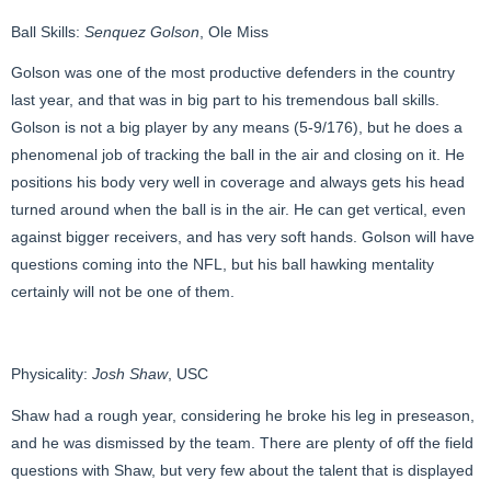
Ball Skills:
Senquez Golson
, Ole Miss
Golson was one of the most productive defenders in the country
last year, and that was in big part to his tremendous ball skills.
Golson is not a big player by any means (5-9/176), but he does a
phenomenal job of tracking the ball in the air and closing on it. He
positions his body very well in coverage and always gets his head
turned around when the ball is in the air. He can get vertical, even
against bigger receivers, and has very soft hands. Golson will have
questions coming into the NFL, but his ball hawking mentality
certainly will not be one of them.
Physicality:
Josh Shaw
, USC
Shaw had a rough year, considering he broke his leg in preseason,
and he was dismissed by the team. There are plenty of off the field
questions with Shaw, but very few about the talent that is displayed