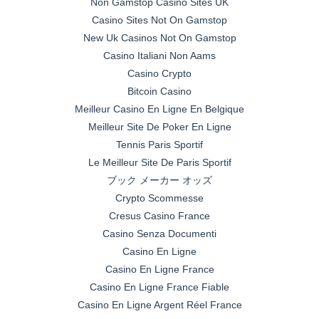
Non Gamstop Casino Sites UK
Casino Sites Not On Gamstop
New Uk Casinos Not On Gamstop
Casino Italiani Non Aams
Casino Crypto
Bitcoin Casino
Meilleur Casino En Ligne En Belgique
Meilleur Site De Poker En Ligne
Tennis Paris Sportif
Le Meilleur Site De Paris Sportif
ブック メーカー オッズ
Crypto Scommesse
Cresus Casino France
Casino Senza Documenti
Casino En Ligne
Casino En Ligne France
Casino En Ligne France Fiable
Casino En Ligne Argent Réel France