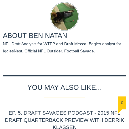
ABOUT
BEN NATAN
NFL Draft Analysis for WTFP and Draft Mecca. Eagles analyst for
IgglesNest. Official NFL Outsider. Football Savage.
YOU MAY ALSO LIKE...
0
EP. 5: DRAFT SAVAGES PODCAST - 2015 NFL
DRAFT QUARTERBACK PREVIEW WITH DERRIK
KLASSEN