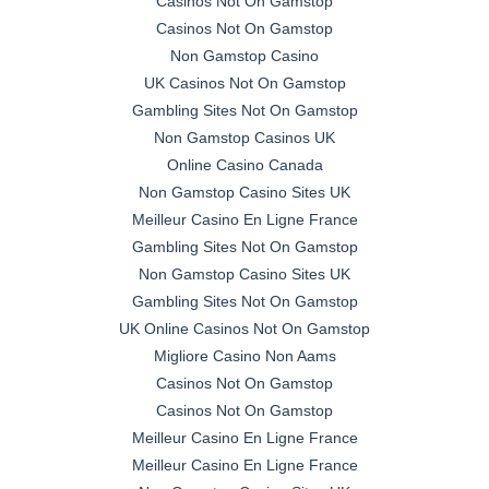
Casinos Not On Gamstop
Casinos Not On Gamstop
Non Gamstop Casino
UK Casinos Not On Gamstop
Gambling Sites Not On Gamstop
Non Gamstop Casinos UK
Online Casino Canada
Non Gamstop Casino Sites UK
Meilleur Casino En Ligne France
Gambling Sites Not On Gamstop
Non Gamstop Casino Sites UK
Gambling Sites Not On Gamstop
UK Online Casinos Not On Gamstop
Migliore Casino Non Aams
Casinos Not On Gamstop
Casinos Not On Gamstop
Meilleur Casino En Ligne France
Meilleur Casino En Ligne France