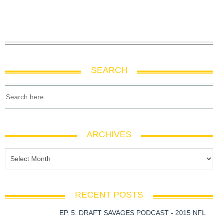
SEARCH
ARCHIVES
RECENT POSTS
EP. 5: DRAFT SAVAGES PODCAST - 2015 NFL