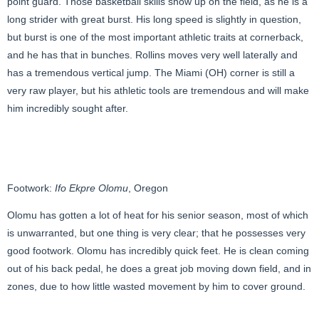
point guard. Those basketball skills show up on the field, as he is a
long strider with great burst. His long speed is slightly in question,
but burst is one of the most important athletic traits at cornerback,
and he has that in bunches. Rollins moves very well laterally and
has a tremendous vertical jump. The Miami (OH) corner is still a
very raw player, but his athletic tools are tremendous and will make
him incredibly sought after.
Footwork:
Ifo Ekpre Olomu
, Oregon
Olomu has gotten a lot of heat for his senior season, most of which
is unwarranted, but one thing is very clear; that he possesses very
good footwork. Olomu has incredibly quick feet. He is clean coming
out of his back pedal, he does a great job moving down field, and in
zones, due to how little wasted movement by him to cover ground.