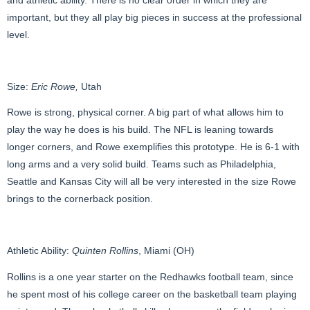
important, but they all play big pieces in success at the professional
level.
Size:
Eric Rowe,
Utah
Rowe is strong, physical corner. A big part of what allows him to
play the way he does is his build. The NFL is leaning towards
longer corners, and Rowe exemplifies this prototype. He is 6-1 with
long arms and a very solid build. Teams such as Philadelphia,
Seattle and Kansas City will all be very interested in the size Rowe
brings to the cornerback position.
Athletic Ability:
Quinten Rollins
, Miami (OH)
Rollins is a one year starter on the Redhawks football team, since
he spent most of his college career on the basketball team playing