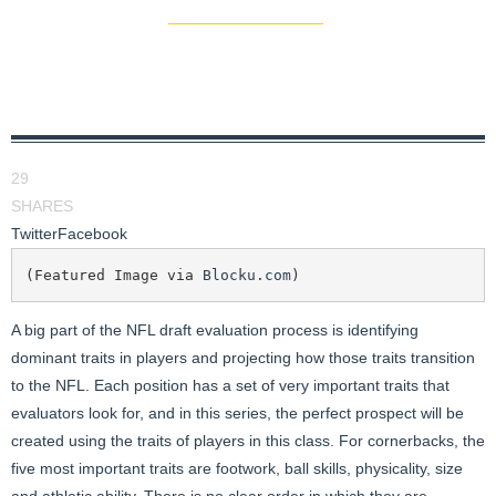
29
SHARES
Twitter
Facebook
(Featured Image via 
Blocku.com
)
A big part of the NFL draft evaluation process is identifying
dominant traits in players and projecting how those traits transition
to the NFL. Each position has a set of very important traits that
evaluators look for, and in this series, the perfect prospect will be
created using the traits of players in this class. For cornerbacks, the
five most important traits are footwork, ball skills, physicality, size
and athletic ability. There is no clear order in which they are