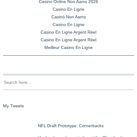
Casino Online Non Aams 2026
Casino En Ligne
Casinò Non Aams
Casino En Ligne
Casino En Ligne Argent Réel
Casino En Ligne Argent Réel
Meilleur Casino En Ligne
My Tweets
NFL Draft Prototype: Cornerbacks