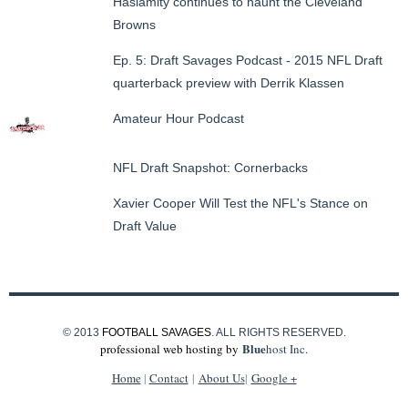
Haslamity continues to haunt the Cleveland
Browns
Ep. 5: Draft Savages Podcast - 2015 NFL Draft
quarterback preview with Derrik Klassen
Amateur Hour Podcast
NFL Draft Snapshot: Cornerbacks
Xavier Cooper Will Test the NFL's Stance on
Draft Value
© 2013
FOOTBALL SAVAGES
. ALL RIGHTS RESERVED.
Blue
professional web hosting by
host Inc.
Home
|
Contact
|
About Us
|
Google +