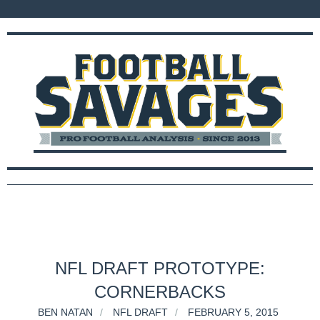
NFL DRAFT PROTOTYPE:
CORNERBACKS
BEN NATAN
NFL DRAFT
FEBRUARY 5, 2015