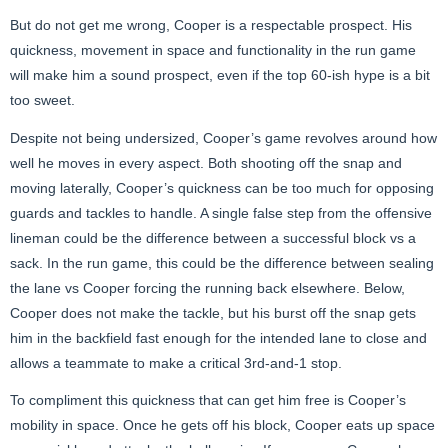
But do not get me wrong, Cooper is a respectable prospect. His
quickness, movement in space and functionality in the run game
will make him a sound prospect, even if the top 60-ish hype is a bit
too sweet.
Despite not being undersized, Cooper’s game revolves around how
well he moves in every aspect. Both shooting off the snap and
moving laterally, Cooper’s quickness can be too much for opposing
guards and tackles to handle. A single false step from the offensive
lineman could be the difference between a successful block vs a
sack. In the run game, this could be the difference between sealing
the lane vs Cooper forcing the running back elsewhere. Below,
Cooper does not make the tackle, but his burst off the snap gets
him in the backfield fast enough for the intended lane to close and
allows a teammate to make a critical 3rd-and-1 stop.
To compliment this quickness that can get him free is Cooper’s
mobility in space. Once he gets off his block, Cooper eats up space