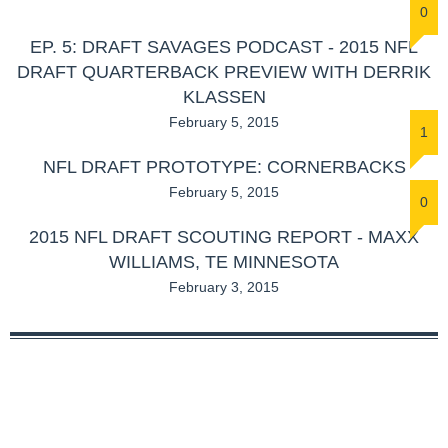
0
EP. 5: DRAFT SAVAGES PODCAST - 2015 NFL
DRAFT QUARTERBACK PREVIEW WITH DERRIK
KLASSEN
February 5, 2015
1
NFL DRAFT PROTOTYPE: CORNERBACKS
February 5, 2015
0
2015 NFL DRAFT SCOUTING REPORT - MAXX
WILLIAMS, TE MINNESOTA
February 3, 2015