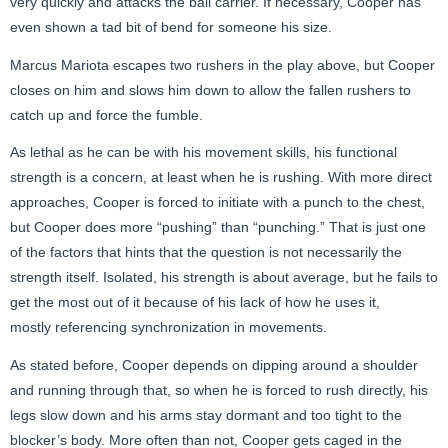
very quickly and attacks the ball carrier. If necessary, Cooper has
even shown a tad bit of bend for someone his size.
Marcus Mariota escapes two rushers in the play above, but Cooper
closes on him and slows him down to allow the fallen rushers to
catch up and force the fumble.
As lethal as he can be with his movement skills, his functional
strength is a concern, at least when he is rushing. With more direct
approaches, Cooper is forced to initiate with a punch to the chest,
but Cooper does more “pushing” than “punching.” That is just one
of the factors that hints that the question is not necessarily the
strength itself. Isolated, his strength is about average, but he fails to
get the most out of it because of his lack of how he uses it,
mostly referencing synchronization in movements.
As stated before, Cooper depends on dipping around a shoulder
and running through that, so when he is forced to rush directly, his
legs slow down and his arms stay dormant and too tight to the
blocker’s body. More often than not, Cooper gets caged in the