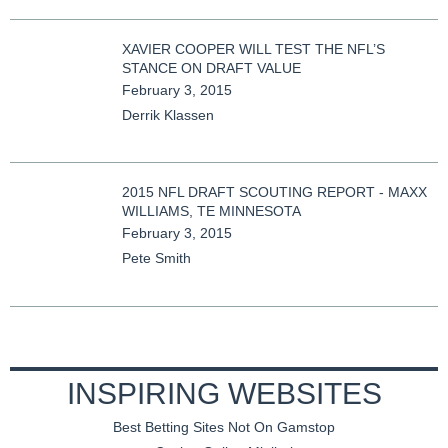
XAVIER COOPER WILL TEST THE NFL’S
STANCE ON DRAFT VALUE
February 3, 2015
Derrik Klassen
2015 NFL DRAFT SCOUTING REPORT - MAXX
WILLIAMS, TE MINNESOTA
February 3, 2015
Pete Smith
INSPIRING WEBSITES
Best Betting Sites Not On Gamstop