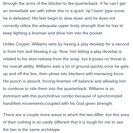
through the arms of the blocker to the quarterback. If he can’t get
an immediate win with either this or a quick ‘rip’/’swim’ type move,
he is defeated. His feet begin to slow down and he does not
correctly utilize the adequate upper body strength that he has to
keep fighting a lineman and drive him into the pocket.
Unlike Cooper, Williams wins by having a play develop for a second
in front him and blowing it up. Now, him letting a play develop is
related to his slow release from the snap, but it poses no threat to
his overall ability. Williams eats a lot of ground quickly once he gets
up and off the line, then plows into blockers with menacing force.
His punch is absurd, forcing linemen off balance and allowing him
to continue to ride them into the quarterback. Williams is so
dominant with this punch/drive combo because of synchronized
hand/feet movements coupled with his God given strength.
There are a couple more areas in which the two differ, but this area
of their rushing is so vastly different that it is tough for me to see
the two in the same archetype.