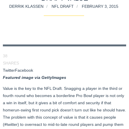
DERRIK KLASSEN
NFL DRAFT
FEBRUARY 3, 2015
38
SHARES
Twitter
Facebook
Featured image via GettyImages
Value is the key to the NFL Draft. Snagging a player in the third or
fourth round who becomes a borderline Pro Bowl player is not only
a win in itself, but it gives a bit of comfort and security if that
homerun-swing first round pick doesn’t turn out like he should have.
The problem with this concept of value is that it causes people
(#twitter) to overreact to mid-to-late round players and pump them