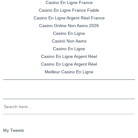
Casino En Ligne France
Casino En Ligne France Fiable
Casino En Ligne Argent Réel France
Casino Online Non Aams 2026
Casino En Ligne
Casinò Non Aams
Casino En Ligne
Casino En Ligne Argent Réel
Casino En Ligne Argent Réel
Meilleur Casino En Ligne
My Tweets