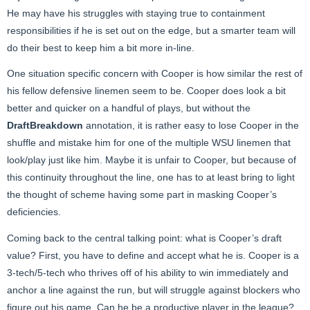
He may have his struggles with staying true to containment
responsibilities if he is set out on the edge, but a smarter team will
do their best to keep him a bit more in-line.
One situation specific concern with Cooper is how similar the rest of
his fellow defensive linemen seem to be. Cooper does look a bit
better and quicker on a handful of plays, but without the
DraftBreakdown
annotation, it is rather easy to lose Cooper in the
shuffle and mistake him for one of the multiple WSU linemen that
look/play just like him. Maybe it is unfair to Cooper, but because of
this continuity throughout the line, one has to at least bring to light
the thought of scheme having some part in masking Cooper’s
deficiencies.
Coming back to the central talking point: what is Cooper’s draft
value? First, you have to define and accept what he is. Cooper is a
3-tech/5-tech who thrives off of his ability to win immediately and
anchor a line against the run, but will struggle against blockers who
figure out his game. Can he be a productive player in the league?