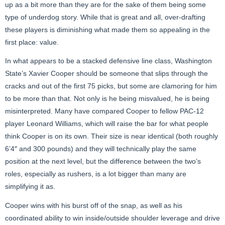
up as a bit more than they are for the sake of them being some
type of underdog story. While that is great and all, over-drafting
these players is diminishing what made them so appealing in the
first place: value.
In what appears to be a stacked defensive line class, Washington
State’s Xavier Cooper should be someone that slips through the
cracks and out of the first 75 picks, but some are clamoring for him
to be more than that. Not only is he being misvalued, he is being
misinterpreted. Many have compared Cooper to fellow PAC-12
player Leonard Williams, which will raise the bar for what people
think Cooper is on its own. Their size is near identical (both roughly
6’4″ and 300 pounds) and they will technically play the same
position at the next level, but the difference between the two’s
roles, especially as rushers, is a lot bigger than many are
simplifying it as.
Cooper wins with his burst off of the snap, as well as his
coordinated ability to win inside/outside shoulder leverage and drive