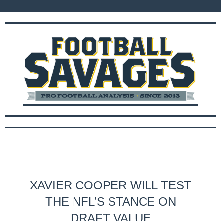
XAVIER COOPER WILL TEST
THE NFL’S STANCE ON
DRAFT VALUE