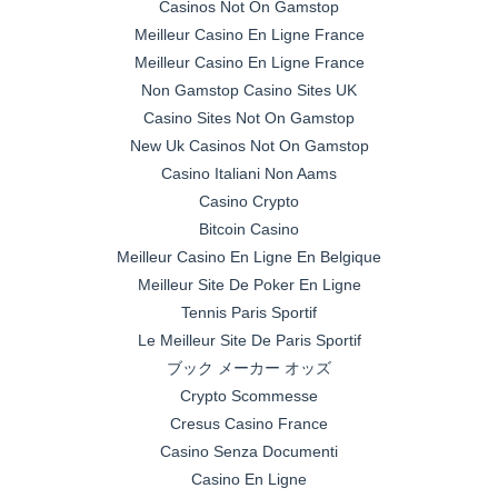
Casinos Not On Gamstop
Meilleur Casino En Ligne France
Meilleur Casino En Ligne France
Non Gamstop Casino Sites UK
Casino Sites Not On Gamstop
New Uk Casinos Not On Gamstop
Casino Italiani Non Aams
Casino Crypto
Bitcoin Casino
Meilleur Casino En Ligne En Belgique
Meilleur Site De Poker En Ligne
Tennis Paris Sportif
Le Meilleur Site De Paris Sportif
ブック メーカー オッズ
Crypto Scommesse
Cresus Casino France
Casino Senza Documenti
Casino En Ligne