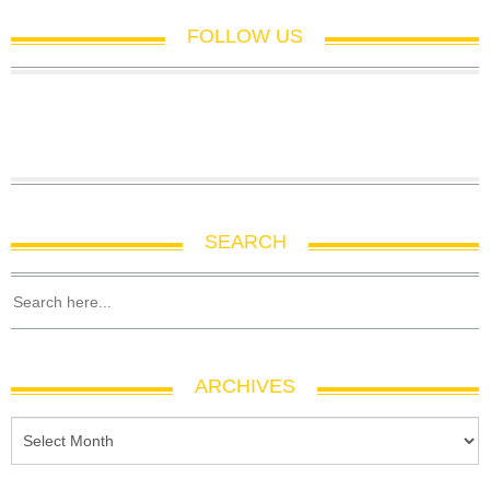
FOLLOW US
SEARCH
ARCHIVES