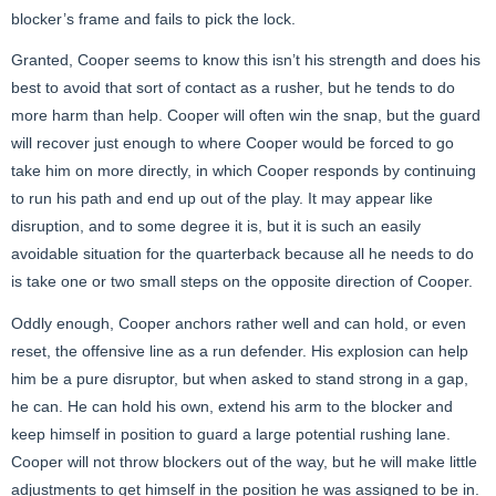
blocker’s frame and fails to pick the lock.
Granted, Cooper seems to know this isn’t his strength and does his
best to avoid that sort of contact as a rusher, but he tends to do
more harm than help. Cooper will often win the snap, but the guard
will recover just enough to where Cooper would be forced to go
take him on more directly, in which Cooper responds by continuing
to run his path and end up out of the play. It may appear like
disruption, and to some degree it is, but it is such an easily
avoidable situation for the quarterback because all he needs to do
is take one or two small steps on the opposite direction of Cooper.
Oddly enough, Cooper anchors rather well and can hold, or even
reset, the offensive line as a run defender. His explosion can help
him be a pure disruptor, but when asked to stand strong in a gap,
he can. He can hold his own, extend his arm to the blocker and
keep himself in position to guard a large potential rushing lane.
Cooper will not throw blockers out of the way, but he will make little
adjustments to get himself in the position he was assigned to be in.