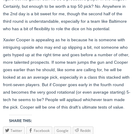
Certainly, but enough to be worth a top 50 pick? No. Anywhere in
the 2nd day is a bit sweet for me, though the second half of the
third round is understandable, especially for a team like Baltimore
who has a bit of flexibility to role the dice on his potential.
Xavier Cooper is appealing as he is because he is someone with
intriguing upside who may end up slipping a bit, not someone who
gets hyped up at the right time and goes before a number of other,
more talented prospects. If some team jumps the gun and Cooper
goes earlier than he should, like some are calling for, he will be
looked at as an average pick, especially in a class this stacked with
front-seven players. But if Cooper goes early in the fourth round
and becomes the very good rotational (or even average starting) 5-
tech he seems to be? People will applaud whichever team made
the pick. Cooper will be one of this draft’s ultimate tests of value.
SHARE THIS:
Twitter
Facebook
Google
Reddit