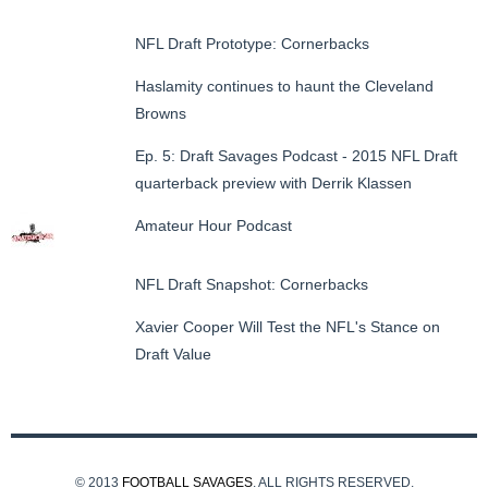
NFL Draft Prototype: Cornerbacks
Haslamity continues to haunt the Cleveland
Browns
Ep. 5: Draft Savages Podcast - 2015 NFL Draft
quarterback preview with Derrik Klassen
Amateur Hour Podcast
NFL Draft Snapshot: Cornerbacks
Xavier Cooper Will Test the NFL's Stance on
Draft Value
© 2013
FOOTBALL SAVAGES
. ALL RIGHTS RESERVED.