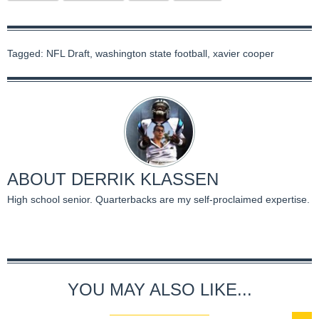
Tagged:
NFL Draft
,
washington state football
,
xavier cooper
ABOUT
DERRIK KLASSEN
High school senior. Quarterbacks are my self-proclaimed expertise.
YOU MAY ALSO LIKE...