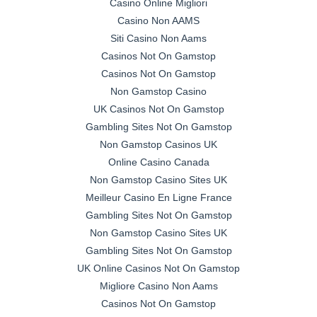
Casino Online Migliori
Casino Non AAMS
Siti Casino Non Aams
Casinos Not On Gamstop
Casinos Not On Gamstop
Non Gamstop Casino
UK Casinos Not On Gamstop
Gambling Sites Not On Gamstop
Non Gamstop Casinos UK
Online Casino Canada
Non Gamstop Casino Sites UK
Meilleur Casino En Ligne France
Gambling Sites Not On Gamstop
Non Gamstop Casino Sites UK
Gambling Sites Not On Gamstop
UK Online Casinos Not On Gamstop
Migliore Casino Non Aams
Casinos Not On Gamstop