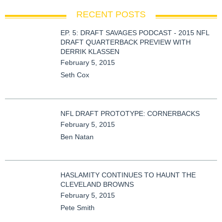
RECENT POSTS
EP. 5: DRAFT SAVAGES PODCAST - 2015 NFL
DRAFT QUARTERBACK PREVIEW WITH
DERRIK KLASSEN
February 5, 2015
Seth Cox
NFL DRAFT PROTOTYPE: CORNERBACKS
February 5, 2015
Ben Natan
HASLAMITY CONTINUES TO HAUNT THE
CLEVELAND BROWNS
February 5, 2015
Pete Smith