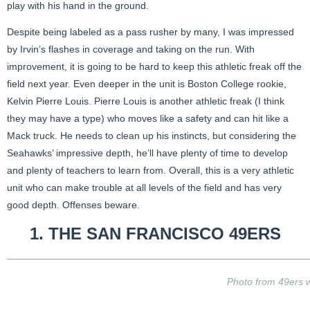
play with his hand in the ground.
Despite being labeled as a pass rusher by many, I was impressed
by Irvin’s flashes in coverage and taking on the run. With
improvement, it is going to be hard to keep this athletic freak off the
field next year. Even deeper in the unit is Boston College rookie,
Kelvin Pierre Louis. Pierre Louis is another athletic freak (I think
they may have a type) who moves like a safety and can hit like a
Mack truck. He needs to clean up his instincts, but considering the
Seahawks’ impressive depth, he’ll have plenty of time to develop
and plenty of teachers to learn from. Overall, this is a very athletic
unit who can make trouble at all levels of the field and has very
good depth. Offenses beware.
1. THE SAN FRANCISCO
49ERS
Photo from 49ers 