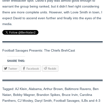
other linebacker spot. David’s play was almost good enough to
warrant the group being ranked, but it didn’t feel right considering
there are more complete units. However, with Lovie Smith in town, I
expect David to ascend even further and finally into the eyes of the
media.
Football Savages Presents: The Chiefs BrehCast
SHARE THIS:
Twitter
Facebook
Reddit
Tagged:
AJ Klein
,
Alabama
,
Arthur Brown
,
Baltimore Ravens
,
Ben
Natan
,
Bobby Wagner
,
Brandon Spikes
,
Bruce Irvin
,
Carolina
Panthers
,
CJ Mosley
,
Daryl Smith
,
Football Savages
,
ILBs and 4-3