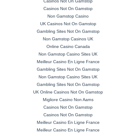
Casinos Not On Gamstop
Casinos Not On Gamstop
Non Gamstop Casino
UK Casinos Not On Gamstop
Gambling Sites Not On Gamstop
Non Gamstop Casinos UK
Online Casino Canada
Non Gamstop Casino Sites UK
Meilleur Casino En Ligne France
Gambling Sites Not On Gamstop
Non Gamstop Casino Sites UK
Gambling Sites Not On Gamstop
UK Online Casinos Not On Gamstop
Migliore Casino Non Aams
Casinos Not On Gamstop
Casinos Not On Gamstop
Meilleur Casino En Ligne France
Meilleur Casino En Ligne France