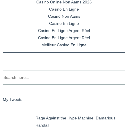
Casino Online Non Aams 2026
Casino En Ligne
Casinò Non Aams
Casino En Ligne
Casino En Ligne Argent Réel
Casino En Ligne Argent Réel
Meilleur Casino En Ligne
My Tweets
Rage Against the Hype Machine: Damarious
Randall