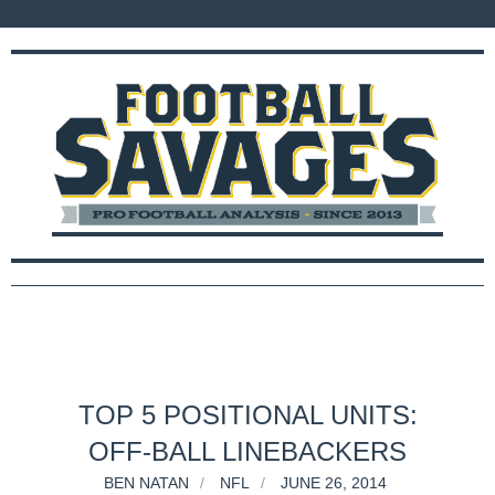
TOP 5 POSITIONAL UNITS:
OFF-BALL LINEBACKERS
BEN NATAN
NFL
JUNE 26, 2014