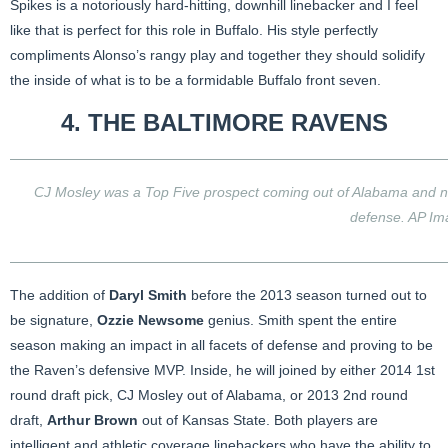
Spikes is a notoriously hard-hitting, downhill linebacker and I feel
like that is perfect for this role in Buffalo. His style perfectly
compliments Alonso’s rangy play and together they should solidify
the inside of what is to be a formidable Buffalo front seven.
4. THE
BALTIMORE RAVENS
CJ Mosley was a Top Five prospect coming out of Alabama and no
defense. AP Im
The addition of
Daryl Smith
before the 2013 season turned out to
be signature,
Ozzie Newsome
genius. Smith spent the entire
season making an impact in all facets of defense and proving to be
the Raven’s defensive MVP. Inside, he will joined by either 2014 1st
round draft pick, CJ Mosley out of Alabama, or 2013 2nd round
draft,
Arthur Brown
out of Kansas State. Both players are
intelligent and athletic coverage linebackers who have the ability to