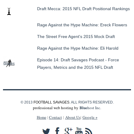
Draft Mecca: 2015 NFL Draft Positional Rankings
Rage Against the Hype Machine: Ereck Flowers
The Street Free Agent's 2015 Mock Draft
Rage Against the Hype Machine: Eli Harold
Episode 14: Draft Savages Podcast - Force
Players, Metrics and the 2015 NFL Draft
© 2013
FOOTBALL SAVAGES
. ALL RIGHTS RESERVED.
Blue
professional web hosting by
host Inc.
Home
|
Contact
|
About Us
|
Google +