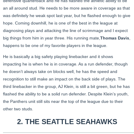
defensive quarterback and he has flashed the athletic ability to be
an all around stud. He needs to be more aware in coverage as that
was definitely he weak spot last year, but he flashed enough to give
hope. Coming downhill, he is one of the best in the league at
diagnosing plays and attacking the line of scrimmage and I expect
big things from him in year three. His running mate,
Thomas Davis
,
happens to be one of my favorite players in the league.
He is basically a big safety playing linebacker and it shows
impacting he is when he is in coverage. As a run defender, though
he doesn’t always take on blocks well, he has the speed and
recognition to still make an impact on the back side of plays. The
third linebacker in the group, AJ Klein, is still a bit green, but he has
flashed the ability to be a solid run defender. Despite Klein’s youth,
the Panthers unit still sits near the top of the league due to their
other two studs.
2. THE
SEATTLE SEAHAWKS