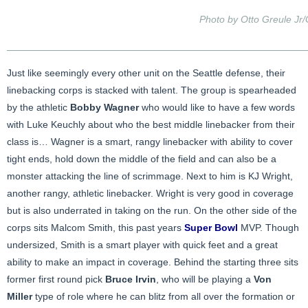
Photo by Otto Greule Jr
Just like seemingly every other unit on the Seattle defense, their
linebacking corps is stacked with talent. The group is spearheaded
by the athletic
Bobby Wagner
who would like to have a few words
with Luke Keuchly about who the best middle linebacker from their
class is… Wagner is a smart, rangy linebacker with ability to cover
tight ends, hold down the middle of the field and can also be a
monster attacking the line of scrimmage. Next to him is KJ Wright,
another rangy, athletic linebacker. Wright is very good in coverage
but is also underrated in taking on the run. On the other side of the
corps sits Malcom Smith, this past years
Super Bowl
MVP. Though
undersized, Smith is a smart player with quick feet and a great
ability to make an impact in coverage. Behind the starting three sits
former first round pick
Bruce Irvin
, who will be playing a
Von
Miller
type of role where he can blitz from all over the formation or