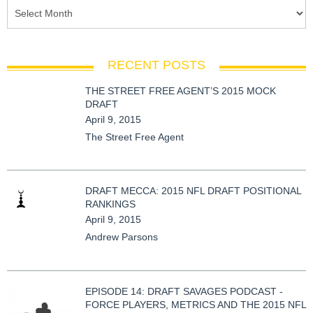
RECENT POSTS
THE STREET FREE AGENT’S 2015 MOCK
DRAFT
April 9, 2015
The Street Free Agent
DRAFT MECCA: 2015 NFL DRAFT POSITIONAL
RANKINGS
April 9, 2015
Andrew Parsons
EPISODE 14: DRAFT SAVAGES PODCAST -
FORCE PLAYERS, METRICS AND THE 2015 NFL