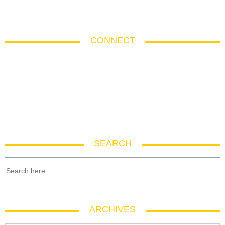
CONNECT
SEARCH
ARCHIVES