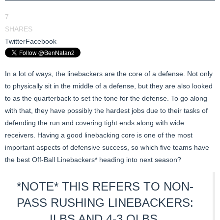
7
SHARES
Twitter
Facebook
In a lot of ways, the linebackers are the core of a defense. Not only
to physically sit in the middle of a defense, but they are also looked
to as the quarterback to set the tone for the defense. To go along
with that, they have possibly the hardest jobs due to their tasks of
defending the run and covering tight ends along with wide
receivers. Having a good linebacking core is one of the most
important aspects of defensive success, so which five teams have
the best Off-Ball Linebackers* heading into next season?
*NOTE* THIS REFERS TO NON-
PASS RUSHING LINEBACKERS:
ILBS AND 4-3 OLBS.