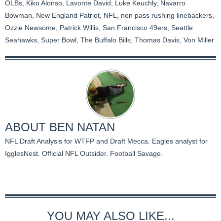
OLBs
,
Kiko Alonso
,
Lavonte David
,
Luke Keuchly
,
Navarro
Bowman
,
New England Patriot
,
NFL
,
non pass rushing linebackers
,
Ozzie Newsome
,
Patrick Willis
,
San Francisco 49ers
,
Seattle
Seahawks
,
Super Bowl
,
The Buffalo Bills
,
Thomas Davis
,
Von Miller
ABOUT
BEN NATAN
NFL Draft Analysis for WTFP and Draft Mecca. Eagles analyst for
IgglesNest. Official NFL Outsider. Football Savage.
YOU MAY ALSO LIKE...