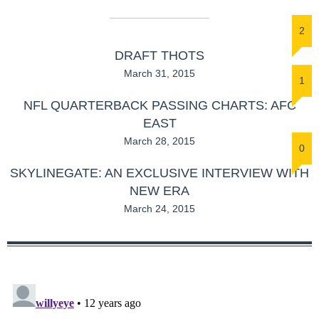
2
DRAFT THOTS
March 31, 2015
1
NFL QUARTERBACK PASSING CHARTS: AFC
EAST
March 28, 2015
0
SKYLINEGATE: AN EXCLUSIVE INTERVIEW WITH
NEW ERA
March 24, 2015