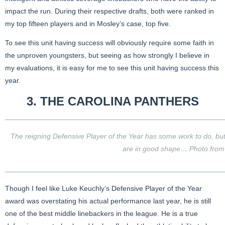
impact the run. During their respective drafts, both were ranked in
my top fifteen players and in Mosley’s case, top five.
To see this unit having success will obviously require some faith in
the unproven youngsters, but seeing as how strongly I believe in
my evaluations, it is easy for me to see this unit having success this
year.
3. THE
CAROLINA PANTHERS
The reigning Defensive Player of the Year has some work to do, but
are in good shape… Photo fro
Though I feel like Luke Keuchly’s Defensive Player of the Year
award was overstating his actual performance last year, he is still
one of the best middle linebackers in the league. He is a true