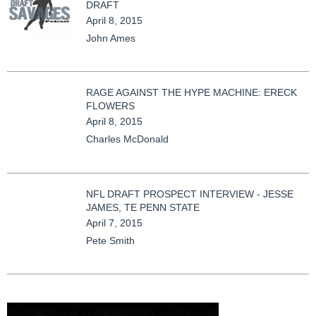
DRAFT
April 8, 2015
John Ames
RAGE AGAINST THE HYPE MACHINE: ERECK
FLOWERS
April 8, 2015
Charles McDonald
NFL DRAFT PROSPECT INTERVIEW - JESSE
JAMES, TE PENN STATE
April 7, 2015
Pete Smith