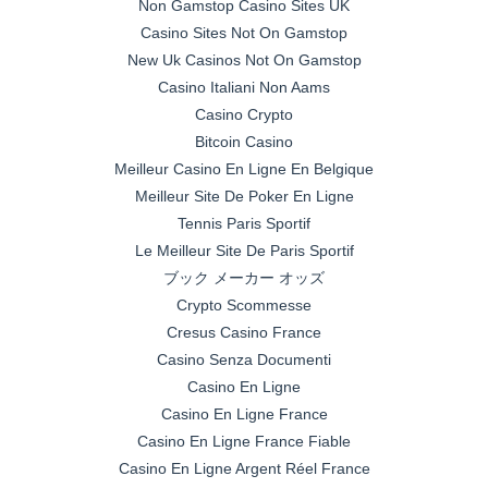
Non Gamstop Casino Sites UK
Casino Sites Not On Gamstop
New Uk Casinos Not On Gamstop
Casino Italiani Non Aams
Casino Crypto
Bitcoin Casino
Meilleur Casino En Ligne En Belgique
Meilleur Site De Poker En Ligne
Tennis Paris Sportif
Le Meilleur Site De Paris Sportif
ブック メーカー オッズ
Crypto Scommesse
Cresus Casino France
Casino Senza Documenti
Casino En Ligne
Casino En Ligne France
Casino En Ligne France Fiable
Casino En Ligne Argent Réel France