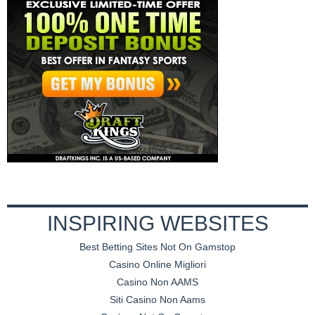
INSPIRING WEBSITES
Best Betting Sites Not On Gamstop
Casino Online Migliori
Casino Non AAMS
Siti Casino Non Aams