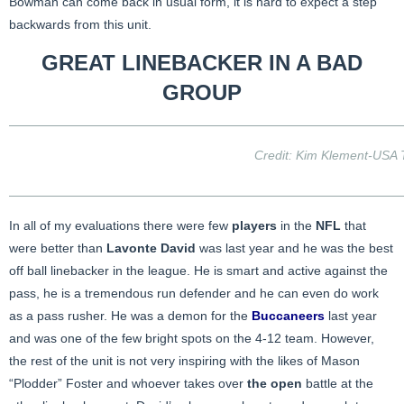
Bowman can come back in usual form, it is hard to expect a step
backwards from this unit.
GREAT LINEBACKER IN A BAD
GROUP
Credit: Kim Klement-USA
In all of my evaluations there were few
players
in the
NFL
that
were better than
Lavonte David
was last year and he was the best
off ball linebacker in the league. He is smart and active against the
pass, he is a tremendous run defender and he can even do work
as a pass rusher. He was a demon for the
Buccaneers
last year
and was one of the few bright spots on the 4-12 team. However,
the rest of the unit is not very inspiring with the likes of Mason
“Plodder” Foster and whoever takes over
the open
battle at the