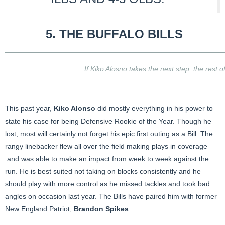
5. THE
BUFFALO BILLS
If Kiko Alosno takes the next step, the rest of
This past year,
Kiko Alonso
did mostly everything in his power to
state his case for being Defensive Rookie of the Year. Though he
lost, most will certainly not forget his epic first outing as a Bill. The
rangy linebacker flew all over the field making plays in coverage
and was able to make an impact from week to week against the
run. He is best suited not taking on blocks consistently and he
should play with more control as he missed tackles and took bad
angles on occasion last year. The Bills have paired him with former
New England Patriot,
Brandon Spikes
.