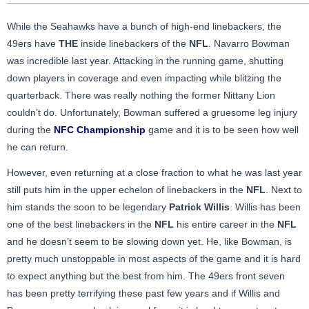
While the Seahawks have a bunch of high-end linebackers, the
49ers have
THE
inside linebackers of the
NFL
. Navarro Bowman
was incredible last year. Attacking in the running game, shutting
down players in coverage and even impacting while blitzing the
quarterback. There was really nothing the former Nittany Lion
couldn’t do. Unfortunately, Bowman suffered a gruesome leg injury
during the
NFC Championship
game and it is to be seen how well
he can return.
However, even returning at a close fraction to what he was last year
still puts him in the upper echelon of linebackers in the
NFL
. Next to
him stands the soon to be legendary
Patrick Willis
. Willis has been
one of the best linebackers in the
NFL
his entire career in the
NFL
and he doesn’t seem to be slowing down yet. He, like Bowman, is
pretty much unstoppable in most aspects of the game and it is hard
to expect anything but the best from him. The 49ers front seven
has been pretty terrifying these past few years and if Willis and