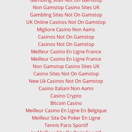
Non Gamstop Casino Sites UK
Gambling Sites Not On Gamstop
UK Online Casinos Not On Gamstop
Migliore Casino Non Aams
Casinos Not On Gamstop
Casinos Not On Gamstop
Meilleur Casino En Ligne France
Meilleur Casino En Ligne France
Non Gamstop Casino Sites UK
Casino Sites Not On Gamstop
New Uk Casinos Not On Gamstop
Casino Italiani Non Aams
Casino Crypto
Bitcoin Casino
Meilleur Casino En Ligne En Belgique
Meilleur Site De Poker En Ligne
Tennis Paris Sportif