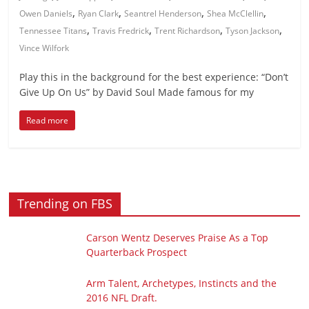
,
,
,
,
Owen Daniels
Ryan Clark
Seantrel Henderson
Shea McClellin
,
,
,
,
Tennessee Titans
Travis Fredrick
Trent Richardson
Tyson Jackson
Vince Wilfork
Play this in the background for the best experience: “Don’t
Give Up On Us” by David Soul Made famous for my
Read more
Trending on FBS
Carson Wentz Deserves Praise As a Top
Quarterback Prospect
Arm Talent, Archetypes, Instincts and the
2016 NFL Draft.