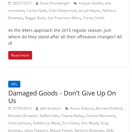
,
08/31/2015
Steve Drumwright
Anquan Boldin
arik
,
,
,
,
armstead
Carlos Hyde
Colin Kaepernick
Jarryd Hayne
NaVorro
,
,
,
Bowman
Reggie Bush
San Francisco 49ers
Torrey Smith
As the 49ers approach the 2015 regular season, just
where do they stand after all their offseason changes? All
of
Read more
NFL
Damaged Goods - Don’t Give Up On
Us
,
,
07/30/2014
Jake Brydson
Aaron Dobson
Bernard Pollard
,
,
,
,
Brandon Browner
buffalo bills
Champ Bailey
Chance Warmack
,
,
,
,
Chris Johnson
DeMarcus Ware
Eric Fisher
Eric Wood
Greg
,
,
,
,
,
Jennings
Julius Peppers
Mason Foster
NaVorro Bowman
OLB