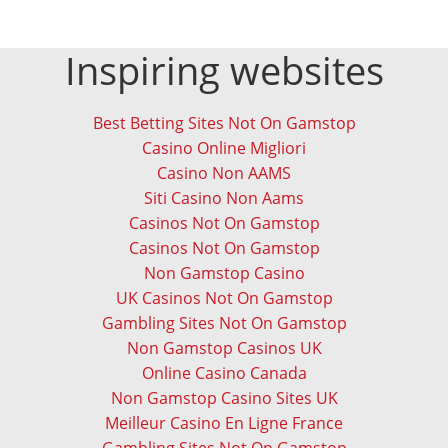
Inspiring websites
Best Betting Sites Not On Gamstop
Casino Online Migliori
Casino Non AAMS
Siti Casino Non Aams
Casinos Not On Gamstop
Casinos Not On Gamstop
Non Gamstop Casino
UK Casinos Not On Gamstop
Gambling Sites Not On Gamstop
Non Gamstop Casinos UK
Online Casino Canada
Non Gamstop Casino Sites UK
Meilleur Casino En Ligne France
Gambling Sites Not On Gamstop