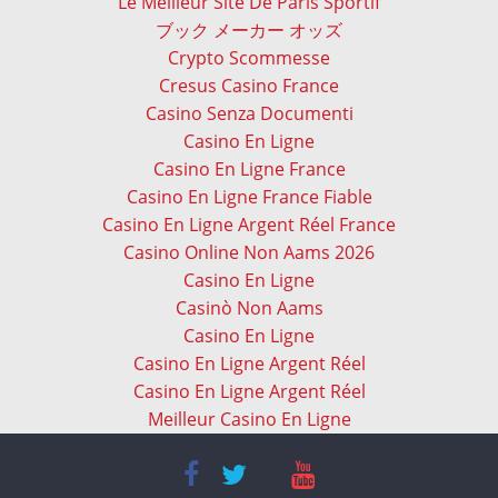
Le Meilleur Site De Paris Sportif
ブック メーカー オッズ
Crypto Scommesse
Cresus Casino France
Casino Senza Documenti
Casino En Ligne
Casino En Ligne France
Casino En Ligne France Fiable
Casino En Ligne Argent Réel France
Casino Online Non Aams 2026
Casino En Ligne
Casinò Non Aams
Casino En Ligne
Casino En Ligne Argent Réel
Casino En Ligne Argent Réel
Meilleur Casino En Ligne