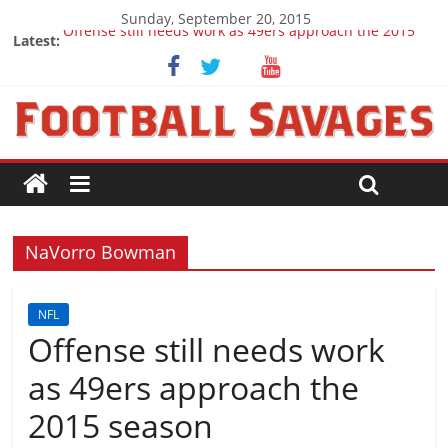
Sunday, September 20, 2015
Offense still needs work as 49ers approach the 2015
Latest:
season
Ep. 28 Draft Savages Podcast - 2016 NFL Draft
prospects to watch (Week 1)
Ep. 27 Draft Savages Podcast - 2016 NFL Draft
prospects coming from the ACC
Big 12 Question Marks for 2015
2016 NFL Draft: The September Version
NaVorro Bowman
NFL
Offense still needs work
as 49ers approach the
2015 season