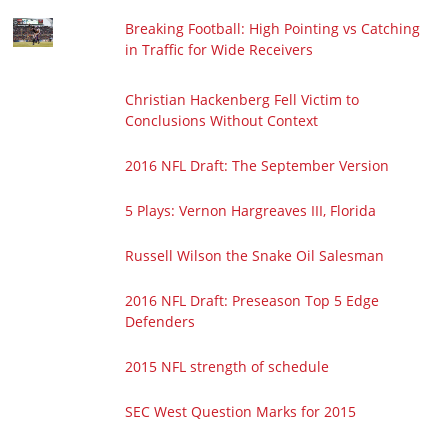
Breaking Football: High Pointing vs Catching
in Traffic for Wide Receivers
Christian Hackenberg Fell Victim to
Conclusions Without Context
2016 NFL Draft: The September Version
5 Plays: Vernon Hargreaves III, Florida
Russell Wilson the Snake Oil Salesman
2016 NFL Draft: Preseason Top 5 Edge
Defenders
2015 NFL strength of schedule
SEC West Question Marks for 2015