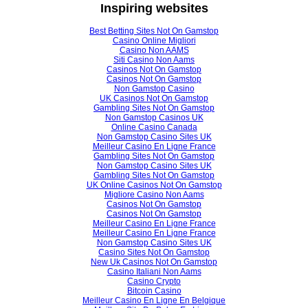
Inspiring websites
Best Betting Sites Not On Gamstop
Casino Online Migliori
Casino Non AAMS
Siti Casino Non Aams
Casinos Not On Gamstop
Casinos Not On Gamstop
Non Gamstop Casino
UK Casinos Not On Gamstop
Gambling Sites Not On Gamstop
Non Gamstop Casinos UK
Online Casino Canada
Non Gamstop Casino Sites UK
Meilleur Casino En Ligne France
Gambling Sites Not On Gamstop
Non Gamstop Casino Sites UK
Gambling Sites Not On Gamstop
UK Online Casinos Not On Gamstop
Migliore Casino Non Aams
Casinos Not On Gamstop
Casinos Not On Gamstop
Meilleur Casino En Ligne France
Meilleur Casino En Ligne France
Non Gamstop Casino Sites UK
Casino Sites Not On Gamstop
New Uk Casinos Not On Gamstop
Casino Italiani Non Aams
Casino Crypto
Bitcoin Casino
Meilleur Casino En Ligne En Belgique