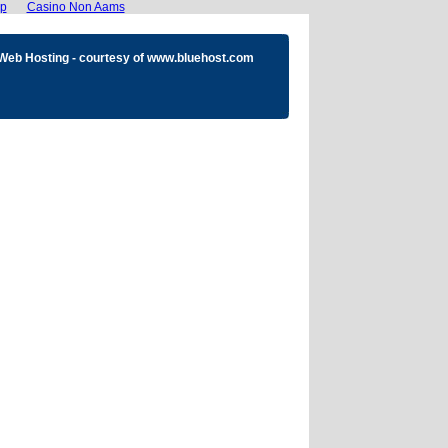
op
Casino Non Aams
Web Hosting - courtesy of www.bluehost.com