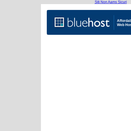
Siti Non Aams Sicuri
Affordab
Web Hos