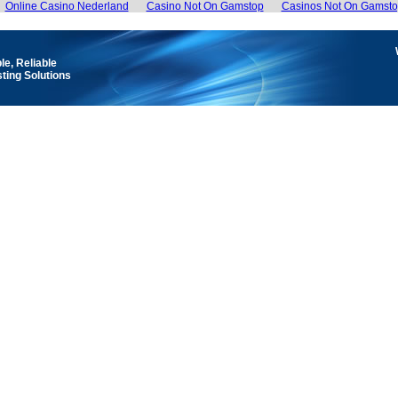
Online Casino Nederland
Casino Not On Gamstop
Casinos Not On Gamst
le, Reliable
ting Solutions