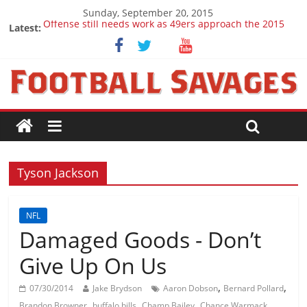
Sunday, September 20, 2015
Offense still needs work as 49ers approach the 2015
Latest:
season
Ep. 28 Draft Savages Podcast - 2016 NFL Draft
prospects to watch (Week 1)
Ep. 27 Draft Savages Podcast - 2016 NFL Draft
prospects coming from the ACC
Big 12 Question Marks for 2015
2016 NFL Draft: The September Version
Tyson Jackson
NFL
Damaged Goods - Don’t
Give Up On Us
,
,
07/30/2014
Jake Brydson
Aaron Dobson
Bernard Pollard
,
,
,
,
Brandon Browner
buffalo bills
Champ Bailey
Chance Warmack