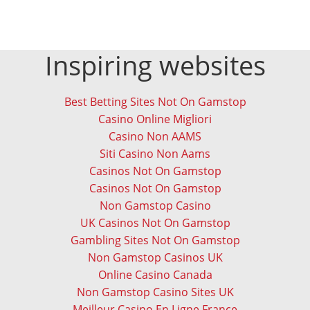
Inspiring websites
Best Betting Sites Not On Gamstop
Casino Online Migliori
Casino Non AAMS
Siti Casino Non Aams
Casinos Not On Gamstop
Casinos Not On Gamstop
Non Gamstop Casino
UK Casinos Not On Gamstop
Gambling Sites Not On Gamstop
Non Gamstop Casinos UK
Online Casino Canada
Non Gamstop Casino Sites UK
Meilleur Casino En Ligne France