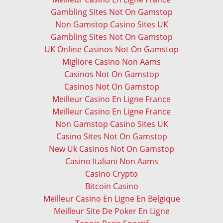
Gambling Sites Not On Gamstop
Non Gamstop Casino Sites UK
Gambling Sites Not On Gamstop
UK Online Casinos Not On Gamstop
Migliore Casino Non Aams
Casinos Not On Gamstop
Casinos Not On Gamstop
Meilleur Casino En Ligne France
Meilleur Casino En Ligne France
Non Gamstop Casino Sites UK
Casino Sites Not On Gamstop
New Uk Casinos Not On Gamstop
Casino Italiani Non Aams
Casino Crypto
Bitcoin Casino
Meilleur Casino En Ligne En Belgique
Meilleur Site De Poker En Ligne