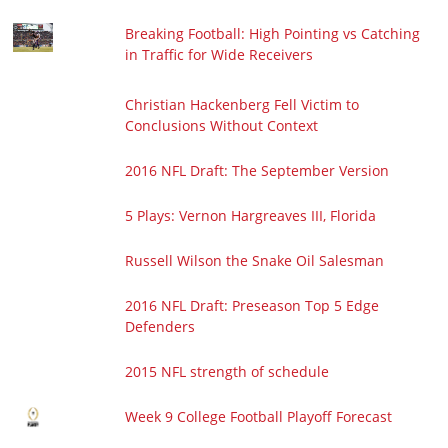
Breaking Football: High Pointing vs Catching
in Traffic for Wide Receivers
Christian Hackenberg Fell Victim to
Conclusions Without Context
2016 NFL Draft: The September Version
5 Plays: Vernon Hargreaves III, Florida
Russell Wilson the Snake Oil Salesman
2016 NFL Draft: Preseason Top 5 Edge
Defenders
2015 NFL strength of schedule
Week 9 College Football Playoff Forecast