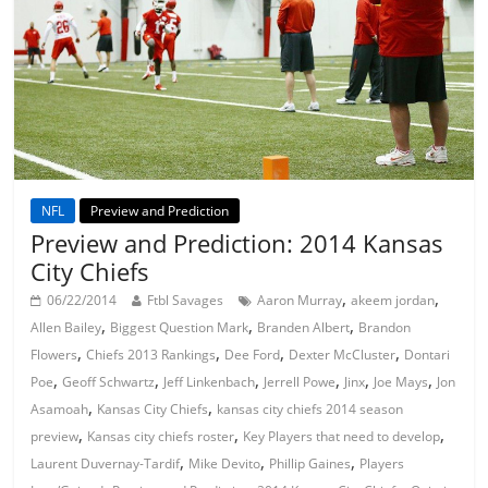
NFL
Preview and Prediction
Preview and Prediction: 2014 Kansas
City Chiefs
,
,
06/22/2014
Ftbl Savages
Aaron Murray
akeem jordan
,
,
,
Allen Bailey
Biggest Question Mark
Branden Albert
Brandon
,
,
,
,
Flowers
Chiefs 2013 Rankings
Dee Ford
Dexter McCluster
Dontari
,
,
,
,
,
,
Poe
Geoff Schwartz
Jeff Linkenbach
Jerrell Powe
Jinx
Joe Mays
Jon
,
,
Asamoah
Kansas City Chiefs
kansas city chiefs 2014 season
,
,
,
preview
Kansas city chiefs roster
Key Players that need to develop
,
,
,
Laurent Duvernay-Tardif
Mike Devito
Phillip Gaines
Players