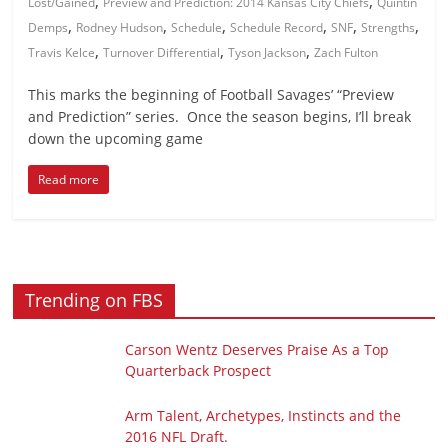
,
,
Lost/Gained
Preview and Prediction: 2014 Kansas City Chiefs
Quintin
,
,
,
,
,
,
Demps
Rodney Hudson
Schedule
Schedule Record
SNF
Strengths
,
,
,
Travis Kelce
Turnover Differential
Tyson Jackson
Zach Fulton
This marks the beginning of Football Savages’ “Preview
and Prediction” series. Once the season begins, I’ll break
down the upcoming game
Read more
Trending on FBS
Carson Wentz Deserves Praise As a Top
Quarterback Prospect
Arm Talent, Archetypes, Instincts and the
2016 NFL Draft.