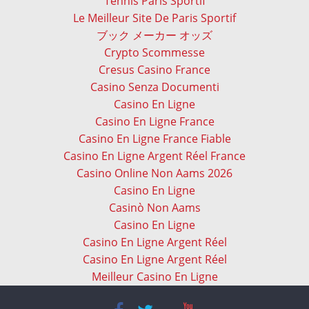
Tennis Paris Sportif
Le Meilleur Site De Paris Sportif
ブック メーカー オッズ
Crypto Scommesse
Cresus Casino France
Casino Senza Documenti
Casino En Ligne
Casino En Ligne France
Casino En Ligne France Fiable
Casino En Ligne Argent Réel France
Casino Online Non Aams 2026
Casino En Ligne
Casinò Non Aams
Casino En Ligne
Casino En Ligne Argent Réel
Casino En Ligne Argent Réel
Meilleur Casino En Ligne