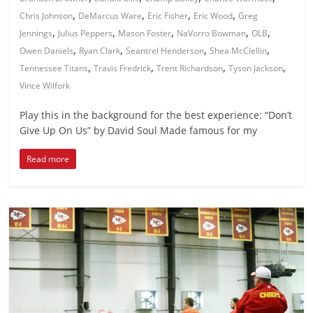
,
,
,
,
Chris Johnson
DeMarcus Ware
Eric Fisher
Eric Wood
Greg
,
,
,
,
,
Jennings
Julius Peppers
Mason Foster
NaVorro Bowman
OLB
,
,
,
,
Owen Daniels
Ryan Clark
Seantrel Henderson
Shea McClellin
,
,
,
,
Tennessee Titans
Travis Fredrick
Trent Richardson
Tyson Jackson
Vince Wilfork
Play this in the background for the best experience: “Don’t
Give Up On Us” by David Soul Made famous for my
Read more