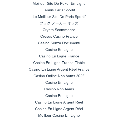
Meilleur Site De Poker En Ligne
Tennis Paris Sportif
Le Meilleur Site De Paris Sportif
ブック メーカー オッズ
Crypto Scommesse
Cresus Casino France
Casino Senza Documenti
Casino En Ligne
Casino En Ligne France
Casino En Ligne France Fiable
Casino En Ligne Argent Réel France
Casino Online Non Aams 2026
Casino En Ligne
Casinò Non Aams
Casino En Ligne
Casino En Ligne Argent Réel
Casino En Ligne Argent Réel
Meilleur Casino En Ligne