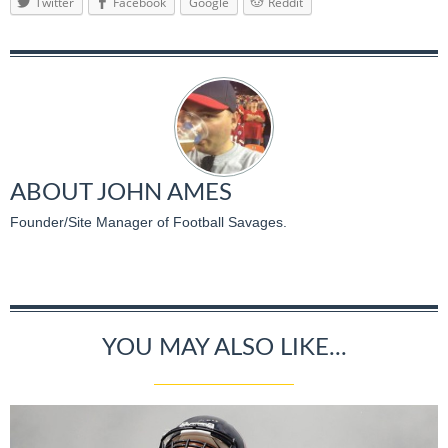
Twitter
Facebook
Google
Reddit
ABOUT
JOHN AMES
Founder/Site Manager of Football Savages.
YOU MAY ALSO LIKE...