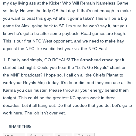
my day living ass at the Kicker Who Will Remain Nameless Game
vs. Indy. He was the Indy QB that day. If that’s not enough to make
you want to beat this guy, what’s it gonna take? This will be a big
game for Alex, going back to SF. I’m sure he won’t say it, but you
know he’s gotta be after some payback. Road games are tough.
This is our first NFC West opponent, and we need to make hay
against the NFC like we did last year vs. the NFC East.
1. Finally and simply, GO ROYALS! The Arrowhead crowd got it
started last night. Could you hear the “Let’s Go Royals” chant on
the MNF broadcast? I hope so. I call on all the Chiefs Planet to
work your Royals Mojo today. It’s do or die, and they can use all the
Karma you can muster. Please throw all your energy behind them
tonight. This could be the greatest KC sports week in three
decades. Let it all hang out. Do that voodoo that you do. Let’s go to
work here. The job isn’t over yet.
SHARE THIS: