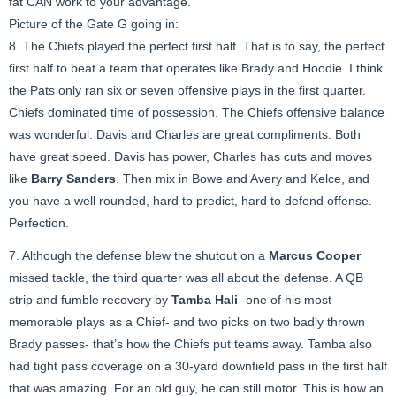
fat CAN work to your advantage.
Picture of the Gate G going in:
8. The Chiefs played the perfect first half. That is to say, the perfect
first half to beat a team that operates like Brady and Hoodie. I think
the Pats only ran six or seven offensive plays in the first quarter.
Chiefs dominated time of possession. The Chiefs offensive balance
was wonderful. Davis and Charles are great compliments. Both
have great speed. Davis has power, Charles has cuts and moves
like
Barry Sanders
. Then mix in Bowe and Avery and Kelce, and
you have a well rounded, hard to predict, hard to defend offense.
Perfection.
7. Although the defense blew the shutout on a
Marcus Cooper
missed tackle, the third quarter was all about the defense. A QB
strip and fumble recovery by
Tamba Hali
-one of his most
memorable plays as a Chief- and two picks on two badly thrown
Brady passes- that’s how the Chiefs put teams away. Tamba also
had tight pass coverage on a 30-yard downfield pass in the first half
that was amazing. For an old guy, he can still motor. This is how an