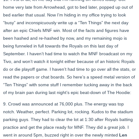
home very late from Arrowhead, got to bed later, popped up out of
bed earlier that usual. Now I’m hiding in my office trying to look
“busy” and inconspicuously write up a “Ten Things” the next day
after an epic Chiefs MNF win. Most of the facts and figures have
been hashed and re-hashed by now, and my remaining mojo is
being funneled in full towards the Royals on this last day of
September. I haven’t had time to watch the MNF broadcast on my
Tivo, and won’t watch it tonight either because of an historic Royals
do or die playoff game. I haven’t had time to go over all the stats, or
read the papers or chat boards. So here’s a speed metal version of
“Ten Things” with some stuff I remember tucking away in the back
of my brain pan during last night’s epic beat-down of The Hoodie:
9. Crowd was announced at 76,000 plus. The energy was top
notch. Weather, perfect. Parking lot, rocking. Kudos to the stadium
parking guys. They had to clear the lot at 1:30 after Royals batting
practice and get the place ready for MNF. They did a great job. I
went in around 5pm, buzzed right in over the newly minted
Len