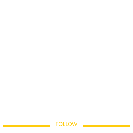
FOLLOW