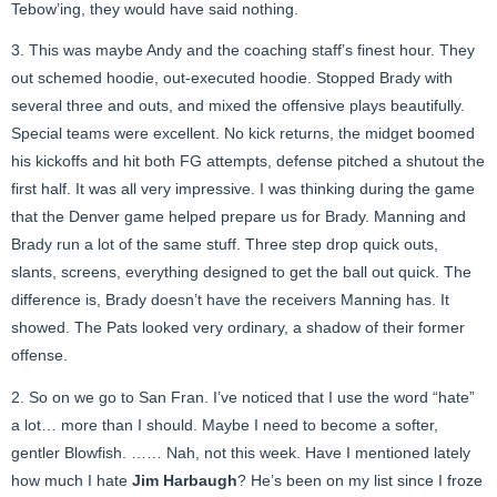
Tebow’ing, they would have said nothing.
3. This was maybe Andy and the coaching staff’s finest hour. They
out schemed hoodie, out-executed hoodie. Stopped Brady with
several three and outs, and mixed the offensive plays beautifully.
Special teams were excellent. No kick returns, the midget boomed
his kickoffs and hit both FG attempts, defense pitched a shutout the
first half. It was all very impressive. I was thinking during the game
that the Denver game helped prepare us for Brady. Manning and
Brady run a lot of the same stuff. Three step drop quick outs,
slants, screens, everything designed to get the ball out quick. The
difference is, Brady doesn’t have the receivers Manning has. It
showed. The Pats looked very ordinary, a shadow of their former
offense.
2. So on we go to San Fran. I’ve noticed that I use the word “hate”
a lot… more than I should. Maybe I need to become a softer,
gentler Blowfish. …… Nah, not this week. Have I mentioned lately
how much I hate
Jim Harbaugh
? He’s been on my list since I froze