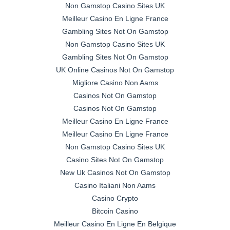
Non Gamstop Casino Sites UK
Meilleur Casino En Ligne France
Gambling Sites Not On Gamstop
Non Gamstop Casino Sites UK
Gambling Sites Not On Gamstop
UK Online Casinos Not On Gamstop
Migliore Casino Non Aams
Casinos Not On Gamstop
Casinos Not On Gamstop
Meilleur Casino En Ligne France
Meilleur Casino En Ligne France
Non Gamstop Casino Sites UK
Casino Sites Not On Gamstop
New Uk Casinos Not On Gamstop
Casino Italiani Non Aams
Casino Crypto
Bitcoin Casino
Meilleur Casino En Ligne En Belgique