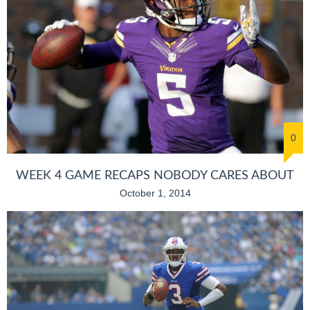
0
WEEK 4 GAME RECAPS NOBODY CARES ABOUT
October 1, 2014