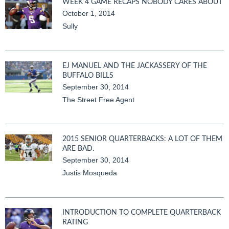
WEEK 4 GAME RECAPS NOBODY CARES ABOUT
October 1, 2014
Sully
EJ MANUEL AND THE JACKASSERY OF THE
BUFFALO BILLS
September 30, 2014
The Street Free Agent
2015 SENIOR QUARTERBACKS: A LOT OF THEM
ARE BAD.
September 30, 2014
Justis Mosqueda
INTRODUCTION TO COMPLETE QUARTERBACK
RATING