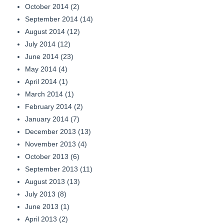
October 2014
(2)
September 2014
(14)
August 2014
(12)
July 2014
(12)
June 2014
(23)
May 2014
(4)
April 2014
(1)
March 2014
(1)
February 2014
(2)
January 2014
(7)
December 2013
(13)
November 2013
(4)
October 2013
(6)
September 2013
(11)
August 2013
(13)
July 2013
(8)
June 2013
(1)
April 2013
(2)