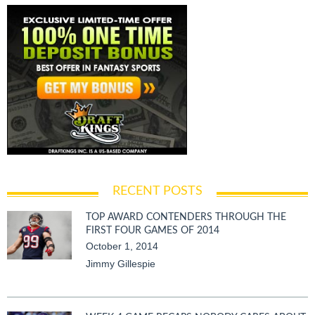
RECENT POSTS
TOP AWARD CONTENDERS THROUGH THE
FIRST FOUR GAMES OF 2014
October 1, 2014
Jimmy Gillespie