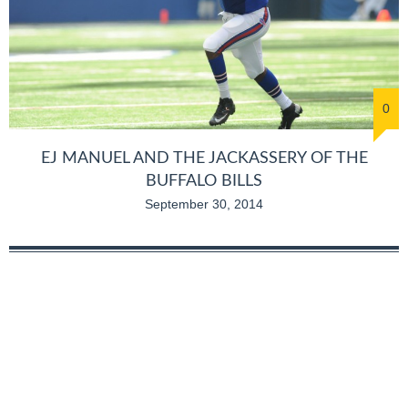
0
EJ MANUEL AND THE JACKASSERY OF THE
BUFFALO BILLS
September 30, 2014