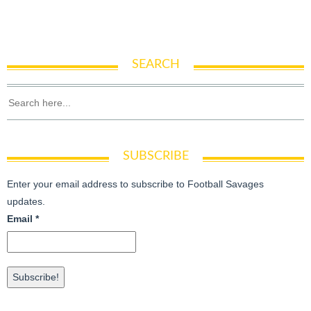
SEARCH
SUBSCRIBE
Enter your email address to subscribe to Football Savages
updates.
Email
*