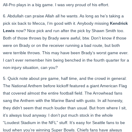
All-Pro plays in a big game. I was very proud of his effort.
6. Abdullah can praise Allah all he wants. As long as he’s taking a
pick six back to Mecca, I’m good with it. Anybody missing
Kendrick
Lewis
now? Nice pick and run after the pick by Shawn Smith too.
Both of those throws by Brady were awful, btw. Don’t know if those
were on Brady or on the receiver running a bad route, but both
were terrible throws. This may have been Brady’s worst game ever.
I can’t ever remember him being benched in the fourth quarter for a
non-injury situation, can you?
5. Quick note about pre game, half time, and the crowd in general:
The National Anthem before kickoff featured a giant American Flag
that covered almost the entire football field. The Arrowhead fans
sang the Anthem with the Marine Band with gusto. In all honesty,
they didn’t seem that much louder than usual. But from where I sit,
it’s always loud anyway. I don’t put much stock in the whole
“Loudest Stadium in the NFL” stuff. It’s easy for Seattle fans to be
loud when you’re winning Super Bowls. Chiefs fans have always