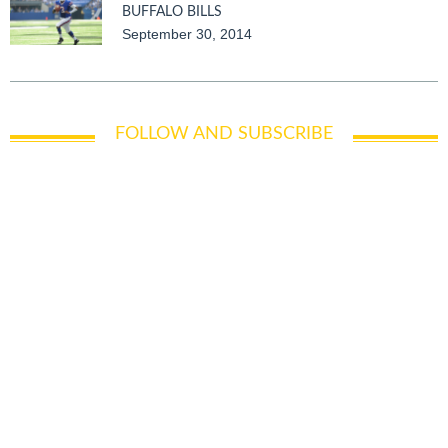
BUFFALO BILLS
September 30, 2014
FOLLOW AND SUBSCRIBE