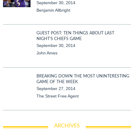
September 30, 2014
Benjamin Allbright
GUEST POST: TEN THINGS ABOUT LAST
NIGHT’S CHIEFS GAME
September 30, 2014
John Ames
BREAKING DOWN THE MOST UNINTERESTING
GAME OF THE WEEK
September 27, 2014
The Street Free Agent
ARCHIVES