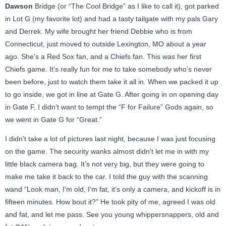
Dawson
Bridge (or “The Cool Bridge” as I like to call it), got parked
in Lot G (my favorite lot) and had a tasty tailgate with my pals Gary
and Derrek. My wife brought her friend Debbie who is from
Connecticut, just moved to outside Lexington, MO about a year
ago. She’s a Red Sox fan, and a Chiefs fan. This was her first
Chiefs game. It’s really fun for me to take somebody who’s never
been before, just to watch them take it all in. When we packed it up
to go inside, we got in line at Gate G. After going in on opening day
in Gate F, I didn’t want to tempt the “F for Failure” Gods again, so
we went in Gate G for “Great.”
I didn’t take a lot of pictures last night, because I was just focusing
on the game. The security wanks almost didn’t let me in with my
little black camera bag. It’s not very big, but they were going to
make me take it back to the car. I told the guy with the scanning
wand “Look man, I’m old, I’m fat, it’s only a camera, and kickoff is in
fifteen minutes. How bout it?” He took pity of me, agreed I was old
and fat, and let me pass. See you young whippersnappers, old and