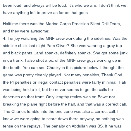
been loud, and always will be loud. It’s who we are. I don’t think we
have anything left to prove as far as that goes.
Halftime there was the Marine Corps Precision Silent Drill Team,
and they were awesome:
4. I enjoy watching the MNF crew work along the sidelines. Was the
sideline chick last night Pam Oliver? She was wearing a gray top
and black pants…and spanks, definitely spanks. She got some junk
in da trunk. I also shot a pic of the MNF crew guys working up in
the booth. You can see Chucky in this picture below. I thought the
game was pretty cleanly played. Not many penalties, Thank God
the PI penalties or illegal contact penalties were fairly minimal. Hali
was being held a lot, but he never seems to get the calls he
deserves on that front. Only lengthy review was on Bowe not
breaking the plane right before the half, and that was a correct call.
The Charles fumble into the end zone was also a correct call. I
knew we were going to score down there anyway, so nothing was
tense on the replays. The penalty on Abdullah was BS. If he was