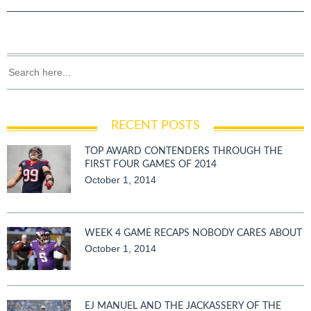
RECENT POSTS
TOP AWARD CONTENDERS THROUGH THE
FIRST FOUR GAMES OF 2014
October 1, 2014
WEEK 4 GAME RECAPS NOBODY CARES ABOUT
October 1, 2014
EJ MANUEL AND THE JACKASSERY OF THE