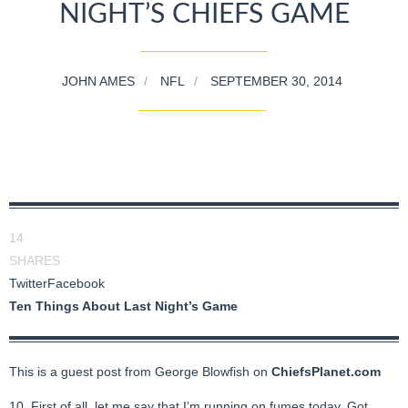
NIGHT’S CHIEFS GAME
JOHN AMES
NFL
SEPTEMBER 30, 2014
14
SHARES
Twitter
Facebook
Ten Things About Last Night’s Game
This is a guest post from George Blowfish on
ChiefsPlanet.com
10. First of all, let me say that I’m running on fumes today. Got