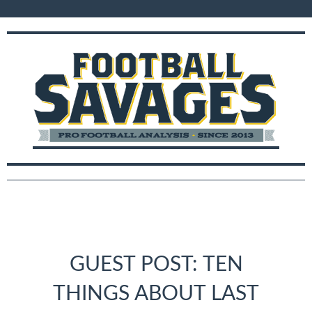
GUEST POST: TEN
THINGS ABOUT LAST