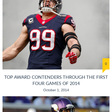
0
TOP AWARD CONTENDERS THROUGH THE FIRST
FOUR GAMES OF 2014
October 1, 2014