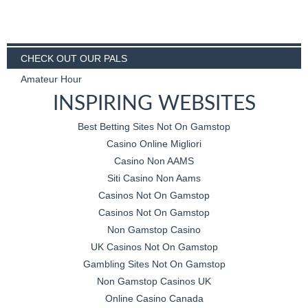
CHECK OUT OUR PALS
Amateur Hour
INSPIRING WEBSITES
Best Betting Sites Not On Gamstop
Casino Online Migliori
Casino Non AAMS
Siti Casino Non Aams
Casinos Not On Gamstop
Casinos Not On Gamstop
Non Gamstop Casino
UK Casinos Not On Gamstop
Gambling Sites Not On Gamstop
Non Gamstop Casinos UK
Online Casino Canada