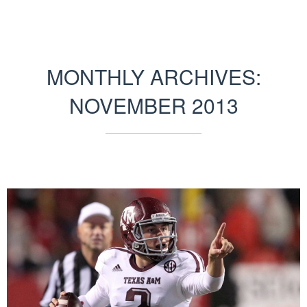
MONTHLY ARCHIVES:
NOVEMBER 2013