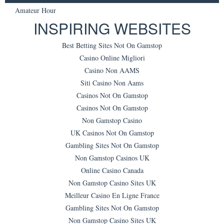
Amateur Hour
INSPIRING WEBSITES
Best Betting Sites Not On Gamstop
Casino Online Migliori
Casino Non AAMS
Siti Casino Non Aams
Casinos Not On Gamstop
Casinos Not On Gamstop
Non Gamstop Casino
UK Casinos Not On Gamstop
Gambling Sites Not On Gamstop
Non Gamstop Casinos UK
Online Casino Canada
Non Gamstop Casino Sites UK
Meilleur Casino En Ligne France
Gambling Sites Not On Gamstop
Non Gamstop Casino Sites UK