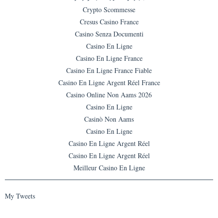
Crypto Scommesse
Cresus Casino France
Casino Senza Documenti
Casino En Ligne
Casino En Ligne France
Casino En Ligne France Fiable
Casino En Ligne Argent Réel France
Casino Online Non Aams 2026
Casino En Ligne
Casinò Non Aams
Casino En Ligne
Casino En Ligne Argent Réel
Casino En Ligne Argent Réel
Meilleur Casino En Ligne
My Tweets