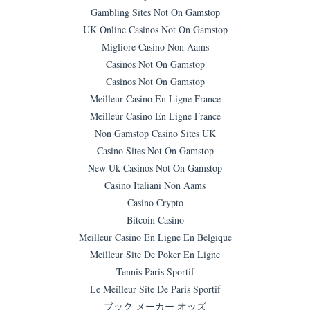
Gambling Sites Not On Gamstop
UK Online Casinos Not On Gamstop
Migliore Casino Non Aams
Casinos Not On Gamstop
Casinos Not On Gamstop
Meilleur Casino En Ligne France
Meilleur Casino En Ligne France
Non Gamstop Casino Sites UK
Casino Sites Not On Gamstop
New Uk Casinos Not On Gamstop
Casino Italiani Non Aams
Casino Crypto
Bitcoin Casino
Meilleur Casino En Ligne En Belgique
Meilleur Site De Poker En Ligne
Tennis Paris Sportif
Le Meilleur Site De Paris Sportif
ブック メーカー オッズ