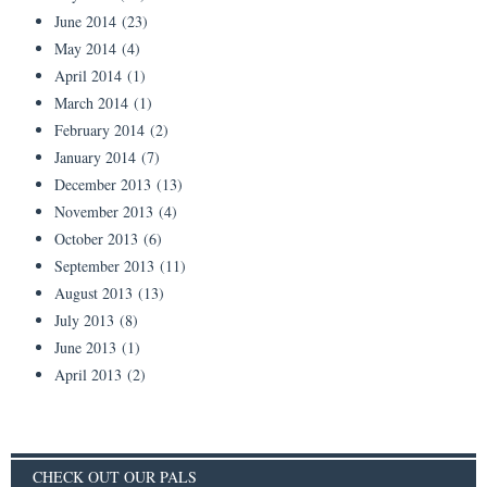
June 2014
(23)
May 2014
(4)
April 2014
(1)
March 2014
(1)
February 2014
(2)
January 2014
(7)
December 2013
(13)
November 2013
(4)
October 2013
(6)
September 2013
(11)
August 2013
(13)
July 2013
(8)
June 2013
(1)
April 2013
(2)
CHECK OUT OUR PALS