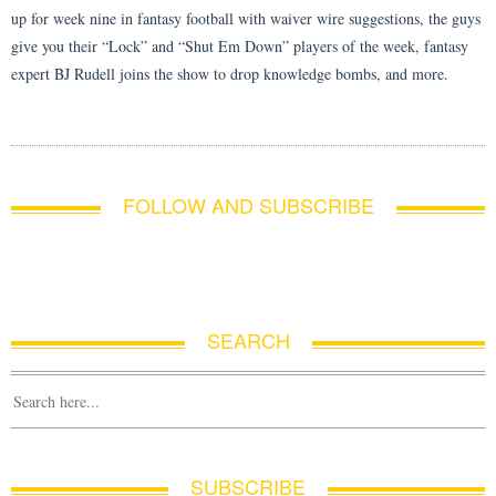
up for week nine in fantasy football with waiver wire suggestions, the guys
give you their “Lock” and “Shut Em Down” players of the week, fantasy
expert BJ Rudell joins the show to drop knowledge bombs, and more.
FOLLOW AND SUBSCRIBE
SEARCH
SUBSCRIBE