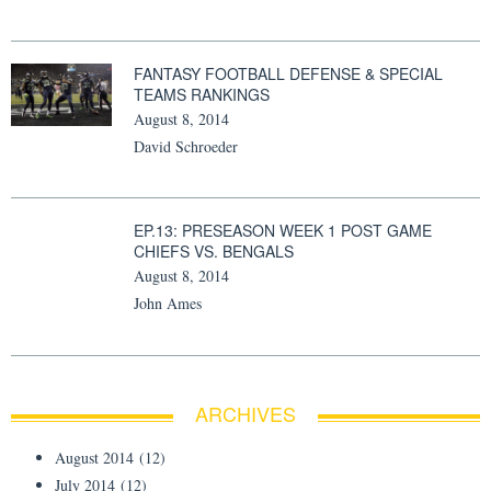
FANTASY FOOTBALL DEFENSE & SPECIAL
TEAMS RANKINGS
August 8, 2014
David Schroeder
EP.13: PRESEASON WEEK 1 POST GAME
CHIEFS VS. BENGALS
August 8, 2014
John Ames
ARCHIVES
August 2014
(12)
July 2014
(12)