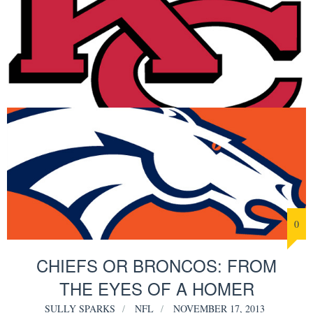
0
CHIEFS OR BRONCOS: FROM
THE EYES OF A HOMER
SULLY SPARKS
NFL
NOVEMBER 17, 2013