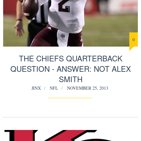
0
THE CHIEFS QUARTERBACK
QUESTION - ANSWER: NOT ALEX
SMITH
JINX
NFL
NOVEMBER 25, 2013