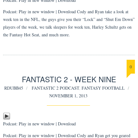
Podcast:
Play in new window
|
Download
Podcast: Play in new window | Download Cody and Ryan take a look at
week ten in the NFL, the guys give you their “Lock” and “Shut Em Down”
players of the week, we talk sleepers for week ten, Harley Schultz gets on
the Fantasy Hot Seat, and much more.
0
FANTASTIC 2 - WEEK NINE
RDUBB45
FANTASTIC 2 PODCAST
,
FANTASY FOOTBALL
NOVEMBER 1, 2013
Podcast:
Play in new window
|
Download
Podcast: Play in new window | Download Cody and Ryan get you geared