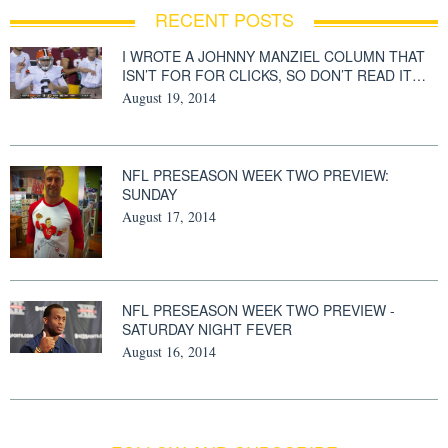
RECENT POSTS
I WROTE A JOHNNY MANZIEL COLUMN THAT
ISN’T FOR FOR CLICKS, SO DON’T READ IT…
August 19, 2014
NFL PRESEASON WEEK TWO PREVIEW:
SUNDAY
August 17, 2014
NFL PRESEASON WEEK TWO PREVIEW -
SATURDAY NIGHT FEVER
August 16, 2014