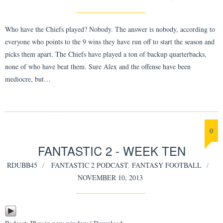
Who have the Chiefs played? Nobody. The answer is nobody, according to
everyone who points to the 9 wins they have run off to start the season and
picks them apart. The Chiefs have played a ton of backup quarterbacks,
none of who have beat them. Sure Alex and the offense have been
mediocre, but…
0
FANTASTIC 2 - WEEK TEN
RDUBB45
FANTASTIC 2 PODCAST
,
FANTASY FOOTBALL
NOVEMBER 10, 2013