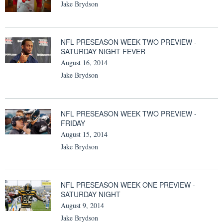
Jake Brydson
NFL PRESEASON WEEK TWO PREVIEW -
SATURDAY NIGHT FEVER
August 16, 2014
Jake Brydson
NFL PRESEASON WEEK TWO PREVIEW -
FRIDAY
August 15, 2014
Jake Brydson
NFL PRESEASON WEEK ONE PREVIEW -
SATURDAY NIGHT
August 9, 2014
Jake Brydson