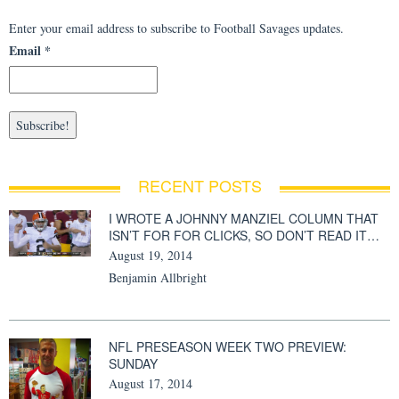
Enter your email address to subscribe to Football Savages updates.
Email
*
RECENT POSTS
I WROTE A JOHNNY MANZIEL COLUMN THAT
ISN’T FOR FOR CLICKS, SO DON’T READ IT…
August 19, 2014
Benjamin Allbright
NFL PRESEASON WEEK TWO PREVIEW:
SUNDAY
August 17, 2014