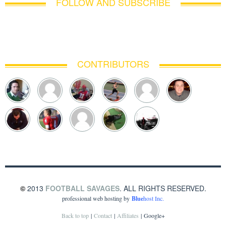
FOLLOW AND SUBSCRIBE
CONTRIBUTORS
©
2013
FOOTBALL SAVAGES
. ALL RIGHTS RESERVED.
professional web hosting by
Blue
host Inc.
Back to top
|
Contact
|
Affiliates
|
Google+