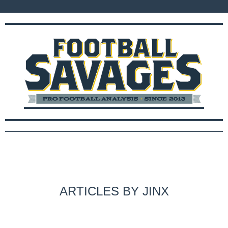
ARTICLES BY JINX