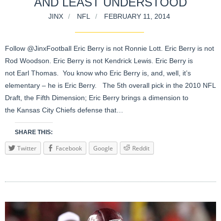
AND LEAST UNDERSTOOD
JINX
NFL
FEBRUARY 11, 2014
Follow @JinxFootball Eric Berry is not Ronnie Lott. Eric Berry is not
Rod Woodson. Eric Berry is not Kendrick Lewis. Eric Berry is
not Earl Thomas. You know who Eric Berry is, and, well, it’s
elementary – he is Eric Berry. The 5th overall pick in the 2010 NFL
Draft, the Fifth Dimension; Eric Berry brings a dimension to
the Kansas City Chiefs defense that…
SHARE THIS:
Twitter
Facebook
Google
Reddit