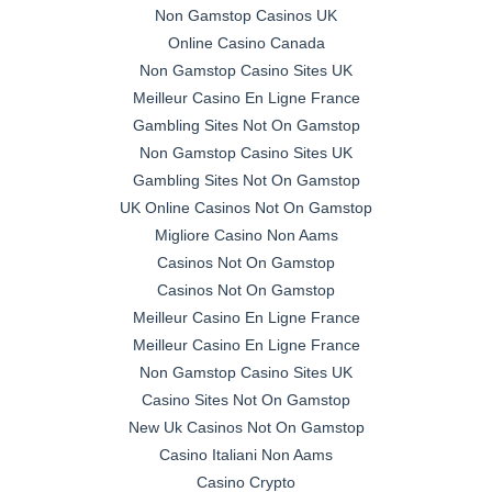
Non Gamstop Casinos UK
Online Casino Canada
Non Gamstop Casino Sites UK
Meilleur Casino En Ligne France
Gambling Sites Not On Gamstop
Non Gamstop Casino Sites UK
Gambling Sites Not On Gamstop
UK Online Casinos Not On Gamstop
Migliore Casino Non Aams
Casinos Not On Gamstop
Casinos Not On Gamstop
Meilleur Casino En Ligne France
Meilleur Casino En Ligne France
Non Gamstop Casino Sites UK
Casino Sites Not On Gamstop
New Uk Casinos Not On Gamstop
Casino Italiani Non Aams
Casino Crypto