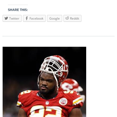
SHARE THIS:
Twitter
Facebook
Google
Reddit