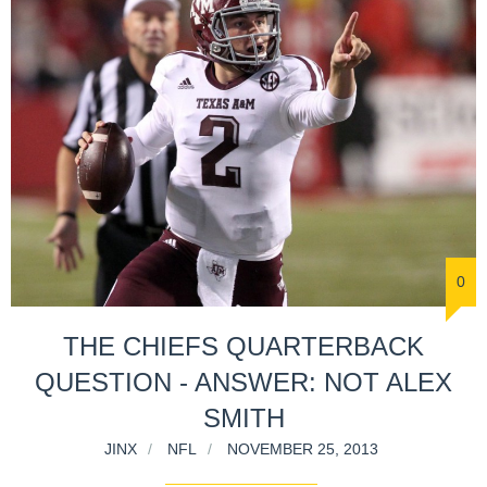
0
THE CHIEFS QUARTERBACK
QUESTION - ANSWER: NOT ALEX
SMITH
JINX
NFL
NOVEMBER 25, 2013