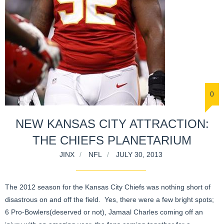
0
NEW KANSAS CITY ATTRACTION:
THE CHIEFS PLANETARIUM
JINX
NFL
JULY 30, 2013
The 2012 season for the Kansas City Chiefs was nothing short of
disastrous on and off the field. Yes, there were a few bright spots;
6 Pro-Bowlers(deserved or not), Jamaal Charles coming off an