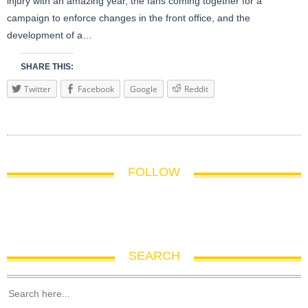
injury with an amazing year, the fans coming together for a
campaign to enforce changes in the front office, and the
development of a…
SHARE THIS:
Twitter
Facebook
Google
Reddit
FOLLOW
SEARCH