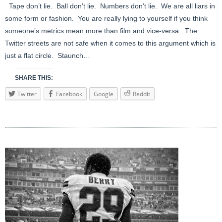
Tape don’t lie. Ball don’t lie. Numbers don’t lie. We are all liars in
some form or fashion. You are really lying to yourself if you think
someone’s metrics mean more than film and vice-versa. The
Twitter streets are not safe when it comes to this argument which is
just a flat circle. Staunch…
SHARE THIS:
Twitter
Facebook
Google
Reddit