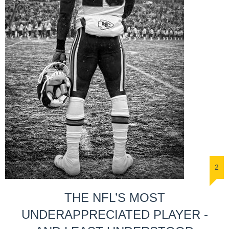
2
THE NFL’S MOST
UNDERAPPRECIATED PLAYER -