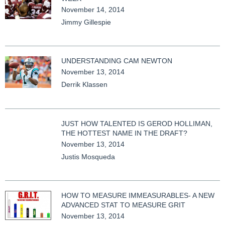
November 14, 2014
Jimmy Gillespie
UNDERSTANDING CAM NEWTON
November 13, 2014
Derrik Klassen
JUST HOW TALENTED IS GEROD HOLLIMAN,
THE HOTTEST NAME IN THE DRAFT?
November 13, 2014
Justis Mosqueda
HOW TO MEASURE IMMEASURABLES- A NEW
ADVANCED STAT TO MEASURE GRIT
November 13, 2014