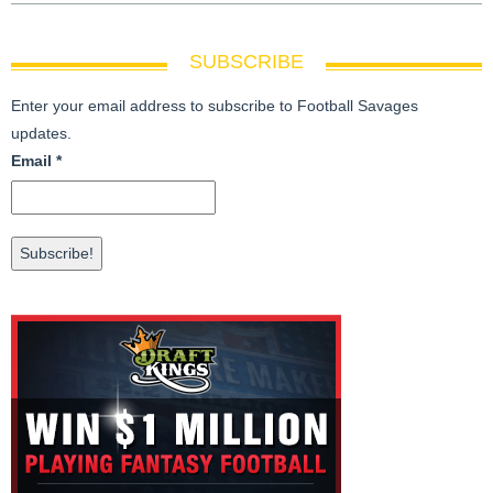
SUBSCRIBE
Enter your email address to subscribe to Football Savages
updates.
Email
*