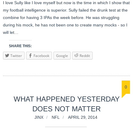
I love Sully like I love myself but now is the time in which I show that
my football intelligence is superior. Sully failed the drunk test at the
combine for having 3 IPAs the week before. He was struggling
during his mock, he has not been one to create many mocks - so I
will let…
SHARE THIS:
Twitter
Facebook
Google
Reddit
0
WHAT HAPPENED YESTERDAY
DOES NOT MATTER
JINX
NFL
APRIL 29, 2014