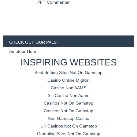
PFT Commenter
CHECK OUT OUR PALS
Amateur Hour
INSPIRING WEBSITES
Best Betting Sites Not On Gamstop
Casino Online Migliori
Casino Non AAMS
Siti Casino Non Aams
Casinos Not On Gamstop
Casinos Not On Gamstop
Non Gamstop Casino
UK Casinos Not On Gamstop
Gambling Sites Not On Gamstop