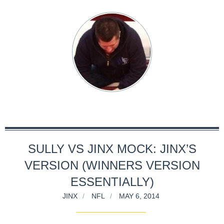
SULLY VS JINX MOCK: JINX’S
VERSION (WINNERS VERSION
ESSENTIALLY)
JINX
NFL
MAY 6, 2014