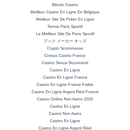
Bitcoin Casino
Meilleur Casino En Ligne En Belgique
Meilleur Site De Poker En Ligne
Tennis Paris Sportif
Le Meilleur Site De Paris Sportif
ブック メーカー オッズ
Crypto Scommesse
Cresus Casino France
Casino Senza Documenti
Casino En Ligne
Casino En Ligne France
Casino En Ligne France Fiable
Casino En Ligne Argent Réel France
Casino Online Non Aams 2026
Casino En Ligne
Casinò Non Aams
Casino En Ligne
Casino En Ligne Argent Réel