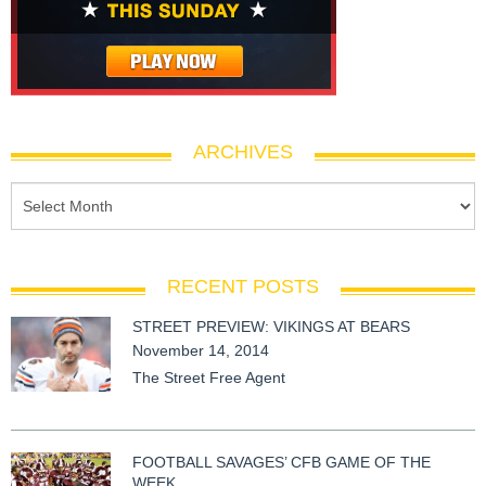
ARCHIVES
RECENT POSTS
STREET PREVIEW: VIKINGS AT BEARS
November 14, 2014
The Street Free Agent
FOOTBALL SAVAGES’ CFB GAME OF THE
WEEK