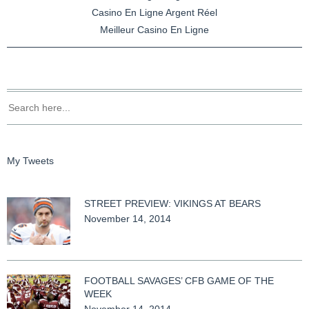
Casino En Ligne Argent Réel
Meilleur Casino En Ligne
My Tweets
STREET PREVIEW: VIKINGS AT BEARS
November 14, 2014
FOOTBALL SAVAGES’ CFB GAME OF THE
WEEK