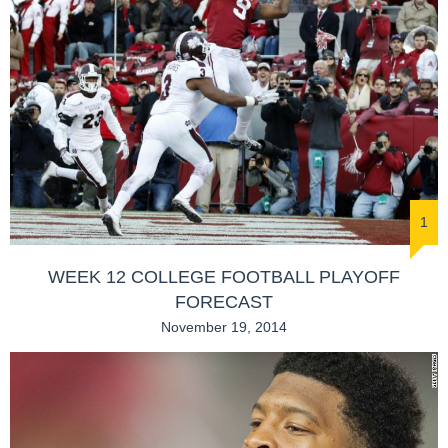
1
WEEK 12 COLLEGE FOOTBALL PLAYOFF
FORECAST
November 19, 2014