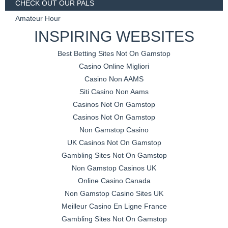
CHECK OUT OUR PALS
Amateur Hour
INSPIRING WEBSITES
Best Betting Sites Not On Gamstop
Casino Online Migliori
Casino Non AAMS
Siti Casino Non Aams
Casinos Not On Gamstop
Casinos Not On Gamstop
Non Gamstop Casino
UK Casinos Not On Gamstop
Gambling Sites Not On Gamstop
Non Gamstop Casinos UK
Online Casino Canada
Non Gamstop Casino Sites UK
Meilleur Casino En Ligne France
Gambling Sites Not On Gamstop