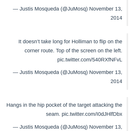
— Justis Mosqueda (@JuMosq)
November 13,
2014
It doesn’t take long for Holliman to flip on the
corner route. Top of the screen on the left.
pic.twitter.com/540RXfNFvL
— Justis Mosqueda (@JuMosq)
November 13,
2014
Hangs in the hip pocket of the target attacking the
seam.
pic.twitter.com/I0dJHlfDbx
— Justis Mosqueda (@JuMosq)
November 13,