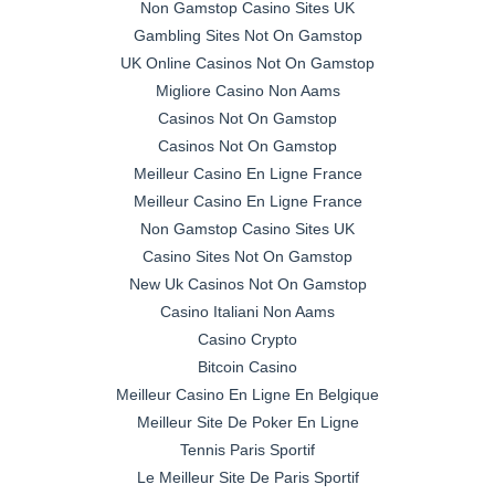
Non Gamstop Casino Sites UK
Gambling Sites Not On Gamstop
UK Online Casinos Not On Gamstop
Migliore Casino Non Aams
Casinos Not On Gamstop
Casinos Not On Gamstop
Meilleur Casino En Ligne France
Meilleur Casino En Ligne France
Non Gamstop Casino Sites UK
Casino Sites Not On Gamstop
New Uk Casinos Not On Gamstop
Casino Italiani Non Aams
Casino Crypto
Bitcoin Casino
Meilleur Casino En Ligne En Belgique
Meilleur Site De Poker En Ligne
Tennis Paris Sportif
Le Meilleur Site De Paris Sportif