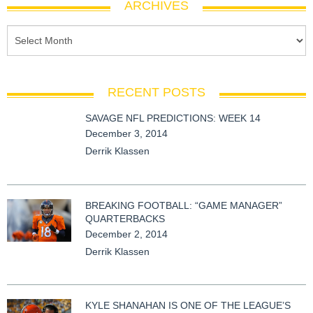
ARCHIVES
RECENT POSTS
SAVAGE NFL PREDICTIONS: WEEK 14
December 3, 2014
Derrik Klassen
BREAKING FOOTBALL: “GAME MANAGER”
QUARTERBACKS
December 2, 2014
Derrik Klassen
KYLE SHANAHAN IS ONE OF THE LEAGUE’S