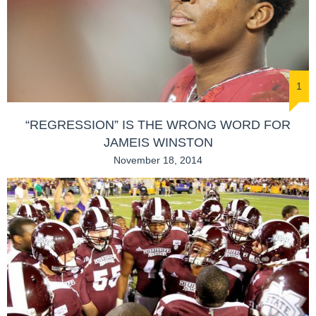
1
“REGRESSION” IS THE WRONG WORD FOR
JAMEIS WINSTON
November 18, 2014