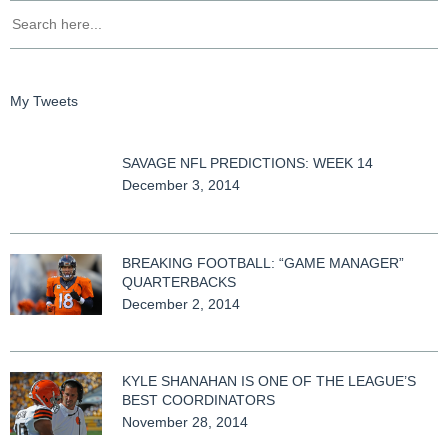
My Tweets
SAVAGE NFL PREDICTIONS: WEEK 14
December 3, 2014
BREAKING FOOTBALL: “GAME MANAGER”
QUARTERBACKS
December 2, 2014
KYLE SHANAHAN IS ONE OF THE LEAGUE’S
BEST COORDINATORS
November 28, 2014