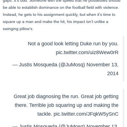
gaps. It’s odd. Someone with the speed that he possesses should
be able to establish dominance on the football field with violence.
Instead, he gets to his assignment quickly, but when it’s time to
square up a man and make the hit, his impact isn’t unlike a
swinging pillow’s.
Not a good look letting Duke run by you.
pic.twitter.com/uiz8Wew0rR
— Justis Mosqueda (@JuMosq)
November 13,
2014
Great job diagnosing the run. Great job getting
there. Terrible job squaring up and making the
tackle.
pic.twitter.com/JFqkW5ySnC
— Justis Mosqueda (@JuMosq)
November 13,