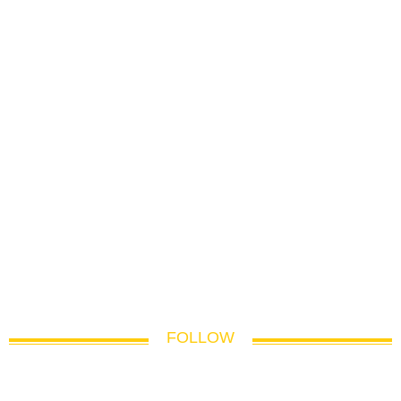
FOLLOW