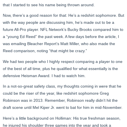
that I started to see his name being thrown around.
Now, there’s a good reason for that: He’s a redshirt sophomore. But
with the way people are discussing him, he’s made out to be a
future All-Pro player. NFL Network’s Bucky Brooks compared him to
a “young Ed Reed” the past week. A few days before the article, I
was emailing Bleacher Report’s Matt Miller, who also made the
Reed comparison, noting “that might be crazy.”
We had two people who I highly respect comparing a player to one
of the best of all time, plus he qualified for what essentially is the
defensive Heisman Award. I had to watch him.
In a not-so-great safety class, my thoughts coming in were that he
could be the riser of the year, like redshirt sophomore Greg
Robinson was in 2013. Remember, Robinson really didn’t hit the
draft scene until Mel Kiper Jr. went to bat for him in mid-November.
Here’s a little background on Holliman: His true freshman season,
he injured his shoulder three games into the year and took a