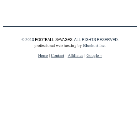
© 2013
FOOTBALL SAVAGES
. ALL RIGHTS RESERVED.
Blue
professional web hosting by
host Inc.
Home
|
Contact
|
Affiliates
|
Google +