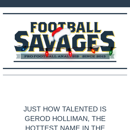
JUST HOW TALENTED IS
GEROD HOLLIMAN, THE
HOTTEST NAME IN THE