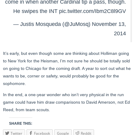
come in when another Cardinal tip a pass, though.
He swipes the INT
pic.twitter.com/Ibm2C8l9GV
— Justis Mosqueda (@JuMosq)
November 13,
2014
It’s early, but even though some are thinking about Holliman going
to New York for the Heisman, I’m not sure he should be totally sold
on going to Chicago for the coming draft. A year to sort out what he
wants to be, corner or safety, would probably be good for the
sophomore.
In the end, a one-year wonder who isn’t very physical in the run
game could have him draw comparisons to David Amerson, not Ed
Reed, from team scouts.
SHARE THIS:
Twitter
Facebook
Google
Reddit