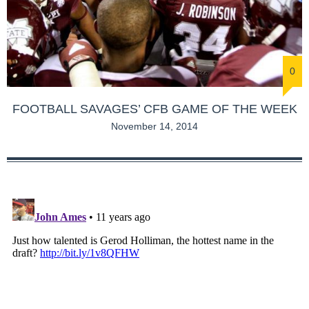
0
FOOTBALL SAVAGES’ CFB GAME OF THE WEEK
November 14, 2014