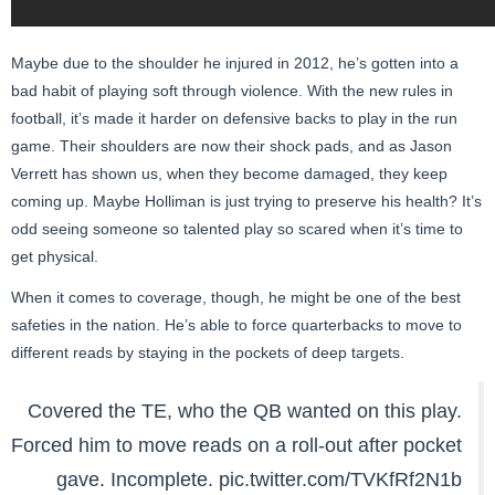
Maybe due to the shoulder he injured in 2012, he’s gotten into a
bad habit of playing soft through violence. With the new rules in
football, it’s made it harder on defensive backs to play in the run
game. Their shoulders are now their shock pads, and as Jason
Verrett has shown us, when they become damaged, they keep
coming up. Maybe Holliman is just trying to preserve his health? It’s
odd seeing someone so talented play so scared when it’s time to
get physical.
When it comes to coverage, though, he might be one of the best
safeties in the nation. He’s able to force quarterbacks to move to
different reads by staying in the pockets of deep targets.
Covered the TE, who the QB wanted on this play.
Forced him to move reads on a roll-out after pocket
gave. Incomplete.
pic.twitter.com/TVKfRf2N1b