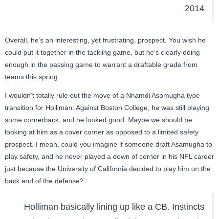
2014
Overall, he’s an interesting, yet frustrating, prospect. You wish he
could put it together in the tackling game, but he’s clearly doing
enough in the passing game to warrant a draftable grade from
teams this spring.
I wouldn’t totally rule out the move of a Nnamdi Asomugha type
transition for Holliman. Against Boston College, he was still playing
some cornerback, and he looked good. Maybe we should be
looking at him as a cover corner as opposed to a limited safety
prospect. I mean, could you imagine if someone draft Asamugha to
play safety, and he never played a down of corner in his NFL career
just because the University of California decided to play him on the
back end of the defense?
Holliman basically lining up like a CB. Instincts