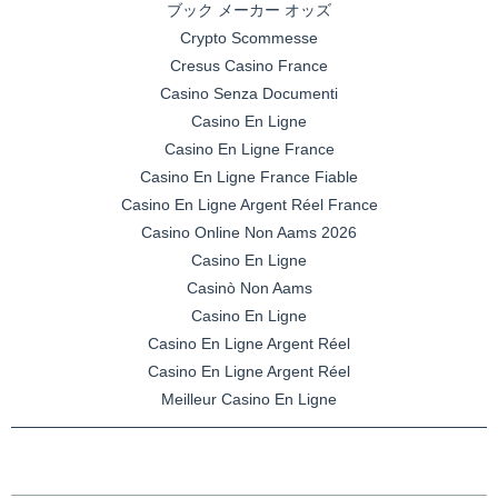
ブック メーカー オッズ
Crypto Scommesse
Cresus Casino France
Casino Senza Documenti
Casino En Ligne
Casino En Ligne France
Casino En Ligne France Fiable
Casino En Ligne Argent Réel France
Casino Online Non Aams 2026
Casino En Ligne
Casinò Non Aams
Casino En Ligne
Casino En Ligne Argent Réel
Casino En Ligne Argent Réel
Meilleur Casino En Ligne