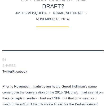
DRAFT?
JUSTIS MOSQUEDA
NCAAF
,
NFL DRAFT
NOVEMBER 13, 2014
54
SHARES
Twitter
Facebook
Prior to November, I hadn’t even heard Gerod Holliman’s name
come up in the conversation of the 2015 NFL draft. I had seen it on
the interception leaders chart on ESPN, but that only means so
much. It wasn’t until that he was a finalist for the Bednarik Award