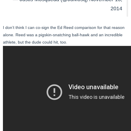
2014
I don’t think I can co-sign the Ed Reed comparison for that reason
alone. Reed was a pigskin-snatching ball-hawk and an incredible
athlete, but the dude could hit, too.