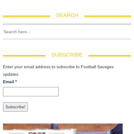
SEARCH
SUBSCRIBE
Enter your email address to subscribe to Football Savages
updates.
Email
*