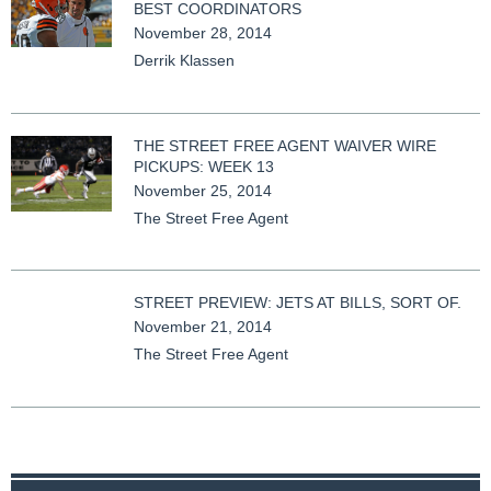
BEST COORDINATORS
November 28, 2014
Derrik Klassen
THE STREET FREE AGENT WAIVER WIRE
PICKUPS: WEEK 13
November 25, 2014
The Street Free Agent
STREET PREVIEW: JETS AT BILLS, SORT OF.
November 21, 2014
The Street Free Agent