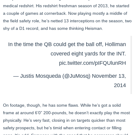
medical redshirt. His redshirt freshman season of 2013, he started
a couple of games at cornerback. Now playing mostly a middle of
the field safety role, he’s netted 13 interceptions on the season, two
shy of a D1 record, and has some thinking Heisman.
In the time the QB could get the ball off, Holliman
covered eight yards for the INT.
pic.twitter.com/pIFQUlunRH
— Justis Mosqueda (@JuMosq)
November 13,
2014
On footage, though, he has some flaws. While he’s got a solid
frame at around 6’0” 200-pounds, he doesn’t exactly play the most
physically. He’s very fast, closing in on targets quicker than most
safety prospects, but he’s timid when entering contact or filling