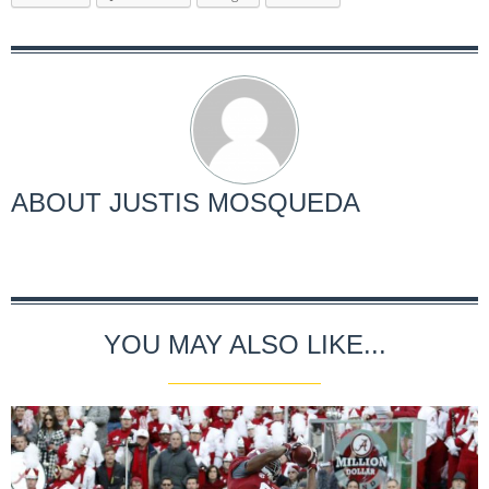
ABOUT
JUSTIS MOSQUEDA
YOU MAY ALSO LIKE...