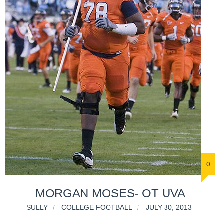
0
MORGAN MOSES- OT UVA
SULLY
COLLEGE FOOTBALL
JULY 30, 2013