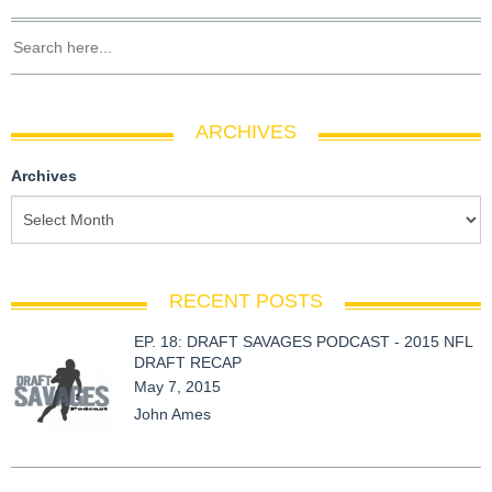
ARCHIVES
Archives
RECENT POSTS
EP. 18: DRAFT SAVAGES PODCAST - 2015 NFL
DRAFT RECAP
May 7, 2015
John Ames