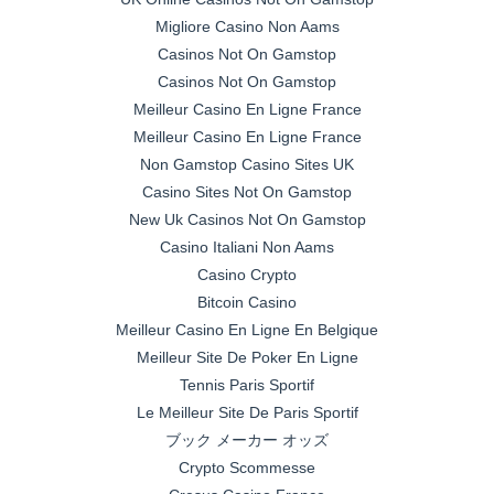
Migliore Casino Non Aams
Casinos Not On Gamstop
Casinos Not On Gamstop
Meilleur Casino En Ligne France
Meilleur Casino En Ligne France
Non Gamstop Casino Sites UK
Casino Sites Not On Gamstop
New Uk Casinos Not On Gamstop
Casino Italiani Non Aams
Casino Crypto
Bitcoin Casino
Meilleur Casino En Ligne En Belgique
Meilleur Site De Poker En Ligne
Tennis Paris Sportif
Le Meilleur Site De Paris Sportif
ブック メーカー オッズ
Crypto Scommesse