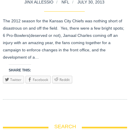
JINX ALLESSIO
NFL
JULY 30, 2013
The 2012 season for the Kansas City Chiefs was nothing short of
disastrous on and off the field. Yes, there were a few bright spots;
6 Pro-Bowlers(deserved or not), Jamaal Charles coming off an
injury with an amazing year, the fans coming together for a
campaign to enforce changes in the front office, and the
development of a…
SHARE THIS:
Twitter
Facebook
Reddit
SEARCH