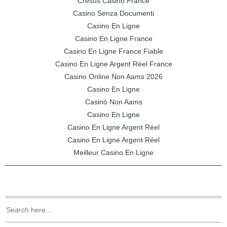
Cresus Casino France
Casino Senza Documenti
Casino En Ligne
Casino En Ligne France
Casino En Ligne France Fiable
Casino En Ligne Argent Réel France
Casino Online Non Aams 2026
Casino En Ligne
Casinò Non Aams
Casino En Ligne
Casino En Ligne Argent Réel
Casino En Ligne Argent Réel
Meilleur Casino En Ligne