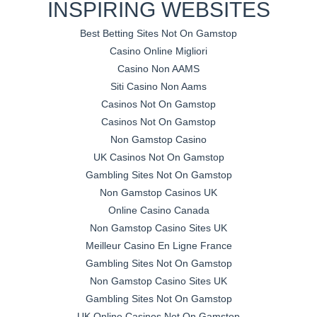
INSPIRING WEBSITES
Best Betting Sites Not On Gamstop
Casino Online Migliori
Casino Non AAMS
Siti Casino Non Aams
Casinos Not On Gamstop
Casinos Not On Gamstop
Non Gamstop Casino
UK Casinos Not On Gamstop
Gambling Sites Not On Gamstop
Non Gamstop Casinos UK
Online Casino Canada
Non Gamstop Casino Sites UK
Meilleur Casino En Ligne France
Gambling Sites Not On Gamstop
Non Gamstop Casino Sites UK
Gambling Sites Not On Gamstop
UK Online Casinos Not On Gamstop