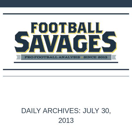
DAILY ARCHIVES: JULY 30,
2013