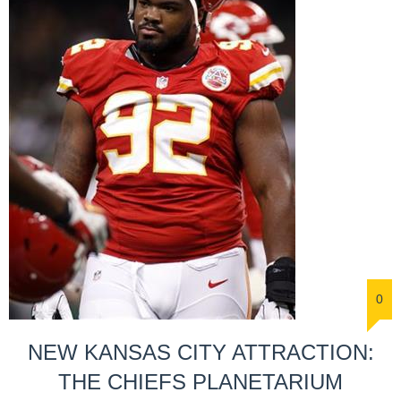
0
NEW KANSAS CITY ATTRACTION:
THE CHIEFS PLANETARIUM