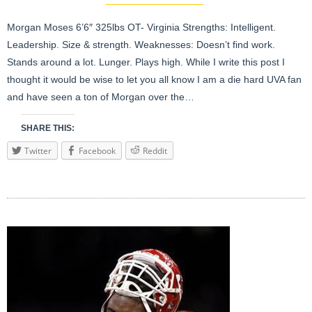
Morgan Moses 6’6″ 325lbs OT- Virginia Strengths: Intelligent.
Leadership. Size & strength. Weaknesses: Doesn’t find work.
Stands around a lot. Lunger. Plays high. While I write this post I
thought it would be wise to let you all know I am a die hard UVA fan
and have seen a ton of Morgan over the…
SHARE THIS:
Twitter
Facebook
Reddit