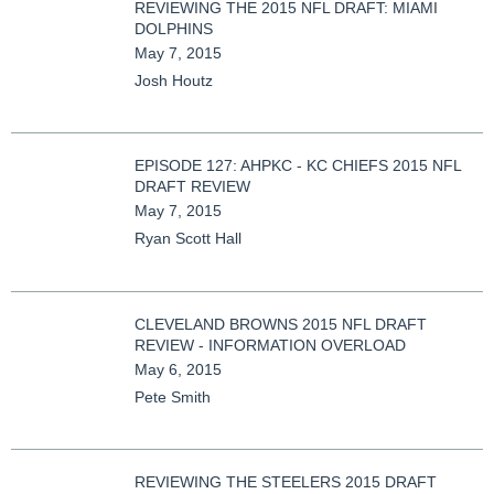
REVIEWING THE 2015 NFL DRAFT: MIAMI
DOLPHINS
May 7, 2015
Josh Houtz
EPISODE 127: AHPKC - KC CHIEFS 2015 NFL
DRAFT REVIEW
May 7, 2015
Ryan Scott Hall
CLEVELAND BROWNS 2015 NFL DRAFT
REVIEW - INFORMATION OVERLOAD
May 6, 2015
Pete Smith
REVIEWING THE STEELERS 2015 DRAFT