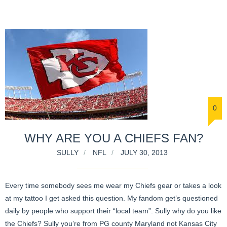
0
WHY ARE YOU A CHIEFS FAN?
SULLY
NFL
JULY 30, 2013
Every time somebody sees me wear my Chiefs gear or takes a look
at my tattoo I get asked this question. My fandom get’s questioned
daily by people who support their “local team”. Sully why do you like
the Chiefs? Sully you’re from PG county Maryland not Kansas City