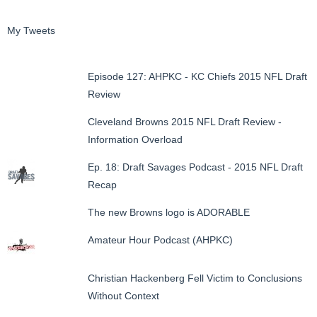
My Tweets
Episode 127: AHPKC - KC Chiefs 2015 NFL Draft
Review
Cleveland Browns 2015 NFL Draft Review -
Information Overload
Ep. 18: Draft Savages Podcast - 2015 NFL Draft
Recap
The new Browns logo is ADORABLE
Amateur Hour Podcast (AHPKC)
Christian Hackenberg Fell Victim to Conclusions
Without Context