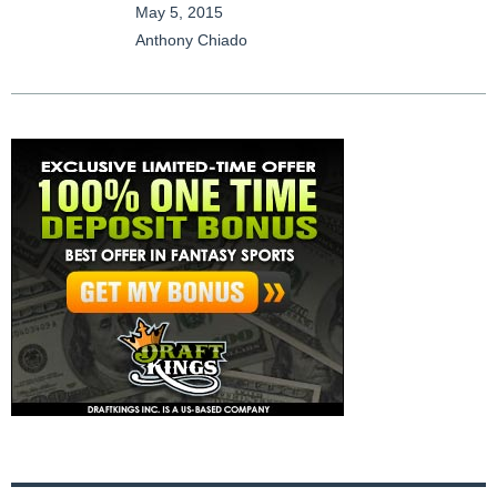
May 5, 2015
Anthony Chiado