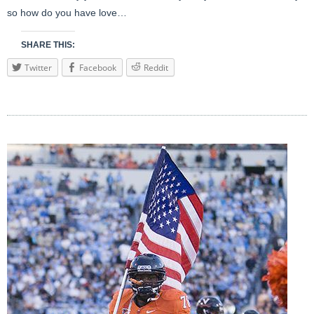
so how do you have love…
SHARE THIS:
Twitter
Facebook
Reddit