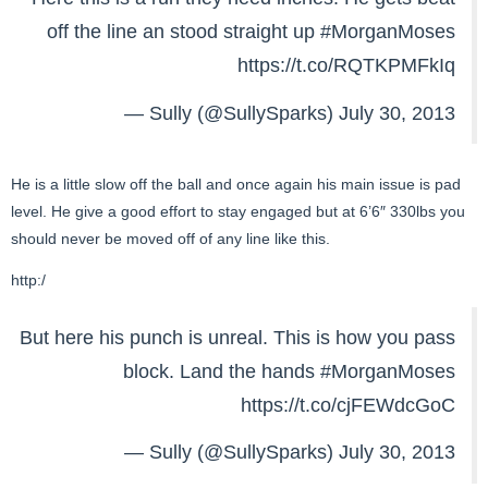
off the line an stood straight up
#MorganMoses
https://t.co/RQTKPMFkIq
— Sully (@SullySparks)
July 30, 2013
He is a little slow off the ball and once again his main issue is pad
level. He give a good effort to stay engaged but at 6’6″ 330lbs you
should never be moved off of any line like this.
http:/
But here his punch is unreal. This is how you pass
block. Land the hands
#MorganMoses
https://t.co/cjFEWdcGoC
— Sully (@SullySparks)
July 30, 2013