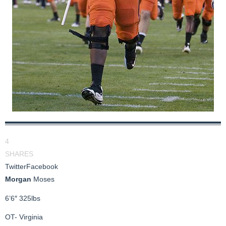
4
SHARES
Twitter
Facebook
Morgan
Moses
6’6″ 325lbs
OT- Virginia