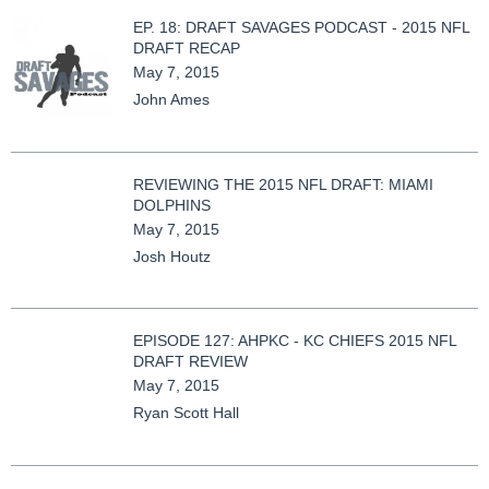
EP. 18: DRAFT SAVAGES PODCAST - 2015 NFL
DRAFT RECAP
May 7, 2015
John Ames
REVIEWING THE 2015 NFL DRAFT: MIAMI
DOLPHINS
May 7, 2015
Josh Houtz
EPISODE 127: AHPKC - KC CHIEFS 2015 NFL
DRAFT REVIEW
May 7, 2015
Ryan Scott Hall