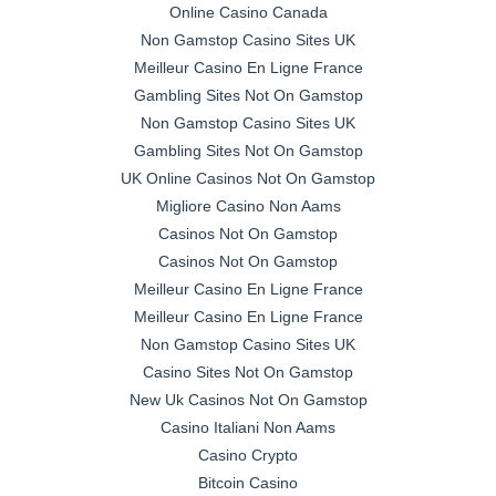
Online Casino Canada
Non Gamstop Casino Sites UK
Meilleur Casino En Ligne France
Gambling Sites Not On Gamstop
Non Gamstop Casino Sites UK
Gambling Sites Not On Gamstop
UK Online Casinos Not On Gamstop
Migliore Casino Non Aams
Casinos Not On Gamstop
Casinos Not On Gamstop
Meilleur Casino En Ligne France
Meilleur Casino En Ligne France
Non Gamstop Casino Sites UK
Casino Sites Not On Gamstop
New Uk Casinos Not On Gamstop
Casino Italiani Non Aams
Casino Crypto
Bitcoin Casino