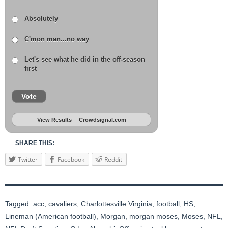
Absolutely
C'mon man...no way
Let's see what he did in the off-season
first
Vote
View Results
Crowdsignal.com
SHARE THIS:
Twitter
Facebook
Reddit
Tagged:
acc
,
cavaliers
,
Charlottesville Virginia
,
football
,
HS
,
Lineman (American football)
,
Morgan
,
morgan moses
,
Moses
,
NFL
,