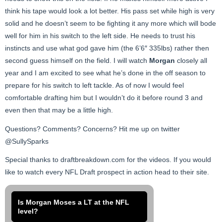
think his tape would look a lot better. His pass set while high is very
solid and he doesn’t seem to be fighting it any more which will bode
well for him in his switch to the left side. He needs to trust his
instincts and use what god gave him (the 6’6″ 335lbs) rather then
second guess himself on the field. I will watch
Morgan
closely all
year and I am excited to see what he’s done in the off season to
prepare for his switch to left tackle. As of now I would feel
comfortable drafting him but I wouldn’t do it before round 3 and
even then that may be a little high.
Questions? Comments? Concerns? Hit me up on twitter
@SullySparks
Special thanks to draftbreakdown.com for the videos. If you would
like to watch every NFL Draft prospect in action head to their site.
Is Morgan Moses a LT at the NFL
level?