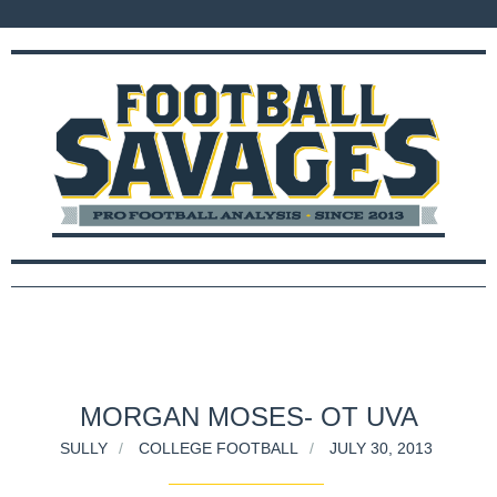
MORGAN MOSES- OT UVA
SULLY
COLLEGE FOOTBALL
JULY 30, 2013