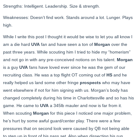
Strengths: Intelligent. Leadership. Size & strength.
Weaknesses: Doesn’t find work. Stands around a lot. Lunger. Plays
high.
While I write this post I thought it would be wise to let you all know I
am a die hard
UVA
fan and have seen a ton of
Morgan
over the
past three years. While scouting him I tried to hide my “homerism”
and not go in with any pre-conceived notions on his talent.
Morgan
is a guy
UVA
fans have loved ever since he was the gem of our
recruiting class. He was a top flight OT coming out of
HS
and he
really helped us land some other fringe
prospects
who may have
went elsewhere if not for him signing with us. Morgan’s body has
changed completely during his time in Charlottesville and so has his
game. He came to
UVA
a 345lb mauler and now is far from it.
When scouting
Morgan
for this piece I noticed one major problem,
he’s hurt by some awful guard/center play. There were a few
pressures that on second look were caused by QB not being able
to step up in front of his pass set. Also when dissecting his run