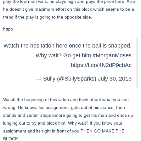
play the low man wins, he plays high and pays the price here. Also
he doesn’t give maximum effort on this block which seems to be a
trend if the play is going to the opposite side.
http:/
Watch the hesitation here once the ball is snapped.
Why wait? Go get him
#MorganMoses
https://t.co/4N2dP9cbAc
— Sully (@SullySparks)
July 30, 2013
Watch the beginning of this video and think about what you see
wrong. He knows his assignment, gets out of his stance, then
stands and stutter steps before going to get his man and ends up
lunging out to try and block him. Why wait? If you know your
assignment and its right in front of you THEN GO MAKE THE
BLOCK.