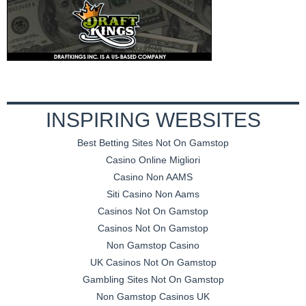
INSPIRING WEBSITES
Best Betting Sites Not On Gamstop
Casino Online Migliori
Casino Non AAMS
Siti Casino Non Aams
Casinos Not On Gamstop
Casinos Not On Gamstop
Non Gamstop Casino
UK Casinos Not On Gamstop
Gambling Sites Not On Gamstop
Non Gamstop Casinos UK