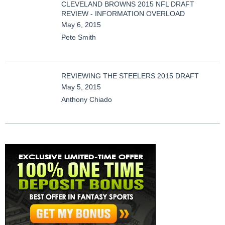
CLEVELAND BROWNS 2015 NFL DRAFT
REVIEW - INFORMATION OVERLOAD
May 6, 2015
Pete Smith
REVIEWING THE STEELERS 2015 DRAFT
May 5, 2015
Anthony Chiado