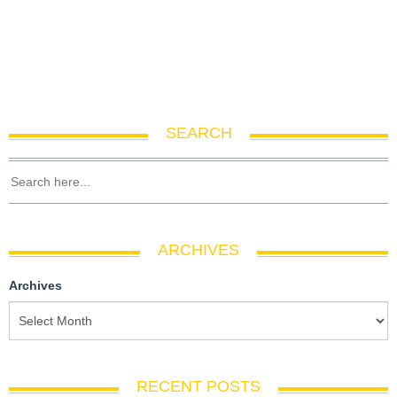
SEARCH
ARCHIVES
Archives
RECENT POSTS