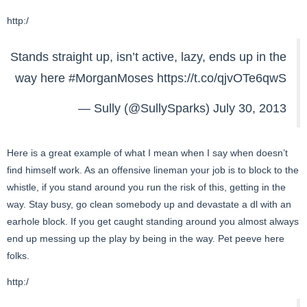
http:/
Stands straight up, isn’t active, lazy, ends up in the
way here
#MorganMoses
https://t.co/qjvOTe6qwS
— Sully (@SullySparks)
July 30, 2013
Here is a great example of what I mean when I say when doesn’t
find himself work. As an offensive lineman your job is to block to the
whistle, if you stand around you run the risk of this, getting in the
way. Stay busy, go clean somebody up and devastate a dl with an
earhole block. If you get caught standing around you almost always
end up messing up the play by being in the way. Pet peeve here
folks.
http:/