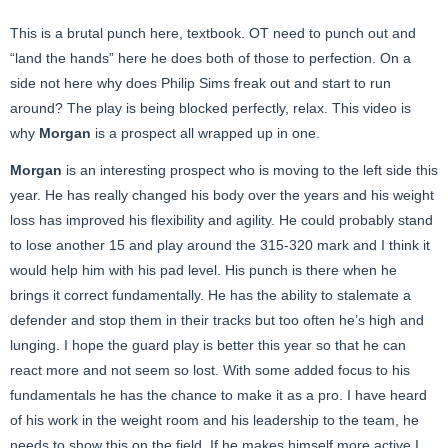
This is a brutal punch here, textbook. OT need to punch out and
“land the hands” here he does both of those to perfection. On a
side not here why does Philip Sims freak out and start to run
around? The play is being blocked perfectly, relax. This video is
why
Morgan
is a prospect all wrapped up in one.
Morgan
is an interesting prospect who is moving to the left side this
year. He has really changed his body over the years and his weight
loss has improved his flexibility and agility. He could probably stand
to lose another 15 and play around the 315-320 mark and I think it
would help him with his pad level. His punch is there when he
brings it correct fundamentally. He has the ability to stalemate a
defender and stop them in their tracks but too often he’s high and
lunging. I hope the guard play is better this year so that he can
react more and not seem so lost. With some added focus to his
fundamentals he has the chance to make it as a pro. I have heard
of his work in the weight room and his leadership to the team, he
needs to show this on the field. If he makes himself more active I