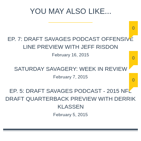
YOU MAY ALSO LIKE...
0
EP. 7: DRAFT SAVAGES PODCAST OFFENSIVE
LINE PREVIEW WITH JEFF RISDON
February 16, 2015
0
SATURDAY SAVAGERY: WEEK IN REVIEW
February 7, 2015
0
EP. 5: DRAFT SAVAGES PODCAST - 2015 NFL
DRAFT QUARTERBACK PREVIEW WITH DERRIK
KLASSEN
February 5, 2015