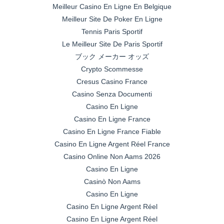
Meilleur Casino En Ligne En Belgique
Meilleur Site De Poker En Ligne
Tennis Paris Sportif
Le Meilleur Site De Paris Sportif
ブック メーカー オッズ
Crypto Scommesse
Cresus Casino France
Casino Senza Documenti
Casino En Ligne
Casino En Ligne France
Casino En Ligne France Fiable
Casino En Ligne Argent Réel France
Casino Online Non Aams 2026
Casino En Ligne
Casinò Non Aams
Casino En Ligne
Casino En Ligne Argent Réel
Casino En Ligne Argent Réel