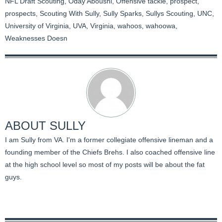
NFL Draft Scouting
,
Oday Aboushi
,
Offensive tackle
,
prospect
,
prospects
,
Scouting With Sully
,
Sully Sparks
,
Sullys Scouting
,
UNC
,
University of Virginia
,
UVA
,
Virginia
,
wahoos
,
wahoowa
,
Weaknesses Doesn
ABOUT
SULLY
I am Sully from VA. I'm a former collegiate offensive lineman and a
founding member of the Chiefs Brehs. I also coached offensive line
at the high school level so most of my posts will be about the fat
guys.