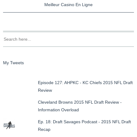
Meilleur Casino En Ligne
My Tweets
Episode 127: AHPKC - KC Chiefs 2015 NFL Draft
Review
Cleveland Browns 2015 NFL Draft Review -
Information Overload
Ep. 18: Draft Savages Podcast - 2015 NFL Draft
Recap