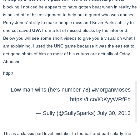
blocking I noticed he appears to have gotten beat when in reality he
is pulled off of his assignment to help out a guard who was abused.
Perry Jones’ ability to make people miss and Kevin Parks’ ability to
one cut saved
UVA
from a lot of missed blocks by the interior 3.
Below you will see some short videos to give you a visual on what I
am explaining. I used the
UNC
game because it was the easiest to
get good shots of him as most of his cutups are actually of Oday
Aboushi.
http:/
Low man wins (he’s number 78)
#MorganMoses
https://t.co/IOKyyWRfEd
— Sully (@SullySparks)
July 30, 2013
This is a classic pad level mistake. In football and particularly line