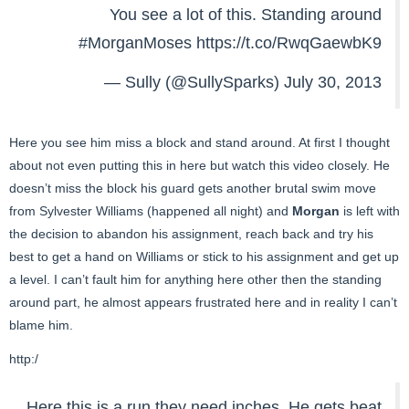
You see a lot of this. Standing around
#MorganMoses
https://t.co/RwqGaewbK9
— Sully (@SullySparks)
July 30, 2013
Here you see him miss a block and stand around. At first I thought
about not even putting this in here but watch this video closely. He
doesn’t miss the block his guard gets another brutal swim move
from Sylvester Williams (happened all night) and
Morgan
is left with
the decision to abandon his assignment, reach back and try his
best to get a hand on Williams or stick to his assignment and get up
a level. I can’t fault him for anything here other then the standing
around part, he almost appears frustrated here and in reality I can’t
blame him.
http:/
Here this is a run they need inches. He gets beat