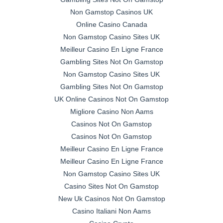
Non Gamstop Casinos UK
Online Casino Canada
Non Gamstop Casino Sites UK
Meilleur Casino En Ligne France
Gambling Sites Not On Gamstop
Non Gamstop Casino Sites UK
Gambling Sites Not On Gamstop
UK Online Casinos Not On Gamstop
Migliore Casino Non Aams
Casinos Not On Gamstop
Casinos Not On Gamstop
Meilleur Casino En Ligne France
Meilleur Casino En Ligne France
Non Gamstop Casino Sites UK
Casino Sites Not On Gamstop
New Uk Casinos Not On Gamstop
Casino Italiani Non Aams