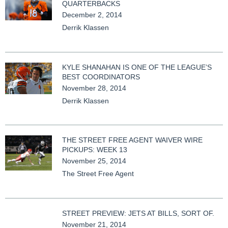
QUARTERBACKS
December 2, 2014
Derrik Klassen
KYLE SHANAHAN IS ONE OF THE LEAGUE’S
BEST COORDINATORS
November 28, 2014
Derrik Klassen
THE STREET FREE AGENT WAIVER WIRE
PICKUPS: WEEK 13
November 25, 2014
The Street Free Agent
STREET PREVIEW: JETS AT BILLS, SORT OF.
November 21, 2014