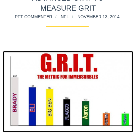
MEASURE GRIT
PFT COMMENTER
NFL
NOVEMBER 13, 2014