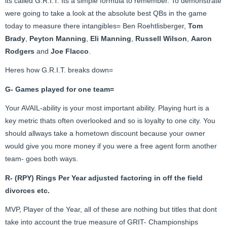
its called G.R.I.T. Its a simple formula to remember. To demonstrate
were going to take a look at the absolute best QBs in the game
today to measure there intangibles= Ben Roehtlisberger,
Tom
Brady
,
Peyton Manning
,
Eli Manning
,
Russell Wilson
,
Aaron
Rodgers
and
Joe Flacco
.
Heres how G.R.I.T. breaks down=
G- Games played for one team=
Your AVAIL-ability is your most important ability. Playing hurt is a
key metric thats often overlooked and so is loyalty to one city. You
should allways take a hometown discount because your owner
would give you more money if you were a free agent form another
team- goes both ways.
R- (RPY) Rings Per Year adjusted factoring in off the field
divorces etc.
MVP, Player of the Year, all of these are nothing but titles that dont
take into account the true measure of GRIT- Championships