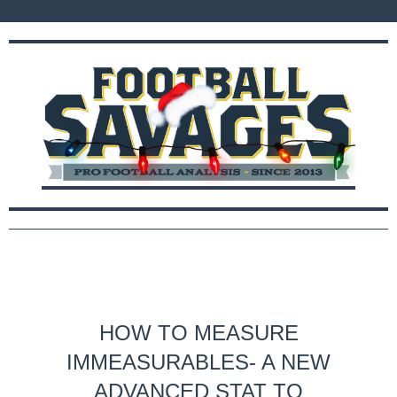
HOW TO MEASURE
IMMEASURABLES- A NEW
ADVANCED STAT TO