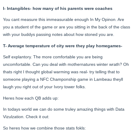
I- Intangibles- how many of his parents were coaches
You cant measure this immeasurable enough In My Opinon. Are
you a student of the game or are you sitting in the back of the class
with your buddys passing notes about how stoned you are.
T- Average temperature of city were they play homegames-
Self explantory. The more comfortable you are being
uncomfortable. Can you deal with mothernatures winter wrath? Oh
thats right I thought global warming was real- try telling that to
someone playing a NFC Champonship game in Lambeau theyll
laugh you right out of your Ivory tower folks.
Heres how each QB adds up:
In todays world we can do some truley amazing things with Data
Vizulzation. Check it out:
So heres how we combine those stats fokls: