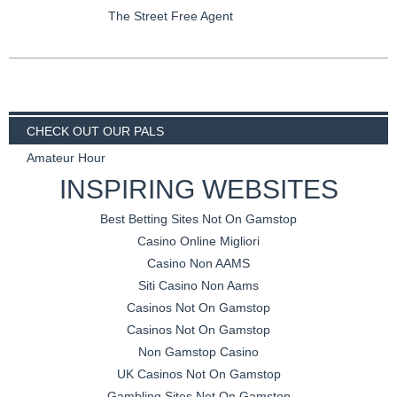
The Street Free Agent
CHECK OUT OUR PALS
Amateur Hour
INSPIRING WEBSITES
Best Betting Sites Not On Gamstop
Casino Online Migliori
Casino Non AAMS
Siti Casino Non Aams
Casinos Not On Gamstop
Casinos Not On Gamstop
Non Gamstop Casino
UK Casinos Not On Gamstop
Gambling Sites Not On Gamstop