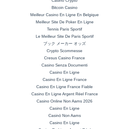
Casino Crypto
Bitcoin Casino
Meilleur Casino En Ligne En Belgique
Meilleur Site De Poker En Ligne
Tennis Paris Sportif
Le Meilleur Site De Paris Sportif
ブック メーカー オッズ
Crypto Scommesse
Cresus Casino France
Casino Senza Documenti
Casino En Ligne
Casino En Ligne France
Casino En Ligne France Fiable
Casino En Ligne Argent Réel France
Casino Online Non Aams 2026
Casino En Ligne
Casinò Non Aams
Casino En Ligne