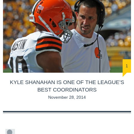
1
KYLE SHANAHAN IS ONE OF THE LEAGUE’S
BEST COORDINATORS
November 28, 2014