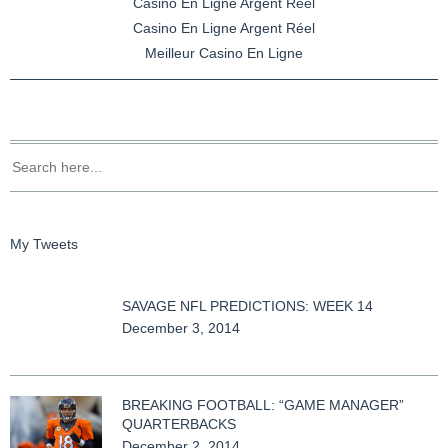
Casino En Ligne Argent Réel
Casino En Ligne Argent Réel
Meilleur Casino En Ligne
My Tweets
SAVAGE NFL PREDICTIONS: WEEK 14
December 3, 2014
BREAKING FOOTBALL: “GAME MANAGER”
QUARTERBACKS
December 2, 2014