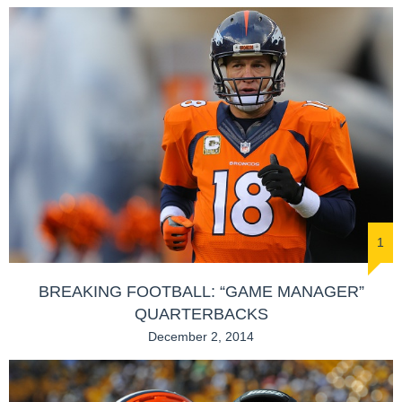
1
BREAKING FOOTBALL: “GAME MANAGER”
QUARTERBACKS
December 2, 2014