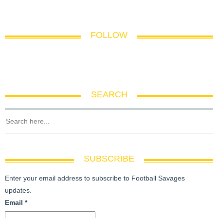
FOLLOW
SEARCH
SUBSCRIBE
Enter your email address to subscribe to Football Savages
updates.
Email
*