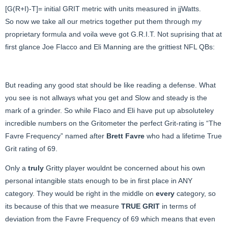
[G(R+I)-T]= initial GRIT metric with units measured in jjWatts.
So now we take all our metrics together put them through my
proprietary formula and voila weve got G.R.I.T. Not suprising that at
first glance Joe Flacco and Eli Manning are the grittiest NFL QBs:
But reading any good stat should be like reading a defense. What
you see is not allways what you get and Slow and steady is the
mark of a grinder. So while Flaco and Eli have put up absoluteley
incredible numbers on the Gritometer the perfect Grit-rating is “The
Favre Frequency” named after
Brett Favre
who had a lifetime True
Grit rating of 69.
Only a
truly
Gritty player wouldnt be concerned about his own
personal intangible stats enough to be in first place in ANY
category. They would be right in the middle on
every
category, so
its because of this that we measure
TRUE GRIT
in terms of
deviation from the Favre Frequency of 69 which means that even