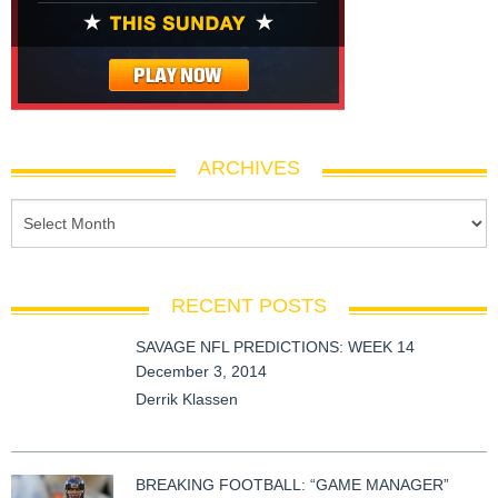
ARCHIVES
RECENT POSTS
SAVAGE NFL PREDICTIONS: WEEK 14
December 3, 2014
Derrik Klassen
BREAKING FOOTBALL: “GAME MANAGER”