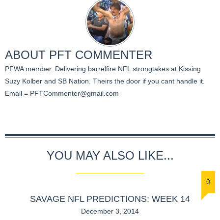
ABOUT
PFT COMMENTER
PFWA member. Delivering barrelfire NFL strongtakes at Kissing
Suzy Kolber and SB Nation. Theirs the door if you cant handle it.
Email =
PFTCommenter@gmail.com
YOU MAY ALSO LIKE...
0
SAVAGE NFL PREDICTIONS: WEEK 14
December 3, 2014