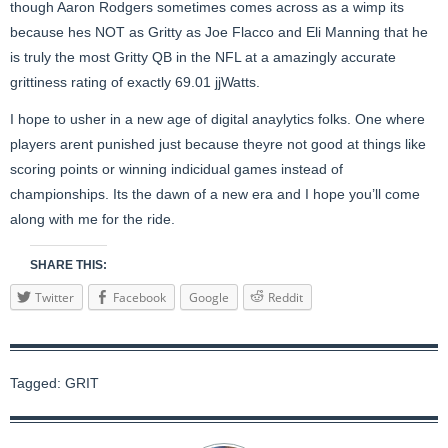
though Aaron Rodgers sometimes comes across as a wimp its
because hes NOT as Gritty as Joe Flacco and Eli Manning that he
is truly the most Gritty QB in the NFL at a amazingly accurate
grittiness rating of exactly 69.01 jjWatts.
I hope to usher in a new age of digital anaylytics folks. One where
players arent punished just because theyre not good at things like
scoring points or winning indicidual games instead of
championships. Its the dawn of a new era and I hope you’ll come
along with me for the ride.
SHARE THIS:
Twitter
Facebook
Google
Reddit
Tagged:
GRIT