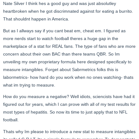
Nate Silver I think hes a good guy and was just absolutley
heartbroken when he got discrimnated against for eating a burrito.
That shouldnt happen in America.
But as I allways say if you cant beat em, cheat em. I figured as
more nerds start to watch football theres a huge gap in the
marketplace of a stat for REAL fans. The type of fans who are more
concern about their own BAC than there teams QBR. So Im
unveiling my own proprietary formula here designed specificaly to
measure intangibles. Forget about Sabrmetrics folks this is
labormetrics- how hard do you work when no ones watching- thats
what im trying to measure.
How do you measure a negative? Well idiots, sciencists have had it
figured out for years, which I can prove with all of my test results for
most types of hepatitis. So now its time to just apply that to NFL
football.
Thats why Im please to introduce a new stat to measure intangibles