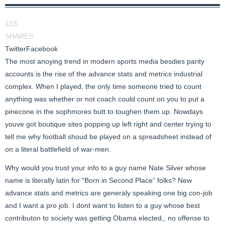
103
SHARES
Twitter
Facebook
The most anoying trend in modern sports media besdies parity
accounts is the rise of the advance stats and metrics industrial
complex. When I played, the only time someone tried to count
anything was whether or not coach could count on you to put a
pinecone in the sophmores butt to toughen them up. Nowdays
youve got boutique sites popping up left right and center trying to
tell me why football shoud be played on a spreadsheet instead of
on a literal battlefield of war-men.
Why would you trust your info to a guy name Nate Silver whose
name is literally latin for “Born in Second Place” folks? New
advance stats and metrics are generaly speaking one big con-job
and I want a pro job. I dont want to listen to a guy whose best
contributon to society was getting Obama elected,, no offense to