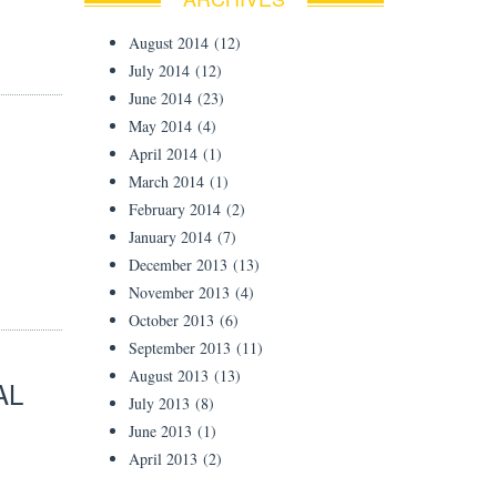
August 2014
(12)
July 2014
(12)
June 2014
(23)
May 2014
(4)
April 2014
(1)
March 2014
(1)
February 2014
(2)
January 2014
(7)
December 2013
(13)
November 2013
(4)
October 2013
(6)
September 2013
(11)
August 2013
(13)
AL
July 2013
(8)
June 2013
(1)
April 2013
(2)