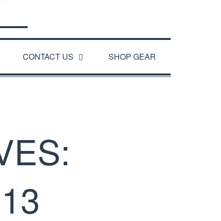
CONTACT US
SHOP GEAR
VES:
13