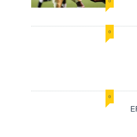
0
0
0
E