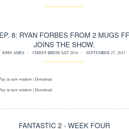
EP. 8: RYAN FORBES FROM 2 MUGS F
JOINS THE SHOW.
JOHN AMES
CHIEFS BREHCAST 2014
SEPTEMBER 27, 2013
Play in new window
|
Download
Play in new window | Download
FANTASTIC 2 - WEEK FOUR