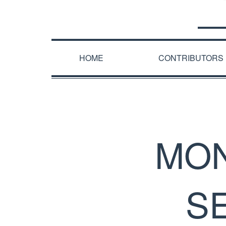
HOME
CONTRIBUTORS
MON
S