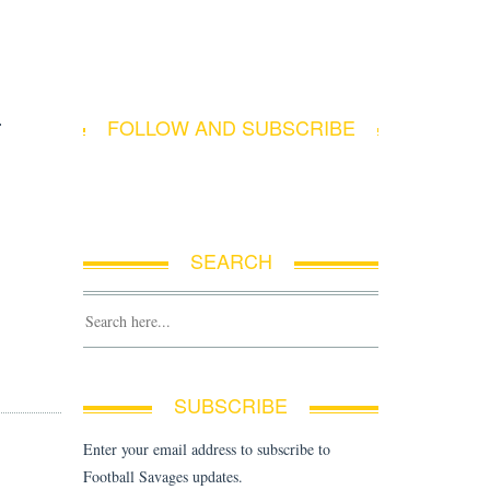
F
FOLLOW AND SUBSCRIBE
SEARCH
SUBSCRIBE
Enter your email address to subscribe to
Football Savages updates.