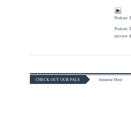
Podcast:
Podcast: 
preview t
CHECK OUT OUR PALS
Amateur Hour