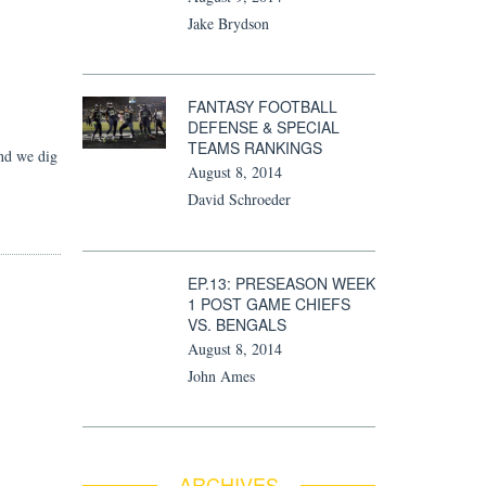
Jake Brydson
FANTASY FOOTBALL
DEFENSE & SPECIAL
TEAMS RANKINGS
nd we dig
August 8, 2014
David Schroeder
EP.13: PRESEASON WEEK
1 POST GAME CHIEFS
VS. BENGALS
August 8, 2014
John Ames
ARCHIVES