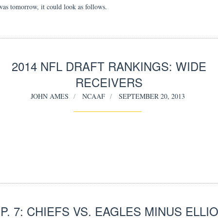
 was tomorrow, it could look as follows.
2014 NFL DRAFT RANKINGS: WIDE
RECEIVERS
JOHN AMES
NCAAF
SEPTEMBER 20, 2013
P. 7: CHIEFS VS. EAGLES MINUS ELLI