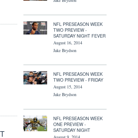
Jake Brydson
NFL PRESEASON WEEK
TWO PREVIEW -
SATURDAY NIGHT FEVER
August 16, 2014
Jake Brydson
NFL PRESEASON WEEK
TWO PREVIEW - FRIDAY
August 15, 2014
Jake Brydson
NFL PRESEASON WEEK
ONE PREVIEW -
SATURDAY NIGHT
OT
August 9, 2014