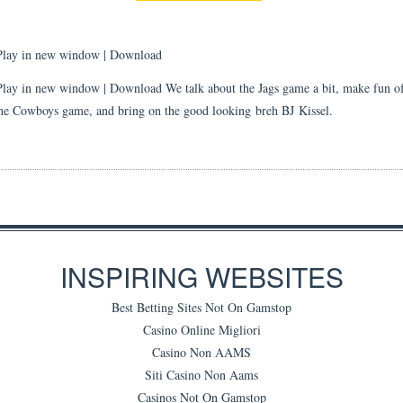
Play in new window
|
Download
Play in new window | Download We talk about the Jags game a bit, make fun of
he Cowboys game, and bring on the good looking breh BJ Kissel.
INSPIRING WEBSITES
Best Betting Sites Not On Gamstop
Casino Online Migliori
Casino Non AAMS
Siti Casino Non Aams
Casinos Not On Gamstop