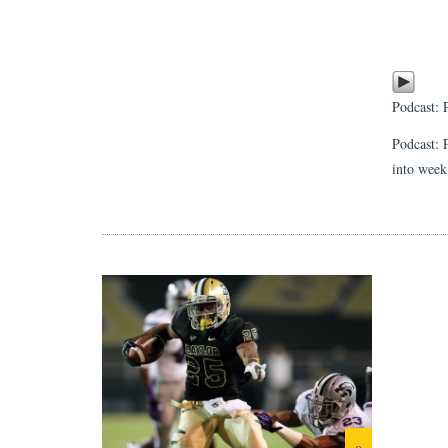
Podcast:
Podcast: 
into week