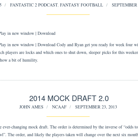
5
FANTASTIC 2 PODCAST
,
FANTASY FOOTBALL
SEPTEMBER 2
Play in new window
|
Download
Play in new window | Download Cody and Ryan get you ready for week four wi
ch players are locks and which ones to shut down, sleeper picks for this weeke
show a bit of humility.
2014 MOCK DRAFT 2.0
JOHN AMES
NCAAF
SEPTEMBER 23, 2013
he ever-changing mock draft. The order is determined by the inverse of “odds t
l”. The order, and likely the players taken will change over the next six month