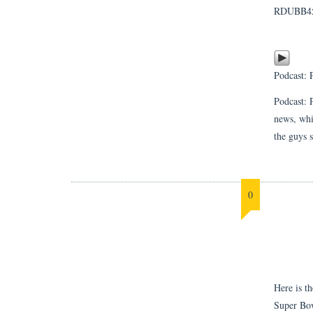
RDUBB4
Podcast:
Podcast: 
news, whi
the guys 
0
Here is t
Super Bow