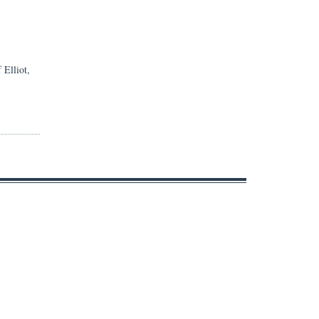
 Elliot,