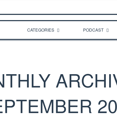
CATEGORIES
PODCAST
THLY ARCHI
EPTEMBER 20