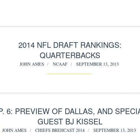
2014 NFL DRAFT RANKINGS:
QUARTERBACKS
JOHN AMES
NCAAF
SEPTEMBER 13, 2013
P. 6: PREVIEW OF DALLAS, AND SPECI
GUEST BJ KISSEL
JOHN AMES
CHIEFS BREHCAST 2014
SEPTEMBER 13, 2013