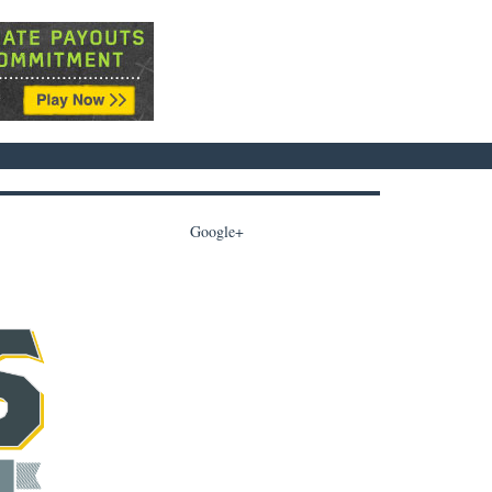
Google+