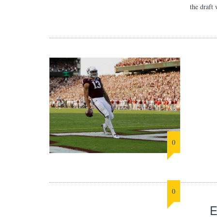
the draft
0
0
E