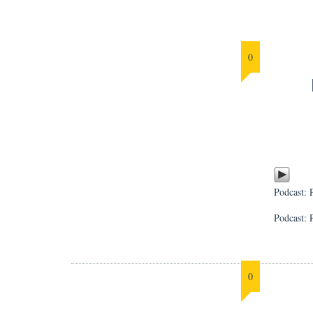
0
Podcast:
Podcast: 
0