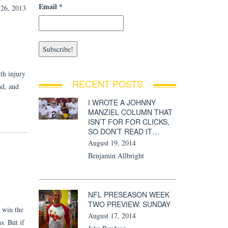
Email
*
6, 2013
th injury
RECENT POSTS
nd, and
I WROTE A JOHNNY
MANZIEL COLUMN THAT
ISN’T FOR FOR CLICKS,
SO DON’T READ IT…
August 19, 2014
Benjamin Allbright
NFL PRESEASON WEEK
TWO PREVIEW: SUNDAY
o win the
August 17, 2014
s. But if