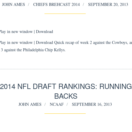
JOHN AMES
CHIEFS BREHCAST 2014
SEPTEMBER 20, 2013
Play in new window
|
Download
Play in new window | Download Quick recap of week 2 against the Cowboys, a
 3 against the Philadelphia Chip Kellys.
2014 NFL DRAFT RANKINGS: RUNNING
BACKS
JOHN AMES
NCAAF
SEPTEMBER 16, 2013