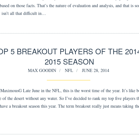
based on those facts. That’s the nature of evaluation and analysis, and that is s
y isn’t all that difficult in…
OP 5 BREAKOUT PLAYERS OF THE 2014
2015 SEASON
MAX GOODIN
NFL
JUNE 28, 2014
aximousG Late June in the NFL, this is the worst time of the year. It’s like b
 of the desert without any water. So I’ve decided to rank my top five players th
 have a breakout season this year. The term breakout really just means taking t