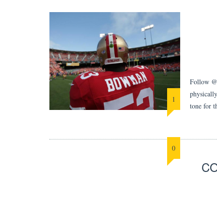
Follow @B
physically
1
tone for 
0
CO