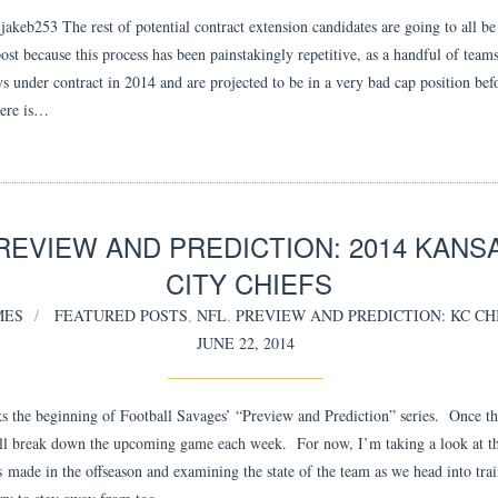
akeb253 The rest of potential contract extension candidates are going to all be
ost because this process has been painstakingly repetitive, as a handful of team
ys under contract in 2014 and are projected to be in a very bad cap position bef
Here is…
REVIEW AND PREDICTION: 2014 KANS
CITY CHIEFS
MES
FEATURED POSTS
,
NFL
,
PREVIEW AND PREDICTION: KC CH
JUNE 22, 2014
s the beginning of Football Savages’ “Preview and Prediction” series. Once th
’ll break down the upcoming game each week. For now, I’m taking a look at t
s made in the offseason and examining the state of the team as we head into tra