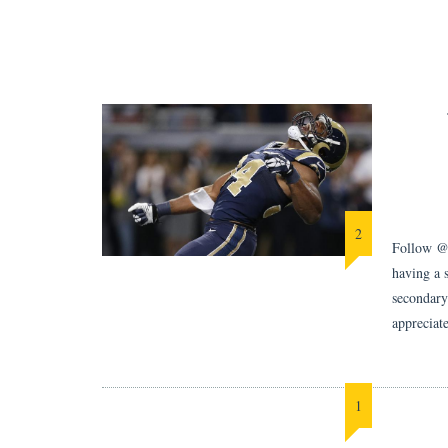
2
Follow @B
having a 
secondary
appreciat
1