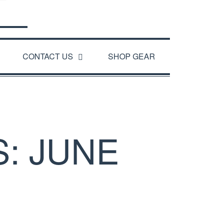
CONTACT US
SHOP GEAR
: JUNE