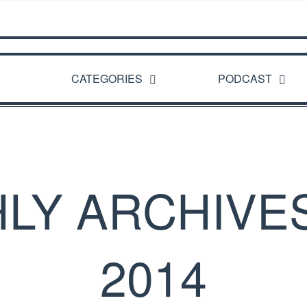
CATEGORIES
PODCAST
LY ARCHIVES
2014