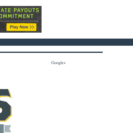
Google+