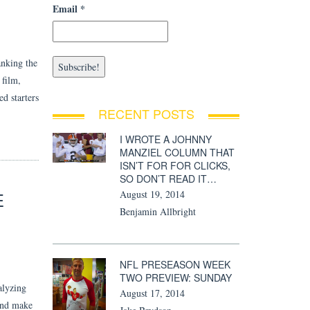
Email
*
anking the
 film,
ed starters
RECENT POSTS
I WROTE A JOHNNY
MANZIEL COLUMN THAT
ISN’T FOR FOR CLICKS,
SO DON’T READ IT…
E
August 19, 2014
Benjamin Allbright
NFL PRESEASON WEEK
TWO PREVIEW: SUNDAY
alyzing
August 17, 2014
 and make