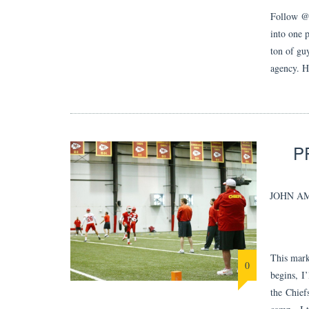
Follow @j
into one p
ton of gu
agency. 
P
JOHN A
This mark
0
begins, I
the Chief