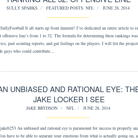
SULLY SPARKS
FEATURED POSTS
,
NFL
JUNE 28, 2014
llyFootball It all starts up front dammit! I’ve dedicated an entire article to r
t offensive line’s from 1 to 32. The formula for determining these rankings was
cs, past scouting reports, and gut feelings on the players. I will list the project
de guys who could contribute…
AN UNBIASED AND RATIONAL EYE: TH
JAKE LOCKER I SEE
JAKE BRYDSON
NFL
JUNE 28, 2014
akeb253 An unbiased and rational eye is paramount for success in properly an
 You have to be able to separate your emotions from what is actually going on,