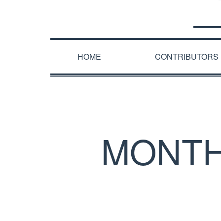
HOME
CONTRIBUTORS
MONTH