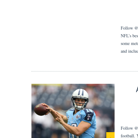
Follow @Su
NFL’s bes
some metri
and inclu
Follow @j
football.