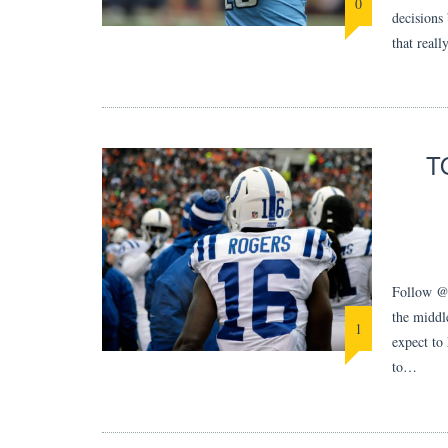
0
decisions 
that reall
T
Follow @M
the middle
1
expect to
to…