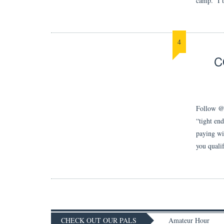
camp. I t
4
C
Follow @j
“tight en
paying wid
you quali
CHECK OUT OUR PALS
Amateur Hour