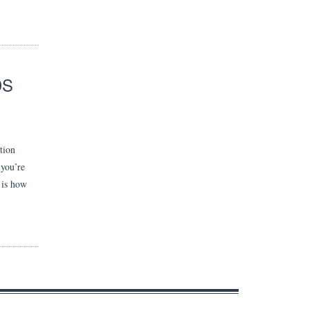
DS
tion
 you’re
e is how