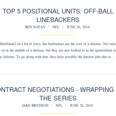
TOP 5 POSITIONAL UNITS: OFF-BALL
LINEBACKERS
BEN NATAN
NFL
JUNE 26, 2014
enNatan2 In a lot of ways, the linebackers are the core of a defense. Not only
 sit in the middle of a defense, but they are also looked to as the quarterback to
the defense. To go along with that, they have possibly the hardest jobs due to…
NTRACT NEGOTIATIONS - WRAPPING
THE SERIES
JAKE BRYDSON
NFL
JUNE 26, 2014