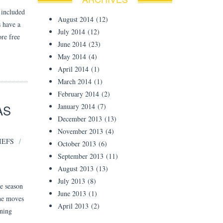
 included
August 2014
(12)
s have a
July 2014
(12)
ore free
June 2014
(23)
May 2014
(4)
April 2014
(1)
March 2014
(1)
February 2014
(2)
AS
January 2014
(7)
December 2013
(13)
November 2013
(4)
IEFS
October 2013
(6)
September 2013
(11)
August 2013
(13)
July 2013
(8)
e season
June 2013
(1)
he moves
April 2013
(2)
ining