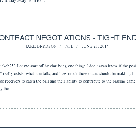
ry to stay away from too…
ONTRACT NEGOTIATIONS - TIGHT EN
JAKE BRYDSON
NFL
JUNE 21, 2014
akeb253 Let me start off by clarifying one thing: I don’t even know if the posi
d” really exists, what it entails, and how much these dudes should be making. If
e receivers to catch the ball and their ability to contribute to the passing gam
fy the…