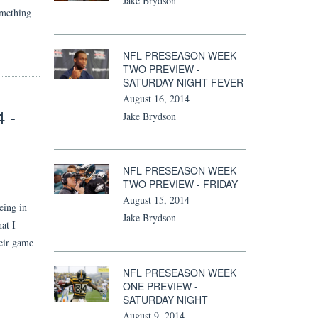
Jake Brydson
omething
NFL PRESEASON WEEK
TWO PREVIEW -
SATURDAY NIGHT FEVER
August 16, 2014
 -
Jake Brydson
NFL PRESEASON WEEK
TWO PREVIEW - FRIDAY
August 15, 2014
eing in
Jake Brydson
at I
heir game
NFL PRESEASON WEEK
ONE PREVIEW -
SATURDAY NIGHT
August 9, 2014