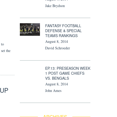
Jake Brydson
FANTASY FOOTBALL
DEFENSE & SPECIAL
TEAMS RANKINGS
August 8, 2014
 to
David Schroeder
 set the
EP.13: PRESEASON WEEK
1 POST GAME CHIEFS
VS. BENGALS
August 8, 2014
 UP
John Ames
ARCHIVES