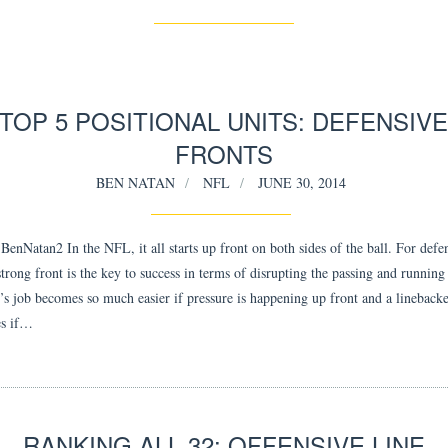
TOP 5 POSITIONAL UNITS: DEFENSIV
FRONTS
BEN NATAN
NFL
JUNE 30, 2014
enNatan2 In the NFL, it all starts up front on both sides of the ball. For defe
strong front is the key to success in terms of disrupting the passing and runnin
’s job becomes so much easier if pressure is happening up front and a linebacke
es if…
RANKING ALL 32: OFFENSIVE LINE