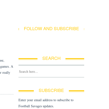
E
FOLLOW AND SUBSCRIBE
SEARCH
nse,
g games. A
r really
SUBSCRIBE
Enter your email address to subscribe to
Football Savages updates.