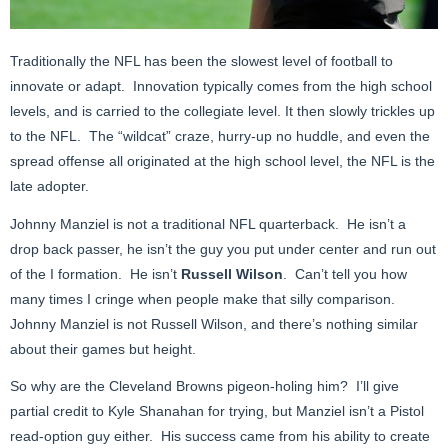
Traditionally the NFL has been the slowest level of football to
innovate or adapt. Innovation typically comes from the high school
levels, and is carried to the collegiate level. It then slowly trickles up
to the NFL. The “wildcat” craze, hurry-up no huddle, and even the
spread offense all originated at the high school level, the NFL is the
late adopter.
Johnny Manziel is not a traditional NFL quarterback. He isn’t a
drop back passer, he isn’t the guy you put under center and run out
of the I formation. He isn’t
Russell Wilson
. Can’t tell you how
many times I cringe when people make that silly comparison.
Johnny Manziel is not Russell Wilson, and there’s nothing similar
about their games but height.
So why are the Cleveland Browns pigeon-holing him? I’ll give
partial credit to Kyle Shanahan for trying, but Manziel isn’t a Pistol
read-option guy either. His success came from his ability to create