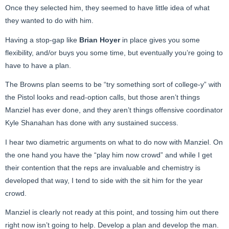
Once they selected him, they seemed to have little idea of what
they wanted to do with him.
Having a stop-gap like
Brian Hoyer
in place gives you some
flexibility, and/or buys you some time, but eventually you’re going to
have to have a plan.
The Browns plan seems to be “try something sort of college-y” with
the Pistol looks and read-option calls, but those aren’t things
Manziel has ever done, and they aren’t things offensive coordinator
Kyle Shanahan has done with any sustained success.
I hear two diametric arguments on what to do now with Manziel. On
the one hand you have the “play him now crowd” and while I get
their contention that the reps are invaluable and chemistry is
developed that way, I tend to side with the sit him for the year
crowd.
Manziel is clearly not ready at this point, and tossing him out there
right now isn’t going to help. Develop a plan and develop the man.