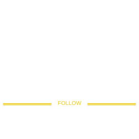
FOLLOW