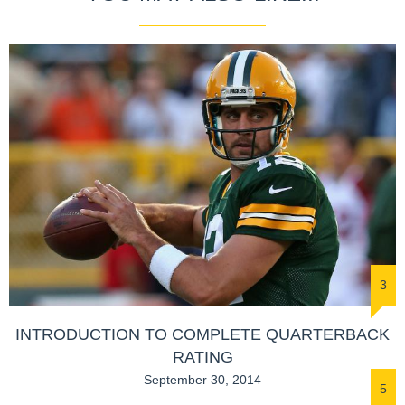
3
INTRODUCTION TO COMPLETE QUARTERBACK
RATING
September 30, 2014
5