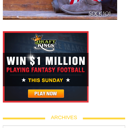
ARCHIVES