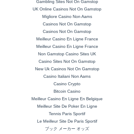
Gambling Sites Not On Gamstop
UK Online Casinos Not On Gamstop
Migliore Casino Non Aams
Casinos Not On Gamstop
Casinos Not On Gamstop
Meilleur Casino En Ligne France
Meilleur Casino En Ligne France
Non Gamstop Casino Sites UK
Casino Sites Not On Gamstop
New Uk Casinos Not On Gamstop
Casino Italiani Non Aams
Casino Crypto
Bitcoin Casino
Meilleur Casino En Ligne En Belgique
Meilleur Site De Poker En Ligne
Tennis Paris Sportif
Le Meilleur Site De Paris Sportif
ブック メーカー オッズ