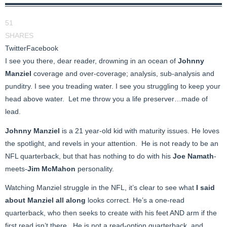
51
SHARES
Twitter
Facebook
I see you there, dear reader, drowning in an ocean of
Johnny
Manziel
coverage and over-coverage; analysis, sub-analysis and
punditry. I see you treading water. I see you struggling to keep your
head above water. Let me throw you a life preserver…made of
lead.
Johnny Manziel
is a 21 year-old kid with maturity issues. He loves
the spotlight, and revels in your attention. He is not ready to be an
NFL quarterback, but that has nothing to do with his
Joe Namath
-
meets-
Jim McMahon
personality.
Watching Manziel struggle in the NFL, it’s clear to see what
I said
about Manziel all along
looks correct. He’s a one-read
quarterback, who then seeks to create with his feet AND arm if the
first read isn’t there. He is not a read-option quarterback, and