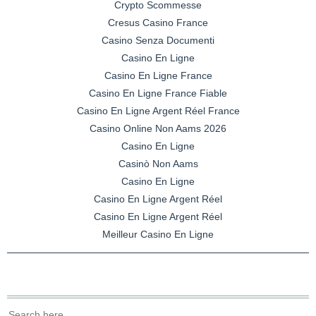
Crypto Scommesse
Cresus Casino France
Casino Senza Documenti
Casino En Ligne
Casino En Ligne France
Casino En Ligne France Fiable
Casino En Ligne Argent Réel France
Casino Online Non Aams 2026
Casino En Ligne
Casinò Non Aams
Casino En Ligne
Casino En Ligne Argent Réel
Casino En Ligne Argent Réel
Meilleur Casino En Ligne