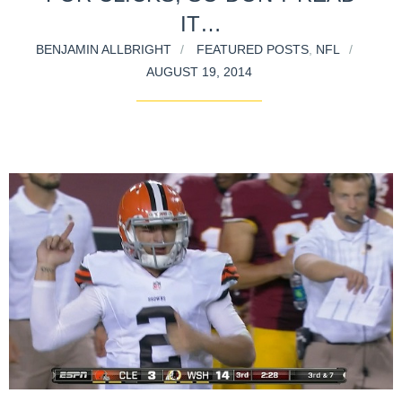
IT…
BENJAMIN ALLBRIGHT
FEATURED POSTS
,
NFL
AUGUST 19, 2014