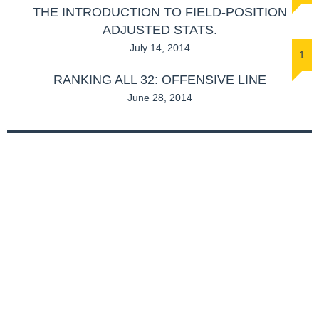
THE INTRODUCTION TO FIELD-POSITION
ADJUSTED STATS.
July 14, 2014
1
RANKING ALL 32: OFFENSIVE LINE
June 28, 2014