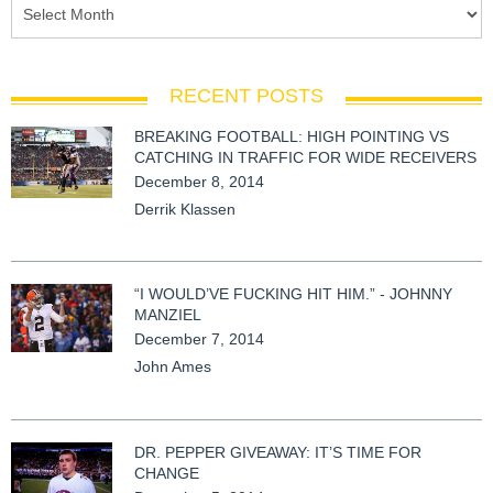
RECENT POSTS
BREAKING FOOTBALL: HIGH POINTING VS
CATCHING IN TRAFFIC FOR WIDE RECEIVERS
December 8, 2014
Derrik Klassen
“I WOULD’VE FUCKING HIT HIM.” - JOHNNY
MANZIEL
December 7, 2014
John Ames
DR. PEPPER GIVEAWAY: IT’S TIME FOR
CHANGE