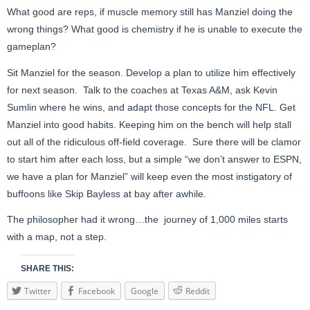
What good are reps, if muscle memory still has Manziel doing the
wrong things? What good is chemistry if he is unable to execute the
gameplan?
Sit Manziel for the season. Develop a plan to utilize him effectively
for next season. Talk to the coaches at Texas A&M, ask Kevin
Sumlin where he wins, and adapt those concepts for the NFL. Get
Manziel into good habits. Keeping him on the bench will help stall
out all of the ridiculous off-field coverage. Sure there will be clamor
to start him after each loss, but a simple “we don’t answer to ESPN,
we have a plan for Manziel” will keep even the most instigatory of
buffoons like Skip Bayless at bay after awhile.
The philosopher had it wrong…the journey of 1,000 miles starts
with a map, not a step.
SHARE THIS:
Twitter
Facebook
Google
Reddit