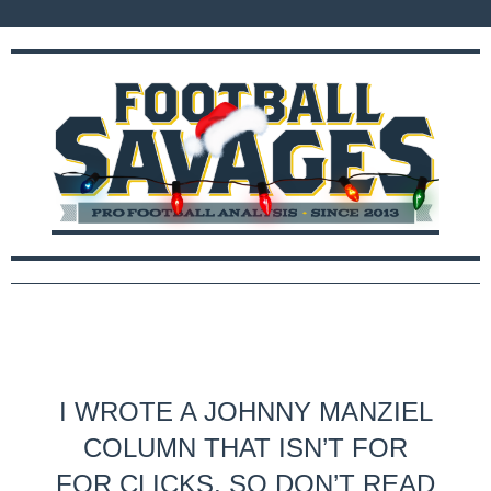
I WROTE A JOHNNY MANZIEL
COLUMN THAT ISN’T FOR
FOR CLICKS, SO DON’T READ