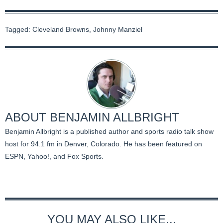
Tagged:
Cleveland Browns
,
Johnny Manziel
ABOUT
BENJAMIN ALLBRIGHT
Benjamin Allbright is a published author and sports radio talk show
host for 94.1 fm in Denver, Colorado. He has been featured on
ESPN, Yahoo!, and Fox Sports.
YOU MAY ALSO LIKE...