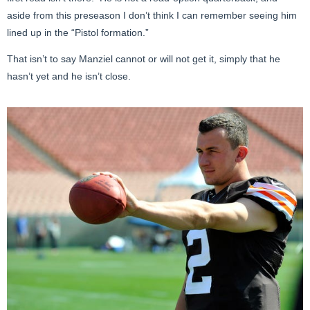
aside from this preseason I don’t think I can remember seeing him
lined up in the “Pistol formation.”
That isn’t to say Manziel cannot or will not get it, simply that he
hasn’t yet and he isn’t close.