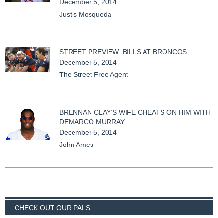
December 5, 2014
Justis Mosqueda
STREET PREVIEW: BILLS AT BRONCOS
December 5, 2014
The Street Free Agent
BRENNAN CLAY’S WIFE CHEATS ON HIM WITH
DEMARCO MURRAY
December 5, 2014
John Ames
CHECK OUT OUR PALS