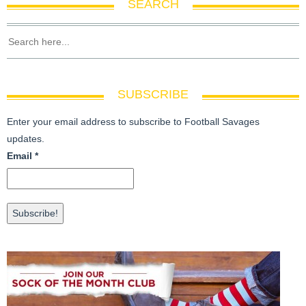
SEARCH
SUBSCRIBE
Enter your email address to subscribe to Football Savages
updates.
Email
*