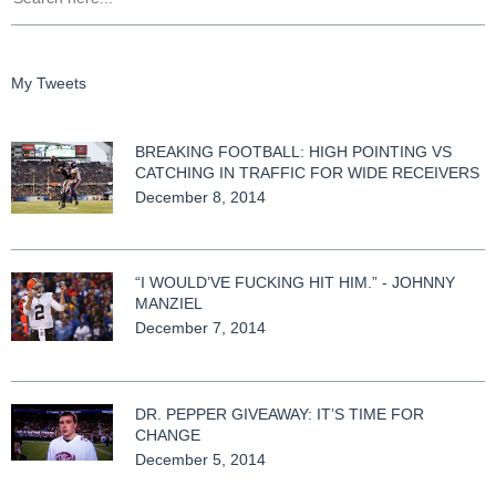
My Tweets
BREAKING FOOTBALL: HIGH POINTING VS
CATCHING IN TRAFFIC FOR WIDE RECEIVERS
December 8, 2014
“I WOULD’VE FUCKING HIT HIM.” - JOHNNY
MANZIEL
December 7, 2014
DR. PEPPER GIVEAWAY: IT’S TIME FOR
CHANGE
December 5, 2014