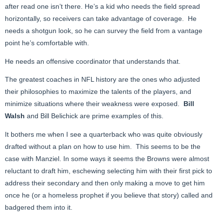
after read one isn’t there. He’s a kid who needs the field spread
horizontally, so receivers can take advantage of coverage. He
needs a shotgun look, so he can survey the field from a vantage
point he’s comfortable with.
He needs an offensive coordinator that understands that.
The greatest coaches in NFL history are the ones who adjusted
their philosophies to maximize the talents of the players, and
minimize situations where their weakness were exposed.
Bill
Walsh
and Bill Belichick are prime examples of this.
It bothers me when I see a quarterback who was quite obviously
drafted without a plan on how to use him. This seems to be the
case with Manziel. In some ways it seems the Browns were almost
reluctant to draft him, eschewing selecting him with their first pick to
address their secondary and then only making a move to get him
once he (or a homeless prophet if you believe that story) called and
badgered them into it.