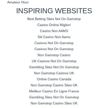
Amateur Hour
INSPIRING WEBSITES
Best Betting Sites Not On Gamstop
Casino Online Migliori
Casino Non AAMS
Siti Casino Non Aams
Casinos Not On Gamstop
Casinos Not On Gamstop
Non Gamstop Casino
UK Casinos Not On Gamstop
Gambling Sites Not On Gamstop
Non Gamstop Casinos UK
Online Casino Canada
Non Gamstop Casino Sites UK
Meilleur Casino En Ligne France
Gambling Sites Not On Gamstop
Non Gamstop Casino Sites UK