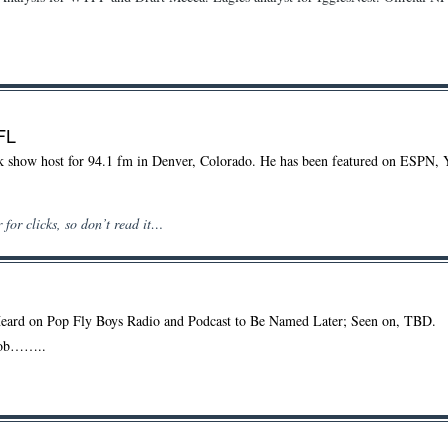
FL
alk show host for 94.1 fm in Denver, Colorado. He has been featured on ESPN, 
 for clicks, so don’t read it…
Heard on Pop Fly Boys Radio and Podcast to Be Named Later; Seen on, TBD.
nob……..