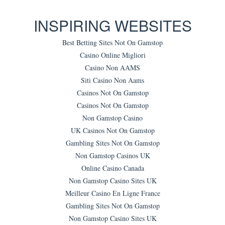
INSPIRING WEBSITES
Best Betting Sites Not On Gamstop
Casino Online Migliori
Casino Non AAMS
Siti Casino Non Aams
Casinos Not On Gamstop
Casinos Not On Gamstop
Non Gamstop Casino
UK Casinos Not On Gamstop
Gambling Sites Not On Gamstop
Non Gamstop Casinos UK
Online Casino Canada
Non Gamstop Casino Sites UK
Meilleur Casino En Ligne France
Gambling Sites Not On Gamstop
Non Gamstop Casino Sites UK