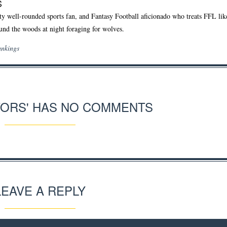
S
ty well-rounded sports fan, and Fantasy Football aficionado who treats FFL like 
und the woods at night foraging for wolves.
ankings
TORS' HAS NO COMMENTS
LEAVE A REPLY