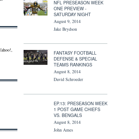
NFL PRESEASON WEEK
ONE PREVIEW -
SATURDAY NIGHT
August 9, 2014
Jake Brydson
Yahoo!,
FANTASY FOOTBALL
DEFENSE & SPECIAL
TEAMS RANKINGS
August 8, 2014
David Schroeder
EP.13: PRESEASON WEEK
1 POST GAME CHIEFS
VS. BENGALS
August 8, 2014
John Ames