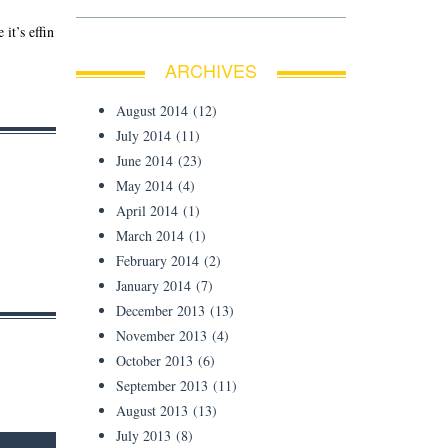
it’s effin
ARCHIVES
August 2014
(12)
July 2014
(11)
June 2014
(23)
May 2014
(4)
April 2014
(1)
March 2014
(1)
February 2014
(2)
January 2014
(7)
December 2013
(13)
November 2013
(4)
October 2013
(6)
September 2013
(11)
August 2013
(13)
July 2013
(8)