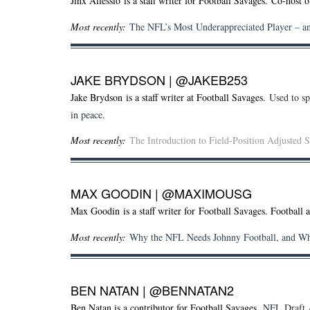
Jinx Allessio
is a staff writer for Football Savages. Co-host 
Most recently:
The NFL’s Most Underappreciated Player – a
JAKE BRYDSON
|
@JAKEB253
Jake Brydson is a staff writer at Football Savages.
Used to sp
in peace.
Most recently:
The Introduction to Field-Position Adjusted S
MAX GOODIN
|
@MAXIMOUSG
Max Goodin is a staff writer for Football Savages. Football 
Most recently:
Why the NFL Needs Johnny Football, and W
BEN NATAN
|
@BENNATAN2
Ben Natan is a contributor for Football Savages.
NFL Draft A