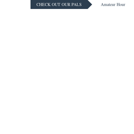
CHECK OUT OUR PALS
Amateur Hour