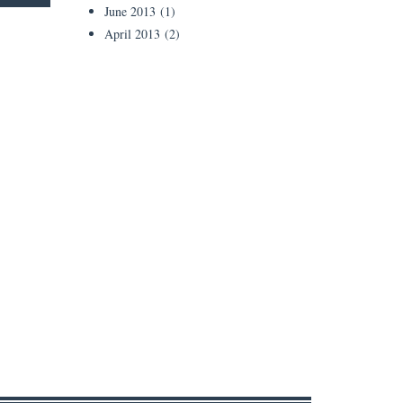
June 2013
(1)
April 2013
(2)