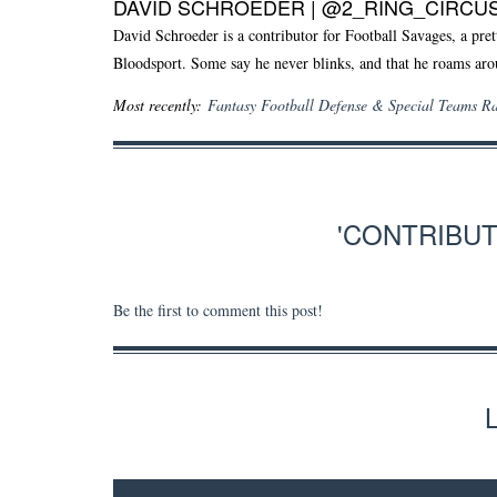
DAVID SCHROEDER |
@2_RING_CIRCU
David Schroeder is a contributor for Football Savages, a pret
Bloodsport. Some say he never blinks, and that he roams aro
Most recently:
Fantasy Football Defense & Special Teams R
'CONTRIBU
Be the first to comment this post!