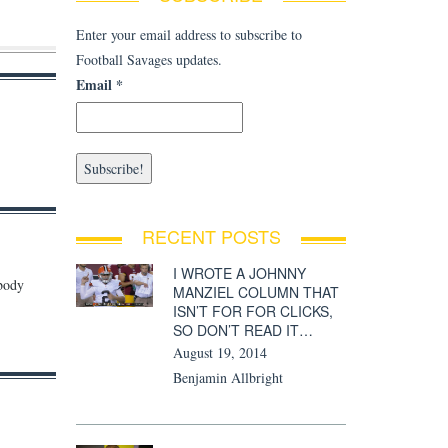
Enter your email address to subscribe to
Football Savages updates.
Email
*
RECENT POSTS
I WROTE A JOHNNY
obody
MANZIEL COLUMN THAT
ISN’T FOR FOR CLICKS,
SO DON’T READ IT…
August 19, 2014
Benjamin Allbright