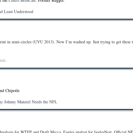
of the
Chiefs BrehCast
. Former Rugger.
nd Least Understood
rint in semi-circles (UVU 2013). Now I’m washed up. Just trying to get these t
tats.
and Chipotle
hy Johnny Manziel Needs the NFL
nalysis for WTFP and Draft Mecca. Eagles analyst for IgglesNest. Official N