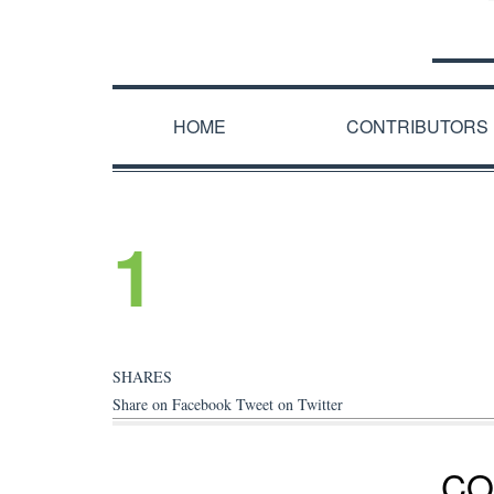
HOME
CONTRIBUTORS
1
SHARES
Share on Facebook
Tweet on Twitter
CO