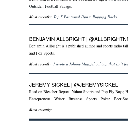
Outsider. Football Savage.
Most recently:
Top 5 Positional Units: Running Backs
BENJAMIN ALLBRIGHT
|
@ALLBRIGHTN
Benjamin Allbright is a published author and sports radio t
and Fox Sports.
Most recently:
I wrote a Johnny Manziel column that isn’t for
JEREMY SICKEL |
@JEREMYSICKEL
Read on Bleacher Report, Yahoo Sports and Pop Fly Boys; 
Entrepreneur…Writer…Business…Sports…Poker…Beer S
Most recently: