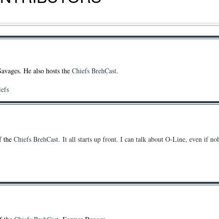
Savages. He also hosts the
Chiefs BrehCast
.
iefs
of the
Chiefs BrehCast
.
It all starts up front. I can talk about O-Line, even if n