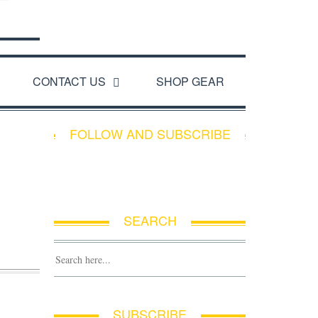
CONTACT US
SHOP GEAR
FOLLOW AND SUBSCRIBE
SEARCH
SUBSCRIBE