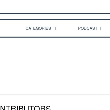
CATEGORIES
PODCAST
NTRIBUTORS