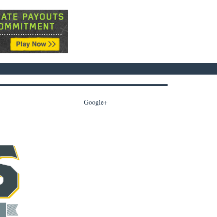
Google+