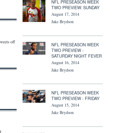
NFL PRESEASON WEEK
TWO PREVIEW: SUNDAY
August 17, 2014
Jake Brydson
weets off
NFL PRESEASON WEEK
TWO PREVIEW -
SATURDAY NIGHT FEVER
August 16, 2014
Jake Brydson
NFL PRESEASON WEEK
TWO PREVIEW - FRIDAY
August 15, 2014
Jake Brydson
FL