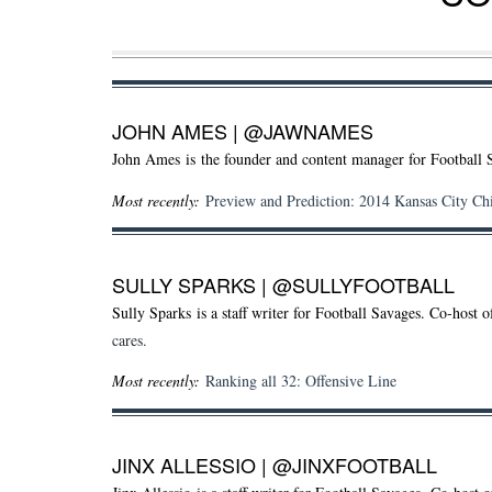
JOHN AMES
|
@JAWNAMES
John Ames is the founder and content manager for Football 
Most recently:
Preview and Prediction: 2014 Kansas City Ch
SULLY SPARKS
|
@SULLYFOOTBALL
Sully Sparks
is a staff writer for Football Savages. Co-host 
cares.
Most recently:
Ranking all 32: Offensive Line
JINX ALLESSIO
|
@JINXFOOTBALL