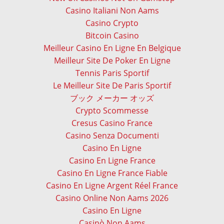
Casino Italiani Non Aams
Casino Crypto
Bitcoin Casino
Meilleur Casino En Ligne En Belgique
Meilleur Site De Poker En Ligne
Tennis Paris Sportif
Le Meilleur Site De Paris Sportif
ブック メーカー オッズ
Crypto Scommesse
Cresus Casino France
Casino Senza Documenti
Casino En Ligne
Casino En Ligne France
Casino En Ligne France Fiable
Casino En Ligne Argent Réel France
Casino Online Non Aams 2026
Casino En Ligne
Casinò Non Aams