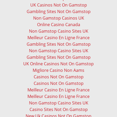
UK Casinos Not On Gamstop
Gambling Sites Not On Gamstop
Non Gamstop Casinos UK
Online Casino Canada
Non Gamstop Casino Sites UK
Meilleur Casino En Ligne France
Gambling Sites Not On Gamstop
Non Gamstop Casino Sites UK
Gambling Sites Not On Gamstop
UK Online Casinos Not On Gamstop
Migliore Casino Non Aams
Casinos Not On Gamstop
Casinos Not On Gamstop
Meilleur Casino En Ligne France
Meilleur Casino En Ligne France
Non Gamstop Casino Sites UK
Casino Sites Not On Gamstop
New Uk Casinos Not On Gamstop