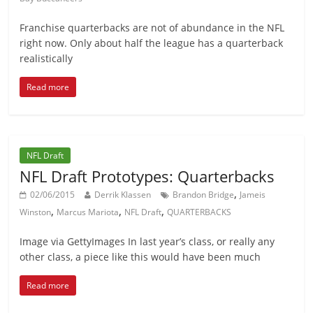
Franchise quarterbacks are not of abundance in the NFL
right now. Only about half the league has a quarterback
realistically
Read more
NFL Draft
NFL Draft Prototypes: Quarterbacks
,
02/06/2015
Derrik Klassen
Brandon Bridge
Jameis
,
,
,
Winston
Marcus Mariota
NFL Draft
QUARTERBACKS
Image via GettyImages In last year’s class, or really any
other class, a piece like this would have been much
Read more