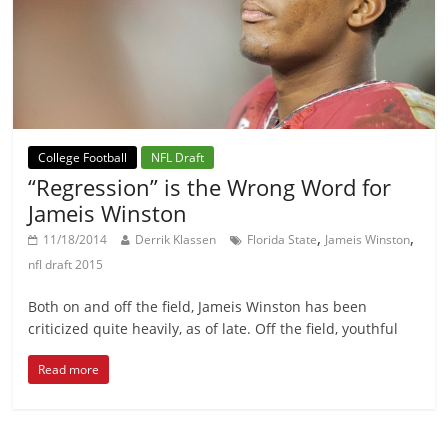
College Football
NFL Draft
“Regression” is the Wrong Word for
Jameis Winston
,
,
11/18/2014
Derrik Klassen
Florida State
Jameis Winston
nfl draft 2015
Both on and off the field, Jameis Winston has been
criticized quite heavily, as of late. Off the field, youthful
Read more