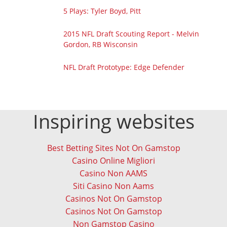
5 Plays: Tyler Boyd, Pitt
2015 NFL Draft Scouting Report - Melvin
Gordon, RB Wisconsin
NFL Draft Prototype: Edge Defender
Inspiring websites
Best Betting Sites Not On Gamstop
Casino Online Migliori
Casino Non AAMS
Siti Casino Non Aams
Casinos Not On Gamstop
Casinos Not On Gamstop
Non Gamstop Casino