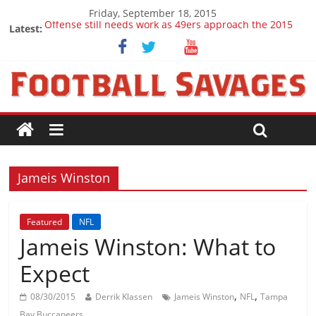
Friday, September 18, 2015
Offense still needs work as 49ers approach the 2015
Latest:
season
Ep. 28 Draft Savages Podcast - 2016 NFL Draft
prospects to watch (Week 1)
Ep. 27 Draft Savages Podcast - 2016 NFL Draft
prospects coming from the ACC
Big 12 Question Marks for 2015
2016 NFL Draft: The September Version
Jameis Winston
Featured
NFL
Jameis Winston: What to
Expect
,
,
08/30/2015
Derrik Klassen
Jameis Winston
NFL
Tampa
Bay Buccaneers