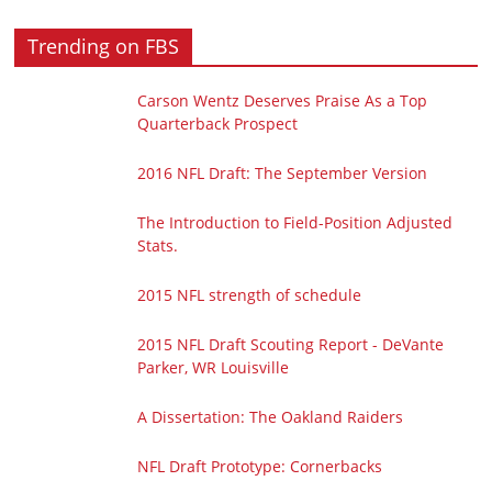
Trending on FBS
Carson Wentz Deserves Praise As a Top
Quarterback Prospect
2016 NFL Draft: The September Version
The Introduction to Field-Position Adjusted
Stats.
2015 NFL strength of schedule
2015 NFL Draft Scouting Report - DeVante
Parker, WR Louisville
A Dissertation: The Oakland Raiders
NFL Draft Prototype: Cornerbacks