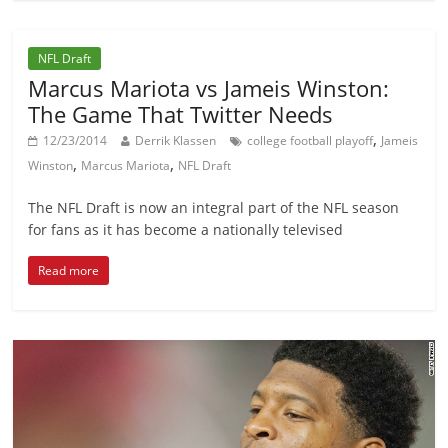
NFL Draft
Marcus Mariota vs Jameis Winston:
The Game That Twitter Needs
,
12/23/2014
Derrik Klassen
college football playoff
Jameis
,
,
Winston
Marcus Mariota
NFL Draft
The NFL Draft is now an integral part of the NFL season
for fans as it has become a nationally televised
Read more