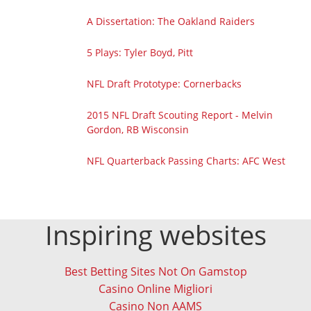
A Dissertation: The Oakland Raiders
5 Plays: Tyler Boyd, Pitt
NFL Draft Prototype: Cornerbacks
2015 NFL Draft Scouting Report - Melvin
Gordon, RB Wisconsin
NFL Quarterback Passing Charts: AFC West
Inspiring websites
Best Betting Sites Not On Gamstop
Casino Online Migliori
Casino Non AAMS