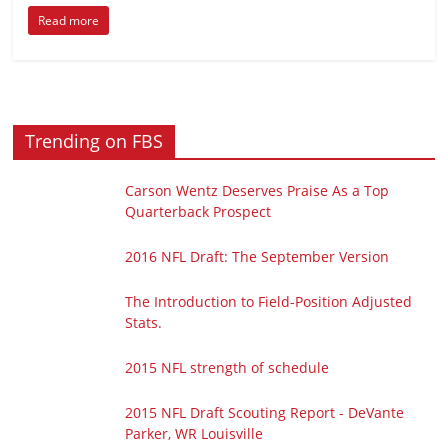
Read more
Trending on FBS
Carson Wentz Deserves Praise As a Top
Quarterback Prospect
2016 NFL Draft: The September Version
The Introduction to Field-Position Adjusted
Stats.
2015 NFL strength of schedule
2015 NFL Draft Scouting Report - DeVante
Parker, WR Louisville