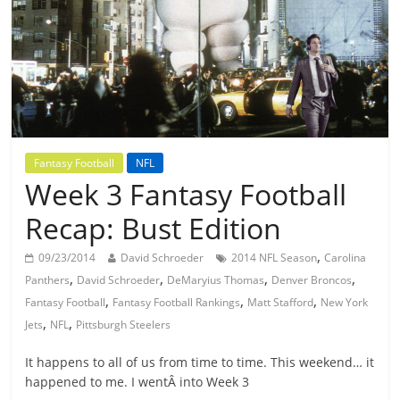
Fantasy Football
NFL
Week 3 Fantasy Football
Recap: Bust Edition
,
09/23/2014
David Schroeder
2014 NFL Season
Carolina
,
,
,
,
Panthers
David Schroeder
DeMaryius Thomas
Denver Broncos
,
,
,
Fantasy Football
Fantasy Football Rankings
Matt Stafford
New York
,
,
Jets
NFL
Pittsburgh Steelers
It happens to all of us from time to time. This weekend… it
happened to me. I wentÂ into Week 3