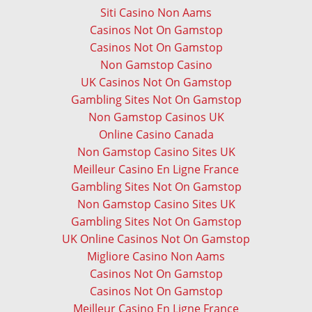
Siti Casino Non Aams
Casinos Not On Gamstop
Casinos Not On Gamstop
Non Gamstop Casino
UK Casinos Not On Gamstop
Gambling Sites Not On Gamstop
Non Gamstop Casinos UK
Online Casino Canada
Non Gamstop Casino Sites UK
Meilleur Casino En Ligne France
Gambling Sites Not On Gamstop
Non Gamstop Casino Sites UK
Gambling Sites Not On Gamstop
UK Online Casinos Not On Gamstop
Migliore Casino Non Aams
Casinos Not On Gamstop
Casinos Not On Gamstop
Meilleur Casino En Ligne France