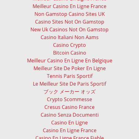
Meilleur Casino En Ligne France
Non Gamstop Casino Sites UK
Casino Sites Not On Gamstop
New Uk Casinos Not On Gamstop
Casino Italiani Non Aams
Casino Crypto
Bitcoin Casino
Meilleur Casino En Ligne En Belgique
Meilleur Site De Poker En Ligne
Tennis Paris Sportif
Le Meilleur Site De Paris Sportif
ブック メーカー オッズ
Crypto Scommesse
Cresus Casino France
Casino Senza Documenti
Casino En Ligne
Casino En Ligne France
Casino En Ligne France Fiable