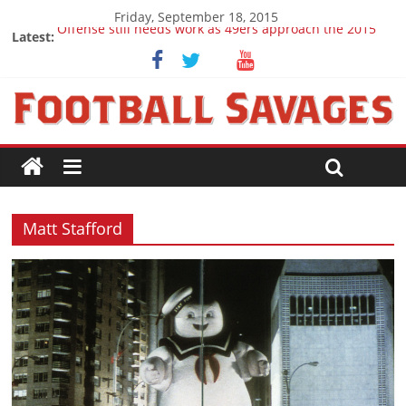
Friday, September 18, 2015
Offense still needs work as 49ers approach the 2015
Latest:
season
Ep. 28 Draft Savages Podcast - 2016 NFL Draft
prospects to watch (Week 1)
Ep. 27 Draft Savages Podcast - 2016 NFL Draft
prospects coming from the ACC
Big 12 Question Marks for 2015
2016 NFL Draft: The September Version
Matt Stafford