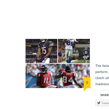
The fant
perform, 
clutch si
0
madness,
SHARE
Twitt