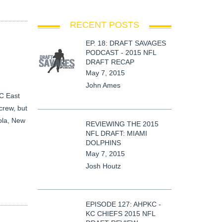
RECENT POSTS
EP. 18: DRAFT SAVAGES
PODCAST - 2015 NFL
DRAFT RECAP
May 7, 2015
John Ames
FC East
 crew, but
ola, New
REVIEWING THE 2015
NFL DRAFT: MIAMI
DOLPHINS
May 7, 2015
Josh Houtz
EPISODE 127: AHPKC -
KC CHIEFS 2015 NFL