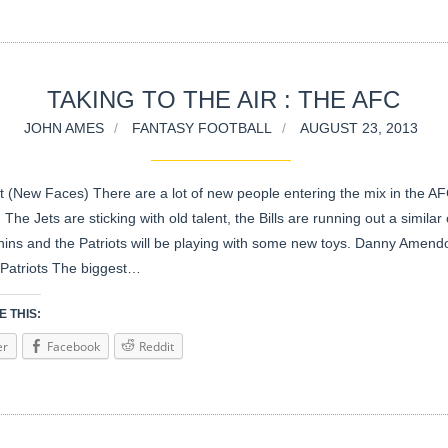
TAKING TO THE AIR : THE AFC
JOHN AMES
FANTASY FOOTBALL
AUGUST 23, 2013
 (New Faces) There are a lot of new people entering the mix in the A
. The Jets are sticking with old talent, the Bills are running out a similar
hins and the Patriots will be playing with some new toys. Danny Amend
Patriots The biggest…
 THIS:
er
Facebook
Reddit