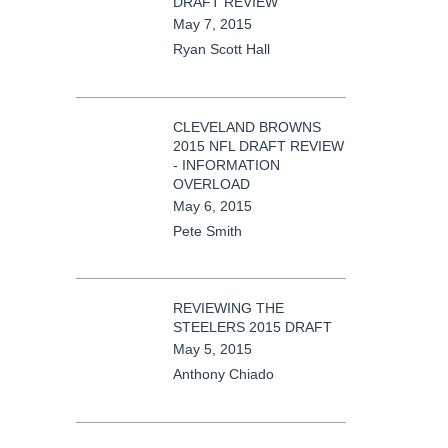
DRAFT REVIEW
May 7, 2015
Ryan Scott Hall
CLEVELAND BROWNS
2015 NFL DRAFT REVIEW
- INFORMATION
OVERLOAD
May 6, 2015
Pete Smith
REVIEWING THE
STEELERS 2015 DRAFT
May 5, 2015
Anthony Chiado