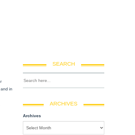
SEARCH
r
 and in
ARCHIVES
…
Archives