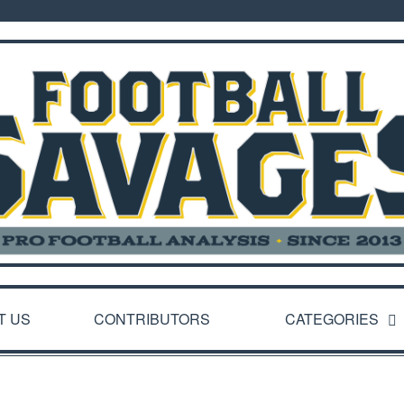
T US
CONTRIBUTORS
CATEGORIES