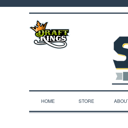
HOME
STORE
ABOU