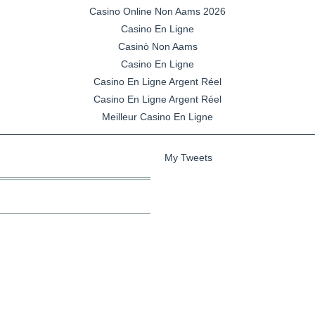
Casino Online Non Aams 2026
Casino En Ligne
Casinò Non Aams
Casino En Ligne
Casino En Ligne Argent Réel
Casino En Ligne Argent Réel
Meilleur Casino En Ligne
My Tweets