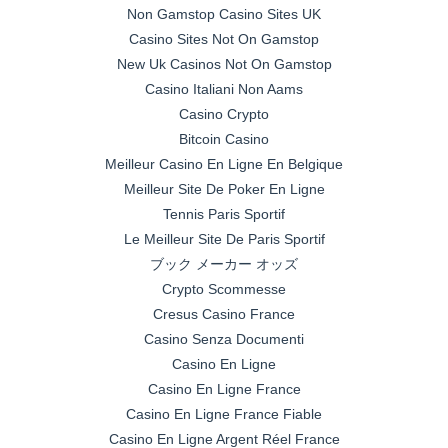
Non Gamstop Casino Sites UK
Casino Sites Not On Gamstop
New Uk Casinos Not On Gamstop
Casino Italiani Non Aams
Casino Crypto
Bitcoin Casino
Meilleur Casino En Ligne En Belgique
Meilleur Site De Poker En Ligne
Tennis Paris Sportif
Le Meilleur Site De Paris Sportif
ブック メーカー オッズ
Crypto Scommesse
Cresus Casino France
Casino Senza Documenti
Casino En Ligne
Casino En Ligne France
Casino En Ligne France Fiable
Casino En Ligne Argent Réel France