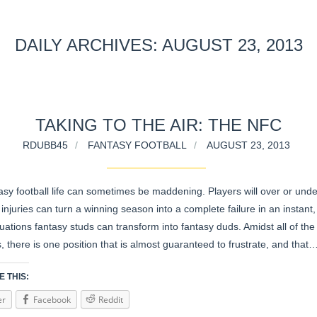
DAILY ARCHIVES: AUGUST 23, 2013
TAKING TO THE AIR: THE NFC
RDUBB45
FANTASY FOOTBALL
AUGUST 23, 2013
asy football life can sometimes be maddening. Players will over or unde
injuries can turn a winning season into a complete failure in an instant,
tuations fantasy studs can transform into fantasy duds. Amidst all of the
 there is one position that is almost guaranteed to frustrate, and that
 THIS:
er
Facebook
Reddit