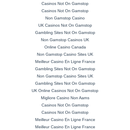
Casinos Not On Gamstop
Casinos Not On Gamstop
Non Gamstop Casino
UK Casinos Not On Gamstop
Gambling Sites Not On Gamstop
Non Gamstop Casinos UK
Online Casino Canada
Non Gamstop Casino Sites UK
Meilleur Casino En Ligne France
Gambling Sites Not On Gamstop
Non Gamstop Casino Sites UK
Gambling Sites Not On Gamstop
UK Online Casinos Not On Gamstop
Migliore Casino Non Aams
Casinos Not On Gamstop
Casinos Not On Gamstop
Meilleur Casino En Ligne France
Meilleur Casino En Ligne France