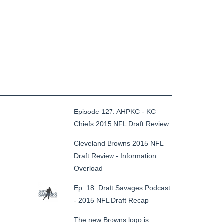
Episode 127: AHPKC - KC
Chiefs 2015 NFL Draft Review
Cleveland Browns 2015 NFL
Draft Review - Information
Overload
Ep. 18: Draft Savages Podcast
- 2015 NFL Draft Recap
The new Browns logo is