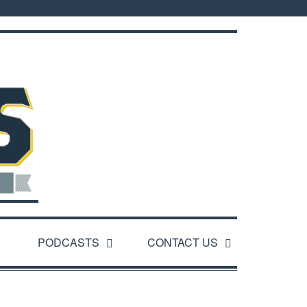
PODCASTS
CONTACT US