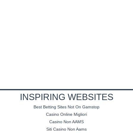
INSPIRING WEBSITES
Best Betting Sites Not On Gamstop
Casino Online Migliori
Casino Non AAMS
Siti Casino Non Aams