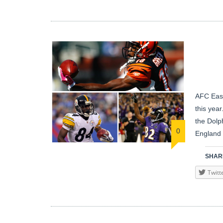
AFC East
this year
the Dolp
0
England 
SHARE
Twitt