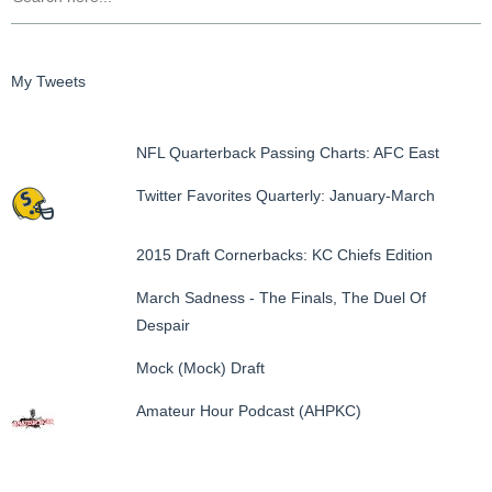
My Tweets
NFL Quarterback Passing Charts: AFC East
Twitter Favorites Quarterly: January-March
2015 Draft Cornerbacks: KC Chiefs Edition
March Sadness - The Finals, The Duel Of
Despair
Mock (Mock) Draft
Amateur Hour Podcast (AHPKC)