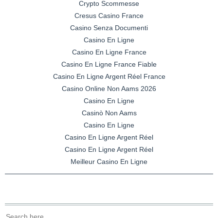
Crypto Scommesse
Cresus Casino France
Casino Senza Documenti
Casino En Ligne
Casino En Ligne France
Casino En Ligne France Fiable
Casino En Ligne Argent Réel France
Casino Online Non Aams 2026
Casino En Ligne
Casinò Non Aams
Casino En Ligne
Casino En Ligne Argent Réel
Casino En Ligne Argent Réel
Meilleur Casino En Ligne