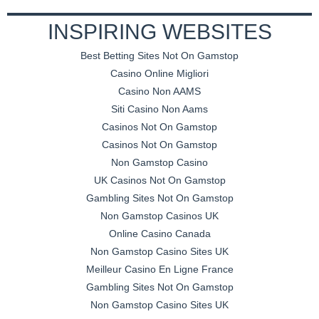
INSPIRING WEBSITES
Best Betting Sites Not On Gamstop
Casino Online Migliori
Casino Non AAMS
Siti Casino Non Aams
Casinos Not On Gamstop
Casinos Not On Gamstop
Non Gamstop Casino
UK Casinos Not On Gamstop
Gambling Sites Not On Gamstop
Non Gamstop Casinos UK
Online Casino Canada
Non Gamstop Casino Sites UK
Meilleur Casino En Ligne France
Gambling Sites Not On Gamstop
Non Gamstop Casino Sites UK