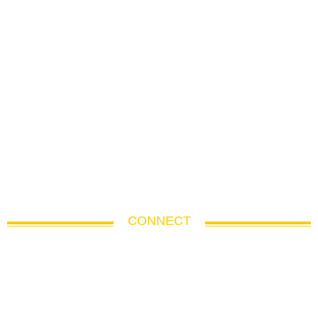
CONNECT