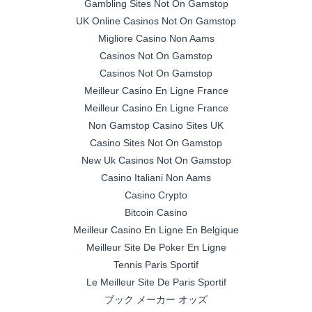
Gambling Sites Not On Gamstop
UK Online Casinos Not On Gamstop
Migliore Casino Non Aams
Casinos Not On Gamstop
Casinos Not On Gamstop
Meilleur Casino En Ligne France
Meilleur Casino En Ligne France
Non Gamstop Casino Sites UK
Casino Sites Not On Gamstop
New Uk Casinos Not On Gamstop
Casino Italiani Non Aams
Casino Crypto
Bitcoin Casino
Meilleur Casino En Ligne En Belgique
Meilleur Site De Poker En Ligne
Tennis Paris Sportif
Le Meilleur Site De Paris Sportif
ブック メーカー オッズ