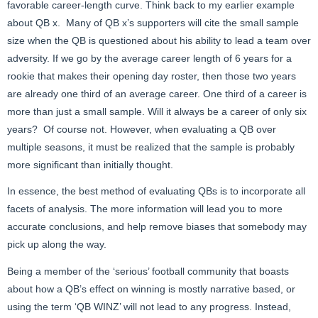
favorable career-length curve. Think back to my earlier example
about QB x. Many of QB x’s supporters will cite the small sample
size when the QB is questioned about his ability to lead a team over
adversity. If we go by the average career length of 6 years for a
rookie that makes their opening day roster, then those two years
are already one third of an average career. One third of a career is
more than just a small sample. Will it always be a career of only six
years? Of course not. However, when evaluating a QB over
multiple seasons, it must be realized that the sample is probably
more significant than initially thought.
In essence, the best method of evaluating QBs is to incorporate all
facets of analysis. The more information will lead you to more
accurate conclusions, and help remove biases that somebody may
pick up along the way.
Being a member of the ‘serious’ football community that boasts
about how a QB’s effect on winning is mostly narrative based, or
using the term ‘QB WINZ’ will not lead to any progress. Instead,