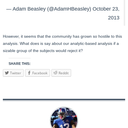
— Adam Beasley (@AdamHBeasley)
October 23,
2013
However, it seems that the community has grown so hostile to this
analysis. What does is say about our analytic-based analysis if a
sizable group of the subjects would reject it?
SHARE THIS:
Twitter
Facebook
Reddit