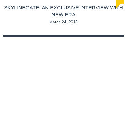
SKYLINEGATE: AN EXCLUSIVE INTERVIEW WITH
NEW ERA
March 24, 2015