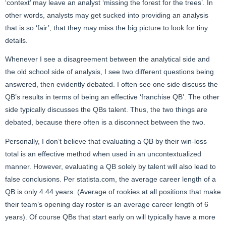
‘context’ may leave an analyst ‘missing the forest for the trees’. In
other words, analysts may get sucked into providing an analysis
that is so ‘fair’, that they may miss the big picture to look for tiny
details.
Whenever I see a disagreement between the analytical side and
the old school side of analysis, I see two different questions being
answered, then evidently debated. I often see one side discuss the
QB’s results in terms of being an effective ‘franchise QB’. The other
side typically discusses the QBs talent. Thus, the two things are
debated, because there often is a disconnect between the two.
Personally, I don’t believe that evaluating a QB by their win-loss
total is an effective method when used in an uncontextualized
manner. However, evaluating a QB solely by talent will also lead to
false conclusions. Per
statista.com
, the average career length of a
QB is only 4.44 years. (Average of rookies at all positions that make
their team’s opening day roster is an average career length of 6
years). Of course QBs that start early on will typically have a more