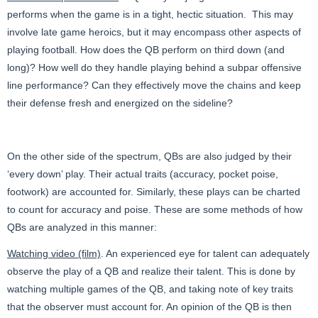
performs when the game is in a tight, hectic situation. This may
involve late game heroics, but it may encompass other aspects of
playing football. How does the QB perform on third down (and
long)? How well do they handle playing behind a subpar offensive
line performance? Can they effectively move the chains and keep
their defense fresh and energized on the sideline?
On the other side of the spectrum, QBs are also judged by their
‘every down’ play. Their actual traits (accuracy, pocket poise,
footwork) are accounted for. Similarly, these plays can be charted
to count for accuracy and poise. These are some methods of how
QBs are analyzed in this manner:
Watching video (film)
. An experienced eye for talent can adequately
observe the play of a QB and realize their talent. This is done by
watching multiple games of the QB, and taking note of key traits
that the observer must account for. An opinion of the QB is then