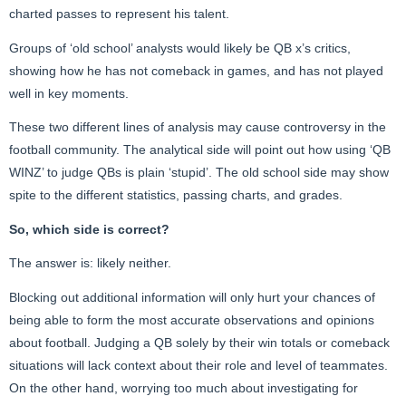
charted passes to represent his talent.
Groups of ‘old school’ analysts would likely be QB x’s critics,
showing how he has not comeback in games, and has not played
well in key moments.
These two different lines of analysis may cause controversy in the
football community. The analytical side will point out how using ‘QB
WINZ’ to judge QBs is plain ‘stupid’. The old school side may show
spite to the different statistics, passing charts, and grades.
So, which side is correct?
The answer is: likely neither.
Blocking out additional information will only hurt your chances of
being able to form the most accurate observations and opinions
about football. Judging a QB solely by their win totals or comeback
situations will lack context about their role and level of teammates.
On the other hand, worrying too much about investigating for