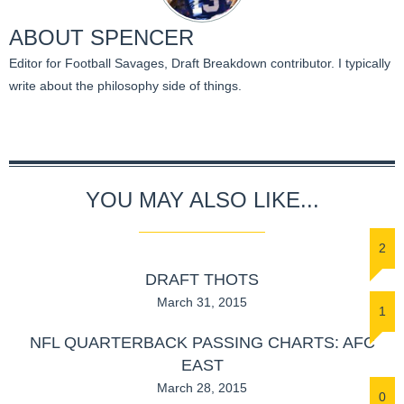
ABOUT
SPENCER
Editor for Football Savages, Draft Breakdown contributor. I typically
write about the philosophy side of things.
YOU MAY ALSO LIKE...
2
DRAFT THOTS
March 31, 2015
1
NFL QUARTERBACK PASSING CHARTS: AFC
EAST
March 28, 2015
0