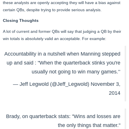
these analysts are openly accepting they will have a bias against
certain QBs, despite trying to provide serious analysis.
Closing Thoughts
A lot of current and former QBs will say that judging a QB by their
win totals is absolutely valid an acceptable. For example:
Accountability in a nutshell when Manning stepped
up and said : "When the quarterback stinks you're
usually not going to win many games.’’
— Jeff Legwold (@Jeff_Legwold)
November 3,
2014
Brady, on quarterback stats: "Wins and losses are
the only things that matter."