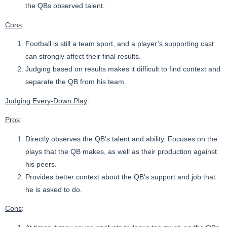
the QBs observed talent.
Cons
:
Football is still a team sport, and a player’s supporting cast
can strongly affect their final results.
Judging based on results makes it difficult to find context and
separate the QB from his team.
Judging Every-Down Play
:
Pros
:
Directly observes the QB’s talent and ability. Focuses on the
plays that the QB makes, as well as their production against
his peers.
Provides better context about the QB’s support and job that
he is asked to do.
Cons
: