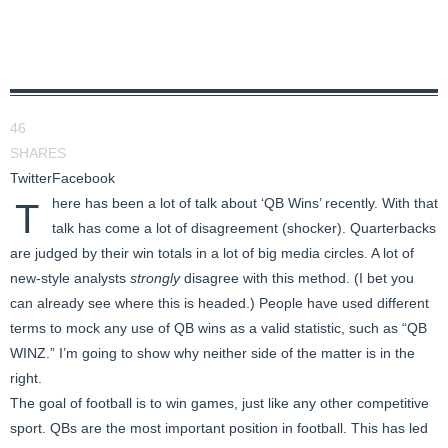
46
SHARES
Twitter
Facebook
here has been a lot of talk about ‘QB Wins’ recently. With that
T
talk has come a lot of disagreement (shocker). Quarterbacks
are judged by their win totals in a lot of big media circles. A lot of
new-style analysts
strongly
disagree with this method. (I bet you
can already see where this is headed.) People have used different
terms to mock any use of QB wins as a valid statistic, such as “QB
WINZ.” I’m going to show why neither side of the matter is in the
right.
The goal of football is to win games, just like any other competitive
sport. QBs are the most important position in football. This has led