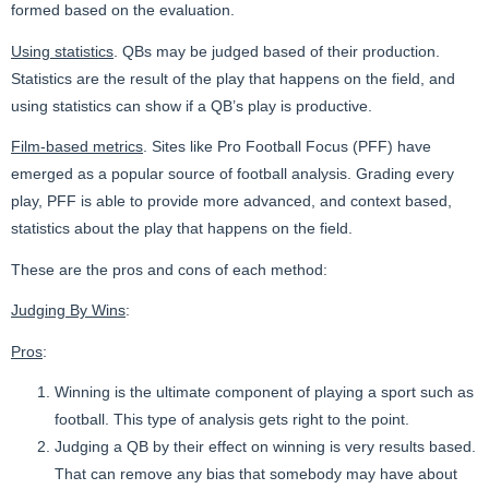
formed based on the evaluation.
Using statistics
. QBs may be judged based of their production.
Statistics are the result of the play that happens on the field, and
using statistics can show if a QB’s play is productive.
Film-based metrics
. Sites like Pro Football Focus (PFF) have
emerged as a popular source of football analysis. Grading every
play, PFF is able to provide more advanced, and context based,
statistics about the play that happens on the field.
These are the pros and cons of each method:
Judging By Wins
:
Pros
:
Winning is the ultimate component of playing a sport such as
football. This type of analysis gets right to the point.
Judging a QB by their effect on winning is very results based.
That can remove any bias that somebody may have about