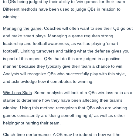
to QBs being judged by their ability to ‘win games’ for their team.
Different methods have been used to judge QBs in relation to
winning:
Managing the game
. Coaches will often want to see their QB go out
and make smart plays. Managing a game requires strong
leadership and football awareness, as well as playing ‘smart
football’. Limiting turnovers and taking what the defense gives you
is part of this aspect. QBs that do this are judged in a positive
manner because they typically give their team a chance to win.
Analysts will recognize QBs who successfully play with this style,
and acknowledge how it contributes to winning.
Win-Loss Stats
. Some analysts will look at a QBs win-loss ratio as a
starter to determine how they have been affecting their team’s
winning. Using this method recognizes that QBs who are winning
games consistently are ‘doing something right,’ as well as either
helping/not hurting their team.
Clutch-time performance
. A QB may be judged in how well he