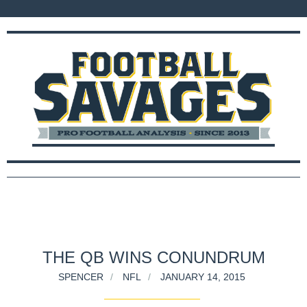
THE QB WINS CONUNDRUM
SPENCER
NFL
JANUARY 14, 2015