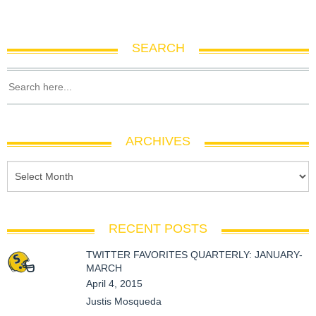
SEARCH
ARCHIVES
RECENT POSTS
TWITTER FAVORITES QUARTERLY: JANUARY-
MARCH
April 4, 2015
Justis Mosqueda