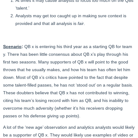
At times it may cause analysts to focus too much on the QBs
‘talent.’
Analysts may get
too
caught up in making sure context is
provided and that all analysis is
fair
.
Scenario
:
QB x is entering his third year as a starting QB for team
y. There has been little consensus about QB x’s play through his
first two seasons. Many supporters of QB x will point to the good
throws that he usually makes, and how his team has often let him
down. Most of QB x’s critics have pointed to the fact that despite
some talent-filled passes, he has not ‘stood out’ on a regular basis.
These doubters believe that QB x has not contributed to winning,
citing his team’s losing record with him as QB, and his inability to
overcome much adversity (whether it’s his receivers dropping
passes or his defense giving up points).
A lot of the ‘new age’ observation and analytics analysts would likely
be a supporter of QB x. They would likely use examples of video or