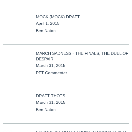
MOCK (MOCK) DRAFT
April 1, 2015
Ben Natan
MARCH SADNESS - THE FINALS, THE DUEL OF
DESPAIR
March 31, 2015
PFT Commenter
DRAFT THOTS
March 31, 2015
Ben Natan