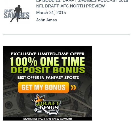
EPISODE 13: DRAFT SAVAGES PODCAST 2015
NFL DRAFT: AFC NORTH PREVIEW
March 31, 2015
John Ames