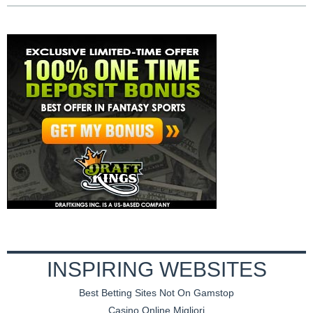
INSPIRING WEBSITES
Best Betting Sites Not On Gamstop
Casino Online Migliori