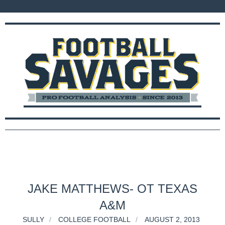
JAKE MATTHEWS- OT TEXAS
A&M
SULLY
COLLEGE FOOTBALL
AUGUST 2, 2013