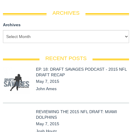
ARCHIVES
Archives
RECENT POSTS
EP. 18: DRAFT SAVAGES PODCAST - 2015 NFL
DRAFT RECAP
May 7, 2015
John Ames
REVIEWING THE 2015 NFL DRAFT: MIAMI
DOLPHINS
May 7, 2015
Josh Houtz