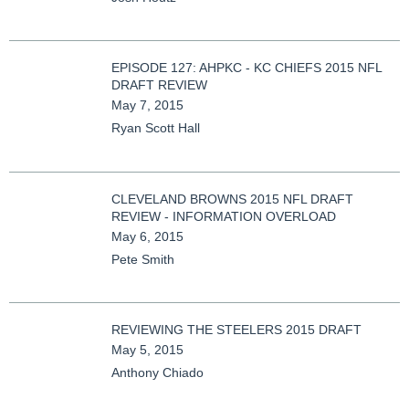
EPISODE 127: AHPKC - KC CHIEFS 2015 NFL
DRAFT REVIEW
May 7, 2015
Ryan Scott Hall
CLEVELAND BROWNS 2015 NFL DRAFT
REVIEW - INFORMATION OVERLOAD
May 6, 2015
Pete Smith
REVIEWING THE STEELERS 2015 DRAFT
May 5, 2015
Anthony Chiado