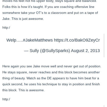
moves his feet not his upper body, stays square and balanced.
Folks this is how it’s taught. If you are coaching offensive line
somewhere take your OT’s to a classroom and put on a tape of
Jake. This is just awesome.
http:/
Welp…..
#JakeMatthews
https://t.co/BakO9ZeyCr
— Sully (@SullySparks)
August 2, 2013
Here again you see Jake move well and never get out of position.
He stays square, never reaches and this block becomes another
thing of beauty. Watch as the DE appears to have him beat for a
quick second, he uses his technique to stay in position and finish
this block. This is awesome.
http:/