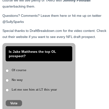
course we will see plenty of TAMU with
Johnny Football
quarterbacking them.
Questions? Comments? Leave them here or hit me up on twitter
@SullySparks
Special thanks to DraftBreakdown.com for the video content. Check
out their website if you want to see every NFL draft prospect.
Is Jake Matthews the top OL
prospect?
Of course
No way
Let me see him at LT this year
Vote