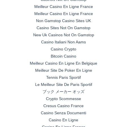
Meilleur Casino En Ligne France
Meilleur Casino En Ligne France
Non Gamstop Casino Sites UK
Casino Sites Not On Gamstop
New Uk Casinos Not On Gamstop
Casino Italiani Non Aams
Casino Crypto
Bitcoin Casino
Meilleur Casino En Ligne En Belgique
Meilleur Site De Poker En Ligne
Tennis Paris Sportif
Le Meilleur Site De Paris Sportif
ブック メーカー オッズ
Crypto Scommesse
Cresus Casino France
Casino Senza Documenti
Casino En Ligne
Casino En Ligne France