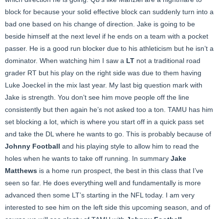
block for because your solid effective block can suddenly turn into a
bad one based on his change of direction. Jake is going to be
beside himself at the next level if he ends on a team with a pocket
passer. He is a good run blocker due to his athleticism but he isn’t a
dominator. When watching him I saw a
LT
not a traditional road
grader RT but his play on the right side was due to them having
Luke Joeckel in the mix last year. My last big question mark with
Jake is strength. You don’t see him move people off the line
consistently but then again he’s not asked too a ton. TAMU has him
set blocking a lot, which is where you start off in a quick pass set
and take the DL where he wants to go. This is probably because of
Johnny Football
and his playing style to allow him to read the
holes when he wants to take off running. In summary
Jake
Matthews
is a home run prospect, the best in this class that I’ve
seen so far. He does everything well and fundamentally is more
advanced then some LT’s starting in the NFL today. I am very
interested to see him on the left side this upcoming season, and of