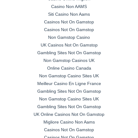
Casino Non AAMS
Siti Casino Non Aams
Casinos Not On Gamstop
Casinos Not On Gamstop
Non Gamstop Casino
UK Casinos Not On Gamstop
Gambling Sites Not On Gamstop
Non Gamstop Casinos UK
Online Casino Canada
Non Gamstop Casino Sites UK
Meilleur Casino En Ligne France
Gambling Sites Not On Gamstop
Non Gamstop Casino Sites UK
Gambling Sites Not On Gamstop
UK Online Casinos Not On Gamstop
Migliore Casino Non Aams
Casinos Not On Gamstop
Casinos Not On Gamstop