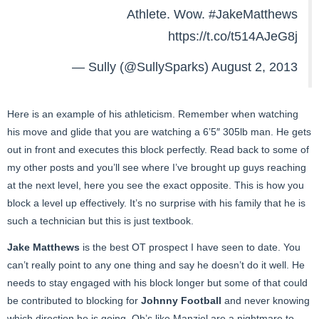
Athlete. Wow.
#JakeMatthews
https://t.co/t514AJeG8j
— Sully (@SullySparks)
August 2, 2013
Here is an example of his athleticism. Remember when watching
his move and glide that you are watching a 6’5″ 305lb man. He gets
out in front and executes this block perfectly. Read back to some of
my other posts and you’ll see where I’ve brought up guys reaching
at the next level, here you see the exact opposite. This is how you
block a level up effectively. It’s no surprise with his family that he is
such a technician but this is just textbook.
Jake Matthews
is the best OT prospect I have seen to date. You
can’t really point to any one thing and say he doesn’t do it well. He
needs to stay engaged with his block longer but some of that could
be contributed to blocking for
Johnny Football
and never knowing
which direction he is going. Qb’s like Manziel are a nightmare to