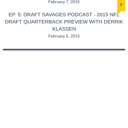
February 7, 2015
0
EP. 5: DRAFT SAVAGES PODCAST - 2015 NFL
DRAFT QUARTERBACK PREVIEW WITH DERRIK
KLASSEN
February 5, 2015