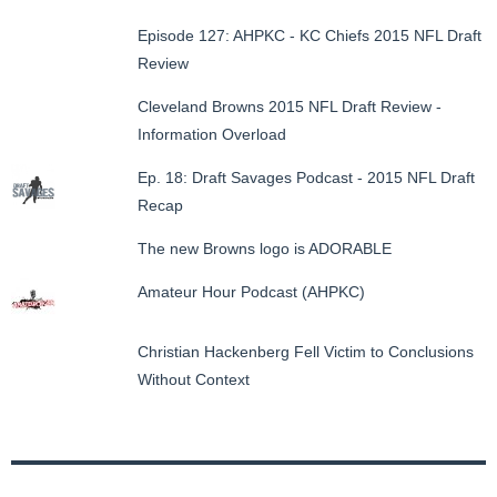
Episode 127: AHPKC - KC Chiefs 2015 NFL Draft
Review
Cleveland Browns 2015 NFL Draft Review -
Information Overload
Ep. 18: Draft Savages Podcast - 2015 NFL Draft
Recap
The new Browns logo is ADORABLE
Amateur Hour Podcast (AHPKC)
Christian Hackenberg Fell Victim to Conclusions
Without Context