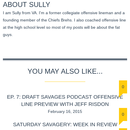
ABOUT
SULLY
I am Sully from VA. I'm a former collegiate offensive lineman and a
founding member of the Chiefs Brehs. I also coached offensive line
at the high school level so most of my posts will be about the fat
guys.
YOU MAY ALSO LIKE...
0
EP. 7: DRAFT SAVAGES PODCAST OFFENSIVE
LINE PREVIEW WITH JEFF RISDON
February 16, 2015
0
SATURDAY SAVAGERY: WEEK IN REVIEW