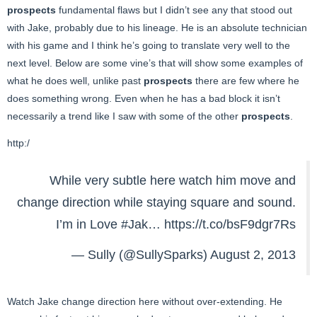
prospects
fundamental flaws but I didn’t see any that stood out
with Jake, probably due to his lineage. He is an absolute technician
with his game and I think he’s going to translate very well to the
next level. Below are some vine’s that will show some examples of
what he does well, unlike past
prospects
there are few where he
does something wrong. Even when he has a bad block it isn’t
necessarily a trend like I saw with some of the other
prospects
.
http:/
While very subtle here watch him move and
change direction while staying square and sound.
I’m in Love
#Jak
…
https://t.co/bsF9dgr7Rs
— Sully (@SullySparks)
August 2, 2013
Watch Jake change direction here without over-extending. He