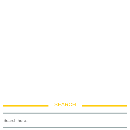
SEARCH