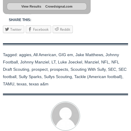
View Results
Crowdsignal.com
SHARE THIS:
Twitter
Facebook
Reddit
Tagged:
aggies
,
All American
,
GIG em
,
Jake Matthews
,
Johnny
Football
,
Johnny Manziel
,
LT
,
Luke Joeckel
,
Manziel
,
NFL
,
NFL
Draft Scouting
,
prospect
,
prospects
,
Scouting With Sully
,
SEC
,
SEC
football
,
Sully Sparks
,
Sullys Scouting
,
Tackle (American football)
,
TAMU
,
texas
,
texas a&m