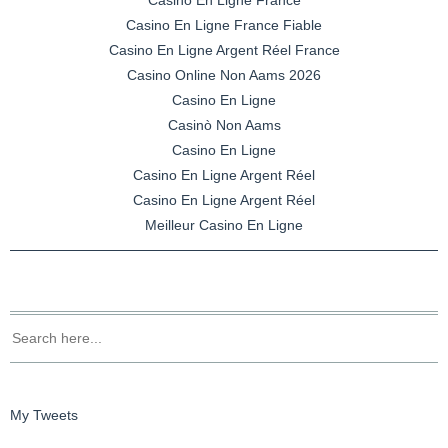
Casino En Ligne France Fiable
Casino En Ligne Argent Réel France
Casino Online Non Aams 2026
Casino En Ligne
Casinò Non Aams
Casino En Ligne
Casino En Ligne Argent Réel
Casino En Ligne Argent Réel
Meilleur Casino En Ligne
My Tweets