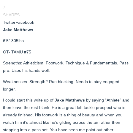
7
SHARES
Twitter
Facebook
Jake Matthews
6’5″ 305lbs
OT- TAMU #75
Strengths: Athleticism. Footwork. Technique & Fundamentals. Pass
pro. Uses his hands well.
Weaknesses: Strength? Run blocking. Needs to stay engaged
longer.
I could start this write up of
Jake Matthews
by saying “Athlete” and
then leave the rest blank. He is a great left tackle prospect who is
already finished. His footwork is a thing of beauty and when you
watch him it’s almost like he’s gliding across the air rather then
stepping into a pass set. You have seen me point out other