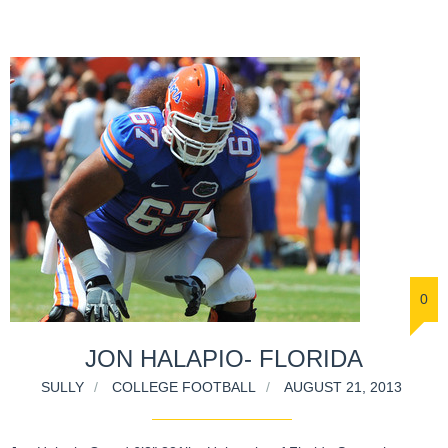
0
JON HALAPIO- FLORIDA
SULLY
COLLEGE FOOTBALL
AUGUST 21, 2013