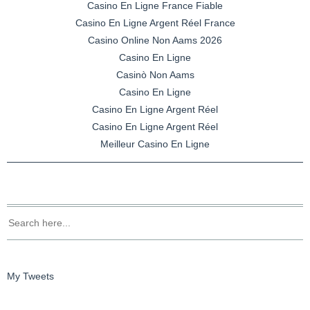
Casino En Ligne France Fiable
Casino En Ligne Argent Réel France
Casino Online Non Aams 2026
Casino En Ligne
Casinò Non Aams
Casino En Ligne
Casino En Ligne Argent Réel
Casino En Ligne Argent Réel
Meilleur Casino En Ligne
My Tweets