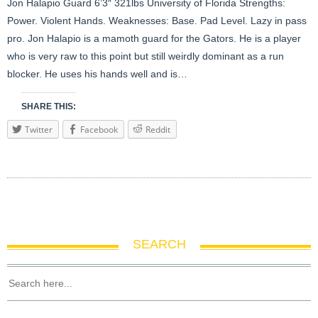
Jon Halapio Guard 6’3″ 321lbs University of Florida Strengths:
Power. Violent Hands. Weaknesses: Base. Pad Level. Lazy in pass
pro. Jon Halapio is a mamoth guard for the Gators. He is a player
who is very raw to this point but still weirdly dominant as a run
blocker. He uses his hands well and is…
SHARE THIS:
Twitter
Facebook
Reddit
SEARCH