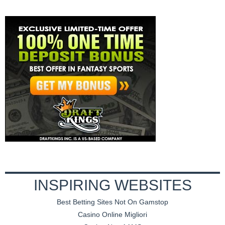
INSPIRING WEBSITES
Best Betting Sites Not On Gamstop
Casino Online Migliori