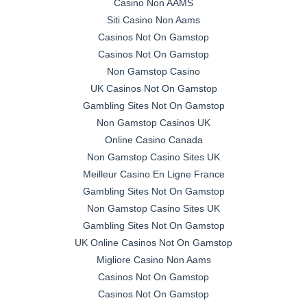
Casino Non AAMS
Siti Casino Non Aams
Casinos Not On Gamstop
Casinos Not On Gamstop
Non Gamstop Casino
UK Casinos Not On Gamstop
Gambling Sites Not On Gamstop
Non Gamstop Casinos UK
Online Casino Canada
Non Gamstop Casino Sites UK
Meilleur Casino En Ligne France
Gambling Sites Not On Gamstop
Non Gamstop Casino Sites UK
Gambling Sites Not On Gamstop
UK Online Casinos Not On Gamstop
Migliore Casino Non Aams
Casinos Not On Gamstop
Casinos Not On Gamstop