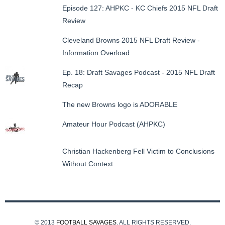
Episode 127: AHPKC - KC Chiefs 2015 NFL Draft
Review
Cleveland Browns 2015 NFL Draft Review -
Information Overload
Ep. 18: Draft Savages Podcast - 2015 NFL Draft
Recap
The new Browns logo is ADORABLE
Amateur Hour Podcast (AHPKC)
Christian Hackenberg Fell Victim to Conclusions
Without Context
© 2013
FOOTBALL SAVAGES
. ALL RIGHTS RESERVED.