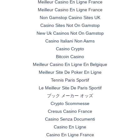
Meilleur Casino En Ligne France
Meilleur Casino En Ligne France
Non Gamstop Casino Sites UK
Casino Sites Not On Gamstop
New Uk Casinos Not On Gamstop
Casino Italiani Non Aams
Casino Crypto
Bitcoin Casino
Meilleur Casino En Ligne En Belgique
Meilleur Site De Poker En Ligne
Tennis Paris Sportif
Le Meilleur Site De Paris Sportif
ブック メーカー オッズ
Crypto Scommesse
Cresus Casino France
Casino Senza Documenti
Casino En Ligne
Casino En Ligne France