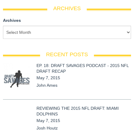
ARCHIVES
Archives
RECENT POSTS
EP. 18: DRAFT SAVAGES PODCAST - 2015 NFL
DRAFT RECAP
May 7, 2015
John Ames
REVIEWING THE 2015 NFL DRAFT: MIAMI
DOLPHINS
May 7, 2015
Josh Houtz