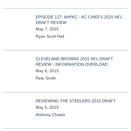
EPISODE 127: AHPKC - KC CHIEFS 2015 NFL
DRAFT REVIEW
May 7, 2015
Ryan Scott Hall
CLEVELAND BROWNS 2015 NFL DRAFT
REVIEW - INFORMATION OVERLOAD
May 6, 2015
Pete Smith
REVIEWING THE STEELERS 2015 DRAFT
May 5, 2015
Anthony Chiado