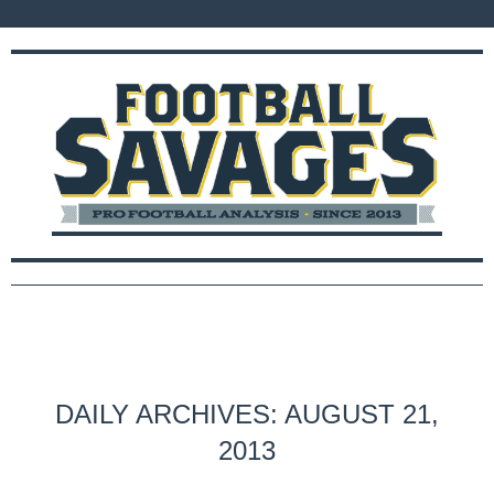
DAILY ARCHIVES: AUGUST 21,
2013