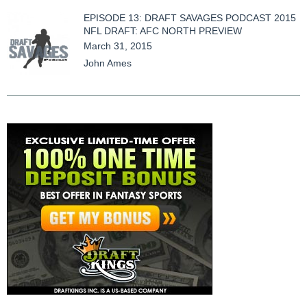
EPISODE 13: DRAFT SAVAGES PODCAST 2015
NFL DRAFT: AFC NORTH PREVIEW
March 31, 2015
John Ames