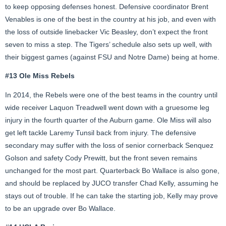
to keep opposing defenses honest. Defensive coordinator Brent
Venables is one of the best in the country at his job, and even with
the loss of outside linebacker Vic Beasley, don’t expect the front
seven to miss a step. The Tigers’ schedule also sets up well, with
their biggest games (against FSU and Notre Dame) being at home.
#13 Ole Miss Rebels
In 2014, the Rebels were one of the best teams in the country until
wide receiver Laquon Treadwell went down with a gruesome leg
injury in the fourth quarter of the Auburn game. Ole Miss will also
get left tackle Laremy Tunsil back from injury. The defensive
secondary may suffer with the loss of senior cornerback Senquez
Golson and safety Cody Prewitt, but the front seven remains
unchanged for the most part. Quarterback Bo Wallace is also gone,
and should be replaced by JUCO transfer Chad Kelly, assuming he
stays out of trouble. If he can take the starting job, Kelly may prove
to be an upgrade over Bo Wallace.