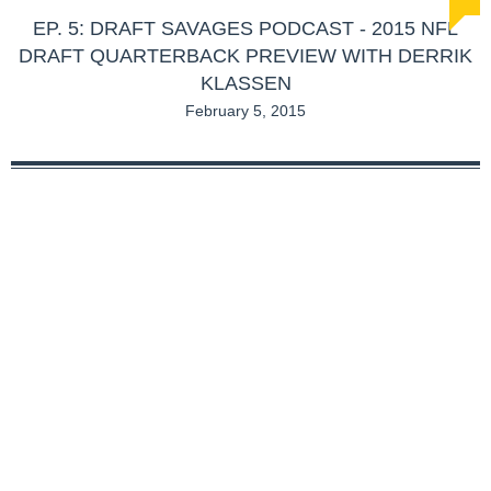
EP. 5: DRAFT SAVAGES PODCAST - 2015 NFL
DRAFT QUARTERBACK PREVIEW WITH DERRIK
KLASSEN
February 5, 2015