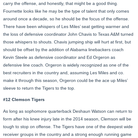
carry the offense, and honestly, that might be a good thing.
Fournette looks like he may be the type of talent that only comes
around once a decade, so he should be the focus of the offense.
There have been whispers of Les Miles’ seat getting warmer and
the loss of defensive coordinator John Chavis to Texas A&M turned
those whispers to shouts. Chavis jumping ship will hurt at first, but
should be offset by the addition of Alabama linebackers coach
Kevin Steele as defensive coordinator and Ed Orgeron as
defensive line coach. Orgeron is widely recognized as one of the
best recruiters in the country and, assuming Les Miles and co.
make it through this season, Orgeron could be the ace up Miles’
sleeve to return the Tigers to the top.
#12 Clemson Tigers
As long as sophomore quarterback Deshaun Watson can return to
form after his knee injury late in the 2014 season, Clemson will be
tough to stop on offense. The Tigers have one of the deepest wide
receiver groups in the country and a strong enough running game