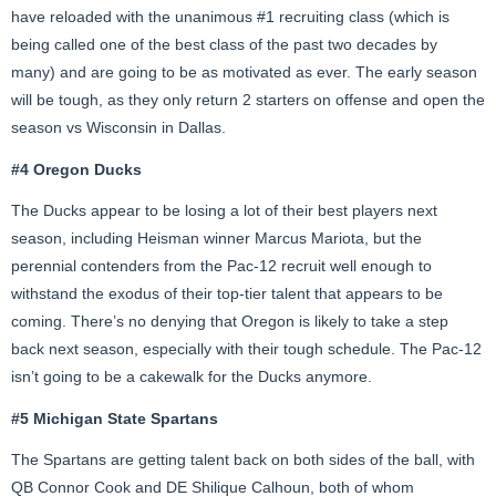
have reloaded with the unanimous #1 recruiting class (which is
being called one of the best class of the past two decades by
many) and are going to be as motivated as ever. The early season
will be tough, as they only return 2 starters on offense and open the
season vs Wisconsin in Dallas.
#4 Oregon Ducks
The Ducks appear to be losing a lot of their best players next
season, including Heisman winner Marcus Mariota, but the
perennial contenders from the Pac-12 recruit well enough to
withstand the exodus of their top-tier talent that appears to be
coming. There’s no denying that Oregon is likely to take a step
back next season, especially with their tough schedule. The Pac-12
isn’t going to be a cakewalk for the Ducks anymore.
#5 Michigan State Spartans
The Spartans are getting talent back on both sides of the ball, with
QB Connor Cook and DE Shilique Calhoun, both of whom