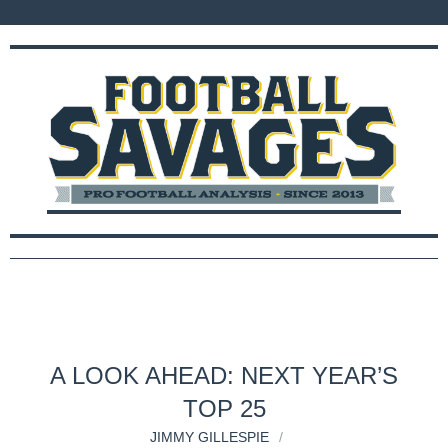
A LOOK AHEAD: NEXT YEAR’S
TOP 25
JIMMY GILLESPIE