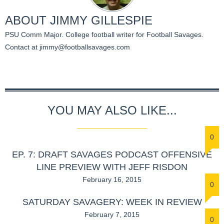
ABOUT
JIMMY GILLESPIE
PSU Comm Major. College football writer for Football Savages.
Contact at
jimmy@footballsavages.com
YOU MAY ALSO LIKE...
0
EP. 7: DRAFT SAVAGES PODCAST OFFENSIVE
LINE PREVIEW WITH JEFF RISDON
February 16, 2015
0
SATURDAY SAVAGERY: WEEK IN REVIEW
February 7, 2015
0