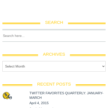
SEARCH
ARCHIVES
RECENT POSTS
TWITTER FAVORITES QUARTERLY: JANUARY-
MARCH
April 4, 2015