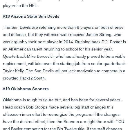
players to the NFL.
#18 Arizona State Sun Devils
The Sun Devils are returning more than 8 players on both offense
and defense, but they will miss wide receiver Jaelen Strong, who
was arguably their best player in 2014. Running back D.J. Foster is
an All American talent returning to school for his senior year.
Quarterback Mike Bercovici, who has already proved to be a viable
replacement, will take over the starting job from senior quarterback
Taylor Kelly. The Sun Devils will not lack motivation to compete in a
crowded Pac-12 South.
#19 Oklahoma Sooners
Oklahoma is tough to figure out, and has been for several years.
Head coach Bob Stoops made several big staff changes this
offseason in an effort to reenergize the program. If the changes
have the desired effect, then the Sooners are right there with TCU
and Baylor competing for the Big Twelve title. If the staff changes