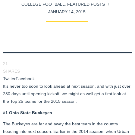
COLLEGE FOOTBALL
,
FEATURED POSTS
JANUARY 14, 2015
21
SHARES
Twitter
Facebook
It’s never too soon to look ahead at next season, and with just over
230 days until opening kickoff, we might as well get a first look at
the Top 25 teams for the 2015 season.
#1 Ohio State Buckeyes
The Buckeyes are far and away the best team in the country
heading into next season. Earlier in the 2014 season, when Urban