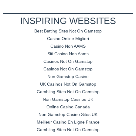
INSPIRING WEBSITES
Best Betting Sites Not On Gamstop
Casino Online Migliori
Casino Non AAMS
Siti Casino Non Aams
Casinos Not On Gamstop
Casinos Not On Gamstop
Non Gamstop Casino
UK Casinos Not On Gamstop
Gambling Sites Not On Gamstop
Non Gamstop Casinos UK
Online Casino Canada
Non Gamstop Casino Sites UK
Meilleur Casino En Ligne France
Gambling Sites Not On Gamstop