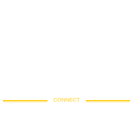
CONNECT