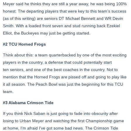
Meyer said he thinks they are still a year away, he was being 100%
honest. The departing players that were key to this team’s success
(as of this writing) are seniors DT Michael Bennett and WR Devin
Smith. With a loaded front seven and stud running back Ezekiel
Elliot, the Buckeyes may just be getting started.
#2 TCU Horned Frogs
Think about this: a team quarterbacked by one of the most exciting
players in the country, a defense that could potentially start
ten seniors, and one of the best coaches in the country. Not to
mention that the Horned Frogs are pissed off and going to play like
it all season. The Peach Bowl was just the beginning for this TCU
team.
#3 Alabama Crimson Tide
If you think Nick Saban is just going to fade into obscurity after
losing to Urban Meyer and watching the first Championship game
at home, I’m afraid I’ve got some bad news. The Crimson Tide