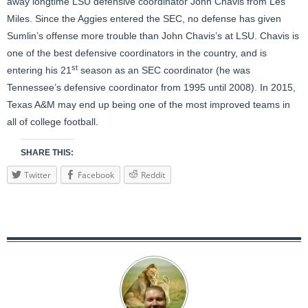
away longtime LSU defensive coordinator John Chavis from Les
Miles. Since the Aggies entered the SEC, no defense has given
Sumlin’s offense more trouble than John Chavis’s at LSU. Chavis is
one of the best defensive coordinators in the country, and is
st
entering his 21
season as an SEC coordinator (he was
Tennessee’s defensive coordinator from 1995 until 2008). In 2015,
Texas A&M may end up being one of the most improved teams in
all of college football.
SHARE THIS:
Twitter
Facebook
Reddit