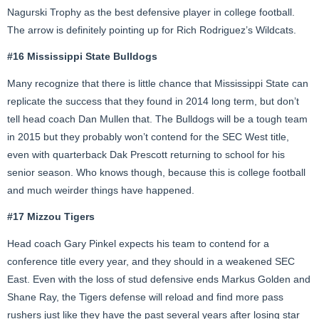
Nagurski Trophy as the best defensive player in college football.
The arrow is definitely pointing up for Rich Rodriguez’s Wildcats.
#16 Mississippi State Bulldogs
Many recognize that there is little chance that Mississippi State can
replicate the success that they found in 2014 long term, but don’t
tell head coach Dan Mullen that. The Bulldogs will be a tough team
in 2015 but they probably won’t contend for the SEC West title,
even with quarterback Dak Prescott returning to school for his
senior season. Who knows though, because this is college football
and much weirder things have happened.
#17 Mizzou Tigers
Head coach Gary Pinkel expects his team to contend for a
conference title every year, and they should in a weakened SEC
East. Even with the loss of stud defensive ends Markus Golden and
Shane Ray, the Tigers defense will reload and find more pass
rushers just like they have the past several years after losing star