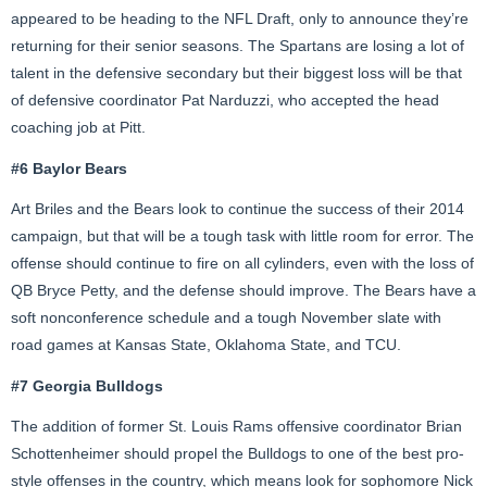
appeared to be heading to the NFL Draft, only to announce they’re
returning for their senior seasons. The Spartans are losing a lot of
talent in the defensive secondary but their biggest loss will be that
of defensive coordinator Pat Narduzzi, who accepted the head
coaching job at Pitt.
#6 Baylor Bears
Art Briles and the Bears look to continue the success of their 2014
campaign, but that will be a tough task with little room for error. The
offense should continue to fire on all cylinders, even with the loss of
QB Bryce Petty, and the defense should improve. The Bears have a
soft nonconference schedule and a tough November slate with
road games at Kansas State, Oklahoma State, and TCU.
#7 Georgia Bulldogs
The addition of former St. Louis Rams offensive coordinator Brian
Schottenheimer should propel the Bulldogs to one of the best pro-
style offenses in the country, which means look for sophomore Nick