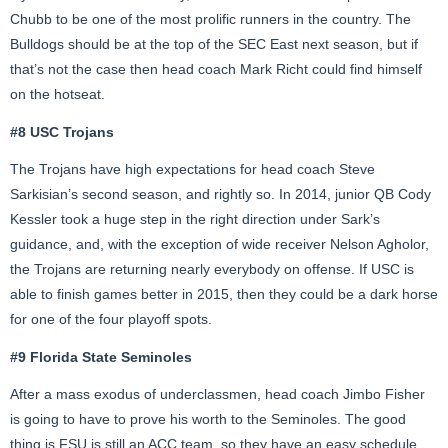
Chubb to be one of the most prolific runners in the country. The
Bulldogs should be at the top of the SEC East next season, but if
that’s not the case then head coach Mark Richt could find himself
on the hotseat.
#8 USC Trojans
The Trojans have high expectations for head coach Steve
Sarkisian’s second season, and rightly so. In 2014, junior QB Cody
Kessler took a huge step in the right direction under Sark’s
guidance, and, with the exception of wide receiver Nelson Agholor,
the Trojans are returning nearly everybody on offense. If USC is
able to finish games better in 2015, then they could be a dark horse
for one of the four playoff spots.
#9 Florida State Seminoles
After a mass exodus of underclassmen, head coach Jimbo Fisher
is going to have to prove his worth to the Seminoles. The good
thing is FSU is still an ACC team, so they have an easy schedule.