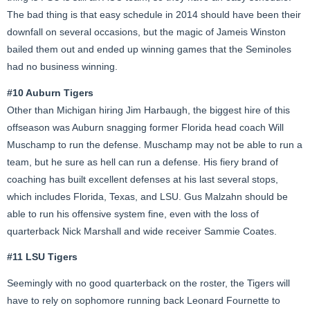
The bad thing is that easy schedule in 2014 should have been their
downfall on several occasions, but the magic of Jameis Winston
bailed them out and ended up winning games that the Seminoles
had no business winning.
#10 Auburn Tigers
Other than Michigan hiring Jim Harbaugh, the biggest hire of this
offseason was Auburn snagging former Florida head coach Will
Muschamp to run the defense. Muschamp may not be able to run a
team, but he sure as hell can run a defense. His fiery brand of
coaching has built excellent defenses at his last several stops,
which includes Florida, Texas, and LSU. Gus Malzahn should be
able to run his offensive system fine, even with the loss of
quarterback Nick Marshall and wide receiver Sammie Coates.
#11 LSU Tigers
Seemingly with no good quarterback on the roster, the Tigers will
have to rely on sophomore running back Leonard Fournette to