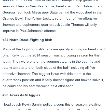
season. Then on New Year’s Eve, head coach Paul Johnson and
Georgia Tech took Mississippi State behind the woodshed in the
Orange Bowl. The Yellow Jackets return four of five offensive
lineman and sophomore quarterback Justin Thomas will only
improve in Paul Johnson’s offense.
#24 Notre Dame Fighting Irish
Many of the Fighting Irish’s fans are quickly souring on head coach
Brian Kelly, but the 2014 season was a growing season for this
team. They were one of the youngest teams in the country and
return ten starters on both sides of the ball, including all five
offensive lineman. The biggest issue with this team is the
quarterback position and if Kelly doesn’t figure out how to solve it,
he could find his seat warming next offseason.
#25 Texas A&M Aggies
Head coach Kevin Sumlin pulled a coup this offseason, stealing