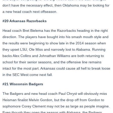
don’t have the necessary effect, then Oklahoma may be looking for
a new head coach next offseason.
#20 Arkansas Razorbacks
Head coach Bret Bielema has the Razorbacks heading in the right
direction. The players have bought into his smash mouth style and
the results were beginning to show late in the 2014 season when
they upset LSU, Ole Miss and narrowly lost to Alabama. Running
backs Alex Collins and Johnathan Williams are both returning to
school for their senior seasons, and the offensive line remains
intact for the most part. Arkansas could cause all hell to break loose
in the SEC West come next fall.
#21 Wisconsin Badgers
The Badgers and new head coach Paul Chryst will obviously miss
Heisman finalist Melvin Gordon, but the drop off from Gordon to
sophomore Corey Clement may not be as large as people imagine.
Even though they open the season with Alabama, the Badgers