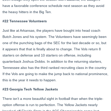
have a favorable conference schedule next season as they avoid
the heavy hitters in the Big Ten.
#22 Tennessee Volunteers
Just like at Arkansas, the players have bought into head coach
Butch Jones and his system. The Volunteers have seemingly been
one of the punching bags of the SEC for the last decade or so, but
it appears that that is finally about to change. The Vols return 8
starters on defense and 10 starters on offense, including
quarterback Joshua Dobbs. In addition to the returning starters,
Tennessee also has the third ranked recruiting class in the country.
If the Vols are going to make the jump back to national prominence,
this is the year it needs to happen.
#23 Georgia Tech Yellow Jackets
There isn’t a more beautiful sight in football than when the triple-
option offense is run to perfection. The Yellow Jackets nearly
knocked off Florida State in the ACC Championship game last