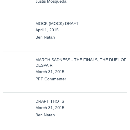
Justis Mosqueda
MOCK (MOCK) DRAFT
April 1, 2015
Ben Natan
MARCH SADNESS - THE FINALS, THE DUEL OF
DESPAIR
March 31, 2015
PFT Commenter
DRAFT THOTS
March 31, 2015
Ben Natan