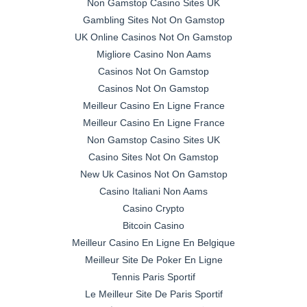
Non Gamstop Casino Sites UK
Gambling Sites Not On Gamstop
UK Online Casinos Not On Gamstop
Migliore Casino Non Aams
Casinos Not On Gamstop
Casinos Not On Gamstop
Meilleur Casino En Ligne France
Meilleur Casino En Ligne France
Non Gamstop Casino Sites UK
Casino Sites Not On Gamstop
New Uk Casinos Not On Gamstop
Casino Italiani Non Aams
Casino Crypto
Bitcoin Casino
Meilleur Casino En Ligne En Belgique
Meilleur Site De Poker En Ligne
Tennis Paris Sportif
Le Meilleur Site De Paris Sportif