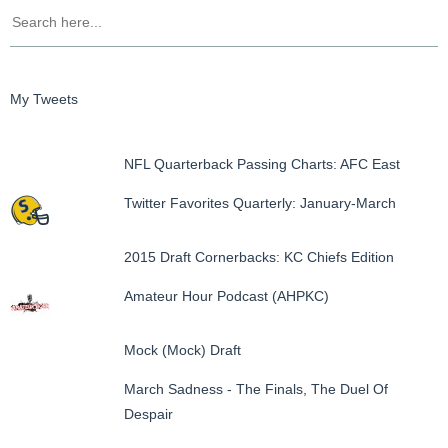
My Tweets
NFL Quarterback Passing Charts: AFC East
Twitter Favorites Quarterly: January-March
2015 Draft Cornerbacks: KC Chiefs Edition
Amateur Hour Podcast (AHPKC)
Mock (Mock) Draft
March Sadness - The Finals, The Duel Of
Despair