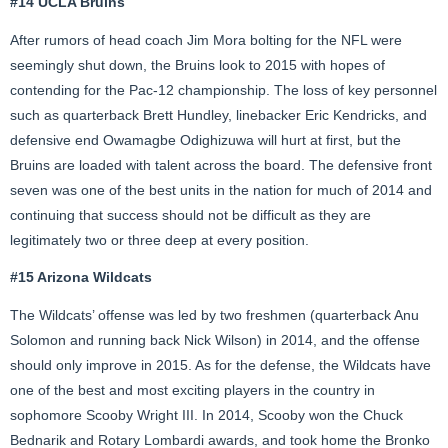
#14 UCLA Bruins
After rumors of head coach Jim Mora bolting for the NFL were
seemingly shut down, the Bruins look to 2015 with hopes of
contending for the Pac-12 championship. The loss of key personnel
such as quarterback Brett Hundley, linebacker Eric Kendricks, and
defensive end Owamagbe Odighizuwa will hurt at first, but the
Bruins are loaded with talent across the board. The defensive front
seven was one of the best units in the nation for much of 2014 and
continuing that success should not be difficult as they are
legitimately two or three deep at every position.
#15 Arizona Wildcats
The Wildcats’ offense was led by two freshmen (quarterback Anu
Solomon and running back Nick Wilson) in 2014, and the offense
should only improve in 2015. As for the defense, the Wildcats have
one of the best and most exciting players in the country in
sophomore Scooby Wright III. In 2014, Scooby won the Chuck
Bednarik and Rotary Lombardi awards, and took home the Bronko