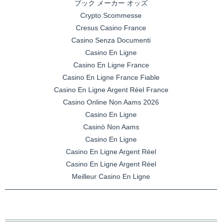
ブック メーカー オッズ
Crypto Scommesse
Cresus Casino France
Casino Senza Documenti
Casino En Ligne
Casino En Ligne France
Casino En Ligne France Fiable
Casino En Ligne Argent Réel France
Casino Online Non Aams 2026
Casino En Ligne
Casinò Non Aams
Casino En Ligne
Casino En Ligne Argent Réel
Casino En Ligne Argent Réel
Meilleur Casino En Ligne